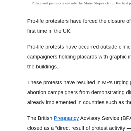
Police and protesters outside the Marie Stopes clinic, the first p
Pro-life protesters have forced the closure of
first time in the UK.
Pro-life protests have occurred outside clini
campaigners holding placards with graphic 
the buildings.
These protests have resulted in MPs urging p
abortion campaigners from demonstrating dir
already implemented in countries such as t
The British
Pregnancy
Advisory Service (BPA
closed as a "direct result of protest activity —