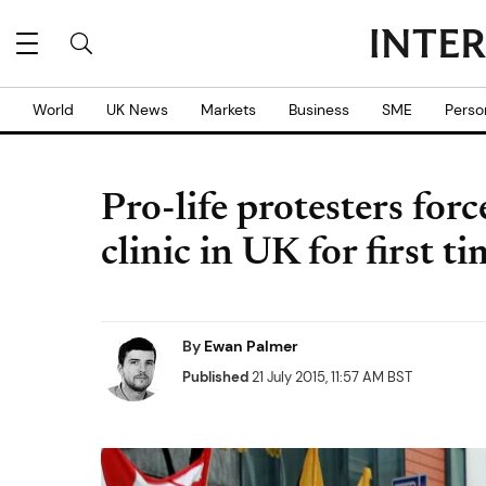
World
UK News
Markets
Business
SME
Perso
Pro-life protesters forc
clinic in UK for first t
By
Ewan Palmer
Published
21 July 2015, 11:57 AM BST