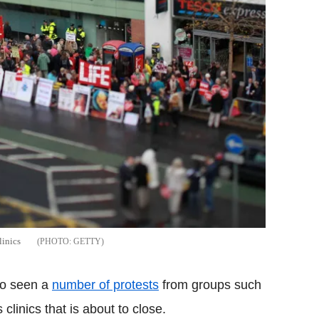
linics
GETTY
lso seen a
number of protests
from groups such
 clinics that is about to close.