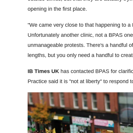
opening in the first place.
"We came very close to that happening to a B
Unfortunately another clinic, not a BPAS one
unmanageable protests. There's a handful of 
lengths, but you only need a handful to crea
IB Times UK
has contacted BPAS for clarific
Practice said it is "not at liberty" to respond 