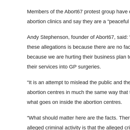
Members of the Abort67 protest group have 
abortion clinics and say they are a "peaceful
Andy Stephenson, founder of Abort67, said: "
these allegations is because there are no fa
because we are hurting their business plan 
their services into GP surgeries.
"It is an attempt to mislead the public and th
abortion centres in much the same way that t
what goes on inside the abortion centres.
"What should matter here are the facts. There
alleged criminal activity is that the alleged c