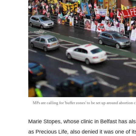
MPs are calling for 'buffer zones' to be set up around abortion c
Marie Stopes, whose clinic in Belfast has a
as Precious Life, also denied it was one of its