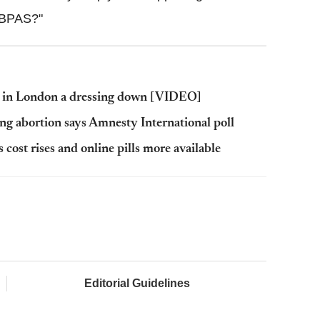
g BPAS?"
t in London a dressing down [VIDEO]
ing abortion says Amnesty International poll
cost rises and online pills more available
Editorial Guidelines