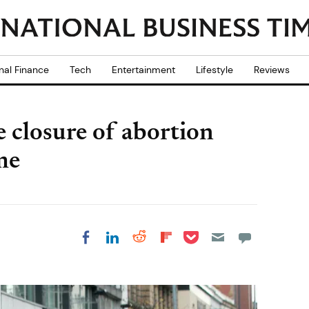
nal Finance
Tech
Entertainment
Lifestyle
Reviews
e closure of abortion
ime
Share on Pocket
Share on LinkedIn
Share on Reddit
Share on
Share on Facebook
Flipboard