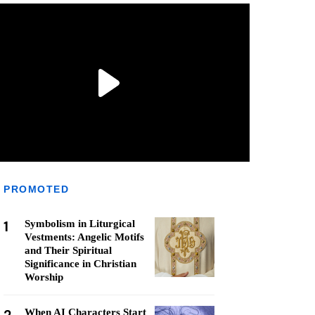
PROMOTED
1
Symbolism in Liturgical
Vestments: Angelic Motifs
and Their Spiritual
Significance in Christian
Worship
When AI Characters Start