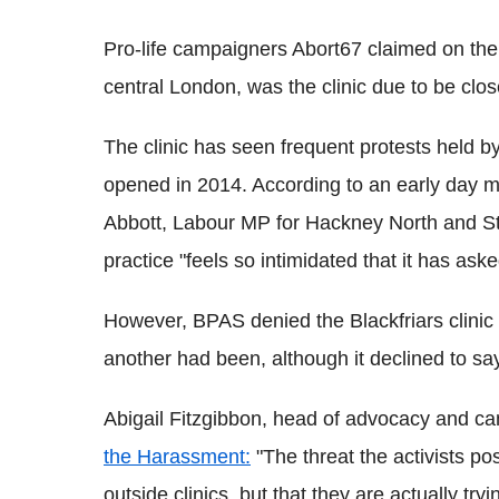
Pro-life campaigners Abort67 claimed on their
central London, was the clinic due to be clos
The clinic has seen frequent protests held by
opened in 2014. According to an early day 
Abbott, Labour MP for Hackney North and St
practice "feels so intimidated that it has ask
However, BPAS denied the Blackfriars clinic
another had been, although it declined to sa
Abigail Fitzgibbon, head of advocacy and 
the Harassment:
"The threat the activists po
outside clinics, but that they are actually tr