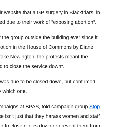
 website that a GP surgery in Blackfriars, in
ed due to their work of "exposing abortion".
 the group outside the building ever since it
motion in the House of Commons by Diane
oke Newington, the protests meant the
ed to close the service down".
 was due to be closed down, but confirmed
y which one.
campaigns at BPAS, told campaign group
Stop
se isn't just that they harass women and staff
ying to close clinics down or prevent them from