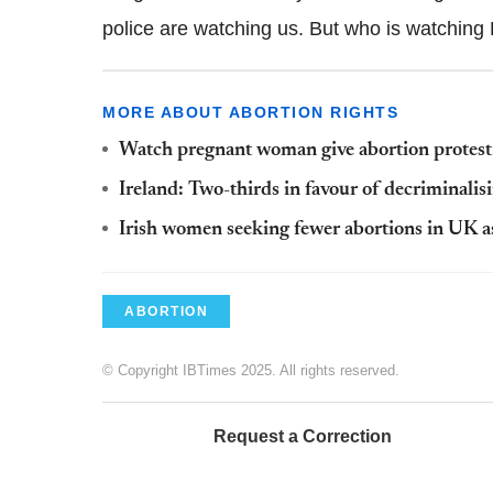
police are watching us. But who is watchin
MORE ABOUT ABORTION RIGHTS
Watch pregnant woman give abortion protes
Ireland: Two-thirds in favour of decriminalis
Irish women seeking fewer abortions in UK as 
ABORTION
© Copyright IBTimes 2025. All rights reserved.
Request a Correction