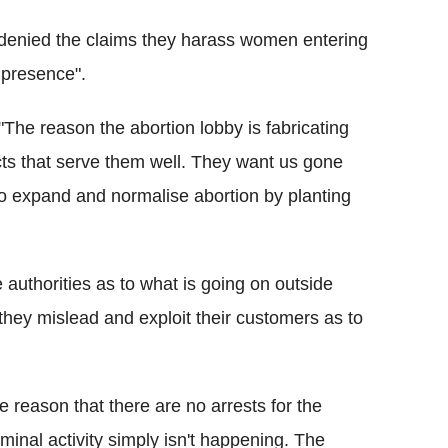
denied the claims they harass women entering
 presence".
The reason the abortion lobby is fabricating
cts that serve them well. They want us gone
to expand and normalise abortion by planting
e authorities as to what is going on outside
hey mislead and exploit their customers as to
 reason that there are no arrests for the
riminal activity simply isn't happening. The