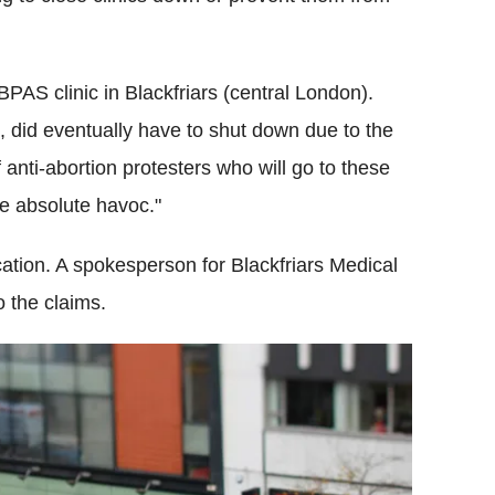
PAS clinic in Blackfriars (central London).
, did eventually have to shut down due to the
anti-abortion protesters who will go to these
te absolute havoc."
ation. A spokesperson for Blackfriars Medical
to the claims.