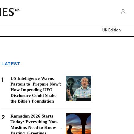
UK
UK Edition
LATEST
1
US Intelligence Warns
Pastors to 'Prepare Now':
How Impending UFO
Disclosure Could Shake
the Bible's Foundation
2
Ramadan 2026 Starts
Today: Everything Non-
Muslims Need to Know —
Fasting, Greetings,