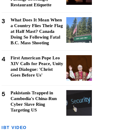
Restaurant Etiquette
3
What Does It Mean When
a Country Flies Their Flag
at Half Mast? Canada
Doing So Following Fatal
B.C. Mass Shooting
4
First American Pope Leo
XIV Calls for Peace, Unity
and Dialogue: 'Christ
Goes Before Us'
5
Pakistanis Trapped in
Cambodia's China-Run
Cyber Slave Ring
Targeting US
IBT VIDEO