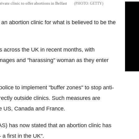
rivate clinic to offer abortions in Belfast
GETTY
 an abortion clinic for what is believed to be the
cs across the UK in recent months, with
images and "harassing" woman as they enter
olice to implement "buffer zones" to stop anti-
ectly outside clinics. Such measures are
he US, Canada and France.
S) has now stated that an abortion clinic has
 a first in the UK".