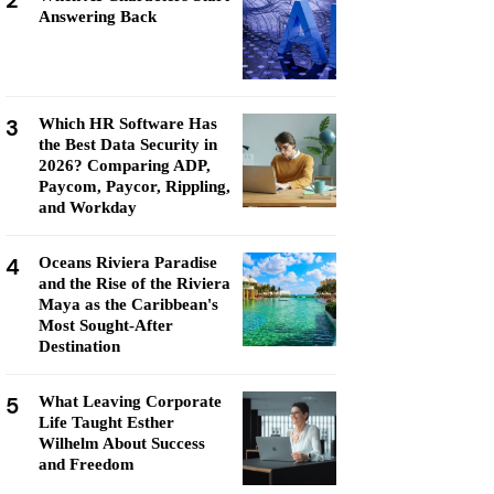
2
Answering Back
3
Which HR Software Has
the Best Data Security in
2026? Comparing ADP,
Paycom, Paycor, Rippling,
and Workday
4
Oceans Riviera Paradise
and the Rise of the Riviera
Maya as the Caribbean's
Most Sought-After
Destination
5
What Leaving Corporate
Life Taught Esther
Wilhelm About Success
and Freedom