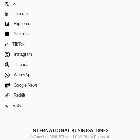
X
LinkedIn
Flipboard
YouTube
TikTok
Instagram
Threads
WhatsApp
Google News
Reddit
RSS
© Copyright 2026 IBTimes LLC. All Rights Reserved.