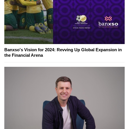
Banxso's Vision for 2024: Revving Up Global Expansion in
the Financial Arena