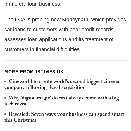
prime car loan business.
The FCA is probing how Moneybarn, which provides
car loans to customers with poor credit records,
assesses loan applications and its treatment of
customers in financial difficulties.
MORE FROM IBTIMES UK
Cineworld to create world's second biggest cinema
company following Regal acquisition
Why 'digital magic' doesn't always come with a big
tech reveal
Revealed: Seven ways your business can spend smart
this Christmas