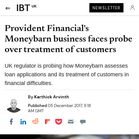
UK
NEWSLETTER
Provident Financial's
Moneybarn business faces probe
over treatment of customers
UK regulator is probing how Moneybarn assesses
loan applications and its treatment of customers in
financial difficulties.
By
Karthick Arvinth
Published
05 December 2017, 9:18
AM GMT
Share on Pocket
Share on LinkedIn
Share on Reddit
Share on Flipboard
Share on Facebook