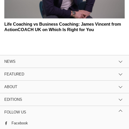
Life Coaching vs Business Coaching: James Vincent from
ActionCOACH UK on Which Is Right for You
NEWS
FEATURED
ABOUT
EDITIONS
FOLLOW US
Facebook