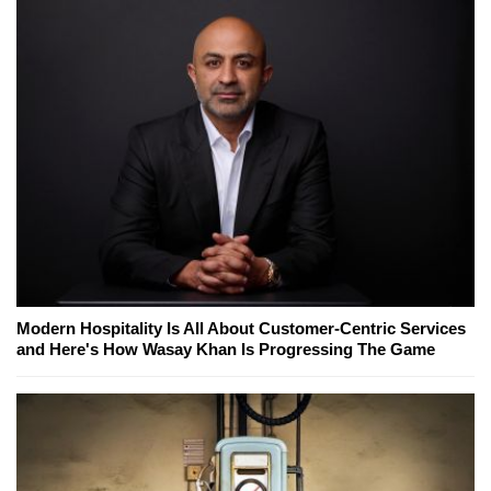
Modern Hospitality Is All About Customer-Centric Services
and Here's How Wasay Khan Is Progressing The Game