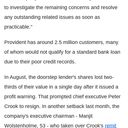
to investigate the remaining concerns and resolve
any outstanding related issues as soon as
practicable."
Provident has around 2.5 million customers, many
of whom would not qualify for a standard bank loan
due to their poor credit records.
In August, the doorstep lender's shares lost two-
thirds of their value in a single day after it issued a
profit warning. That prompted chief executive Peter
Crook to resign. In another setback last month, the
company's executive chairman - Manjit
Wolstenholme, 53 - who taken over Crook's
remit