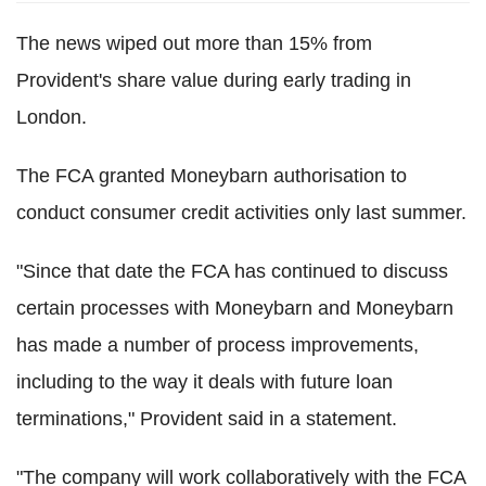
The news wiped out more than 15% from
Provident's share value during early trading in
London.
The FCA granted Moneybarn authorisation to
conduct consumer credit activities only last summer.
"Since that date the FCA has continued to discuss
certain processes with Moneybarn and Moneybarn
has made a number of process improvements,
including to the way it deals with future loan
terminations," Provident said in a statement.
"The company will work collaboratively with the FCA