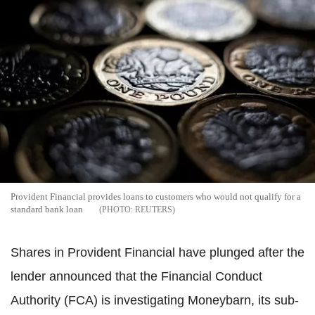
Provident Financial provides loans to customers who would not qualify for a
standard bank loan
REUTERS
Shares in Provident Financial have plunged after the
lender announced that the Financial Conduct
Authority (FCA) is investigating Moneybarn, its sub-