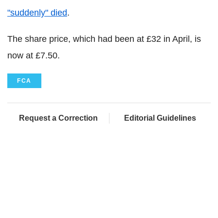
"suddenly" died
.
The share price, which had been at £32 in April, is
now at £7.50.
FCA
Request a Correction
Editorial Guidelines