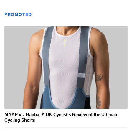
PROMOTED
MAAP vs. Rapha: A UK Cyclist's Review of the Ultimate
Cycling Shorts