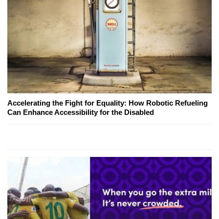
Accelerating the Fight for Equality: How Robotic Refueling
Can Enhance Accessibility for the Disabled