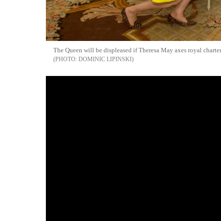
The Queen will be displeased if Theresa May axes royal charter 
DOMINIC LIPINSKI