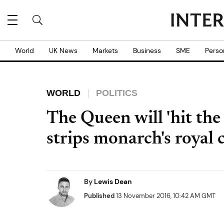
World
UK News
Markets
Business
SME
Perso
WORLD
POLITICS
The Queen will 'hit the
strips monarch's royal 
By
Lewis Dean
Published
13 November 2016, 10:42 AM GMT