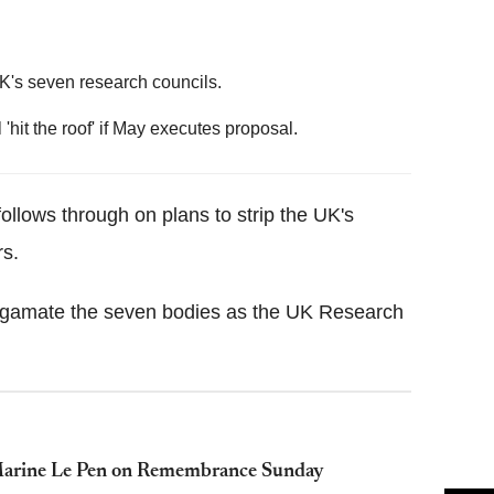
UK's seven research councils.
'hit the roof' if May executes proposal.
ollows through on plans to strip the UK's
rs.
lgamate the seven bodies as the UK Research
h Marine Le Pen on Remembrance Sunday