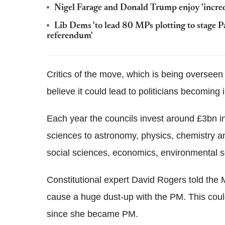
Nigel Farage and Donald Trump enjoy 'incre
Lib Dems 'to lead 80 MPs plotting to stage Pa
referendum'
Critics of the move, which is being overseen
believe it could lead to politicians becoming i
Each year the councils invest around £3bn i
sciences to astronomy, physics, chemistry an
social sciences, economics, environmental s
Constitutional expert David Rogers told the Mi
cause a huge dust-up with the PM. This could
since she became PM.