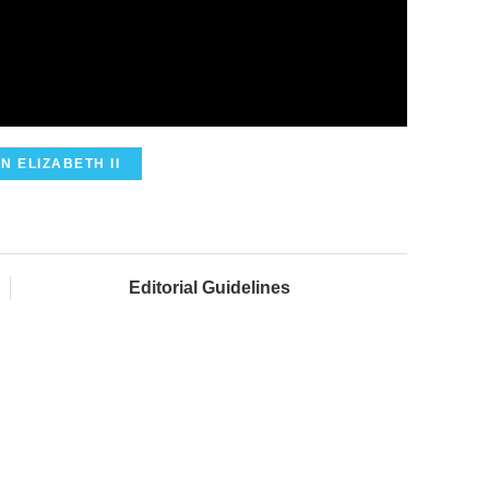
N ELIZABETH II
Editorial Guidelines