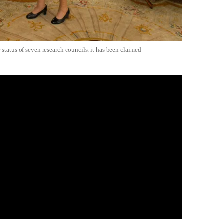
status of seven research councils, it has been claimed