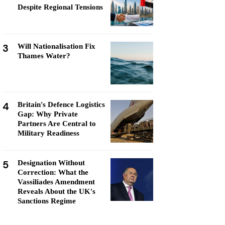
Despite Regional Tensions
3
Will Nationalisation Fix
Thames Water?
4
Britain's Defence Logistics
Gap: Why Private
Partners Are Central to
Military Readiness
5
Designation Without
Correction: What the
Vassiliades Amendment
Reveals About the UK's
Sanctions Regime