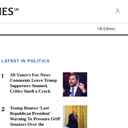
UK
UK Edition
LATEST IN POLITICS
1
JD Vance's Fox News
Comments Leave Trump
Supporters Stunned,
Critics Smell a Crack
2
Trump Renews 'Last
Republican President'
Warning To Pressure GOP
Senators Over the