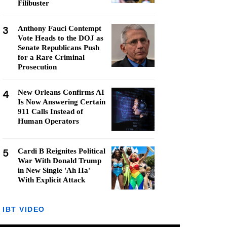
Filibuster
3
Anthony Fauci Contempt
Vote Heads to the DOJ as
Senate Republicans Push
for a Rare Criminal
Prosecution
4
New Orleans Confirms AI
Is Now Answering Certain
911 Calls Instead of
Human Operators
5
Cardi B Reignites Political
War With Donald Trump
in New Single 'Ah Ha'
With Explicit Attack
IBT VIDEO