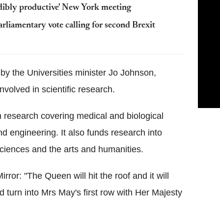
dibly productive' New York meeting
rliamentary vote calling for second Brexit
 by the Universities minister Jo Johnson,
nvolved in scientific research.
n research covering medical and biological
d engineering. It also funds research into
ciences and the arts and humanities.
rror: "The Queen will hit the roof and it will
 turn into Mrs May's first row with Her Majesty