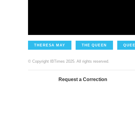
THERESA MAY
THE QUEEN
QUEE
© Copyright IBTimes 2025. All rights reserved.
Request a Correction