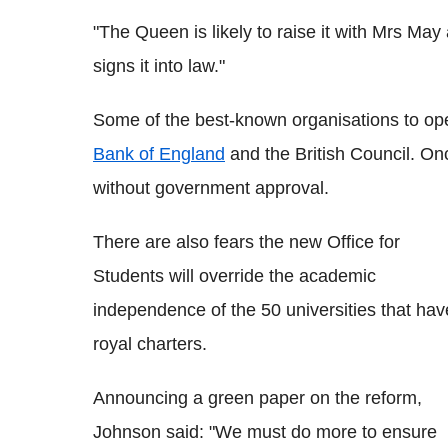
"The Queen is likely to raise it with Mrs May
signs it into law."
Some of the best-known organisations to op
Bank of England
and the British Council. On
without government approval.
There are also fears the new Office for
Students will override the academic
independence of the 50 universities that hav
royal charters.
Announcing a green paper on the reform,
Johnson said: "We must do more to ensure