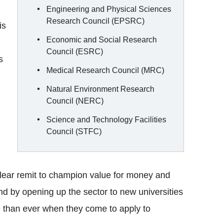
Engineering and Physical Sciences
Research Council (EPSRC)
is
Economic and Social Research
Council (ESRC)
s
Medical Research Council (MRC)
Natural Environment Research
Council (NERC)
Science and Technology Facilities
Council (STFC)
lear remit to champion value for money and
And by opening up the sector to new universities
e than ever when they come to apply to