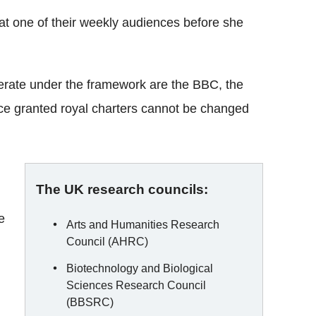
 at one of their weekly audiences before she
erate under the framework are the BBC, the
ce granted royal charters cannot be changed
The UK research councils:
e
Arts and Humanities Research
Council (AHRC)
Biotechnology and Biological
Sciences Research Council
(BBSRC)