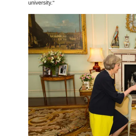
university."