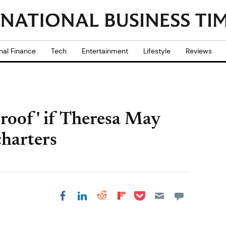
nal Finance
Tech
Entertainment
Lifestyle
Reviews
 roof' if Theresa May
charters
Share on Pocket
Share on LinkedIn
Share on Reddit
Share on
Share on Facebook
Flipboard