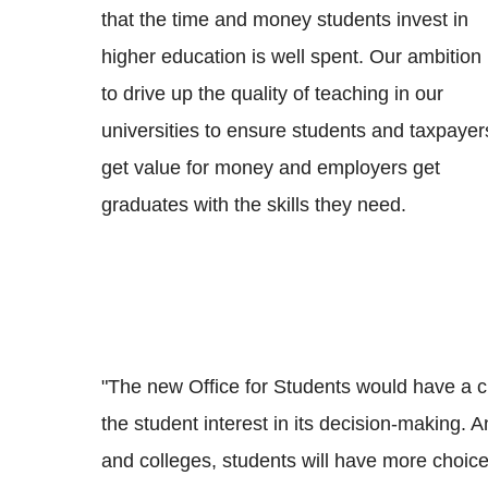
that the time and money students invest in
higher education is well spent. Our ambition 
to drive up the quality of teaching in our
universities to ensure students and taxpayer
get value for money and employers get
graduates with the skills they need.
"The new Office for Students would have a c
the student interest in its decision-making. 
and colleges, students will have more choic