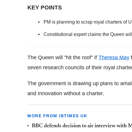
KEY POINTS
PM is planning to scrap royal charters of 
Constitutional expert claims the Queen will 
The Queen will "hit the roof" if
Theresa May
f
seven research councils of their royal charte
The government is drawing up plans to ama
and Innovation without a charter.
MORE FROM IBTIMES UK
BBC defends decision to air interview wit