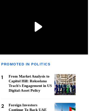
PROMOTED IN POLITICS
1
From Market Analysis to
Capitol Hill: Roksolana
Trach's Engagement in US
Digital-Asset Policy
2
Foreign Investors
Continue To Back UAE