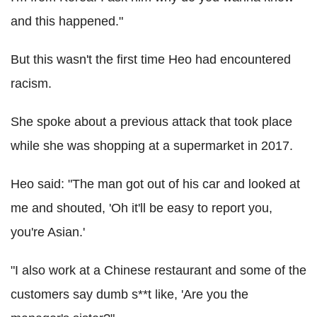
and this happened."
But this wasn't the first time Heo had encountered
racism.
She spoke about a previous attack that took place
while she was shopping at a supermarket in 2017.
Heo said: "The man got out of his car and looked at
me and shouted, 'Oh it'll be easy to report you,
you're Asian.'
"I also work at a Chinese restaurant and some of the
customers say dumb s**t like, 'Are you the