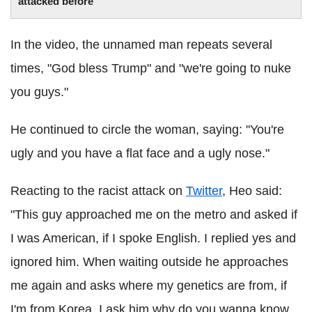
attacked before
In the video, the unnamed man repeats several
times, "God bless Trump" and "we're going to nuke
you guys."
He continued to circle the woman, saying: "You're
ugly and you have a flat face and a ugly nose."
Reacting to the racist attack on
Twitter
, Heo said:
"This guy approached me on the metro and asked if
I was American, if I spoke English. I replied yes and
ignored him. When waiting outside he approaches
me again and asks where my genetics are from, if
I'm from Korea. I ask him why do you wanna know