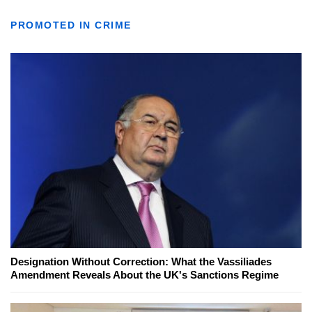
PROMOTED IN CRIME
Designation Without Correction: What the Vassiliades
Amendment Reveals About the UK's Sanctions Regime