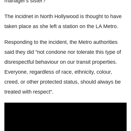
manager's sister?"
The incidnet in North Hollywood is thought to have
taken place as she left a station on the LA Metro.
Responding to the incident, the Metro authorities
said they did "not condone nor tolerate this type of
disrespectful behaviour on our transit properties.
Everyone, regardless of race, ethnicity, colour,
creed, or other protected status, should always be
treated with respect".