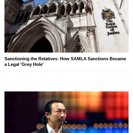
Sanctioning the Relatives: How SAMLA Sanctions Became
a Legal 'Grey Hole'