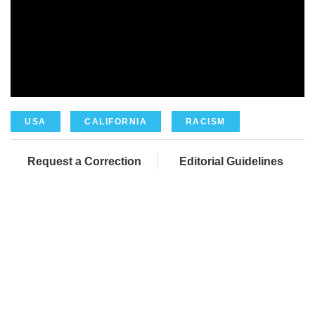
USA
CALIFORNIA
RACISM
Request a Correction
Editorial Guidelines