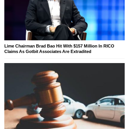
Lime Chairman Brad Bao Hit With $157 Million In RICO
Claims As Gotbit Associates Are Extradited