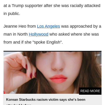
at a Trump supporter after she was racially attacked
in public.
Jeanne Heo from
Los Angeles
was approached by a
man in North
Hollywood
who asked where she was
from and if she "spoke English".
Korean Starbucks racism victim says she's been attacked
before
READ MORE
Korean Starbucks racism victim says she's been