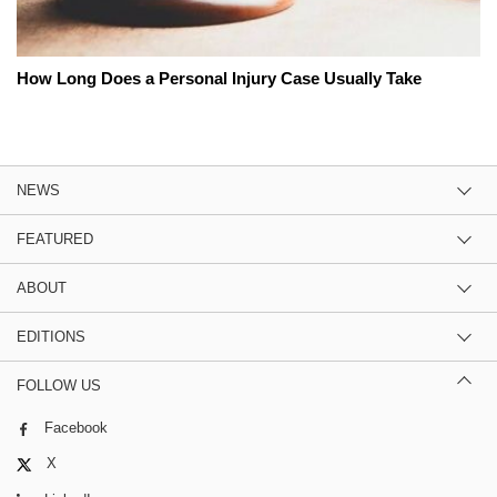
How Long Does a Personal Injury Case Usually Take
NEWS
FEATURED
ABOUT
EDITIONS
FOLLOW US
Facebook
X