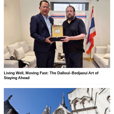
Living Well, Moving Fast: The Dalloul–Bedjaoui Art of
Staying Ahead