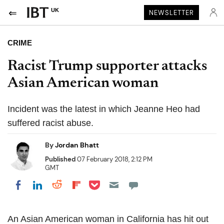
UK
NEWSLETTER
CRIME
Racist Trump supporter attacks
Asian American woman
Incident was the latest in which Jeanne Heo had
suffered racist abuse.
By
Jordan Bhatt
Published
07 February 2018, 2:12 PM
GMT
Share on Pocket
Share on LinkedIn
Share on Reddit
Share on Flipboard
Share on Facebook
An Asian American woman in California has hit out