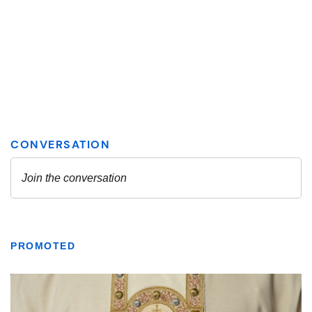
PROMOTED