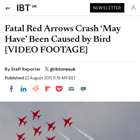
UK
NEWSLETTER
Fatal Red Arrows Crash ‘May
Have’ Been Caused by Bird
[VIDEO FOOTAGE]
By
Staff Reporter
@ibtimesuk
Published
22 August 2011, 11:19 AM BST
Share on Pocket
Share on LinkedIn
Share on Reddit
Share on Flipboard
Share on Facebook