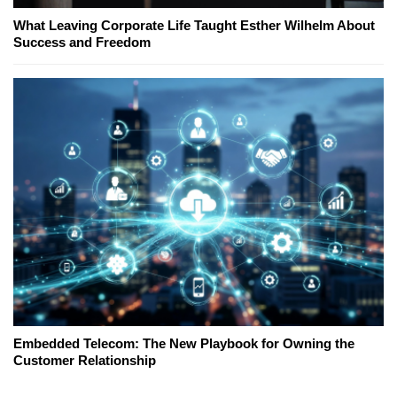
What Leaving Corporate Life Taught Esther Wilhelm About
Success and Freedom
Embedded Telecom: The New Playbook for Owning the
Customer Relationship