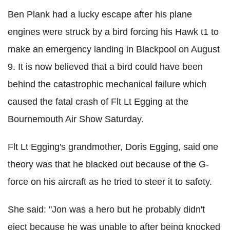
Ben Plank had a lucky escape after his plane
engines were struck by a bird forcing his Hawk t1 to
make an emergency landing in Blackpool on August
9. It is now believed that a bird could have been
behind the catastrophic mechanical failure which
caused the fatal crash of Flt Lt Egging at the
Bournemouth Air Show Saturday.
Flt Lt Egging's grandmother, Doris Egging, said one
theory was that he blacked out because of the G-
force on his aircraft as he tried to steer it to safety.
She said: "Jon was a hero but he probably didn't
eject because he was unable to after being knocked