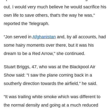
out. I would very much believe he would sacrifice his
own life to save others, that's the way he was,"
reported the Telegraph.
"Jon served in
Afghanistan
and, by all accounts, had
some hairy moments over there, but it was his
dream to be a Red Arrow," she continued.
Stuart Briggs, 47, who was at the Blackpool Air
Show said: "I saw the plane coming back in a
southerly direction towards the airfield," he said.
"It was trailing white smoke which was different to
the normal density and going at a much reduced