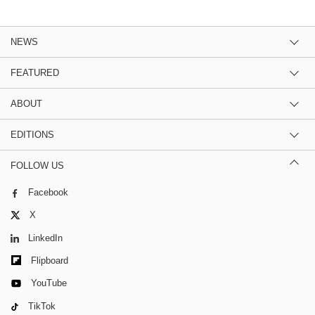
NEWS
FEATURED
ABOUT
EDITIONS
FOLLOW US
Facebook
X
LinkedIn
Flipboard
YouTube
TikTok