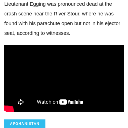
Lieutenant Egging was pronounced dead at the
crash scene near the River Stour, where he was
found with his parachute open but not in his ejector
seat, according to witnesses.
AFGHANISTAN