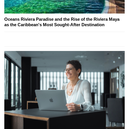
Oceans Riviera Paradise and the Rise of the Riviera Maya
as the Caribbean's Most Sought-After Destination