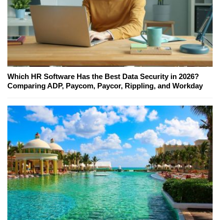
Which HR Software Has the Best Data Security in 2026?
Comparing ADP, Paycom, Paycor, Rippling, and Workday