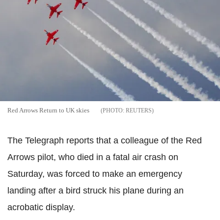
Red Arrows Return to UK skies
REUTERS
The Telegraph reports that a colleague of the Red
Arrows pilot, who died in a fatal air crash on
Saturday, was forced to make an emergency
landing after a bird struck his plane during an
acrobatic display.