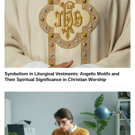
Symbolism in Liturgical Vestments: Angelic Motifs and
Their Spiritual Significance in Christian Worship