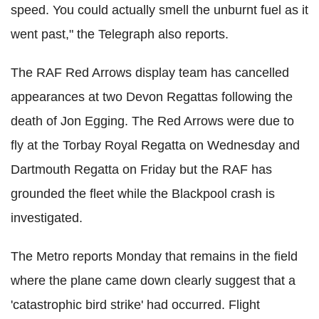
speed. You could actually smell the unburnt fuel as it
went past," the Telegraph also reports.
The RAF Red Arrows display team has cancelled
appearances at two Devon Regattas following the
death of Jon Egging. The Red Arrows were due to
fly at the Torbay Royal Regatta on Wednesday and
Dartmouth Regatta on Friday but the RAF has
grounded the fleet while the Blackpool crash is
investigated.
The Metro reports Monday that remains in the field
where the plane came down clearly suggest that a
'catastrophic bird strike' had occurred. Flight