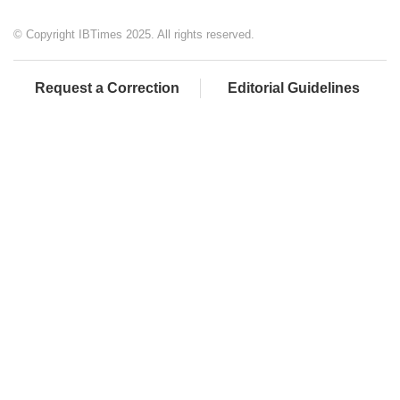
© Copyright IBTimes 2025. All rights reserved.
Request a Correction
Editorial Guidelines