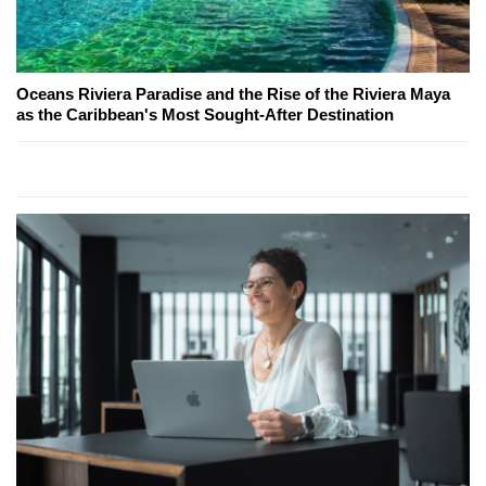
Oceans Riviera Paradise and the Rise of the Riviera Maya
as the Caribbean's Most Sought-After Destination