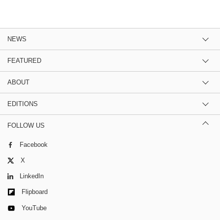
NEWS
FEATURED
ABOUT
EDITIONS
FOLLOW US
Facebook
X
LinkedIn
Flipboard
YouTube