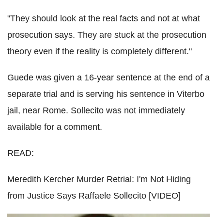
"They should look at the real facts and not at what
prosecution says. They are stuck at the prosecution
theory even if the reality is completely different."
Guede was given a 16-year sentence at the end of a
separate trial and is serving his sentence in Viterbo
jail, near Rome. Sollecito was not immediately
available for a comment.
READ:
Meredith Kercher Murder Retrial: I'm Not Hiding
from Justice Says Raffaele Sollecito [VIDEO]