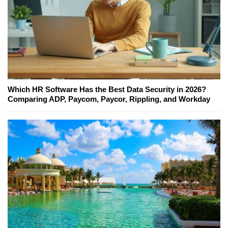
Which HR Software Has the Best Data Security in 2026?
Comparing ADP, Paycom, Paycor, Rippling, and Workday