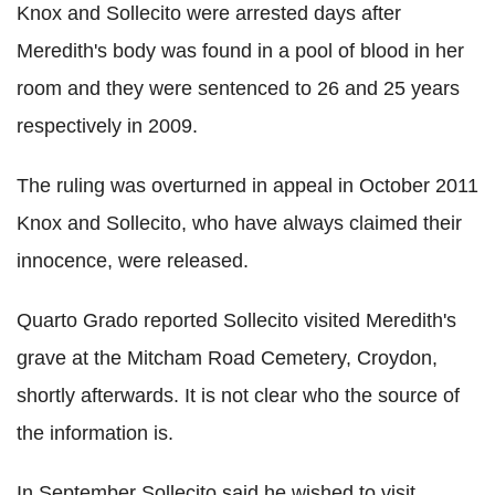
Knox and Sollecito were arrested days after
Meredith's body was found in a pool of blood in her
room and they were sentenced to 26 and 25 years
respectively in 2009.
The ruling was overturned in appeal in October 2011
Knox and Sollecito, who have always claimed their
innocence, were released.
Quarto Grado reported Sollecito visited Meredith's
grave at the Mitcham Road Cemetery, Croydon,
shortly afterwards. It is not clear who the source of
the information is.
In September Sollecito said he wished to visit