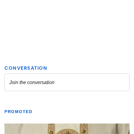
PROMOTED