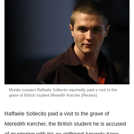
Murder suspect Raffaele Sollecito reportedly paid a visit to the
grave of British student Meredith Kercher (Reuters)
Raffaele Sollecito paid a visit to the grave of
Meredith Kercher, the British student he is accused