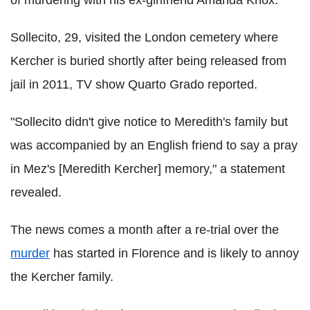
of murdering with his ex-girlfriend Amanda Knox.
Sollecito, 29, visited the London cemetery where
Kercher is buried shortly after being released from
jail in 2011, TV show Quarto Grado reported.
"Sollecito didn't give notice to Meredith's family but
was accompanied by an English friend to say a pray
in Mez's [Meredith Kercher] memory," a statement
revealed.
The news comes a month after a re-trial over the
murder
has started in Florence and is likely to annoy
the Kercher family.