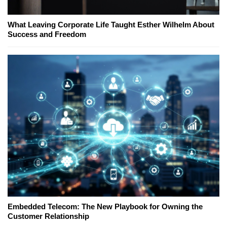
What Leaving Corporate Life Taught Esther Wilhelm About
Success and Freedom
Embedded Telecom: The New Playbook for Owning the
Customer Relationship