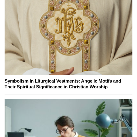
Symbolism in Liturgical Vestments: Angelic Motifs and
Their Spiritual Significance in Christian Worship