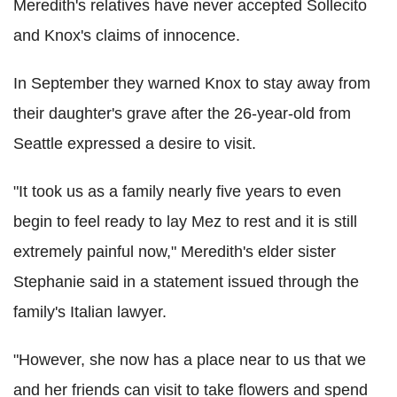
Meredith's relatives have never accepted Sollecito
and Knox's claims of innocence.
In September they warned Knox to stay away from
their daughter's grave after the 26-year-old from
Seattle expressed a desire to visit.
"It took us as a family nearly five years to even
begin to feel ready to lay Mez to rest and it is still
extremely painful now," Meredith's elder sister
Stephanie said in a statement issued through the
family's Italian lawyer.
"However, she now has a place near to us that we
and her friends can visit to take flowers and spend