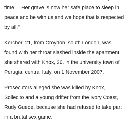
time ... Her grave is now her safe place to sleep in
peace and be with us and we hope that is respected
by all."
Kercher, 21, from Croydon, south London, was
found with her throat slashed inside the apartment
she shared with Knox, 26, in the university town of
Perugia, central Italy, on 1 November 2007.
Prosecutors alleged she was killed by Knox,
Sollecito and a young drifter from the Ivory Coast,
Rudy Guede, because she had refused to take part
in a brutal sex game.