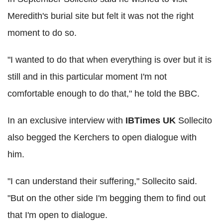
Meredith's burial site but felt it was not the right
moment to do so.
"I wanted to do that when everything is over but it is
still and in this particular moment I'm not
comfortable enough to do that," he told the BBC.
In an exclusive interview with
IBTimes UK
Sollecito
also begged the Kerchers to open dialogue with
him.
"I can understand their suffering," Sollecito said.
"But on the other side I'm begging them to find out
that I'm open to dialogue.