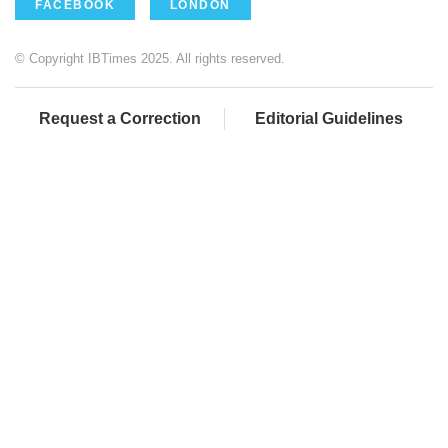
FACEBOOK
LONDON
© Copyright IBTimes 2025. All rights reserved.
Request a Correction
Editorial Guidelines