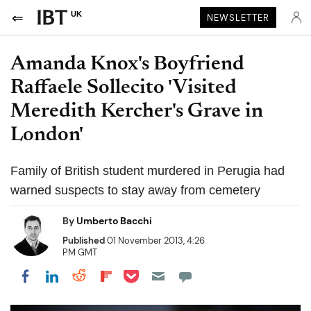
UK
NEWSLETTER
Amanda Knox's Boyfriend
Raffaele Sollecito 'Visited
Meredith Kercher's Grave in
London'
Family of British student murdered in Perugia had
warned suspects to stay away from cemetery
By
Umberto Bacchi
Published
01 November 2013, 4:26
PM GMT
Share on Pocket
Share on LinkedIn
Share on Reddit
Share on Flipboard
Share on Facebook