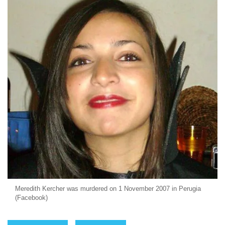
Meredith Kercher was murdered on 1 November 2007 in Perugia
(Facebook)