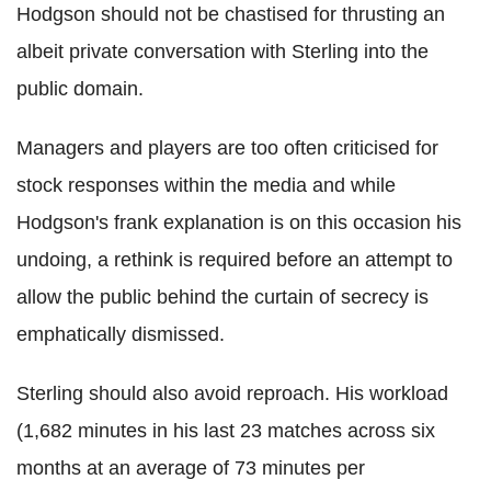
Hodgson should not be chastised for thrusting an
albeit private conversation with Sterling into the
public domain.
Managers and players are too often criticised for
stock responses within the media and while
Hodgson's frank explanation is on this occasion his
undoing, a rethink is required before an attempt to
allow the public behind the curtain of secrecy is
emphatically dismissed.
Sterling should also avoid reproach. His workload
(1,682 minutes in his last 23 matches across six
months at an average of 73 minutes per