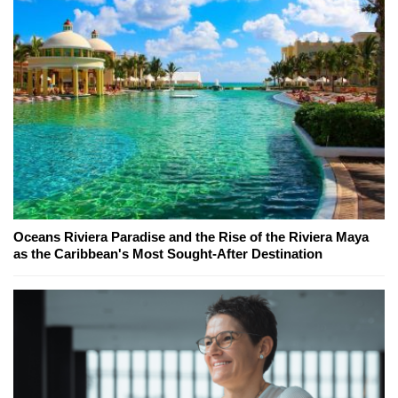
Oceans Riviera Paradise and the Rise of the Riviera Maya
as the Caribbean's Most Sought-After Destination