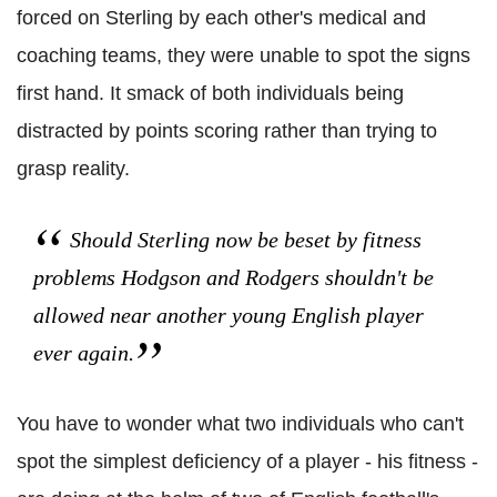
forced on Sterling by each other's medical and
coaching teams, they were unable to spot the signs
first hand. It smack of both individuals being
distracted by points scoring rather than trying to
grasp reality.
Should Sterling now be beset by fitness
problems Hodgson and Rodgers shouldn't be
allowed near another young English player
ever again.
You have to wonder what two individuals who can't
spot the simplest deficiency of a player - his fitness -