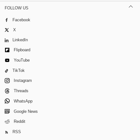
FOLLOW US
Facebook
X
LinkedIn
Flipboard
YouTube
TikTok
Instagram
Threads
WhatsApp
Google News
Reddit
RSS