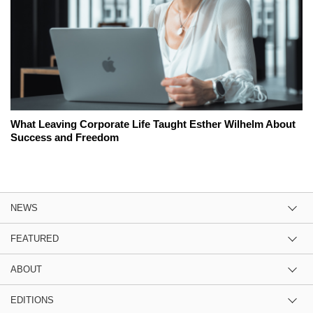
What Leaving Corporate Life Taught Esther Wilhelm About
Success and Freedom
NEWS
FEATURED
ABOUT
EDITIONS