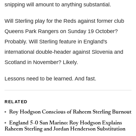
snipping will amount to anything substantial.
Will Sterling play for the Reds against former club
Queens Park Rangers on Sunday 19 October?
Probably. Will Sterling feature in England's
international double-header against Slovenia and
Scotland in November? Likely.
Lessons need to be learned. And fast.
RELATED
Roy Hodgson Conscious of Raheem Sterling Burnout
England 5-0 San Marino: Roy Hodgson Explains
Raheem Sterling and Jordan Henderson Substitution