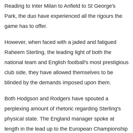
Reading to Inter Milan to Anfield to St George's
Park, the duo have experienced all the rigours the
game has to offer.
However, when faced with a jaded and fatigued
Raheem Sterling, the leading light of both the
national team and English football's most prestigious
club side, they have allowed themselves to be
blinded by the demands imposed upon them.
Both Hodgson and Rodgers have spouted a
perplexing amount of rhetoric regarding Sterling's
physical state. The England manager spoke at
length in the lead up to the European Championship