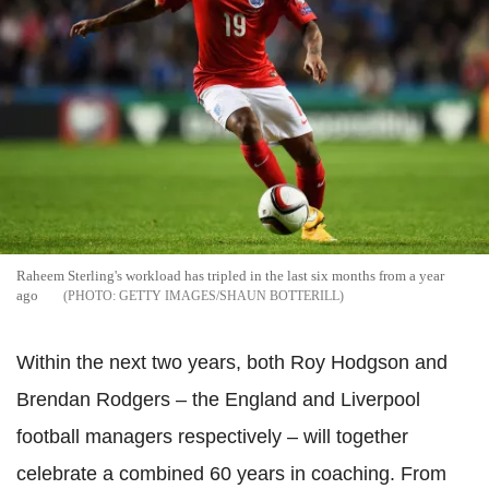
Raheem Sterling's workload has tripled in the last six months from a year
ago
GETTY IMAGES/SHAUN BOTTERILL
Within the next two years, both Roy Hodgson and
Brendan Rodgers – the England and Liverpool
football managers respectively – will together
celebrate a combined 60 years in coaching. From