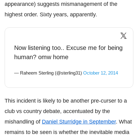
appearance) suggests mismanagement of the
highest order. Sixty years, apparently.
Now listening too.. Excuse me for being
human? omw home
— Raheem Sterling (@sterling31)
October 12, 2014
This incident is likely to be another pre-curser to a
club vs country debate, accentuated by the
mishandling of
Daniel Sturridge in September
. What
remains to be seen is whether the inevitable media