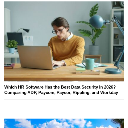
Which HR Software Has the Best Data Security in 2026?
Comparing ADP, Paycom, Paycor, Rippling, and Workday