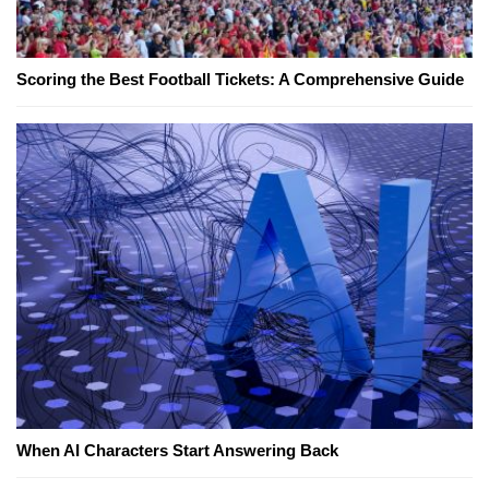
Scoring the Best Football Tickets: A Comprehensive Guide
When AI Characters Start Answering Back