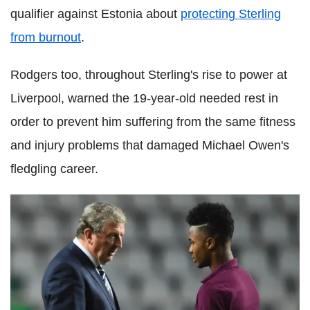
qualifier against Estonia about
protecting Sterling
from burnout
.
Rodgers too, throughout Sterling's rise to power at
Liverpool, warned the 19-year-old needed rest in
order to prevent him suffering from the same fitness
and injury problems that damaged Michael Owen's
fledgling career.