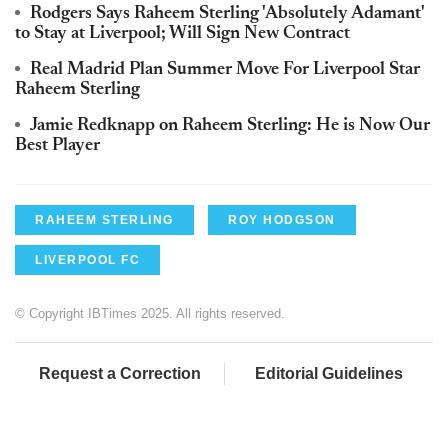
Rodgers Says Raheem Sterling 'Absolutely Adamant'
to Stay at Liverpool; Will Sign New Contract
Real Madrid Plan Summer Move For Liverpool Star
Raheem Sterling
Jamie Redknapp on Raheem Sterling: He is Now Our
Best Player
RAHEEM STERLING
ROY HODGSON
LIVERPOOL FC
© Copyright IBTimes 2025. All rights reserved.
Request a Correction
Editorial Guidelines