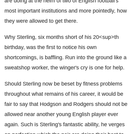
are doing at the helm of two of English football's
most important institutions and more pointedly, how
they were allowed to get there.
Why Sterling, six months short of his 20<sup>th
birthday, was the first to notice his own
shortcomings, is baffling. Run into the ground like a
sweatshop worker, the winger's cry is one for help.
Should Sterling now be beset by fitness problems
throughout what remains of his career, it would be
fair to say that Hodgson and Rodgers should not be
allowed near another young English player ever
again. Such is Sterling's fantastic ability, he verges