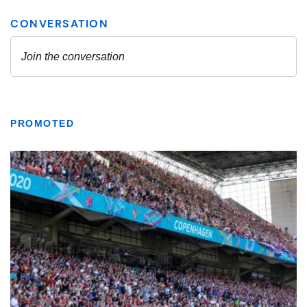
PROMOTED