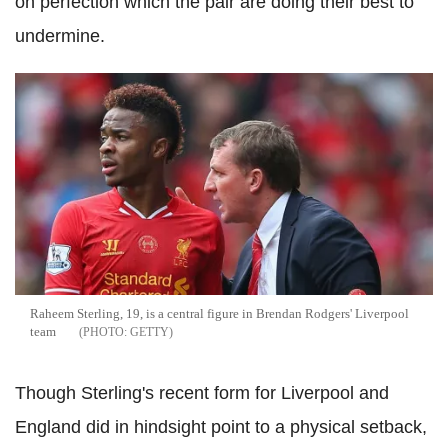
on perfection which the pair are doing their best to
undermine.
Raheem Sterling, 19, is a central figure in Brendan Rodgers' Liverpool
team
GETTY
Though Sterling's recent form for Liverpool and
England did in hindsight point to a physical setback,