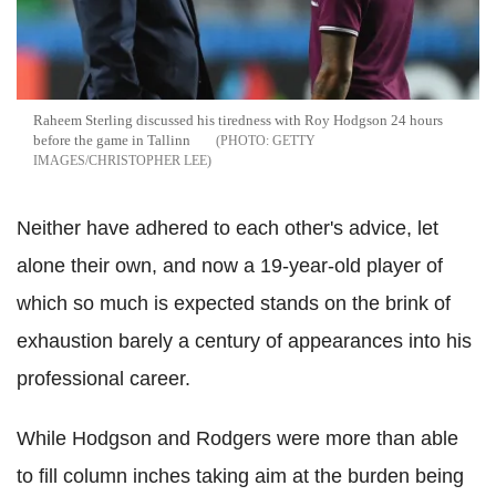
Raheem Sterling discussed his tiredness with Roy Hodgson 24 hours
before the game in Tallinn
GETTY
IMAGES/CHRISTOPHER LEE
Neither have adhered to each other's advice, let
alone their own, and now a 19-year-old player of
which so much is expected stands on the brink of
exhaustion barely a century of appearances into his
professional career.
While Hodgson and Rodgers were more than able
to fill column inches taking aim at the burden being