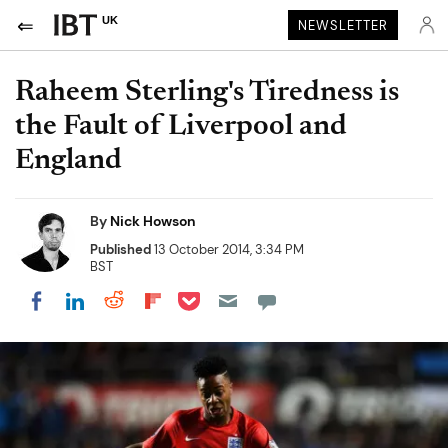
UK
NEWSLETTER
Raheem Sterling's Tiredness is
the Fault of Liverpool and
England
By
Nick Howson
Published
13 October 2014, 3:34 PM
BST
Share on Pocket
Share on LinkedIn
Share on Reddit
Share on Flipboard
Share on Facebook