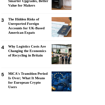
Smarter Upgrades, Better
Value for Makers
3
The Hidden Risks of
Unreported Foreign
Accounts for UK-Based
American Expats
4
Why Logistics Costs Are
Changing the Economics
of Recycling in Britain
5
MiCA's Transition Period
Is Over; What It Means
for European Crypto
Users