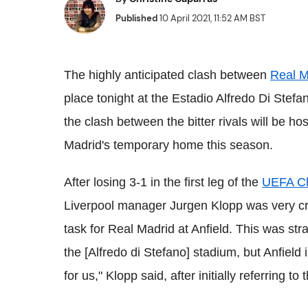
Published
10 April 2021, 11:52 AM BST
The highly anticipated clash between
Real M
place tonight at the Estadio Alfredo Di Stef
the clash between the bitter rivals will be ho
Madrid's temporary home this season.
After losing 3-1 in the first leg of the
UEFA C
Liverpool manager Jurgen Klopp was very criti
task for Real Madrid at Anfield. This was stra
the [Alfredo di Stefano] stadium, but Anfield 
for us," Klopp said, after initially referring to