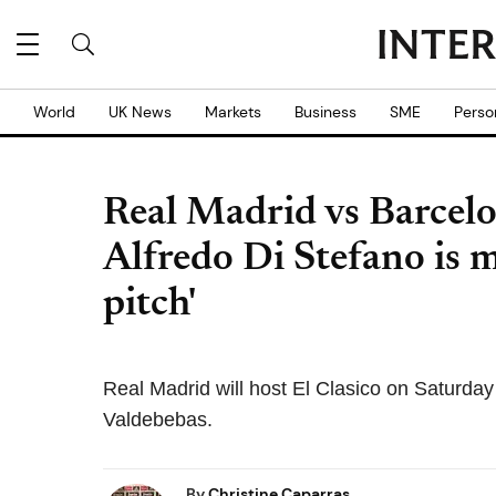
World
UK News
Markets
Business
SME
Perso
Real Madrid vs Barcelo
Alfredo Di Stefano is m
pitch'
Real Madrid will host El Clasico on Saturda
Valdebebas.
By
Christine Caparras