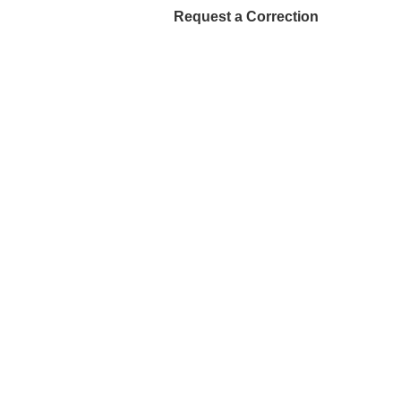
Request a Correction