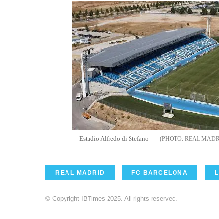
Estadio Alfredo di Stefano
REAL MADR
REAL MADRID
FC BARCELONA
L
© Copyright IBTimes 2025. All rights reserved.