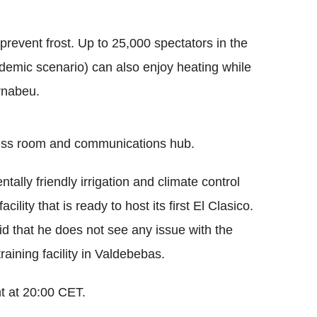
 prevent frost. Up to 25,000 spectators in the
ndemic scenario) can also enjoy heating while
rnabeu.
ress room and communications hub.
lly friendly irrigation and climate control
cility that is ready to host its first El Clasico.
 that he does not see any issue with the
raining facility in Valdebebas.
ht at 20:00 CET.