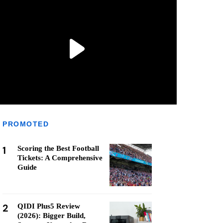
PROMOTED
1
Scoring the Best Football
Tickets: A Comprehensive
Guide
2
QIDI Plus5 Review
(2026): Bigger Build,