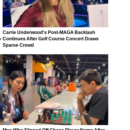
Carrie Underwood's Post-MAGA Backlash
p
Continues After Golf Course Concert Draws
Sparse Crowd