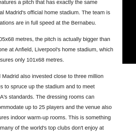
eatures a pitch that has exactly the same
l Madrid's official home stadium. The team is
ations are in full speed at the Bernabeu.
05x68 metres, the pitch is actually bigger than
one at Anfield, Liverpool's home stadium, which
sures only 101x68 metres.
 Madrid also invested close to three million
s to spruce up the stadium and to meet
's standards. The dressing rooms can
mmodate up to 25 players and the venue also
ures indoor warm-up rooms. This is something
 many of the world's top clubs don't enjoy at