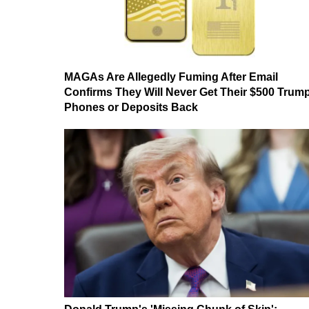
MAGAs Are Allegedly Fuming After Email
Confirms They Will Never Get Their $500 Trum
Phones or Deposits Back