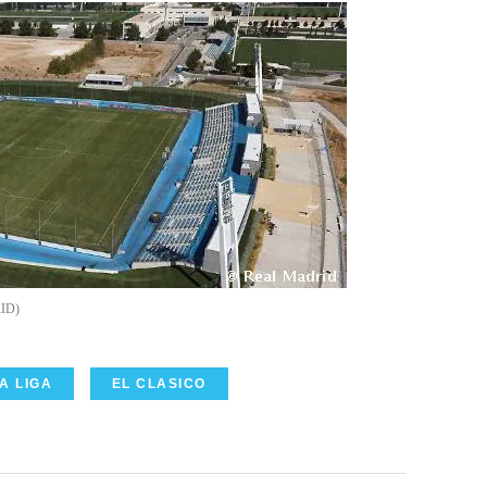
ID
A LIGA
EL CLASICO