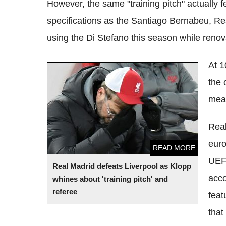
However, the same "training pitch" actually f
specifications as the Santiago Bernabeu, Rea
using the Di Stefano this season while renov
At 1
Real Madrid defeats Liverpool as Klopp
the 
whines about 'training pitch' and referee
mea
Real
euro
READ MORE
UEFA
Real Madrid defeats Liverpool as Klopp
acco
whines about 'training pitch' and
referee
feat
that