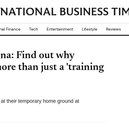
nal Finance
Tech
Entertainment
Lifestyle
Reviews
na: Find out why
ore than just a 'training
y at their temporary home ground at