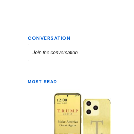
MOST READ