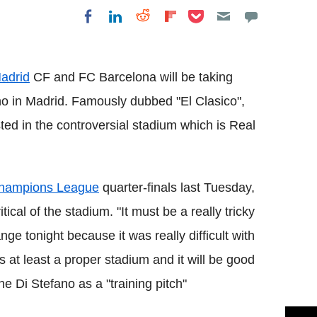
Share on Pocket
Share on LinkedIn
Share on Reddit
Share on
Share on Facebook
Flipboard
adrid
CF and FC Barcelona will be taking
ano in Madrid. Famously dubbed "El Clasico",
sted in the controversial stadium which is Real
hampions League
quarter-finals last Tuesday,
cal of the stadium. "It must be a really tricky
nge tonight because it was really difficult with
is at least a proper stadium and it will be good
 the Di Stefano as a "training pitch"