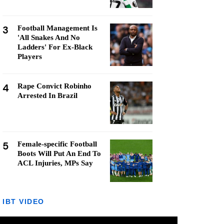
3
Football Management Is
'All Snakes And No
Ladders' For Ex-Black
Players
4
Rape Convict Robinho
Arrested In Brazil
5
Female-specific Football
Boots Will Put An End To
ACL Injuries, MPs Say
IBT VIDEO