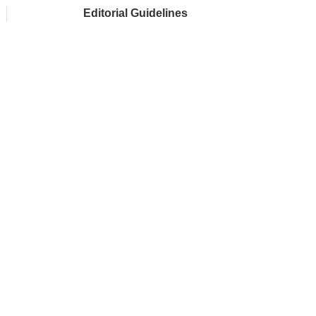
Editorial Guidelines