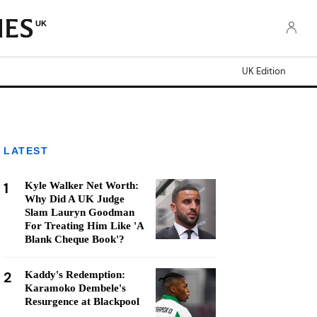
UK
UK Edition
LATEST
1
Kyle Walker Net Worth:
Why Did A UK Judge
Slam Lauryn Goodman
For Treating Him Like 'A
Blank Cheque Book'?
2
Kaddy's Redemption:
Karamoko Dembele's
Resurgence at Blackpool