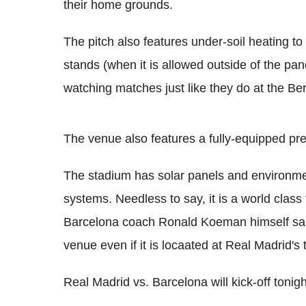
their home grounds.
The pitch also features under-soil heating to
stands (when it is allowed outside of the pa
watching matches just like they do at the Be
The venue also features a fully-equipped p
The stadium has solar panels and environmenta
systems. Needless to say, it is a world class fa
Barcelona coach Ronald Koeman himself said
venue even if it is locaated at Real Madrid's t
Real Madrid vs. Barcelona will kick-off tonig