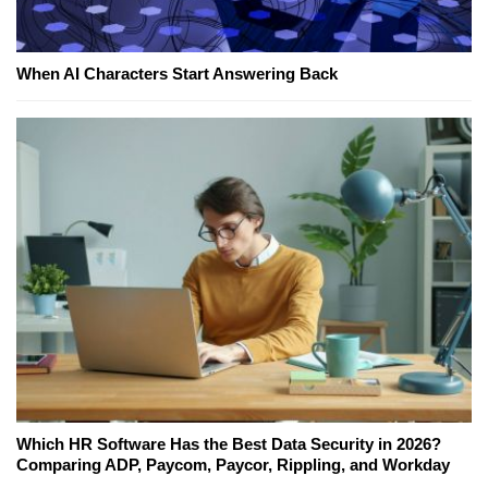
When AI Characters Start Answering Back
Which HR Software Has the Best Data Security in 2026?
Comparing ADP, Paycom, Paycor, Rippling, and Workday