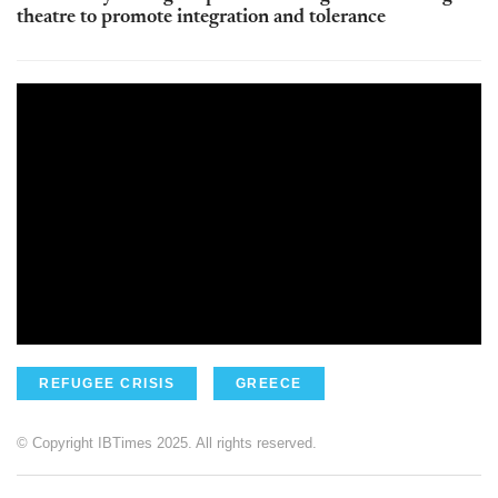
theatre to promote integration and tolerance
REFUGEE CRISIS
GREECE
© Copyright IBTimes 2025. All rights reserved.