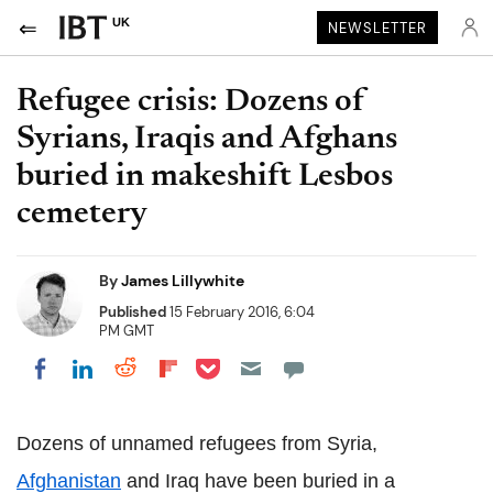
UK
NEWSLETTER
Refugee crisis: Dozens of
Syrians, Iraqis and Afghans
buried in makeshift Lesbos
cemetery
By
James Lillywhite
Published
15 February 2016, 6:04
PM GMT
Share on Pocket
Share on LinkedIn
Share on Reddit
Share on Flipboard
Share on Facebook
Dozens of unnamed refugees from Syria,
Afghanistan
and Iraq have been buried in a