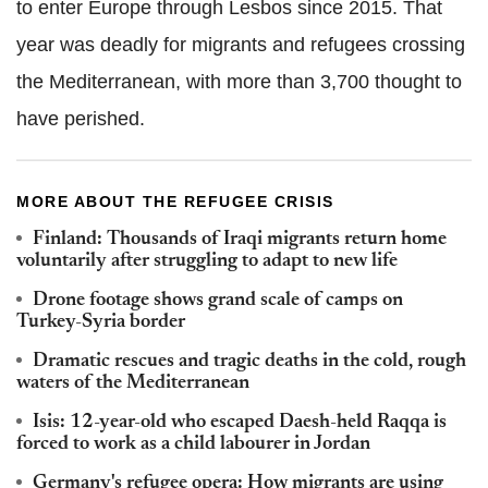
to enter Europe through Lesbos since 2015. That
year was deadly for migrants and refugees crossing
the Mediterranean, with more than 3,700 thought to
have perished.
MORE ABOUT THE REFUGEE CRISIS
Finland: Thousands of Iraqi migrants return home
voluntarily after struggling to adapt to new life
Drone footage shows grand scale of camps on
Turkey-Syria border
Dramatic rescues and tragic deaths in the cold, rough
waters of the Mediterranean
Isis: 12-year-old who escaped Daesh-held Raqqa is
forced to work as a child labourer in Jordan
Germany's refugee opera: How migrants are using