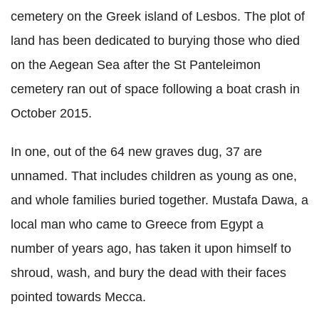
cemetery on the Greek island of Lesbos. The plot of
land has been dedicated to burying those who died
on the Aegean Sea after the St Panteleimon
cemetery ran out of space following a boat crash in
October 2015.
In one, out of the 64 new graves dug, 37 are
unnamed. That includes children as young as one,
and whole families buried together.
Mustafa Dawa, a
local man who came to Greece from Egypt a
number of years ago, has taken it upon himself to
shroud, wash, and bury the dead with their faces
pointed towards Mecca.