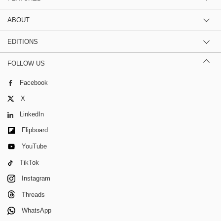
ABOUT
EDITIONS
FOLLOW US
Facebook
X
LinkedIn
Flipboard
YouTube
TikTok
Instagram
Threads
WhatsApp