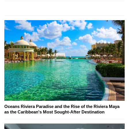
Oceans Riviera Paradise and the Rise of the Riviera Maya
as the Caribbean's Most Sought-After Destination