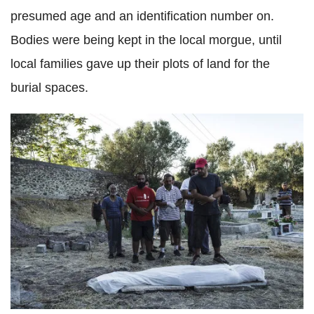
presumed age and an identification number on.
Bodies were being kept in the local morgue, until
local families gave up their plots of land for the
burial spaces.