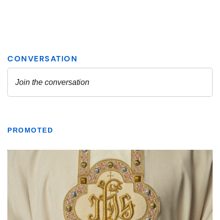
PROMOTED