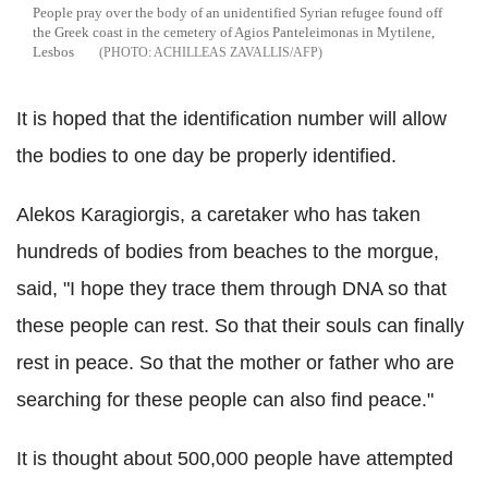
People pray over the body of an unidentified Syrian refugee found off
the Greek coast in the cemetery of Agios Panteleimonas in Mytilene,
Lesbos
ACHILLEAS ZAVALLIS/AFP
It is hoped that the identification number will allow
the bodies to one day be properly identified.
Alekos Karagiorgis, a caretaker who has taken
hundreds of bodies from beaches to the morgue,
said, "I hope they trace them through DNA so that
these people can rest. So that their souls can finally
rest in peace. So that the mother or father who are
searching for these people can also find peace."
It is thought about 500,000 people have attempted