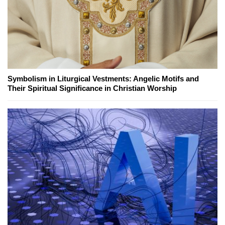
Symbolism in Liturgical Vestments: Angelic Motifs and
Their Spiritual Significance in Christian Worship