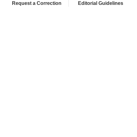
Request a Correction
Editorial Guidelines