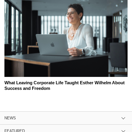
What Leaving Corporate Life Taught Esther Wilhelm About
Success and Freedom
NEWS
FEATURED