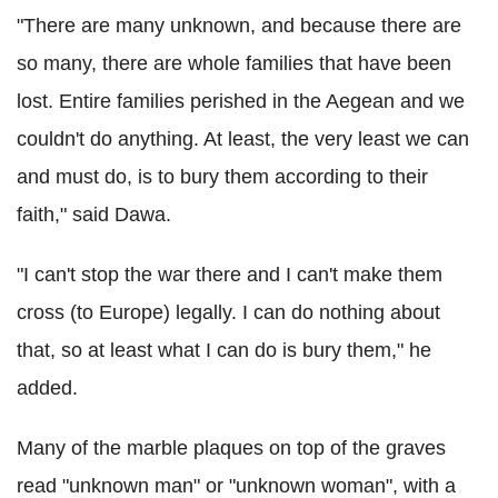
"There are many unknown, and because there are
so many, there are whole families that have been
lost. Entire families perished in the Aegean and we
couldn't do anything. At least, the very least we can
and must do, is to bury them according to their
faith," said Dawa.
"I can't stop the war there and I can't make them
cross (to Europe) legally. I can do nothing about
that, so at least what I can do is bury them," he
added.
Many of the marble plaques on top of the graves
read "unknown man" or "unknown woman", with a