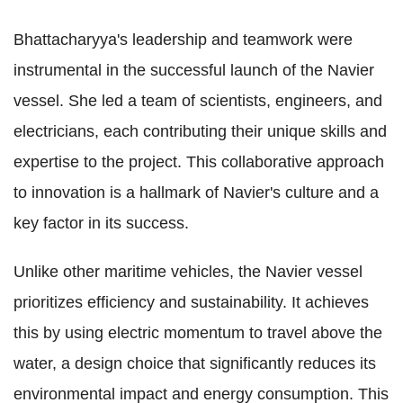
Bhattacharyya's leadership and teamwork were
instrumental in the successful launch of the Navier
vessel. She led a team of scientists, engineers, and
electricians, each contributing their unique skills and
expertise to the project. This collaborative approach
to innovation is a hallmark of Navier's culture and a
key factor in its success.
Unlike other maritime vehicles, the Navier vessel
prioritizes efficiency and sustainability. It achieves
this by using electric momentum to travel above the
water, a design choice that significantly reduces its
environmental impact and energy consumption. This