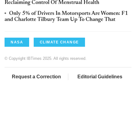
Reclaiming Control Of Menstrual Health
Only 5% of Drivers In Motorsports Are Women: F1
and Charlotte Tilbury Team Up To Change That
NASA
CLIMATE CHANGE
© Copyright IBTimes 2025. All rights reserved.
Request a Correction
Editorial Guidelines