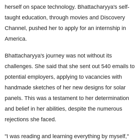
herself on space technology. Bhattacharyya's self-
taught education, through movies and Discovery
Channel, pushed her to apply for an internship in
America.
Bhattacharyya's journey was not without its
challenges. She said that she sent out 540 emails to
potential employers, applying to vacancies with
handmade sketches of her new designs for solar
panels. This was a testament to her determination
and belief in her abilities, despite the numerous
rejections she faced.
"I was reading and learning everything by myself,"