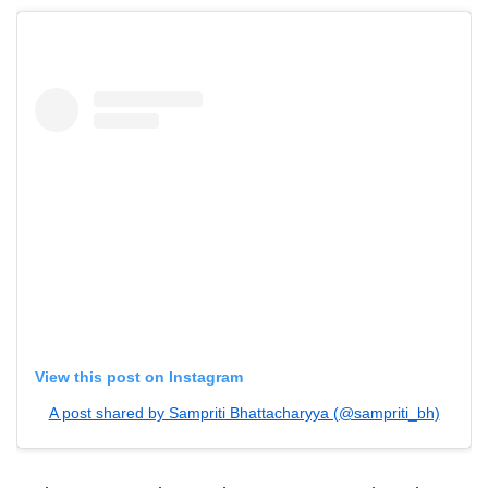
View this post on Instagram
A post shared by Sampriti Bhattacharyya (@sampriti_bh)