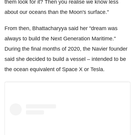
them look for it? Then you realise we know less
about our oceans than the Moon's surface."
From then, Bhattacharyya said her "dream was
always to build the Next Generation Maritime."
During the final months of 2020, the Navier founder
said she decided to build a vessel – intended to be
the ocean equivalent of Space X or Tesla.