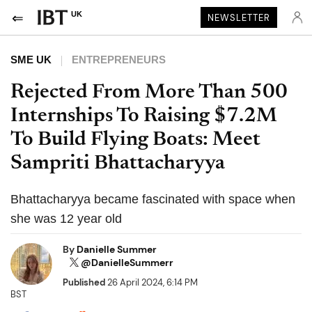
UK
NEWSLETTER
SME UK
ENTREPRENEURS
Rejected From More Than 500
Internships To Raising $7.2M
To Build Flying Boats: Meet
Sampriti Bhattacharyya
Bhattacharyya became fascinated with space when
she was 12 year old
By
Danielle Summer
@DanielleSummerr
Published
26 April 2024, 6:14 PM
BST