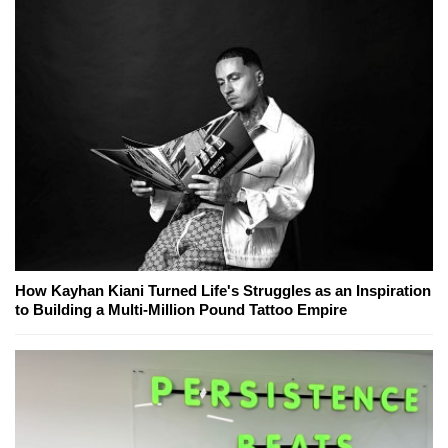
How Kayhan Kiani Turned Life's Struggles as an Inspiration
to Building a Multi-Million Pound Tattoo Empire