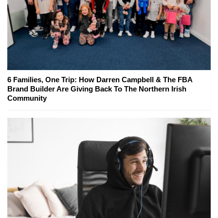
6 Families, One Trip: How Darren Campbell & The FBA
Brand Builder Are Giving Back To The Northern Irish
Community