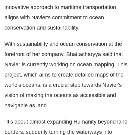
innovative approach to maritime transportation
aligns with Navier's commitment to ocean
conservation and sustainability.
With sustainability and ocean conservation at the
forefront of her company, Bhattacharyya said that
Navier is currently working on ocean mapping. This
project, which aims to create detailed maps of the
world's oceans, is a crucial step towards Navier's
vision of making the oceans as accessible and
navigable as land.
"It's about almost expanding Humanity beyond land
borders, suddenly turning the waterways into