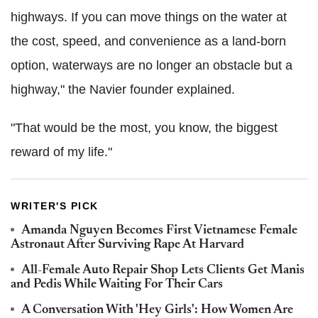
highways. If you can move things on the water at
the cost, speed, and convenience as a land-born
option, waterways are no longer an obstacle but a
highway," the Navier founder explained.
"That would be the most, you know, the biggest
reward of my life."
WRITER'S PICK
Amanda Nguyen Becomes First Vietnamese Female
Astronaut After Surviving Rape At Harvard
All-Female Auto Repair Shop Lets Clients Get Manis
and Pedis While Waiting For Their Cars
A Conversation With 'Hey Girls': How Women Are