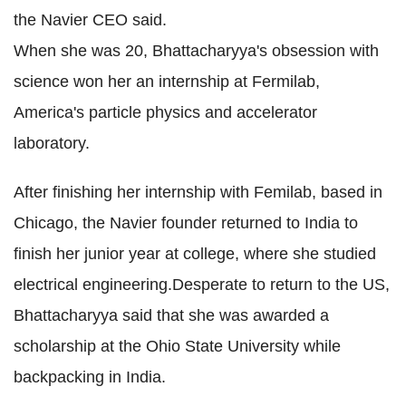
the Navier CEO said.
When she was 20, Bhattacharyya's obsession with
science won her an internship at Fermilab,
America's particle physics and accelerator
laboratory.
After finishing her internship with Femilab, based in
Chicago, the Navier founder returned to India to
finish her junior year at college, where she studied
electrical engineering.Desperate to return to the US,
Bhattacharyya said that she was awarded a
scholarship at the Ohio State University while
backpacking in India.