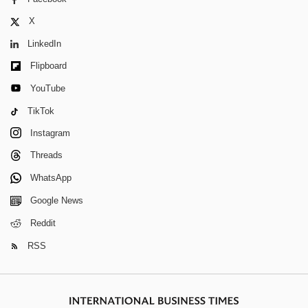
X
LinkedIn
Flipboard
YouTube
TikTok
Instagram
Threads
WhatsApp
Google News
Reddit
RSS