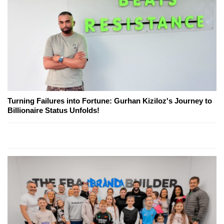
Turning Failures into Fortune: Gurhan Kiziloz's Journey to
Billionaire Status Unfolds!