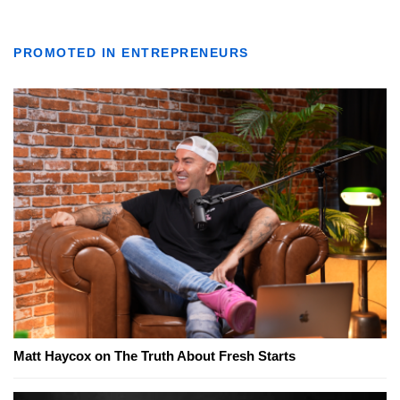
PROMOTED IN ENTREPRENEURS
Matt Haycox on The Truth About Fresh Starts