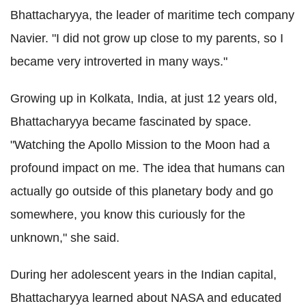
Bhattacharyya, the leader of maritime tech company
Navier. "I did not grow up close to my parents, so I
became very introverted in many ways."
Growing up in Kolkata, India, at just 12 years old,
Bhattacharyya became fascinated by space.
"Watching the Apollo Mission to the Moon had a
profound impact on me. The idea that humans can
actually go outside of this planetary body and go
somewhere, you know this curiously for the
unknown," she said.
During her adolescent years in the Indian capital,
Bhattacharyya learned about NASA and educated