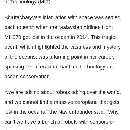
of Technology (MIT).
Bhattacharyya's infatuation with space was settled
back to earth when the Malaysian Airlines flight
MH370 got lost in the ocean in 2014. This tragic
event, which highlighted the vastness and mystery
of the oceans, was a turning point in her career,
sparking her interest in maritime technology and
ocean conservation.
"We are talking about robots taking over the world,
and we cannot find a massive aeroplane that gets
lost in the oceans," the Navier founder said. "Why
can't we have a bunch of robots with sensors on