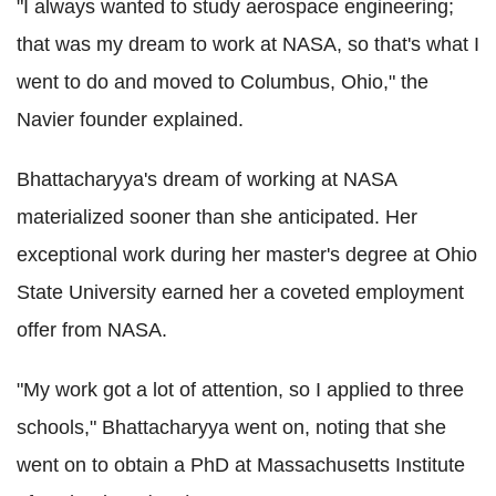
"I always wanted to study aerospace engineering;
that was my dream to work at NASA, so that's what I
went to do and moved to Columbus, Ohio," the
Navier founder explained.
Bhattacharyya's dream of working at NASA
materialized sooner than she anticipated. Her
exceptional work during her master's degree at Ohio
State University earned her a coveted employment
offer from NASA.
"My work got a lot of attention, so I applied to three
schools," Bhattacharyya went on, noting that she
went on to obtain a PhD at Massachusetts Institute