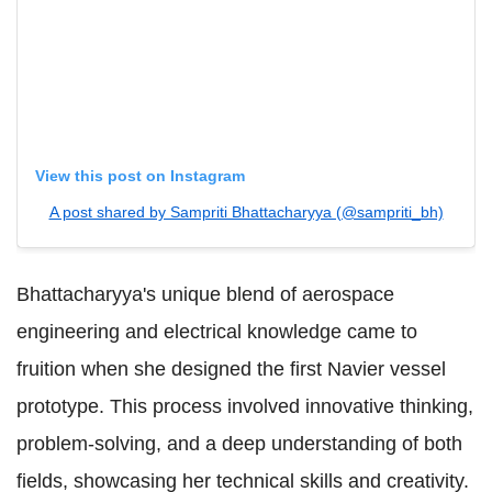
View this post on Instagram
A post shared by Sampriti Bhattacharyya (@sampriti_bh)
Bhattacharyya's unique blend of aerospace
engineering and electrical knowledge came to
fruition when she designed the first Navier vessel
prototype. This process involved innovative thinking,
problem-solving, and a deep understanding of both
fields, showcasing her technical skills and creativity.