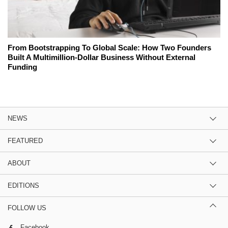
From Bootstrapping To Global Scale: How Two Founders
Built A Multimillion-Dollar Business Without External
Funding
NEWS
FEATURED
ABOUT
EDITIONS
FOLLOW US
Facebook