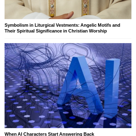
Symbolism in Liturgical Vestments: Angelic Motifs and
Their Spiritual Significance in Christian Worship
When AI Characters Start Answering Back