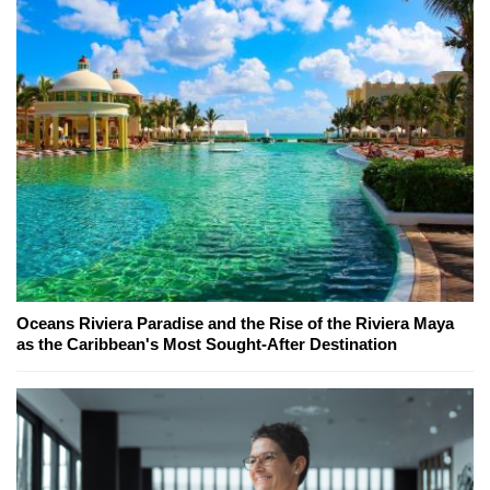
Oceans Riviera Paradise and the Rise of the Riviera Maya
as the Caribbean's Most Sought-After Destination