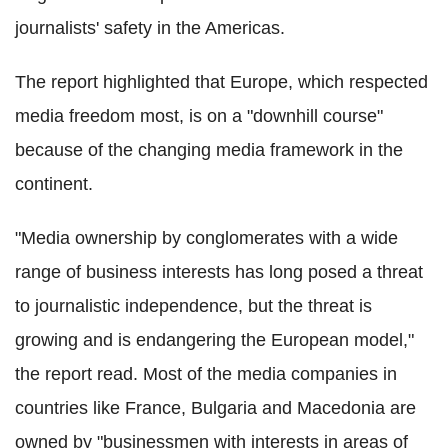
journalists' safety in the Americas.
The report highlighted that Europe, which respected
media freedom most, is on a "downhill course"
because of the changing media framework in the
continent.
"Media ownership by conglomerates with a wide
range of business interests has long posed a threat
to journalistic independence, but the threat is
growing and is endangering the European model,"
the report read. Most of the media companies in
countries like France, Bulgaria and Macedonia are
owned by "businessmen with interests in areas of