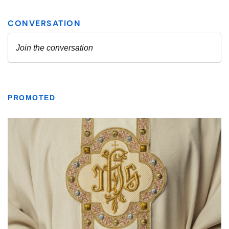
PROMOTED