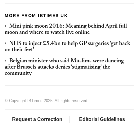
MORE FROM IBTIMES UK
Mini pink moon 2016: Meaning behind April full
moon and where to watch live online
NHS to inject £5.4bn to help GP surgeries 'get back
on their feet'
Belgian minister who said Muslims were dancing
after Brussels attacks denies 'stigmatising' the
community
© Copyright IBTimes 2025. All rights reserved.
Request a Correction
Editorial Guidelines