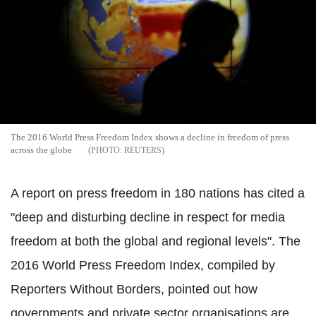
The 2016 World Press Freedom Index shows a decline in freedom of press
across the globe
REUTERS
A report on press freedom in 180 nations has cited a
"deep and disturbing decline in respect for media
freedom at both the global and regional levels". The
2016 World Press Freedom Index, compiled by
Reporters Without Borders, pointed out how
governments and private sector organisations are