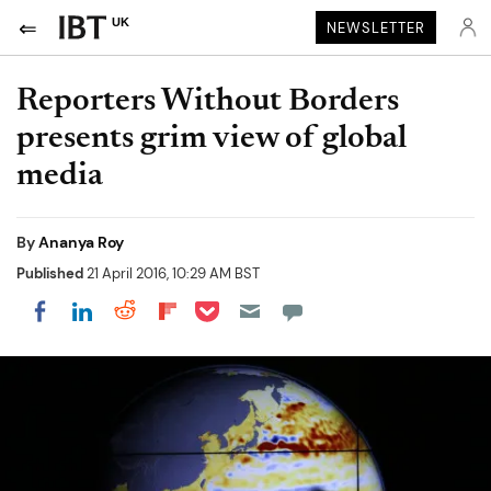
UK
NEWSLETTER
Reporters Without Borders
presents grim view of global
media
By
Ananya Roy
Published
21 April 2016, 10:29 AM BST
Share on Pocket
Share on LinkedIn
Share on Reddit
Share on Flipboard
Share on Facebook