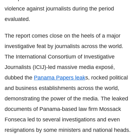
violence against journalists during the period
evaluated.
The report comes close on the heels of a major
investigative feat by journalists across the world.
The International Consortium of Investigative
Journalists (ICIJ)-led massive media exposé,
dubbed the
Panama Papers leak
s, rocked political
and business establishments across the world,
demonstrating the power of the media. The leaked
documents of Panama-based law firm Mossack
Fonseca led to several investigations and even
resignations by some ministers and national heads.