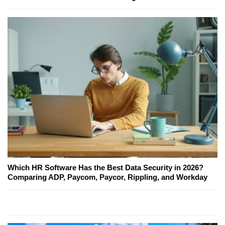
Which HR Software Has the Best Data Security in 2026?
Comparing ADP, Paycom, Paycor, Rippling, and Workday