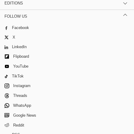
EDITIONS
FOLLOW US
Facebook
X
LinkedIn
Flipboard
YouTube
TikTok
Instagram
Threads
WhatsApp
Google News
Reddit