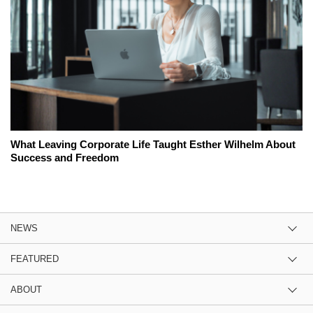
What Leaving Corporate Life Taught Esther Wilhelm About
Success and Freedom
NEWS
FEATURED
ABOUT