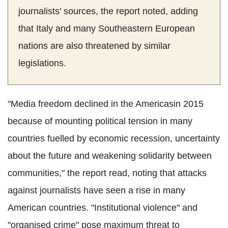
journalists' sources, the report noted, adding
that Italy and many Southeastern European
nations are also threatened by similar
legislations.
"Media freedom declined in the Americasin 2015
because of mounting political tension in many
countries fuelled by economic recession, uncertainty
about the future and weakening solidarity between
communities," the report read, noting that attacks
against journalists have seen a rise in many
American countries. "Institutional violence" and
"organised crime" pose maximum threat to