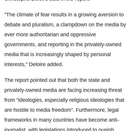
"The climate of fear results in a growing aversion to
debate and pluralism, a clampdown on the media by
ever more authoritarian and oppressive
governments, and reporting in the privately-owned
media that is increasingly shaped by personal
interests," Deloire added.
The report pointed out that both the state and
privately-owned media are facing increasing threat
from "ideologies, especially religious ideologies that
are hostile to media freedom". Furthermore, legal
frameworks in many countries have become anti-
journalist, with legislations introduced to punish