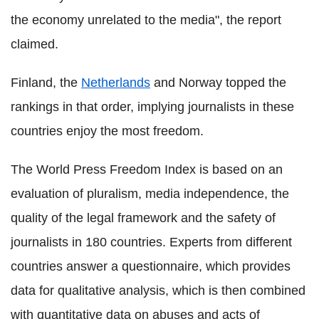
the economy unrelated to the media", the report
claimed.
Finland, the
Netherlands
and Norway topped the
rankings in that order, implying journalists in these
countries enjoy the most freedom.
The World Press Freedom Index is based on an
evaluation of pluralism, media independence, the
quality of the legal framework and the safety of
journalists in 180 countries. Experts from different
countries answer a questionnaire, which provides
data for qualitative analysis, which is then combined
with quantitative data on abuses and acts of