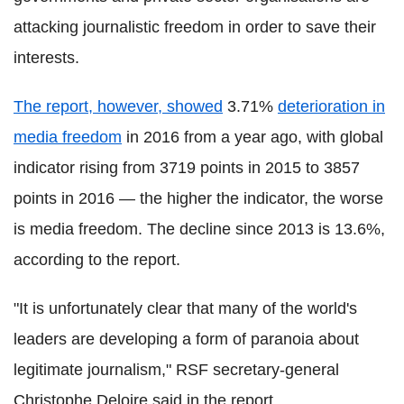
attacking journalistic freedom in order to save their
interests.
The report, however, showed
3.71%
deterioration in
media freedom
in 2016 from a year ago, with global
indicator rising from 3719 points in 2015 to 3857
points in 2016 — the higher the indicator, the worse
is media freedom. The decline since 2013 is 13.6%,
according to the report.
"It is unfortunately clear that many of the world's
leaders are developing a form of paranoia about
legitimate journalism," RSF secretary-general
Christophe Deloire said in the report.