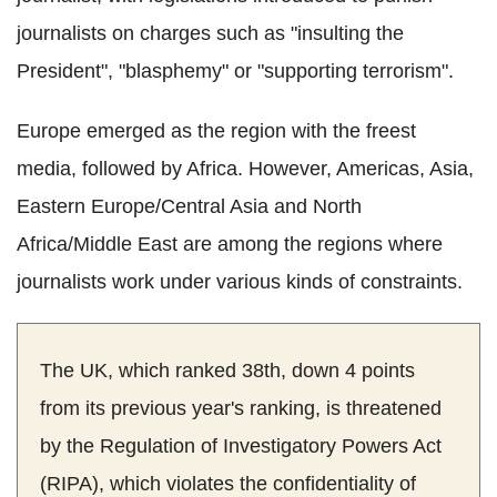
journalists on charges such as "insulting the
President", "blasphemy" or "supporting terrorism".
Europe emerged as the region with the freest
media, followed by Africa. However, Americas, Asia,
Eastern Europe/Central Asia and North
Africa/Middle East are among the regions where
journalists work under various kinds of constraints.
The UK, which ranked 38th, down 4 points
from its previous year's ranking, is threatened
by the Regulation of Investigatory Powers Act
(RIPA), which violates the confidentiality of