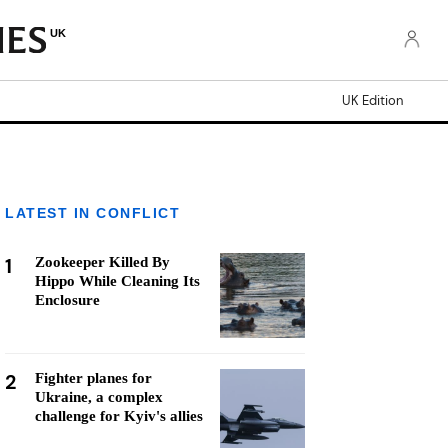
UK
UK Edition
LATEST IN CONFLICT
1
Zookeeper Killed By
Hippo While Cleaning Its
Enclosure
2
Fighter planes for
Ukraine, a complex
challenge for Kyiv's allies