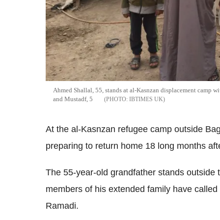
Ahmed Shallal, 55, stands at al-Kasnzan displacement camp with
and Mustadf, 5
IBTIMES UK
At the al-Kasnzan refugee camp outside Bag
preparing to return home 18 long months aft
The 55-year-old grandfather stands outside t
members of his extended family have called h
Ramadi.