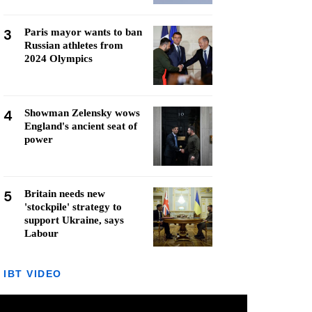
3
Paris mayor wants to ban
Russian athletes from
2024 Olympics
4
Showman Zelensky wows
England's ancient seat of
power
5
Britain needs new
'stockpile' strategy to
support Ukraine, says
Labour
IBT VIDEO