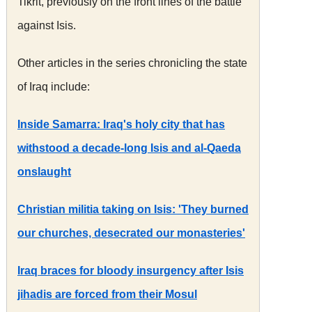
Tikrit, previously on the front lines of the battle
against Isis.
Other articles in the series chronicling the state
of Iraq include:
Inside Samarra: Iraq's holy city that has
withstood a decade-long Isis and al-Qaeda
onslaught
Christian militia taking on Isis: 'They burned
our churches, desecrated our monasteries'
Iraq braces for bloody insurgency after Isis
jihadis are forced from their Mosul