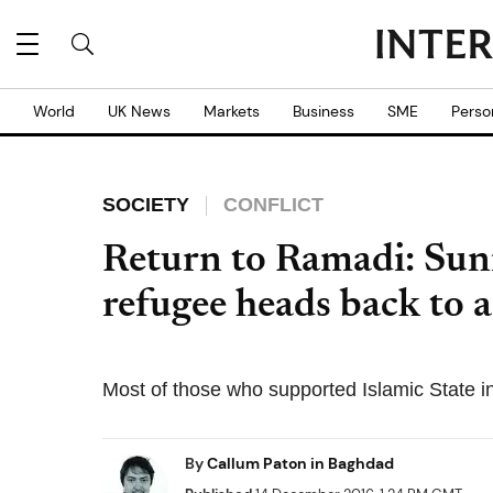
World
UK News
Markets
Business
SME
Perso
SOCIETY
CONFLICT
Return to Ramadi: Sunn
refugee heads back to a 
Most of those who supported Islamic State in
By
Callum Paton in Baghdad