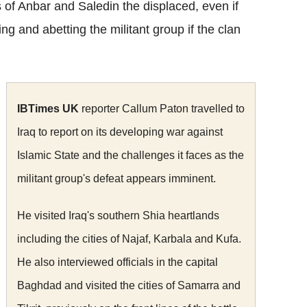
ces of Anbar and Saledin the displaced, even if
ng and abetting the militant group if the clan
IBTimes UK
reporter Callum Paton travelled to
Iraq to report on its developing war against
Islamic State and the challenges it faces as the
militant group's defeat appears imminent.
He visited Iraq's southern Shia heartlands
including the cities of Najaf, Karbala and Kufa.
He also interviewed officials in the capital
Baghdad and visited the cities of Samarra and