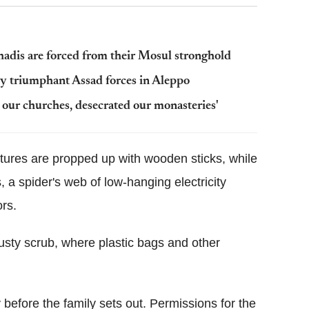
jihadis are forced from their Mosul stronghold
by triumphant Assad forces in Aleppo
d our churches, desecrated our monasteries'
tures are propped up with wooden sticks, while
 a spider's web of low-hanging electricity
rs.
dusty scrub, where plastic bags and other
 before the family sets out. Permissions for the