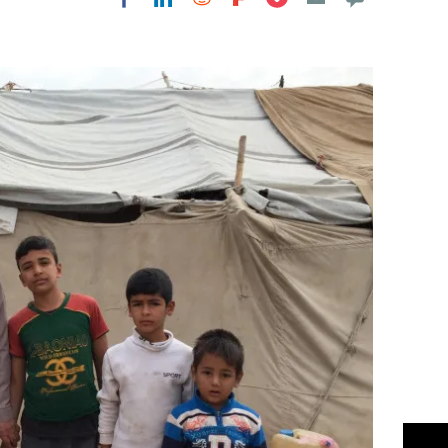
Flipboard