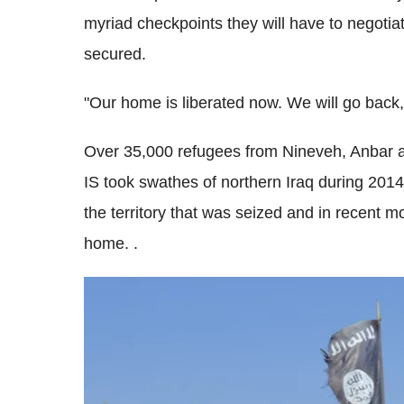
myriad checkpoints they will have to negotiat
secured.
"Our home is liberated now. We will go back, 
Over 35,000 refugees from Nineveh, Anbar 
IS took swathes of northern Iraq during 2014
the territory that was seized and in recent 
home. .