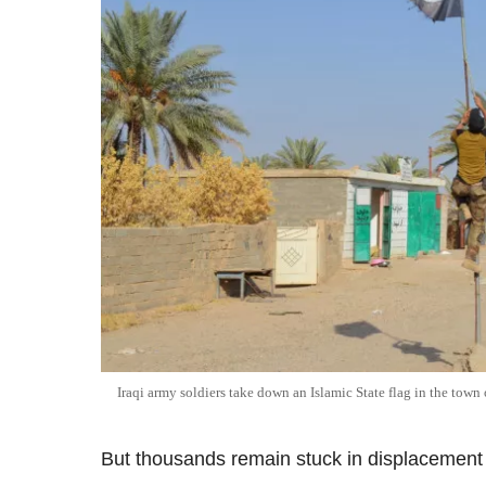
Iraqi army soldiers take down an Islamic State flag in the town 
But thousands remain stuck in displacement 