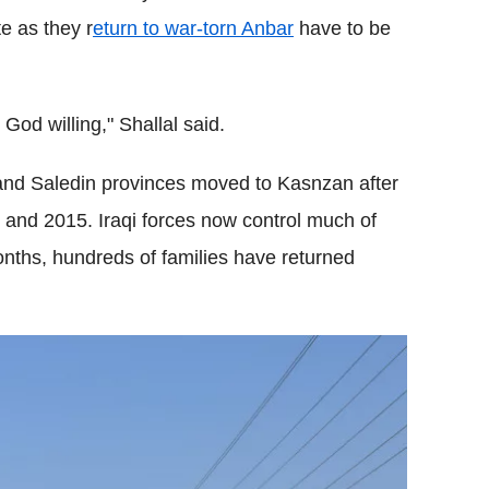
e as they r
eturn to war-torn Anbar
have to be
God willing," Shallal said.
and Saledin provinces moved to Kasnzan after
 and 2015. Iraqi forces now control much of
months, hundreds of families have returned