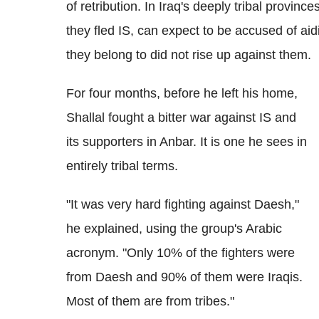
of retribution. In Iraq's deeply tribal provin
they fled IS, can expect to be accused of aidi
they belong to did not rise up against them.
For four months, before he left his home,
Shallal fought a bitter war against IS and
its supporters in Anbar. It is one he sees in
entirely tribal terms.
"It was very hard fighting against Daesh,"
he explained, using the group's Arabic
acronym. "Only 10% of the fighters were
from Daesh and 90% of them were Iraqis.
Most of them are from tribes."