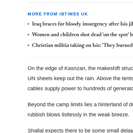
MORE FROM IBTIMES UK
Iraq braces for bloody insurgency after Isis 
Women and children shot dead 'on the spot' 
Christian militia taking on Isis: 'They burne
On the edge of Kasnzan, the makeshift struc
UN sheets keep out the rain. Above the tents,
cables supply power to hundreds of generato
Beyond the camp limits lies a hinterland of 
rubbish blows listlessly in the weak breeze.
Shallal expects there to be some small delay