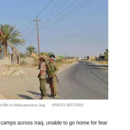
of Hit in Anbar province, Iraq
REUTERS
camps across Iraq, unable to go home for fear