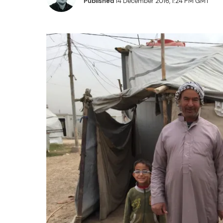
Published
14 December 2016, 1:24 PM GMT