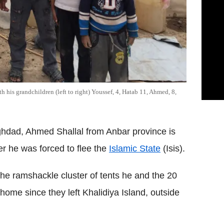
 his grandchildren (left to right) Youssef, 4, Hatab 11, Ahmed, 8,
hdad, Ahmed Shallal from Anbar province is
er he was forced to flee the
Islamic State
(Isis).
he ramshackle cluster of tents he and the 20
ome since they left Khalidiya Island, outside