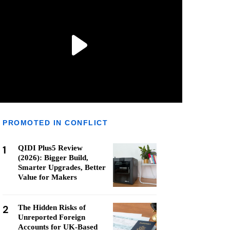
PROMOTED IN CONFLICT
1
QIDI Plus5 Review
(2026): Bigger Build,
Smarter Upgrades, Better
Value for Makers
2
The Hidden Risks of
Unreported Foreign
Accounts for UK-Based