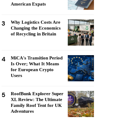
American Expats
3
Why Logistics Costs Are
Changing the Economics
of Recycling in Britain
4
MiCA's Transition Period
Is Over; What It Means
for European Crypto
Users
5
RoofBunk Explorer Super
XL Review: The Ultimate
Family Roof Tent for UK
Adventures