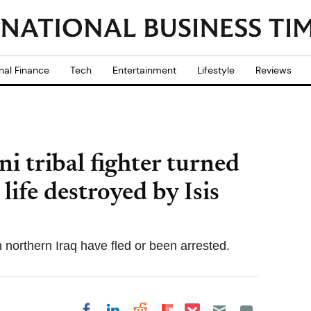
nal Finance
Tech
Entertainment
Lifestyle
Reviews
i tribal fighter turned
life destroyed by Isis
 northern Iraq have fled or been arrested.
Share on Pocket
Share on LinkedIn
Share on Reddit
Share on
Share on Facebook