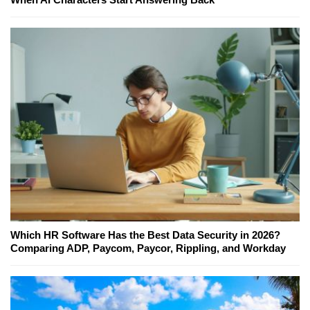
Which HR Software Has the Best Data Security in 2026?
Comparing ADP, Paycom, Paycor, Rippling, and Workday