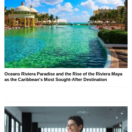
Oceans Riviera Paradise and the Rise of the Riviera Maya
as the Caribbean's Most Sought-After Destination