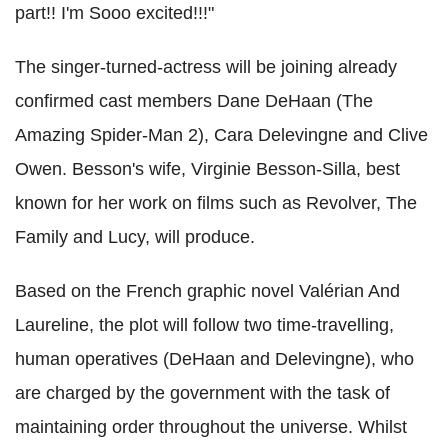
part!! I'm Sooo excited!!!"
The singer-turned-actress will be joining already
confirmed cast members Dane DeHaan (The
Amazing Spider-Man 2), Cara Delevingne and Clive
Owen. Besson's wife, Virginie Besson-Silla, best
known for her work on films such as Revolver, The
Family and Lucy, will produce.
Based on the French graphic novel Valérian And
Laureline, the plot will follow two time-travelling,
human operatives (DeHaan and Delevingne), who
are charged by the government with the task of
maintaining order throughout the universe. Whilst