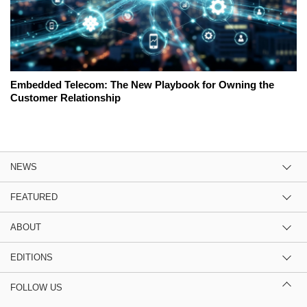
Embedded Telecom: The New Playbook for Owning the
Customer Relationship
NEWS
FEATURED
ABOUT
EDITIONS
FOLLOW US