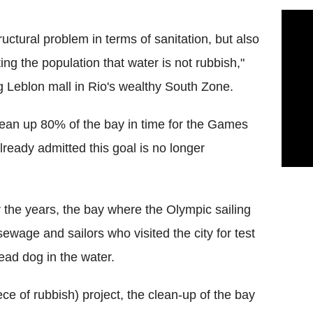
ructural problem in terms of sanitation, but also
ing the population that water is not rubbish,"
g Leblon mall in Rio's wealthy South Zone.
clean up 80% of the bay in time for the Games
lready admitted this goal is no longer
r the years, the bay where the Olympic sailing
 sewage and sailors who visited the city for test
ead dog in the water.
e of rubbish) project, the clean-up of the bay