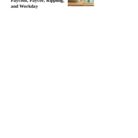
Paycom, Paycor, Rippling,
and Workday