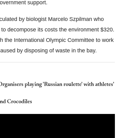
government support.
lculated by biologist Marcelo Szpilman who
em to decompose its costs the environment $320.
th the International Olympic Committee to work
aused by disposing of waste in the bay.
anisers playing 'Russian roulette' with athletes'
nd Crocodiles