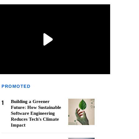
PROMOTED
1
Building a Greener
Future: How Sustainable
Software Engineering
Reduces Tech's Climate
Impact