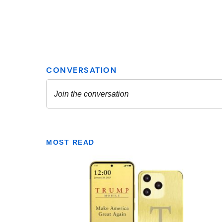
MOST READ