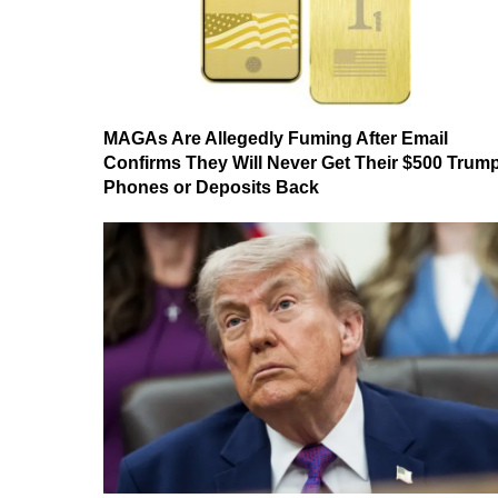
MAGAs Are Allegedly Fuming After Email
Confirms They Will Never Get Their $500 Trum
Phones or Deposits Back