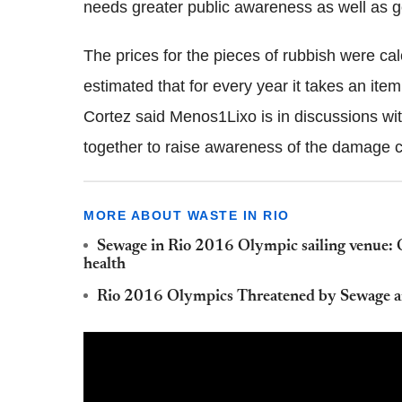
needs greater public awareness as well as 
The prices for the pieces of rubbish were ca
estimated that for every year it takes an it
Cortez said Menos1Lixo is in discussions wi
together to raise awareness of the damage c
MORE ABOUT WASTE IN RIO
Sewage in Rio 2016 Olympic sailing venue: Org
health
Rio 2016 Olympics Threatened by Sewage a