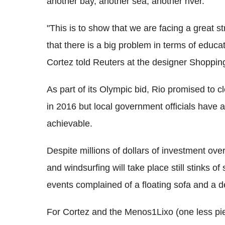
another bay, another sea, another river.
"This is to show that we are facing a great st
that there is a big problem in terms of educat
Cortez told Reuters at the designer Shoppin
As part of its Olympic bid, Rio promised to 
in 2016 but local government officials have a
achievable.
Despite millions of dollars of investment ove
and windsurfing will take place still stinks of
events complained of a floating sofa and a d
For Cortez and the Menos1Lixo (one less piec