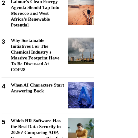
2
Labour's Clean Energy
Agenda Should Tap Into
Morocco and West
Africa's Renewable
Potential
3
Why Sustainable
Initiatives For The
Chemical Industry's
Massive Footprint Have
To Be Discussed At
COP28
4
When AI Characters Start
Answering Back
5
Which HR Software Has
the Best Data Security in
2026? Comparing ADP,