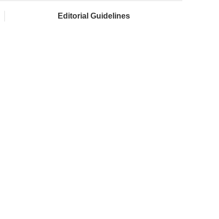
Editorial Guidelines