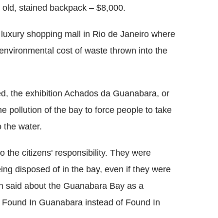
n old, stained backpack – $8,000.
e luxury shopping mall in Rio de Janeiro where
e environmental cost of waste thrown into the
ed, the exhibition Achados da Guanabara, or
 pollution of the bay to force people to take
o the water.
the citizens' responsibility. They were
ng disposed of in the bay, even if they were
een said about the Guanabara Bay as a
o Found In Guanabara instead of Found In