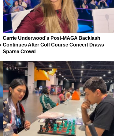
Carrie Underwood's Post-MAGA Backlash
p
Continues After Golf Course Concert Draws
Sparse Crowd