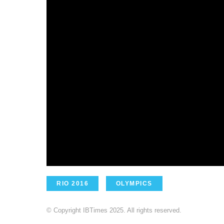
RIO 2016
OLYMPICS
© Copyright IBTimes 2025. All rights reserved.