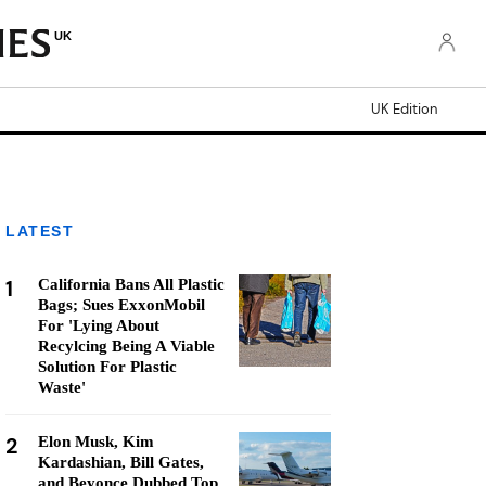
UK
UK Edition
LATEST
1
California Bans All Plastic
Bags; Sues ExxonMobil
For 'Lying About
Recylcing Being A Viable
Solution For Plastic
Waste'
2
Elon Musk, Kim
Kardashian, Bill Gates,
and Beyonce Dubbed Top