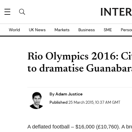
World
UK News
Markets
Business
SME
Perso
Rio Olympics 2016: City
to dramatise Guanabar
By
Adam Justice
Published
25 March 2015, 10:37 AM GMT
A deflated football – $16,000 (£10,760). A 