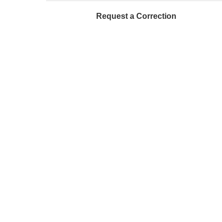
Request a Correction