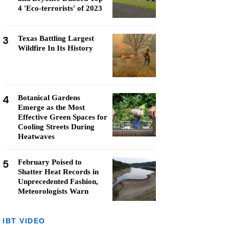
4 'Eco-terrorists' of 2023
3
Texas Battling Largest
Wildfire In Its History
4
Botanical Gardens
Emerge as the Most
Effective Green Spaces for
Cooling Streets During
Heatwaves
5
February Poised to
Shatter Heat Records in
Unprecedented Fashion,
Meteorologists Warn
IBT VIDEO