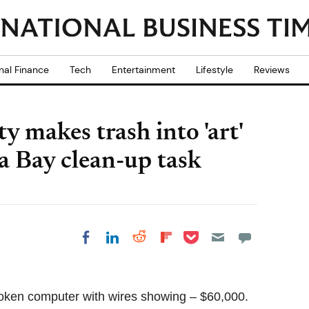
nal Finance
Tech
Entertainment
Lifestyle
Reviews
 makes trash into 'art'
a Bay clean-up task
Share on Pocket
Share on LinkedIn
Share on Reddit
Share on
Share on Facebook
Flipboard
broken computer with wires showing – $60,000.