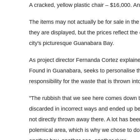
A cracked, yellow plastic chair – $16,000. A
The items may not actually be for sale in th
they are displayed, but the prices reflect th
city's picturesque Guanabara Bay.
As project director Fernanda Cortez explain
Found in Guanabara, seeks to personalise the
responsibility for the waste that is thrown int
"The rubbish that we see here comes down to 
discarded in incorrect ways and ended up bei
not directly thrown away there. A lot has b
polemical area, which is why we chose to d