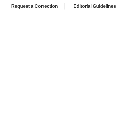
Request a Correction
Editorial Guidelines