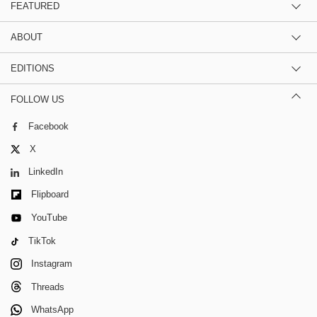
FEATURED
ABOUT
EDITIONS
FOLLOW US
Facebook
X
LinkedIn
Flipboard
YouTube
TikTok
Instagram
Threads
WhatsApp