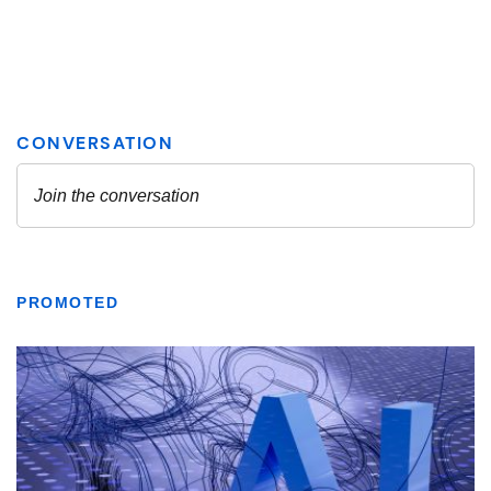
PROMOTED