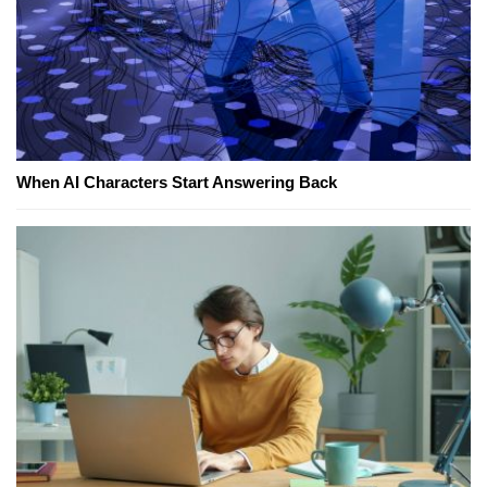
When AI Characters Start Answering Back