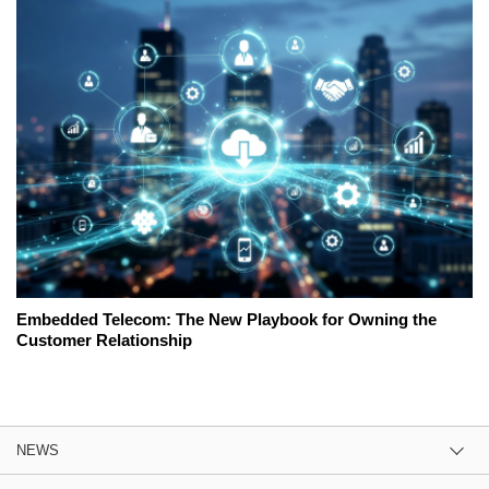
Embedded Telecom: The New Playbook for Owning the
Customer Relationship
NEWS