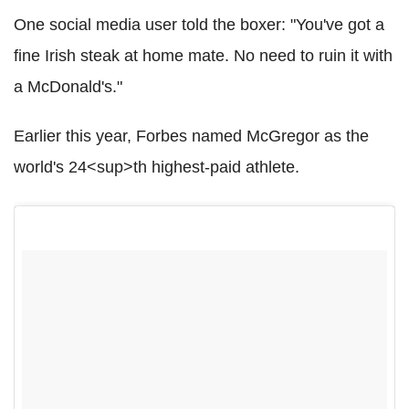
One social media user told the boxer: "You've got a
fine Irish steak at home mate. No need to ruin it with
a McDonald's."
Earlier this year, Forbes named McGregor as the
world's 24<sup>th highest-paid athlete.