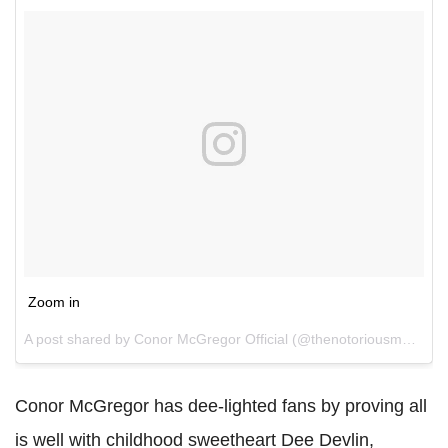
Zoom in
A post shared by Conor McGregor Official (@thenotoriousmma) on
Conor McGregor has dee-lighted fans by proving all
is well with childhood sweetheart Dee Devlin,