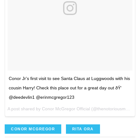
Conor Jr's first visit to see Santa Claus at Luggwoods with his
cousin Harry! Check this place out for a great day out ðŸ‘
@deedevlin1 @erinmcgregor123
A post shared by Conor McGregor Official (@thenotoriousmma) on
CONOR MCGREGOR
RITA ORA