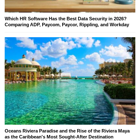
Which HR Software Has the Best Data Security in 2026?
Comparing ADP, Paycom, Paycor, Rippling, and Workday
Oceans Riviera Paradise and the Rise of the Riviera Maya
as the Caribbean's Most Sought-After Destination