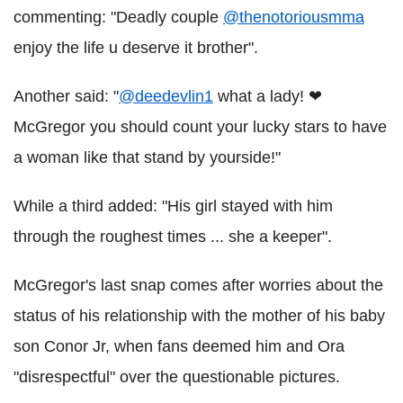
commenting: "Deadly couple
@thenotoriousmma
enjoy the life u deserve it brother".
Another said: "
@deedevlin1
what a lady! ❤
McGregor you should count your lucky stars to have
a woman like that stand by yourside!"
While a third added: "His girl stayed with him
through the roughest times ... she a keeper".
McGregor's last snap comes after worries about the
status of his relationship with the mother of his baby
son Conor Jr, when fans deemed him and Ora
"disrespectful" over the questionable pictures.