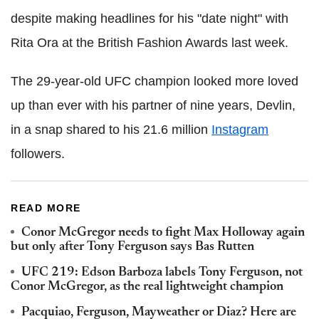
despite making headlines for his "date night" with
Rita Ora at the British Fashion Awards last week.
The 29-year-old UFC champion looked more loved
up than ever with his partner of nine years, Devlin,
in a snap shared to his 21.6 million
Instagram
followers.
READ MORE
Conor McGregor needs to fight Max Holloway again
but only after Tony Ferguson says Bas Rutten
UFC 219: Edson Barboza labels Tony Ferguson, not
Conor McGregor, as the real lightweight champion
Pacquiao, Ferguson, Mayweather or Diaz? Here are