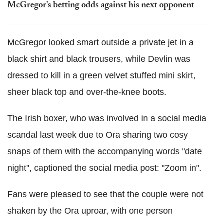
McGregor's betting odds against his next opponent
McGregor looked smart outside a private jet in a
black shirt and black trousers, while Devlin was
dressed to kill in a green velvet stuffed mini skirt,
sheer black top and over-the-knee boots.
The Irish boxer, who was involved in a social media
scandal last week due to Ora sharing two cosy
snaps of them with the accompanying words "date
night", captioned the social media post: "Zoom in".
Fans were pleased to see that the couple were not
shaken by the Ora uproar, with one person