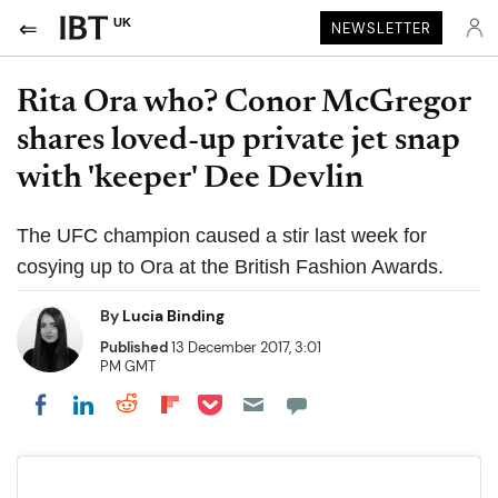
UK
NEWSLETTER
Rita Ora who? Conor McGregor
shares loved-up private jet snap
with 'keeper' Dee Devlin
The UFC champion caused a stir last week for
cosying up to Ora at the British Fashion Awards.
By
Lucia Binding
Published
13 December 2017, 3:01
PM GMT
Share on Pocket
Share on LinkedIn
Share on Reddit
Share on Flipboard
Share on Facebook