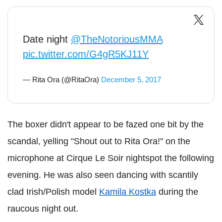
Date night
@TheNotoriousMMA
pic.twitter.com/G4gR5KJ11Y
— Rita Ora (@RitaOra)
December 5, 2017
The boxer didn't appear to be fazed one bit by the
scandal, yelling "Shout out to Rita Ora!" on the
microphone at Cirque Le Soir nightspot the following
evening. He was also seen dancing with scantily
clad Irish/Polish model
Kamila Kostka
during the
raucous night out.