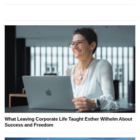
What Leaving Corporate Life Taught Esther Wilhelm About
Success and Freedom