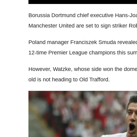
Borussia Dortmund chief executive Hans-Jo
Manchester United are set to sign striker R
Poland manager Franciszek Smuda revealed 
12-time Premier League champions this su
However, Watzke, whose side won the domesti
old is not heading to Old Trafford.