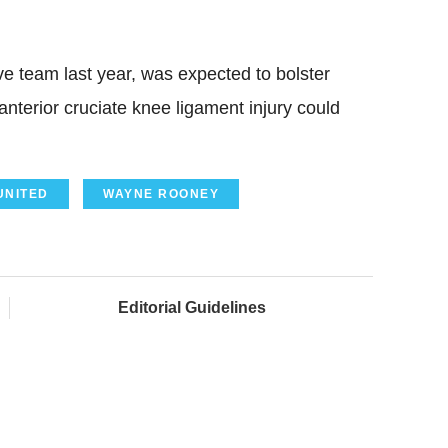
e team last year, was expected to bolster
anterior cruciate knee ligament injury could
UNITED
WAYNE ROONEY
Editorial Guidelines