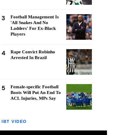
3
Football Management Is
'All Snakes And No
Ladders' For Ex-Black
Players
4
Rape Convict Robinho
Arrested In Brazil
5
Female-specific Football
Boots Will Put An End To
ACL Injuries, MPs Say
IBT VIDEO