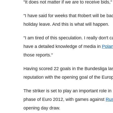
"It does not matter if we are to receive bids,
"I have said for weeks that Robert will be ba
holiday leave. And this is what will happen.
"I am tired of this speculation. I really don't
have a detailed knowledge of media in
Pola
those reports."
Having scored 22 goals in the Bundesliga l
reputation with the opening goal of the Eu
The striker is set to play an important role i
phase of Euro 2012, with games against
Rus
opening day draw.