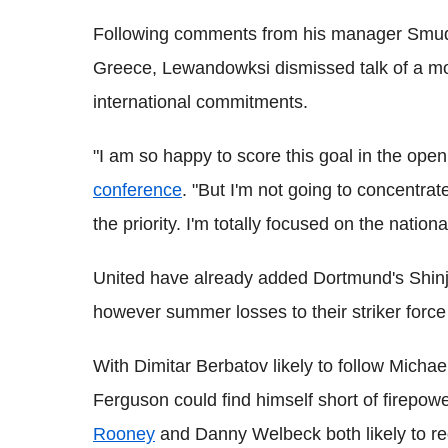
Following comments from his manager Smuda
Greece, Lewandowksi dismissed talk of a mo
international commitments.
"I am so happy to score this goal in the ope
conference
. "But I'm not going to concentrat
the priority. I'm totally focused on the nation
United have already added Dortmund's Shinji 
however summer losses to their striker for
With Dimitar Berbatov likely to follow Michae
Ferguson could find himself short of firepow
Rooney
and Danny Welbeck both likely to req