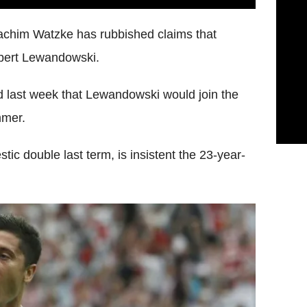
achim Watzke has rubbished claims that
obert Lewandowski.
last week that Lewandowski would join the
mmer.
c double last term, is insistent the 23-year-