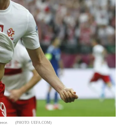
eece.
UEFA.COM