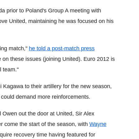
 prior to Poland's Group A meeting with
ve United, maintaining he was focused on his
ning match,"
he told a post-match press
e on these issues (joining United). Euro 2012 is
al team."
Kagawa to their artillery for the new season,
ce could demand more reinforcements.
l Owen out the door at United, Sir Alex
er come the start of the season, with
Wayne
uire recovery time having featured for