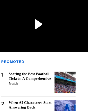
PROMOTED
1
Scoring the Best Football
Tickets: A Comprehensive
Guide
2
When AI Characters Start
Answering Back