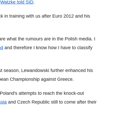
"
Watzke told SID
.
ck in training with us after Euro 2012 and his
 care what the rumours are in the Polish media. I
nd
and therefore I know how I have to classify
ast season, Lewandowski further enhanced his
ropean Championship against Greece.
n Poland's attempts to reach the knock-out
sia
and Czech Republic still to come after their