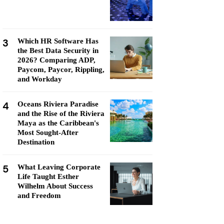
3
Which HR Software Has
the Best Data Security in
2026? Comparing ADP,
Paycom, Paycor, Rippling,
and Workday
4
Oceans Riviera Paradise
and the Rise of the Riviera
Maya as the Caribbean's
Most Sought-After
Destination
5
What Leaving Corporate
Life Taught Esther
Wilhelm About Success
and Freedom