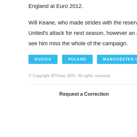
England at Euro 2012.
Will Keane, who made strides with the reserv
United's attack for next season, however an 
see him miss the whole of the campaign.
RUSSIA
POLAND
MANCHESTER 
© Copyright IBTimes 2025. All rights reserved.
Request a Correction