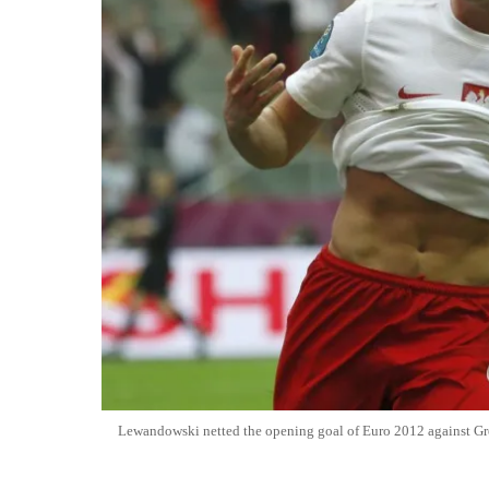
Lewandowski netted the opening goal of Euro 2012 against Gr