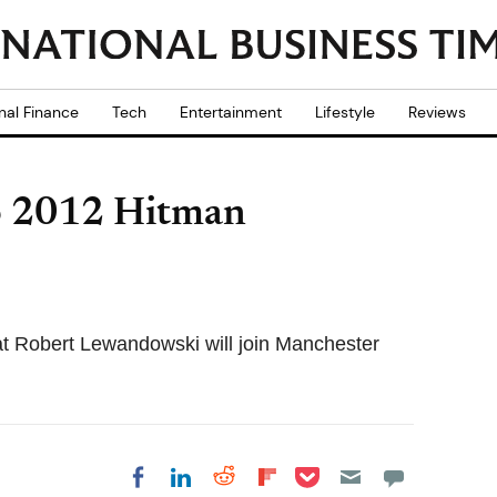
nal Finance
Tech
Entertainment
Lifestyle
Reviews
o 2012 Hitman
t Robert Lewandowski will join Manchester
Share on Pocket
Share on LinkedIn
Share on Reddit
Share on
Share on Facebook