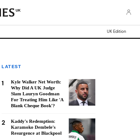
UK
UK Edition
LATEST
1
Kyle Walker Net Worth:
Why Did A UK Judge
Slam Lauryn Goodman
For Treating Him Like 'A
Blank Cheque Book'?
2
Kaddy's Redemption:
Karamoko Dembele's
Resurgence at Blackpool