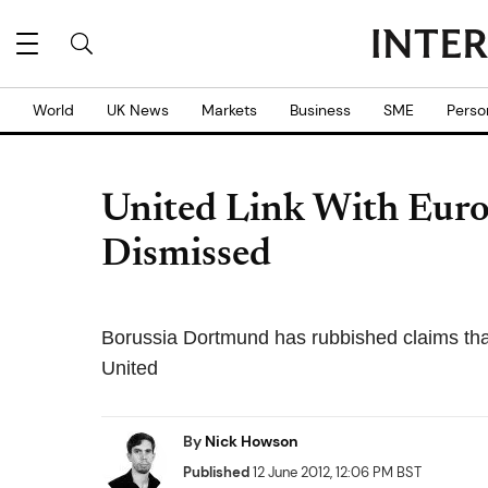
World
UK News
Markets
Business
SME
Perso
United Link With Eur
Dismissed
Borussia Dortmund has rubbished claims tha
United
By
Nick Howson
Published
12 June 2012, 12:06 PM BST