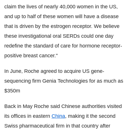
claim the lives of nearly 40,000 women in the US,
and up to half of these women will have a disease
that is driven by the estrogen receptor. We believe
these investigational oral SERDs could one day
redefine the standard of care for hormone receptor-
positive breast cancer."
In June, Roche agreed to acquire US gene-
sequencing firm Genia Technologies for as much as
$350m
Back in May Roche said Chinese authorities visited
its offices in eastern
China
, making it the second
Swiss pharmaceutical firm in that country after