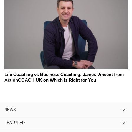
Life Coaching vs Business Coaching: James Vincent from
ActionCOACH UK on Which Is Right for You
NEWS
FEATURED