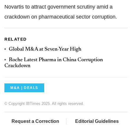
Novartis to attract government scrutiny amid a
crackdown on pharmaceutical sector corruption.
RELATED
Global M&A at Seven-Year High
Roche Latest Pharma in China Corruption
Crackdown
M&A | DEALS
© Copyright IBTimes 2025. All rights reserved.
Request a Correction
Editorial Guidelines