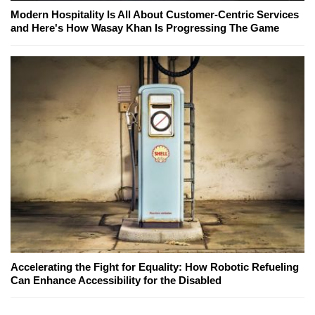
Modern Hospitality Is All About Customer-Centric Services
and Here's How Wasay Khan Is Progressing The Game
Accelerating the Fight for Equality: How Robotic Refueling
Can Enhance Accessibility for the Disabled