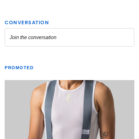
PROMOTED