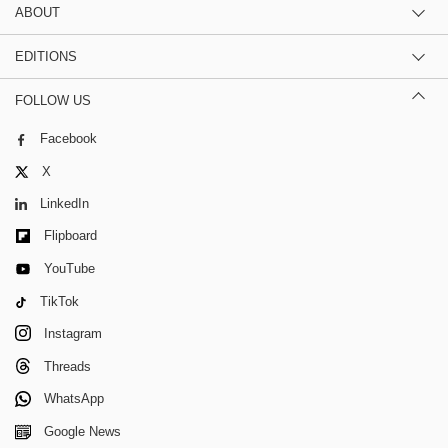
ABOUT
EDITIONS
FOLLOW US
Facebook
X
LinkedIn
Flipboard
YouTube
TikTok
Instagram
Threads
WhatsApp
Google News