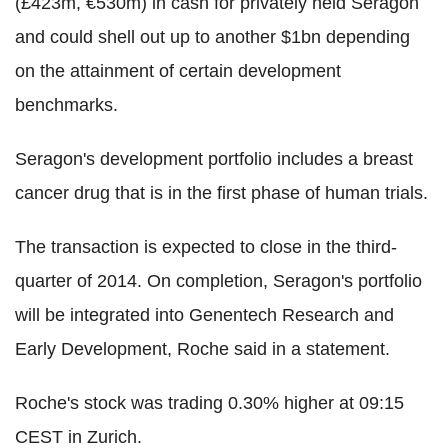
(£423m, €530m) in cash for privately held Seragon
and could shell out up to another $1bn depending
on the attainment of certain development
benchmarks.
Seragon's development portfolio includes a breast
cancer drug that is in the first phase of human trials.
The transaction is expected to close in the third-
quarter of 2014. On completion, Seragon's portfolio
will be integrated into Genentech Research and
Early Development, Roche said in a statement.
Roche's stock was trading 0.30% higher at 09:15
CEST in Zurich.