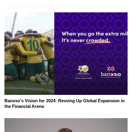
Banxso's Vision for 2024: Revving Up Global Expansion in
the Financial Arena