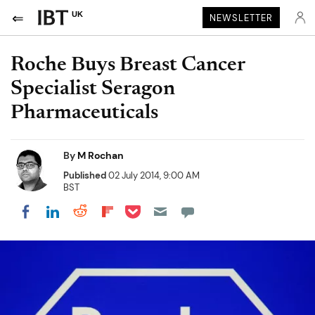
UK
NEWSLETTER
Roche Buys Breast Cancer
Specialist Seragon
Pharmaceuticals
By
M Rochan
Published
02 July 2014, 9:00 AM
BST
Share on Pocket
Share on LinkedIn
Share on Reddit
Share on Flipboard
Share on Facebook