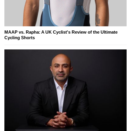
MAAP vs. Rapha: A UK Cyclist's Review of the Ultimate
Cycling Shorts