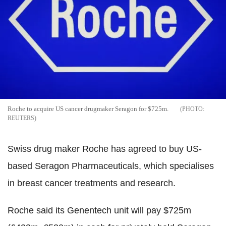
Roche to acquire US cancer drugmaker Seragon for $725m.
REUTERS
Swiss drug maker Roche has agreed to buy US-
based Seragon Pharmaceuticals, which specialises
in breast cancer treatments and research.
Roche said its Genentech unit will pay $725m