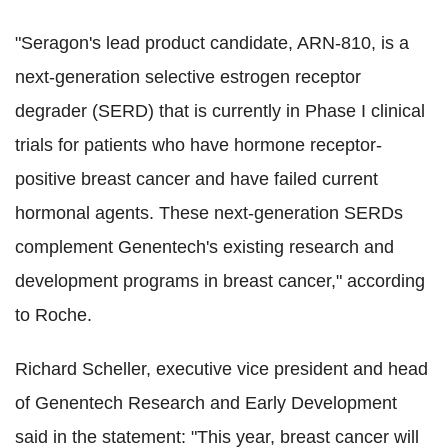
"Seragon's lead product candidate, ARN-810, is a
next-generation selective estrogen receptor
degrader (SERD) that is currently in Phase I clinical
trials for patients who have hormone receptor-
positive breast cancer and have failed current
hormonal agents. These next-generation SERDs
complement Genentech's existing research and
development programs in breast cancer," according
to Roche.
Richard Scheller, executive vice president and head
of Genentech Research and Early Development
said in the statement: "This year, breast cancer will