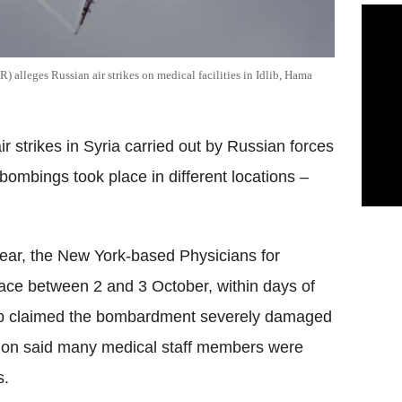
alleges Russian air strikes on medical facilities in Idlib, Hama
strikes in Syria carried out by Russian forces
e bombings took place in different locations –
lear, the New York-based Physicians for
ace between 2 and 3 October, within days of
oup claimed the bombardment severely damaged
ation said many medical staff members were
s.