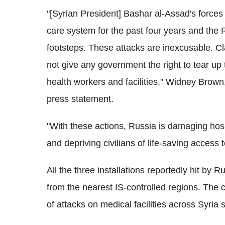
"[Syrian President] Bashar al-Assad's forces 
care system for the past four years and the 
footsteps. These attacks are inexcusable. Clai
not give any government the right to tear up 
health workers and facilities," Widney Brown
press statement.
"With these actions, Russia is damaging hospi
and depriving civilians of life-saving access
All the three installations reportedly hit by
from the nearest IS-controlled regions. The 
of attacks on medical facilities across Syria 