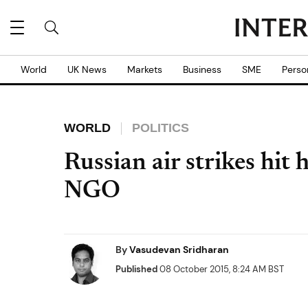
World
UK News
Markets
Business
SME
Perso
WORLD
POLITICS
Russian air strikes hit 
NGO
By
Vasudevan Sridharan
Published
08 October 2015, 8:24 AM BST