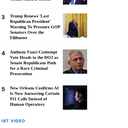
3
Trump Renews 'Last
Republican President'
Warning To Pressure GOP
Senators Over the
Filibuster
4
Anthony Fauci Contempt
Vote Heads to the DOJ as
Senate Republicans Push
for a Rare Criminal
Prosecution
5
New Orleans Confirms AI
Is Now Answering Certain
911 Calls Instead of
Human Operators
IBT VIDEO