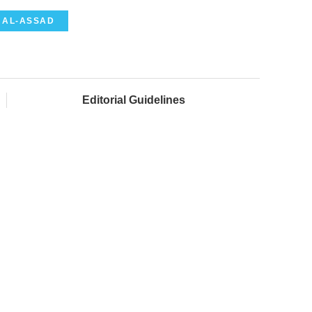
 AL-ASSAD
Editorial Guidelines