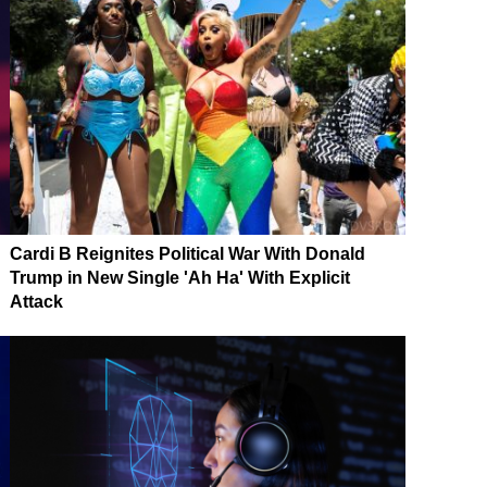
Cardi B Reignites Political War With Donald
Trump in New Single 'Ah Ha' With Explicit
Attack