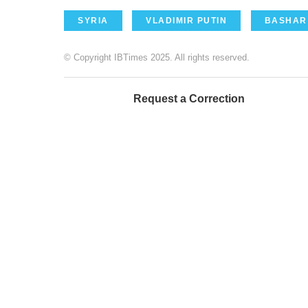
SYRIA
VLADIMIR PUTIN
BASHAR
© Copyright IBTimes 2025. All rights reserved.
Request a Correction