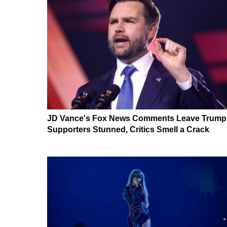
JD Vance's Fox News Comments Leave Trump
Supporters Stunned, Critics Smell a Crack