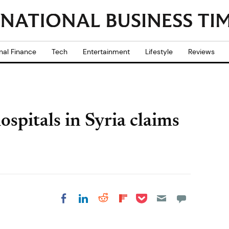
nal Finance
Tech
Entertainment
Lifestyle
Reviews
hospitals in Syria claims
Share on Pocket
Share on LinkedIn
Share on Reddit
Share on
Share on Facebook
Flipboard