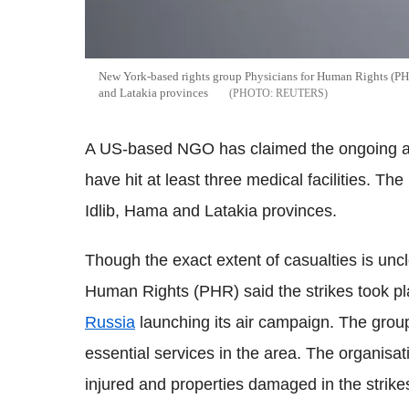
New York-based rights group Physicians for Human Rights (PHR) 
and Latakia provinces
REUTERS
A US-based NGO has claimed the ongoing air 
have hit at least three medical facilities. Th
Idlib, Hama and Latakia provinces.
Though the exact extent of casualties is unc
Human Rights (PHR) said the strikes took pl
Russia
launching its air campaign. The gr
essential services in the area. The organis
injured and properties damaged in the strike