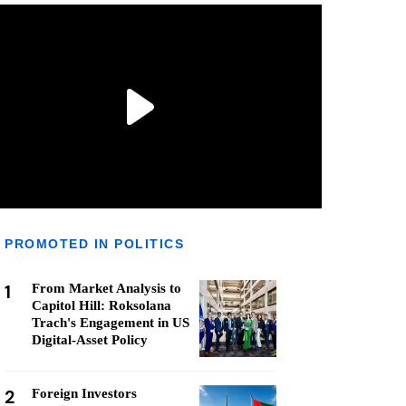
PROMOTED IN POLITICS
1
From Market Analysis to
Capitol Hill: Roksolana
Trach's Engagement in US
Digital-Asset Policy
2
Foreign Investors