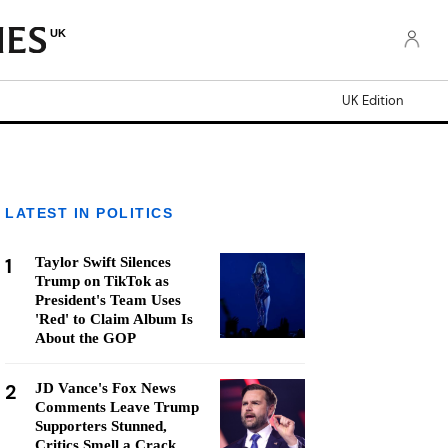
UK
UK Edition
LATEST IN POLITICS
1
Taylor Swift Silences
Trump on TikTok as
President's Team Uses
'Red' to Claim Album Is
About the GOP
2
JD Vance's Fox News
Comments Leave Trump
Supporters Stunned,
Critics Smell a Crack