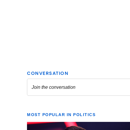
MOST POPULAR IN POLITICS