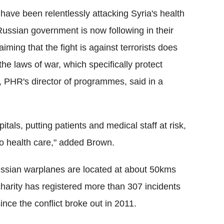
have been relentlessly attacking Syria's health
Russian government is now following in their
ming that the fight is against terrorists does
the laws of war, which specifically protect
, PHR's director of programmes, said in a
tals, putting patients and medical staff at risk,
 to health care," added Brown.
 Russian warplanes are located at about 50kms
charity has registered more than 307 incidents
since the conflict broke out in 2011.