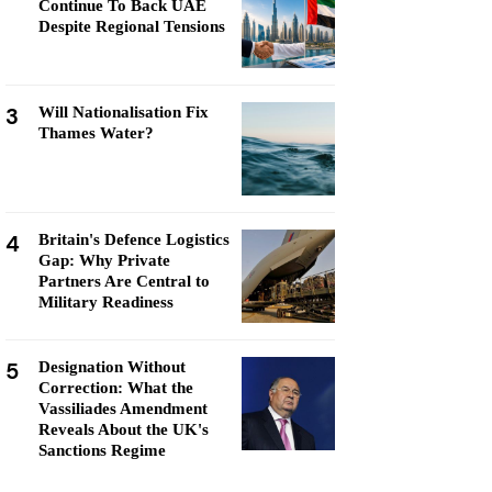
Continue To Back UAE
Despite Regional Tensions
3
Will Nationalisation Fix
Thames Water?
4
Britain's Defence Logistics
Gap: Why Private
Partners Are Central to
Military Readiness
5
Designation Without
Correction: What the
Vassiliades Amendment
Reveals About the UK's
Sanctions Regime