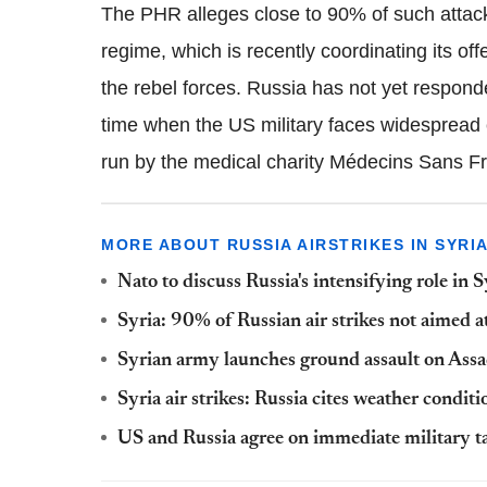
The PHR alleges close to 90% of such attack
regime, which is recently coordinating its of
the rebel forces. Russia has not yet responde
time when the US military faces widespread 
run by the medical charity Médecins Sans F
MORE ABOUT RUSSIA AIRSTRIKES IN SYRI
Nato to discuss Russia's intensifying role in S
Syria: 90% of Russian air strikes not aimed a
Syrian army launches ground assault on Assad
Syria air strikes: Russia cites weather conditi
US and Russia agree on immediate military tal