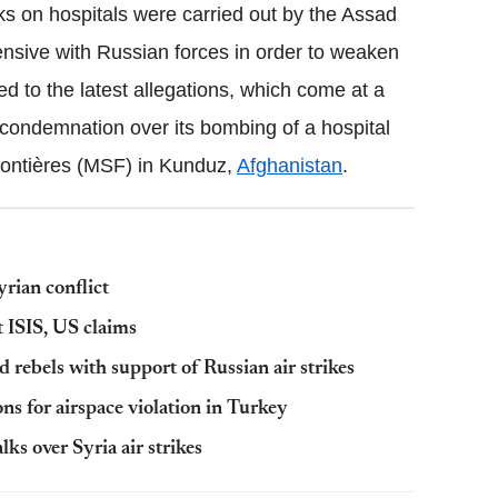
s on hospitals were carried out by the Assad
fensive with Russian forces in order to weaken
d to the latest allegations, which come at a
condemnation over its bombing of a hospital
rontières (MSF) in Kunduz,
Afghanistan
.
A
yrian conflict
t ISIS, US claims
 rebels with support of Russian air strikes
ons for airspace violation in Turkey
ks over Syria air strikes