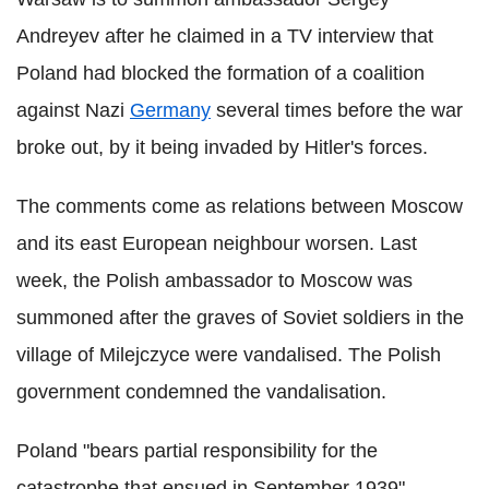
Andreyev after he claimed in a TV interview that
Poland had blocked the formation of a coalition
against Nazi
Germany
several times before the war
broke out, by it being invaded by Hitler's forces.
The comments come as relations between Moscow
and its east European neighbour worsen. Last
week, the Polish ambassador to Moscow was
summoned after the graves of Soviet soldiers in the
village of Milejczyce were vandalised. The Polish
government condemned the vandalisation.
Poland "bears partial responsibility for the
catastrophe that ensued in September 1939",