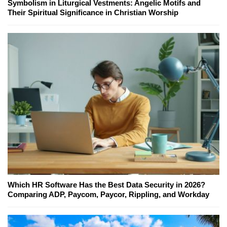
Symbolism in Liturgical Vestments: Angelic Motifs and
Their Spiritual Significance in Christian Worship
Which HR Software Has the Best Data Security in 2026?
Comparing ADP, Paycom, Paycor, Rippling, and Workday