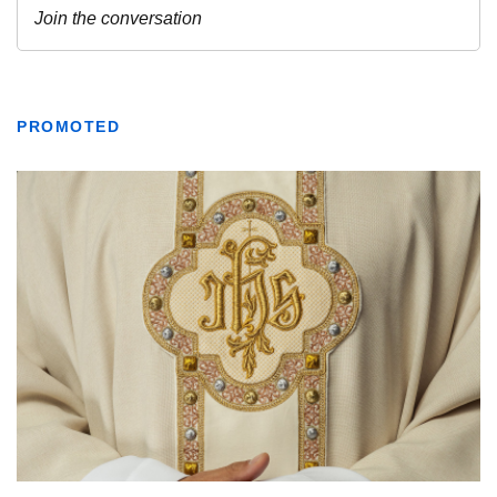
PROMOTED