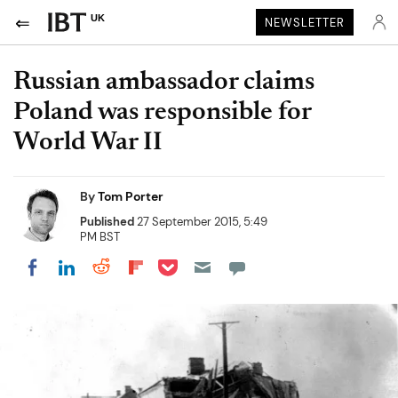
UK
NEWSLETTER
Russian ambassador claims
Poland was responsible for
World War II
By
Tom Porter
Published
27 September 2015, 5:49
PM BST
Share on Pocket
Share on LinkedIn
Share on Reddit
Share on Flipboard
Share on Facebook