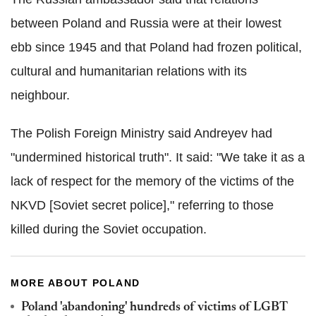
between Poland and Russia were at their lowest
ebb since 1945 and that Poland had frozen political,
cultural and humanitarian relations with its
neighbour.
The Polish Foreign Ministry said Andreyev had
"undermined historical truth". It said: "We take it as a
lack of respect for the memory of the victims of the
NKVD [Soviet secret police]," referring to those
killed during the Soviet occupation.
MORE ABOUT POLAND
Poland 'abandoning' hundreds of victims of LGBT