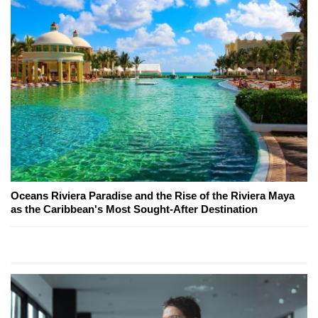
Oceans Riviera Paradise and the Rise of the Riviera Maya
as the Caribbean's Most Sought-After Destination