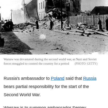
Warsaw was devastated during the second world war, as Nazi and Soviet
forces struggled to control the country for a period
GETTY
Russia's ambassador to
Poland
said that
Russia
bears partial responsibility for the start of the
Second World War.
Warsaw is to summon ambassador Sergey