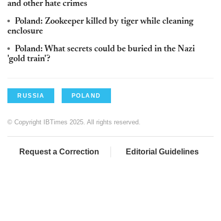
and other hate crimes
Poland: Zookeeper killed by tiger while cleaning
enclosure
Poland: What secrets could be buried in the Nazi
'gold train'?
RUSSIA
POLAND
© Copyright IBTimes 2025. All rights reserved.
Request a Correction
Editorial Guidelines