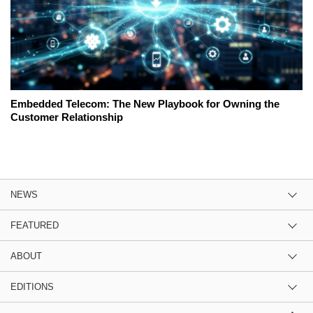
Embedded Telecom: The New Playbook for Owning the
Customer Relationship
NEWS
FEATURED
ABOUT
EDITIONS