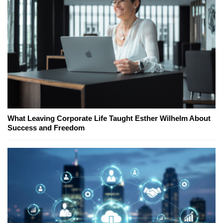
What Leaving Corporate Life Taught Esther Wilhelm About
Success and Freedom