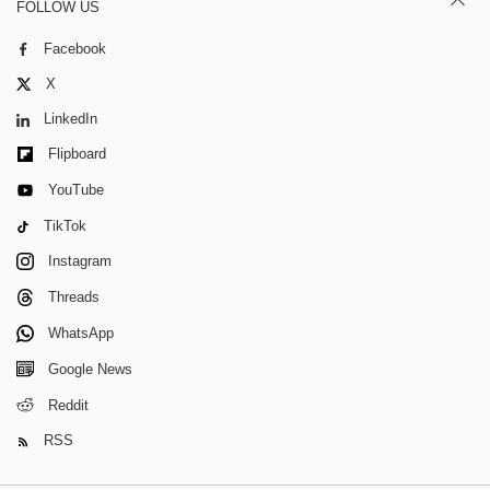
FOLLOW US
Facebook
X
LinkedIn
Flipboard
YouTube
TikTok
Instagram
Threads
WhatsApp
Google News
Reddit
RSS