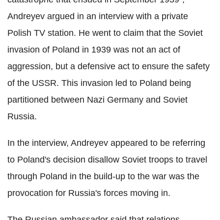
Andreyev argued in an interview with a private
Polish TV station. He went to claim that the Soviet
invasion of Poland in 1939 was not an act of
aggression, but a defensive act to ensure the safety
of the USSR. This invasion led to Poland being
partitioned between Nazi Germany and Soviet
Russia.
In the interview, Andreyev appeared to be referring
to Poland's decision disallow Soviet troops to travel
through Poland in the build-up to the war was the
provocation for Russia's forces moving in.
The Russian ambassador said that relations