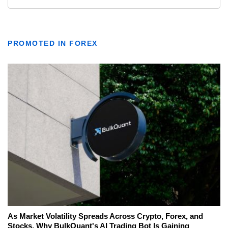
PROMOTED IN FOREX
As Market Volatility Spreads Across Crypto, Forex, and
Stocks, Why BulkQuant's AI Trading Bot Is Gaining