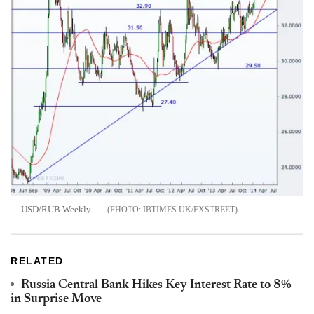
USD/RUB Weekly
IBTIMES UK/FXSTREET
RELATED
Russia Central Bank Hikes Key Interest Rate to 8%
in Surprise Move