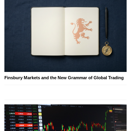
Finsbury Markets and the New Grammar of Global Trading