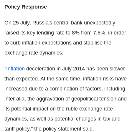
Policy Response
On 25 July, Russia's central bank unexpectedly
raised its key lending rate to 8% from 7.5%, in order
to curb inflation expectations and stabilise the
exchange rate dynamics.
"
Inflation
deceleration in July 2014 has been slower
than expected. At the same time, inflation risks have
increased due to a combination of factors, including,
inter alia, the aggravation of geopolitical tension and
its potential impact on the ruble exchange rate
dynamics, as well as potential changes in tax and
tariff policy," the policy statement said.