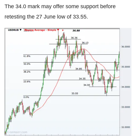
The 34.0 mark may offer some support before
retesting the 27 June low of 33.55.