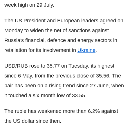
week high on 29 July.
The US President and European leaders agreed on
Monday to widen the net of sanctions against
Russia's financial, defence and energy sectors in
retaliation for its involvement in
Ukraine
.
USD/RUB rose to 35.77 on Tuesday, its highest
since 6 May, from the previous close of 35.56. The
pair has been on a rising trend since 27 June, when
it touched a six-month low of 33.55.
The ruble has weakened more than 6.2% against
the US dollar since then.