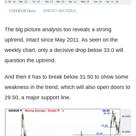
USD/RUB Daily
REUTERS
The big picture analysis too reveals a strong
uptrend, intact since May 2011. As seen on the
weekly chart, only a decisive drop below 33.0 will
question the uptrend.
And then it has to break below 31.50 to show some
weakness in the trend, which will also open doors to
29.50, a major support line.