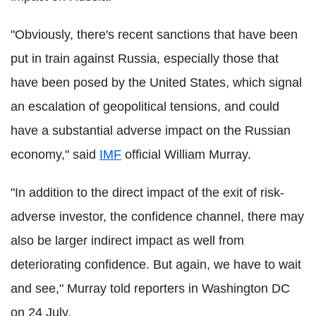
"Obviously, there's recent sanctions that have been
put in train against Russia, especially those that
have been posed by the United States, which signal
an escalation of geopolitical tensions, and could
have a substantial adverse impact on the Russian
economy," said
IMF
official William Murray.
"In addition to the direct impact of the exit of risk-
adverse investor, the confidence channel, there may
also be larger indirect impact as well from
deteriorating confidence. But again, we have to wait
and see," Murray told reporters in Washington DC
on 24 July.