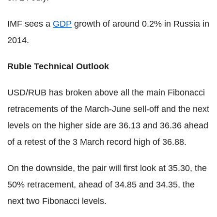
IMF sees a
GDP
growth of around 0.2% in Russia in
2014.
Ruble Technical Outlook
USD/RUB has broken above all the main Fibonacci
retracements of the March-June sell-off and the next
levels on the higher side are 36.13 and 36.36 ahead
of a retest of the 3 March record high of 36.88.
On the downside, the pair will first look at 35.30, the
50% retracement, ahead of 34.85 and 34.35, the
next two Fibonacci levels.