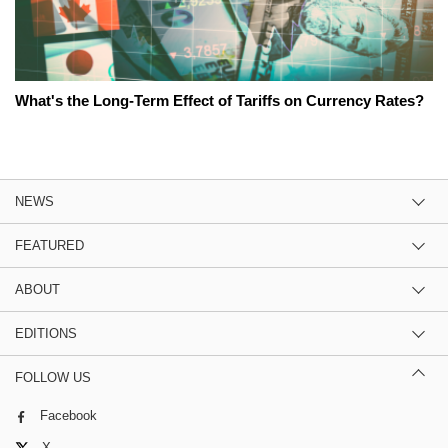
What's the Long-Term Effect of Tariffs on Currency Rates?
NEWS
FEATURED
ABOUT
EDITIONS
FOLLOW US
Facebook
X