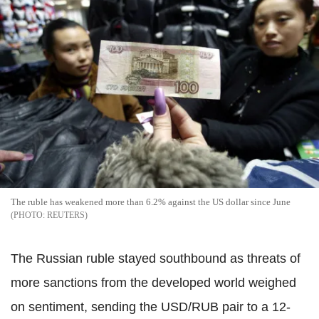
The ruble has weakened more than 6.2% against the US dollar since June
REUTERS
The Russian ruble stayed southbound as threats of
more sanctions from the developed world weighed
on sentiment, sending the USD/RUB pair to a 12-