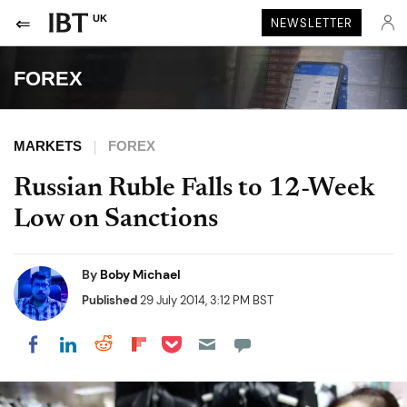
UK
NEWSLETTER
FOREX
MARKETS
FOREX
Russian Ruble Falls to 12-Week
Low on Sanctions
By
Boby Michael
Published
29 July 2014, 3:12 PM BST
Share on Pocket
Share on LinkedIn
Share on Reddit
Share on Flipboard
Share on Facebook