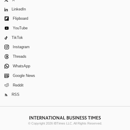
LinkedIn
Flipboard
YouTube
TikTok
Instagram
Threads
WhatsApp
Google News
Reddit
RSS
© Copyright 2026 IBTimes LLC. All Rights Reserved.