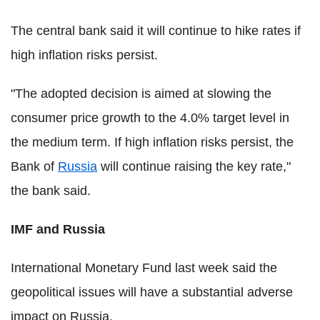
The central bank said it will continue to hike rates if
high inflation risks persist.
"The adopted decision is aimed at slowing the
consumer price growth to the 4.0% target level in
the medium term. If high inflation risks persist, the
Bank of
Russia
will continue raising the key rate,"
the bank said.
IMF and Russia
International Monetary Fund last week said the
geopolitical issues will have a substantial adverse
impact on Russia.