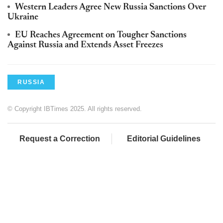
Western Leaders Agree New Russia Sanctions Over
Ukraine
EU Reaches Agreement on Tougher Sanctions
Against Russia and Extends Asset Freezes
RUSSIA
© Copyright IBTimes 2025. All rights reserved.
Request a Correction
Editorial Guidelines