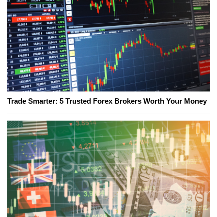
Trade Smarter: 5 Trusted Forex Brokers Worth Your Money