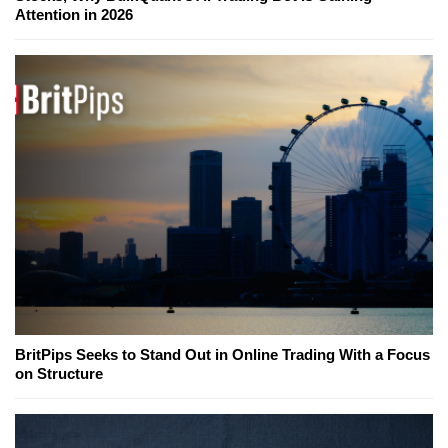
Attention in 2026
BritPips Seeks to Stand Out in Online Trading With a Focus
on Structure