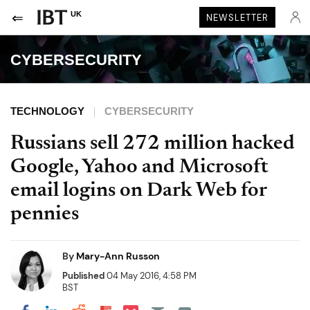
UK
NEWSLETTER
CYBERSECURITY
TECHNOLOGY
CYBERSECURITY
Russians sell 272 million hacked
Google, Yahoo and Microsoft
email logins on Dark Web for
pennies
By
Mary-Ann Russon
Published
04 May 2016, 4:58 PM
BST
Share on Pocket