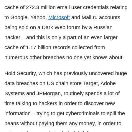
cache of 272.3 million email user credentials relating
to Google, Yahoo,
Microsoft
and Mail.ru accounts
being sold on a Dark Web forum by a Russian
hacker – and this is only a part of an even larger
cache of 1.17 billion records collected from
numerous other breaches no one yet knows about.
Hold Security, which has previously uncovered huge
data breaches on US chain store Target, Adobe
Systems and JPMorgan, routinely spends a lot of
time talking to hackers in order to discover new
information – trying to get cybercriminals to spill the
beans without paying them any money, in order to