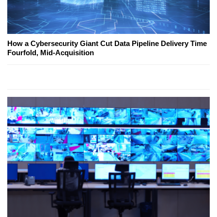
How a Cybersecurity Giant Cut Data Pipeline Delivery Time
Fourfold, Mid-Acquisition