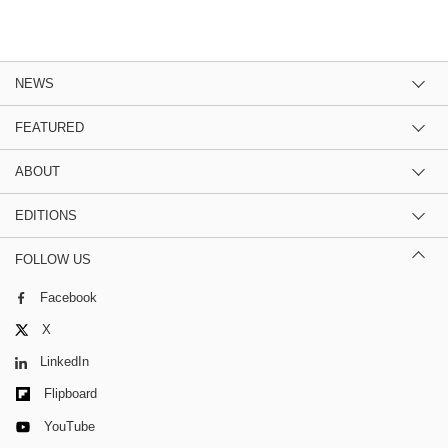
NEWS
FEATURED
ABOUT
EDITIONS
FOLLOW US
Facebook
X
LinkedIn
Flipboard
YouTube