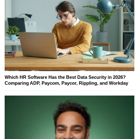
Which HR Software Has the Best Data Security in 2026?
Comparing ADP, Paycom, Paycor, Rippling, and Workday