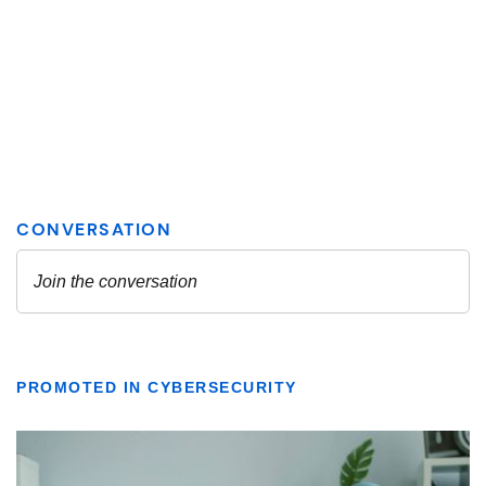
PROMOTED IN CYBERSECURITY