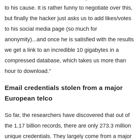
to his cause. It is rather funny to negotiate over this,
but finally the hacker just asks us to add likes/votes
to his social media page (so much for
anonymity)...and once he is satisfied with the results
we get a link to an incredible 10 gigabytes in a
compressed database, which takes us more than
hour to download."
Email credentials stolen from a major
European telco
So far, the researchers have discovered that out of
the 1.17 billion records, there are only 273.3 million
unique credentials. They largely come from a major