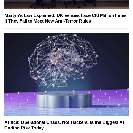
Martyn's Law Explained: UK Venues Face £18 Million Fines
If They Fail to Meet New Anti-Terror Rules
Arnica: Operational Chaos, Not Hackers, Is the Biggest AI
Coding Risk Today