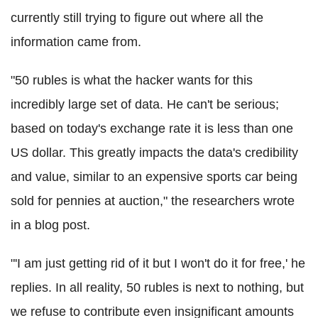
currently still trying to figure out where all the
information came from.
"50 rubles is what the hacker wants for this
incredibly large set of data. He can't be serious;
based on today's exchange rate it is less than one
US dollar. This greatly impacts the data's credibility
and value, similar to an expensive sports car being
sold for pennies at auction," the researchers wrote
in a blog post.
"'I am just getting rid of it but I won't do it for free,' he
replies. In all reality, 50 rubles is next to nothing, but
we refuse to contribute even insignificant amounts