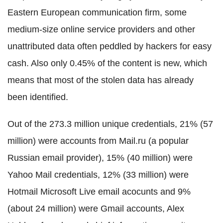
Eastern European communication firm, some
medium-size online service providers and other
unattributed data often peddled by hackers for easy
cash. Also only 0.45% of the content is new, which
means that most of the stolen data has already
been identified.
Out of the 273.3 million unique credentials, 21% (57
million) were accounts from Mail.ru (a popular
Russian email provider), 15% (40 million) were
Yahoo Mail credentials, 12% (33 million) were
Hotmail Microsoft Live email acocunts and 9%
(about 24 million) were Gmail accounts, Alex