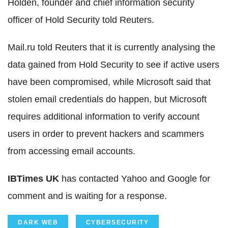
Holden, founder and chief information security
officer of Hold Security told Reuters.
Mail.ru told Reuters that it is currently analysing the
data gained from Hold Security to see if active users
have been compromised, while Microsoft said that
stolen email credentials do happen, but Microsoft
requires additional information to verify account
users in order to prevent hackers and scammers
from accessing email accounts.
IBTimes UK
has contacted Yahoo and Google for
comment and is waiting for a response.
DARK WEB
CYBERSECURITY