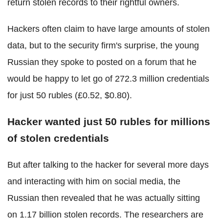
return stolen records to their rightful owners.
Hackers often claim to have large amounts of stolen
data, but to the security firm's surprise, the young
Russian they spoke to posted on a forum that he
would be happy to let go of 272.3 million credentials
for just 50 rubles (£0.52, $0.80).
Hacker wanted just 50 rubles for millions
of stolen credentials
But after talking to the hacker for several more days
and interacting with him on social media, the
Russian then revealed that he was actually sitting
on 1.17 billion stolen records. The researchers are