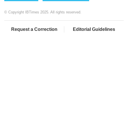
© Copyright IBTimes 2025. All rights reserved.
Request a Correction
Editorial Guidelines