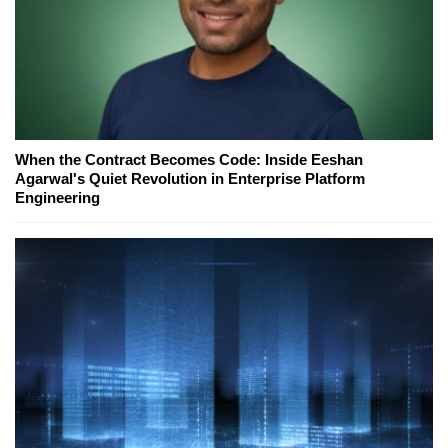
When the Contract Becomes Code: Inside Eeshan
Agarwal's Quiet Revolution in Enterprise Platform
Engineering