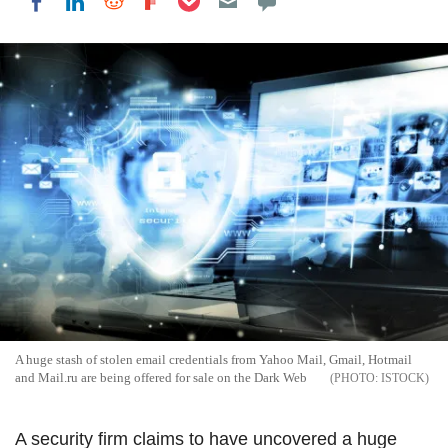
Share on LinkedIn
Share on Reddit
Share on Flipboard
Share on Facebook
A huge stash of stolen email credentials from Yahoo Mail, Gmail, Hotmail
and Mail.ru are being offered for sale on the Dark Web
ISTOCK
A security firm claims to have uncovered a huge