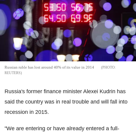
Russian ruble has lost around 40% of its value in 2014
REUTERS
Russia's former finance minister Alexei Kudrin has
said the country was in real trouble and will fall into
recession in 2015.
"We are entering or have already entered a full-