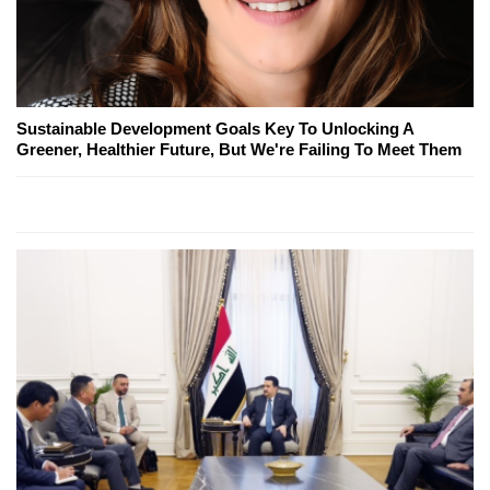
Sustainable Development Goals Key To Unlocking A
Greener, Healthier Future, But We're Failing To Meet Them