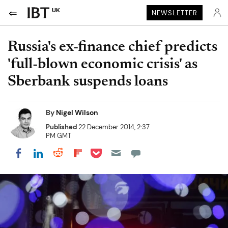
UK
NEWSLETTER
Russia's ex-finance chief predicts
'full-blown economic crisis' as
Sberbank suspends loans
By
Nigel Wilson
Published
22 December 2014, 2:37
PM GMT
Share on Pocket
Share on LinkedIn
Share on Reddit
Share on Flipboard
Share on Facebook