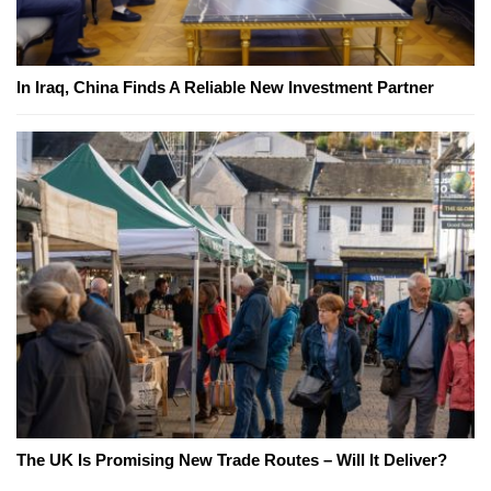
In Iraq, China Finds A Reliable New Investment Partner
The UK Is Promising New Trade Routes – Will It Deliver?