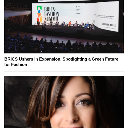
BRICS Ushers in Expansion, Spotlighting a Green Future
for Fashion