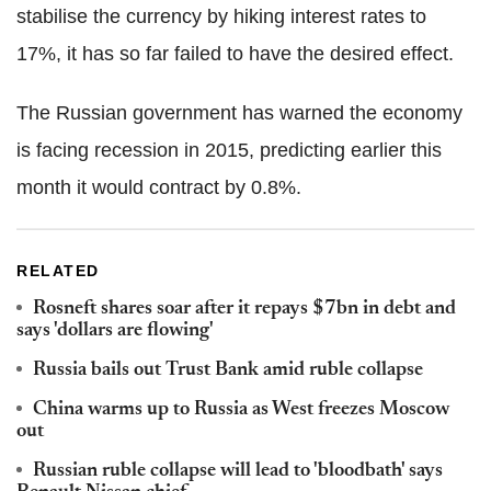
stabilise the currency by hiking interest rates to
17%, it has so far failed to have the desired effect.
The Russian government has warned the economy
is facing recession in 2015, predicting earlier this
month it would contract by 0.8%.
RELATED
Rosneft shares soar after it repays $7bn in debt and
says 'dollars are flowing'
Russia bails out Trust Bank amid ruble collapse
China warms up to Russia as West freezes Moscow
out
Russian ruble collapse will lead to 'bloodbath' says