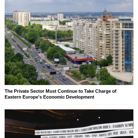
The Private Sector Must Continue to Take Charge of
Eastern Europe's Economic Development