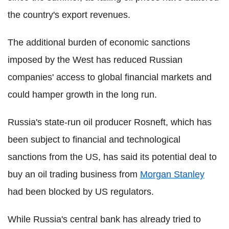
the country's export revenues.
The additional burden of economic sanctions
imposed by the West has reduced Russian
companies' access to global financial markets and
could hamper growth in the long run.
Russia's state-run oil producer Rosneft, which has
been subject to financial and technological
sanctions from the US, has said its potential deal to
buy an oil trading business from
Morgan Stanley
had been blocked by US regulators.
While Russia's central bank has already tried to