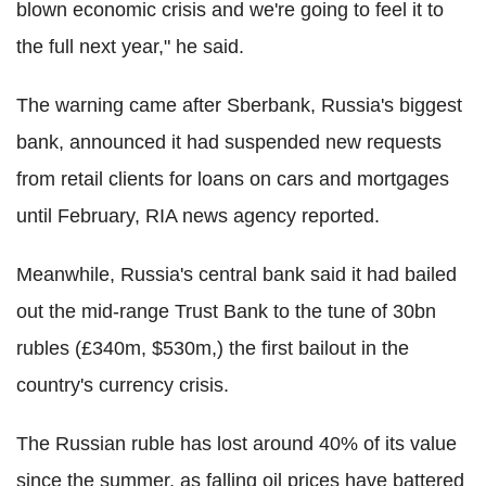
blown economic crisis and we're going to feel it to
the full next year," he said.
The warning came after Sberbank, Russia's biggest
bank, announced it had suspended new requests
from retail clients for loans on cars and mortgages
until February, RIA news agency reported.
Meanwhile, Russia's central bank said it had bailed
out the mid-range Trust Bank to the tune of 30bn
rubles (£340m, $530m,) the first bailout in the
country's currency crisis.
The Russian ruble has lost around 40% of its value
since the summer, as falling oil prices have battered