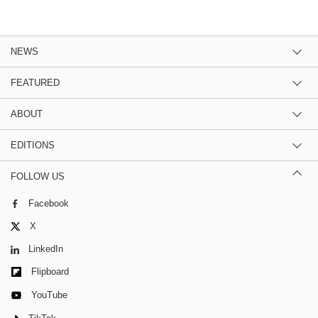
NEWS
FEATURED
ABOUT
EDITIONS
FOLLOW US
Facebook
X
LinkedIn
Flipboard
YouTube