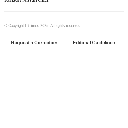
Renault Nissan chief
© Copyright IBTimes 2025. All rights reserved.
Request a Correction
Editorial Guidelines