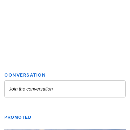
PROMOTED