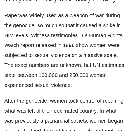
Rape was widely used as a weapon of war during
the genocide, so much so that it caused a spike in
HIV levels. Witness testimonies in a Human Rights
Watch report released in 1996 show women were
subjected to sexual violence on a massive scale.
The exact numbers are unknown, but UN estimates
state between 100,000 and 250,000 women
experienced sexual violence.
After the genocide, w
omen took control of repairing
what was left of their decimated country. In what
was previously a patriarchal society, women began
to farm the land, formed local councils and mothers