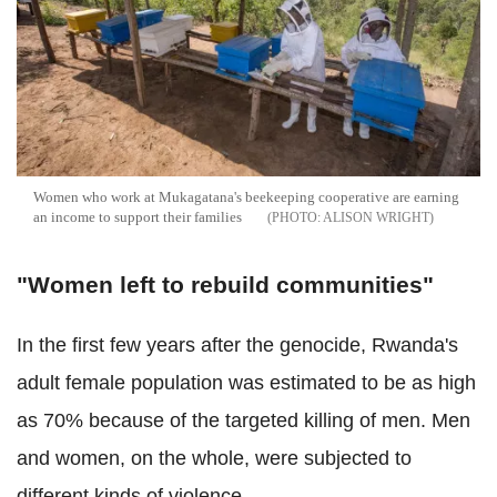
Women who work at Mukagatana's beekeeping cooperative are earning
an income to support their families
ALISON WRIGHT
"Women left to rebuild communities"
In the first few years after the genocide, Rwanda's
adult female population was estimated to be as high
as 70% because of the targeted killing of men. Men
and women, on the whole, were subjected to
different kinds of violence.