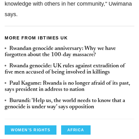
knowledge with others in her community," Uwimana
says.
MORE FROM IBTIMES UK
Rwandan genocide anniversary: Why we have
forgotten about the 100-day massacre?
Rwanda genocide: UK rules against extradition of
five men accused of being involved in killings
Paul Kagame: Rwanda is no longer afraid of its past,
says president in address to nation
Burundi: 'Help us, the world needs to know that a
genocide is under way' says opposition
WOMEN'S RIGHTS
AFRICA