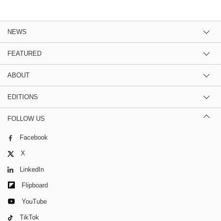
NEWS
FEATURED
ABOUT
EDITIONS
FOLLOW US
Facebook
X
LinkedIn
Flipboard
YouTube
TikTok