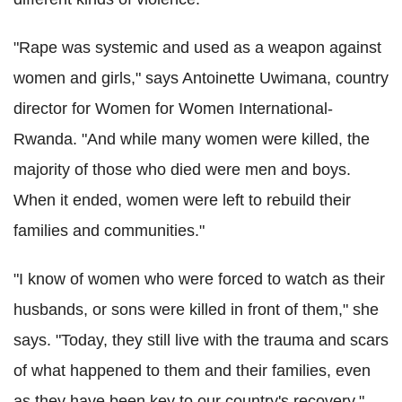
"Rape was systemic and used as a weapon against
women and girls," says Antoinette Uwimana, country
director for Women for Women International-
Rwanda. "And while many women were killed, the
majority of those who died were men and boys.
When it ended, women were left to rebuild their
families and communities."
"I know of women who were forced to watch as their
husbands, or sons were killed in front of them," she
says. "Today, they still live with the trauma and scars
of what happened to them and their families, even
as they have been key to our country's recovery."