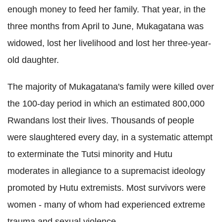
enough money to feed her family. That year, in the
three months from April to June, Mukagatana was
widowed, lost her livelihood and lost her three-year-
old daughter.
The majority of
Mukagatana's family were killed over
the 100-day period in which an estimated 800,000
Rwandans lost their lives. Thousands of people
were slaughtered every day, in a systematic attempt
to exterminate the Tutsi minority and Hutu
moderates in allegiance to a supremacist ideology
promoted by Hutu extremists. Most survivors were
women - many of whom had experienced extreme
trauma and sexual violence.