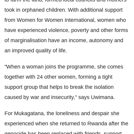
took in orphaned children. With additional support
from Women for Women International, women who
have experienced violence, poverty and other forms
of marginalisation have an income, autonomy and
an improved quality of life.
"When a woman joins the programme, she comes
together with 24 other women, forming a tight
support group that helps to break the isolation
caused by war and insecurity," says Uwimana.
For Mukagatana, the loneliness and despair she
experienced when she returned to Rwanda after the
genocide has been replaced with friends, support