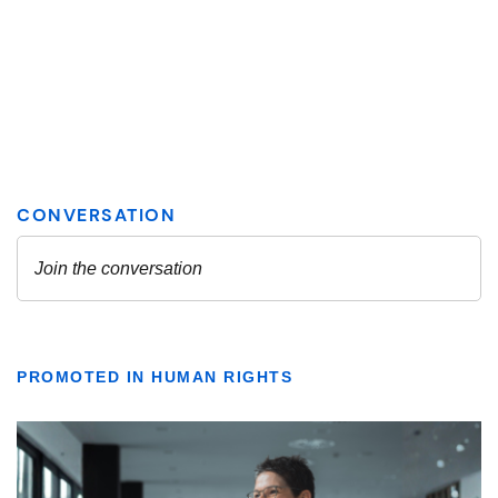
PROMOTED IN HUMAN RIGHTS