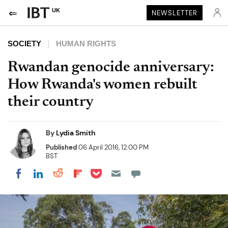
UK
NEWSLETTER
SOCIETY
HUMAN RIGHTS
Rwandan genocide anniversary:
How Rwanda's women rebuilt
their country
By
Lydia Smith
Published
06 April 2016, 12:00 PM
BST
Share on Pocket
Share on LinkedIn
Share on Reddit
Share on Flipboard
Share on Facebook