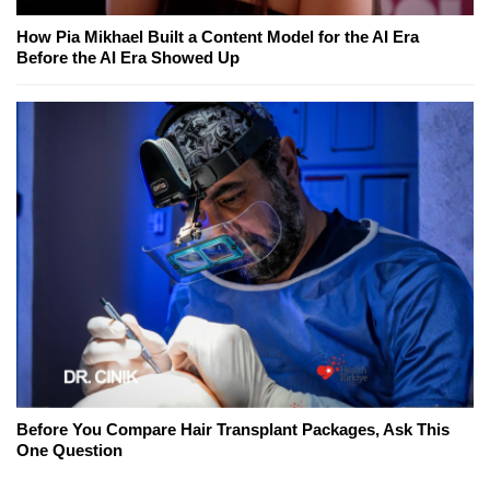
How Pia Mikhael Built a Content Model for the AI Era
Before the AI Era Showed Up
Before You Compare Hair Transplant Packages, Ask This
One Question