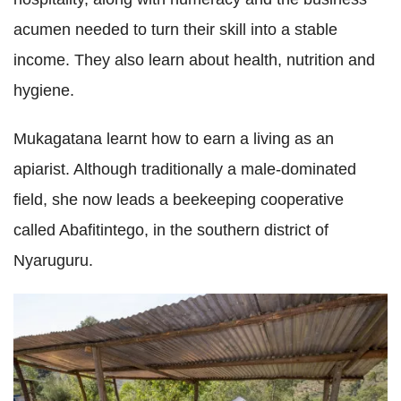
acumen needed to turn their skill into a stable
income. They also learn about health, nutrition and
hygiene.
Mukagatana learnt how to earn a living as an
apiarist. Although traditionally a male-dominated
field, she now leads a beekeeping cooperative
called Abafitintego, in the southern district of
Nyaruguru.