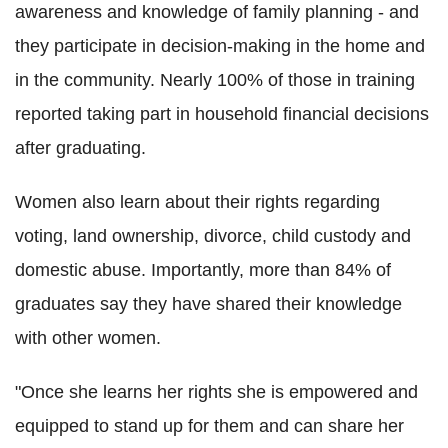
awareness and knowledge of family planning - and
they participate in decision-making in the home and
in the community.
Nearly 100% of those in training
reported taking part in household financial decisions
after graduating.
Women also learn about their rights regarding
voting, land ownership, divorce, child custody and
domestic abuse. Importantly, more than 84% of
graduates say they have shared their knowledge
with other women.
"Once she learns her rights she is empowered and
equipped to stand up for them and can share her