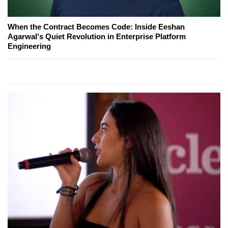
When the Contract Becomes Code: Inside Eeshan
Agarwal's Quiet Revolution in Enterprise Platform
Engineering