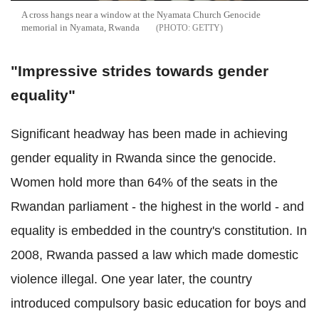
A cross hangs near a window at the Nyamata Church Genocide
memorial in Nyamata, Rwanda
GETTY
"Impressive strides towards gender
equality"
Significant headway has been made in achieving
gender equality in Rwanda since the genocide.
Women hold more than 64% of the seats in the
Rwandan parliament - the highest in the world - and
equality is embedded in the country's constitution.
In
2008, Rwanda passed a law which made domestic
violence illegal. One year later, the country
introduced compulsory basic education for boys and