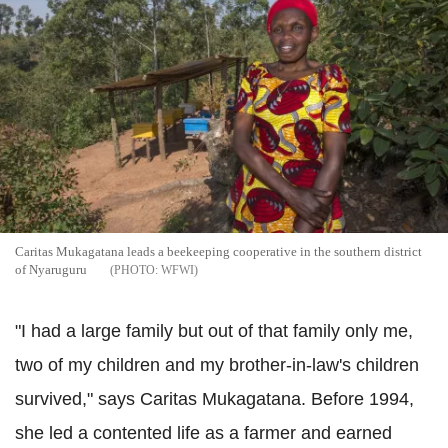
Caritas Mukagatana leads a beekeeping cooperative in the southern district
of Nyaruguru
WFWI
"I had a large family but out of that family only me,
two of my children and my brother-in-law's children
survived," says Caritas Mukagatana. Before 1994,
she led a contented life as a farmer and earned