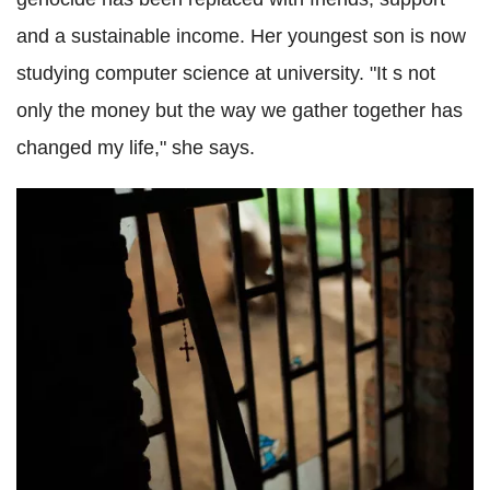
and a sustainable income. Her youngest son is now
studying computer science at university.
"It s not
only the money but the way we gather together has
changed my life," she says.