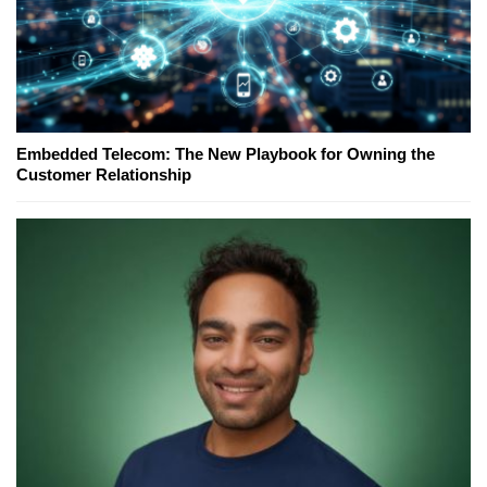
Embedded Telecom: The New Playbook for Owning the
Customer Relationship