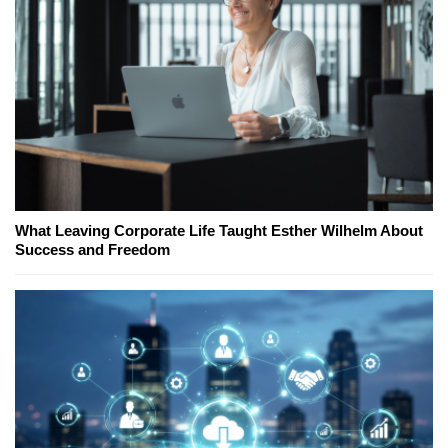
What Leaving Corporate Life Taught Esther Wilhelm About
Success and Freedom