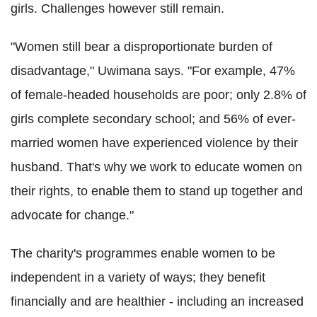
girls.
Challenges however still remain.
"Women still bear a disproportionate burden of
disadvantage," Uwimana says. "For example, 47%
of female-headed households are poor; only 2.8% of
girls complete secondary school; and 56% of ever-
married women have experienced violence by their
husband. That's why we work to educate women on
their rights, to enable them to stand up together and
advocate for change."
The charity's programmes enable women to be
independent in a variety of ways; they benefit
financially and are healthier - including an increased