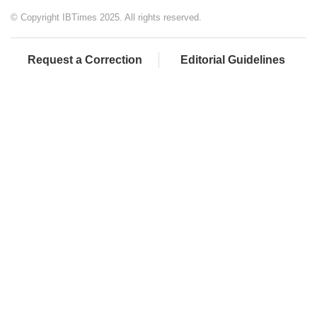
© Copyright IBTimes 2025. All rights reserved.
Request a Correction
Editorial Guidelines