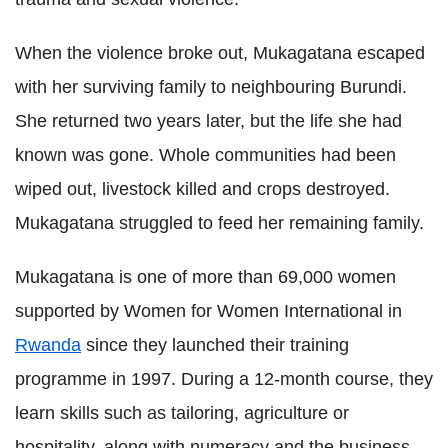
When the violence broke out, Mukagatana escaped
with her surviving family to neighbouring Burundi.
She returned two years later, but the life she had
known was gone. W
hole communities had been
wiped out, livestock killed and crops destroyed.
Mukagatana struggled to feed her remaining family.
Mukagatana is one of more than 69,000 women
supported by Women for Women International in
Rwanda
since they launched their training
programme in 1997. During a 12-month course, they
learn skills such as tailoring, agriculture or
hospitality, along with numeracy and the business