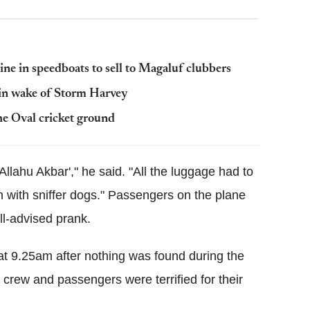
ine in speedboats to sell to Magaluf clubbers
 in wake of Storm Harvey
he Oval cricket ground
Allahu Akbar'," he said. "All the luggage had to
 with sniffer dogs." Passengers on the plane
ll-advised prank.
 at 9.25am after nothing was found during the
e crew and passengers were terrified for their