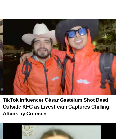
TikTok Influencer César Gastélum Shot Dead
Outside KFC as Livestream Captures Chilling
Attack by Gunmen