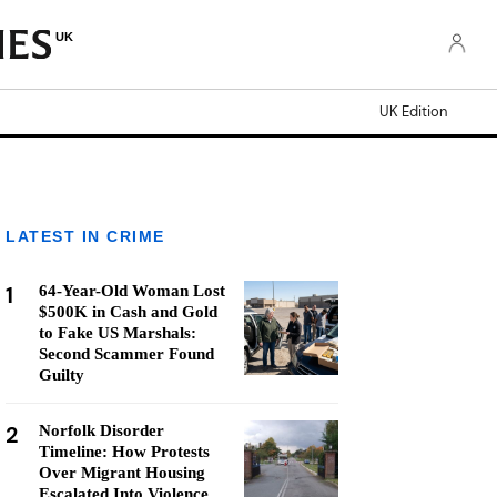
UK
UK Edition
LATEST IN CRIME
1
64-Year-Old Woman Lost
$500K in Cash and Gold
to Fake US Marshals:
Second Scammer Found
Guilty
2
Norfolk Disorder
Timeline: How Protests
Over Migrant Housing
Escalated Into Violence