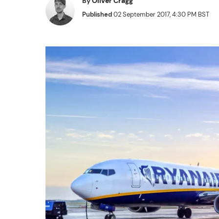
By
Oliver Cragg
Published
02 September 2017, 4:30 PM BST