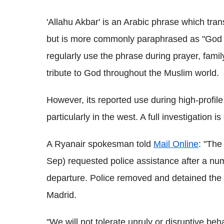
'Allahu Akbar' is an Arabic phrase which trans
but is more commonly paraphrased as "God is
regularly use the phrase during prayer, fami
tribute to God throughout the Muslim world.
However, its reported use during high-profile
particularly in the west. A full investigation i
A Ryanair spokesman told
Mail Online
: "The
Sep) requested police assistance after a nu
departure. Police removed and detained the i
Madrid.
"We will not tolerate unruly or disruptive be