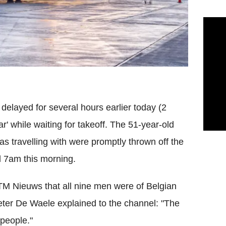
delayed for several hours earlier today (2
' while waiting for takeoff. The 51-year-old
 travelling with were promptly thrown off the
nd 7am this morning.
TM Nieuws that all nine men were of Belgian
eter De Waele explained to the channel: "The
 people."