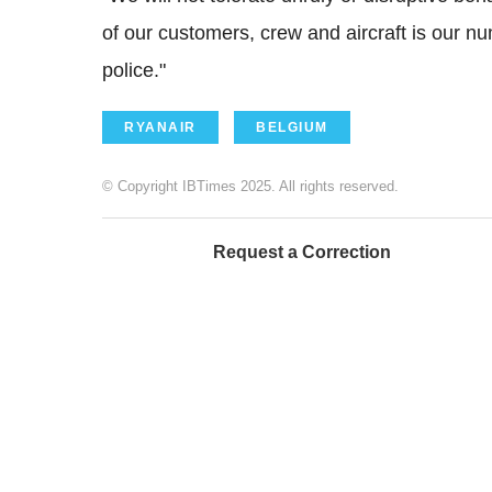
of our customers, crew and aircraft is our num
police."
RYANAIR
BELGIUM
© Copyright IBTimes 2025. All rights reserved.
Request a Correction