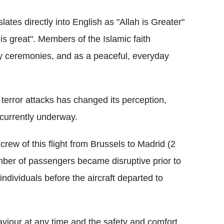
lates directly into English as "Allah is Greater"
 great". Members of the Islamic faith
ly ceremonies, and as a peaceful, everyday
 terror attacks has changed its perception,
s currently underway.
 crew of this flight from Brussels to Madrid (2
mber of passengers became disruptive prior to
ndividuals before the aircraft departed to
haviour at any time and the safety and comfort