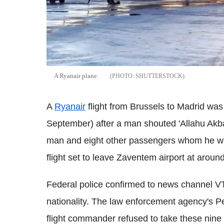
A Ryanair plane.
SHUTTERSTOCK
A
Ryanair
flight from Brussels to Madrid was 
September) after a man shouted 'Allahu Akbar
man and eight other passengers whom he was
flight set to leave Zaventem airport at arou
Federal police confirmed to news channel V
nationality. The law enforcement agency's P
flight commander refused to take these nine