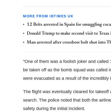
MORE FROM IBTIMES UK
12 Brits arrested in Spain for smuggling coca
Donald Trump to make second visit to Texas
Man arrested after crossbow bolt shot into T
"One of them was a foolish joker and called '
be taken off as the bomb squad was called in
were evacuated as a result of the incredibly i
The flight was eventually cleared for takeoff
search. The police noted that both the airlin
safety during the initial incident.