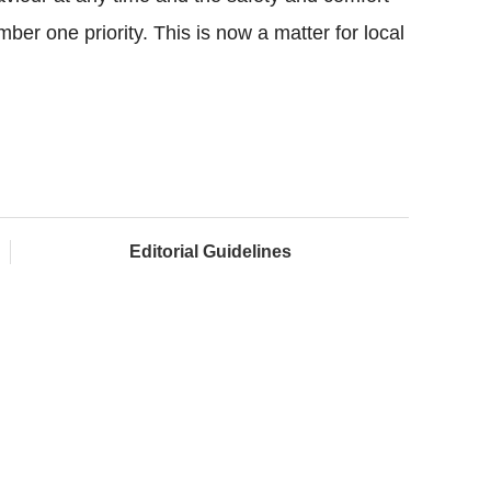
ber one priority. This is now a matter for local
Editorial Guidelines