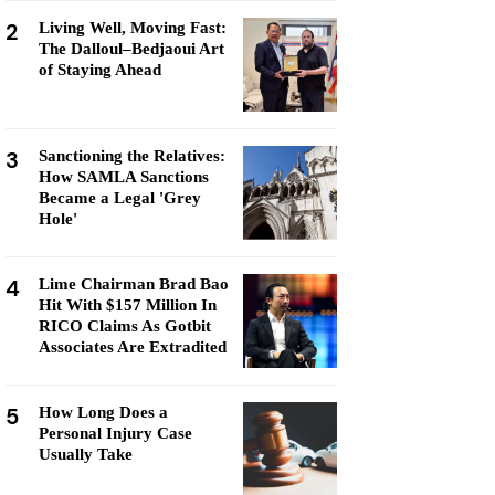
2
Living Well, Moving Fast:
The Dalloul–Bedjaoui Art
of Staying Ahead
3
Sanctioning the Relatives:
How SAMLA Sanctions
Became a Legal 'Grey
Hole'
4
Lime Chairman Brad Bao
Hit With $157 Million In
RICO Claims As Gotbit
Associates Are Extradited
5
How Long Does a
Personal Injury Case
Usually Take