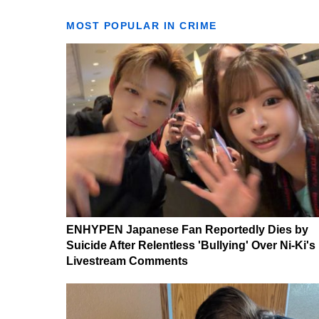
MOST POPULAR IN CRIME
ENHYPEN Japanese Fan Reportedly Dies by
Suicide After Relentless 'Bullying' Over Ni-Ki's
Livestream Comments