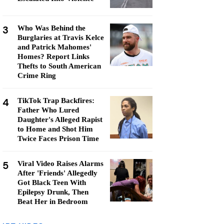
3
Who Was Behind the
Burglaries at Travis Kelce
and Patrick Mahomes'
Homes? Report Links
Thefts to South American
Crime Ring
4
TikTok Trap Backfires:
Father Who Lured
Daughter's Alleged Rapist
to Home and Shot Him
Twice Faces Prison Time
5
Viral Video Raises Alarms
After 'Friends' Allegedly
Got Black Teen With
Epilepsy Drunk, Then
Beat Her in Bedroom