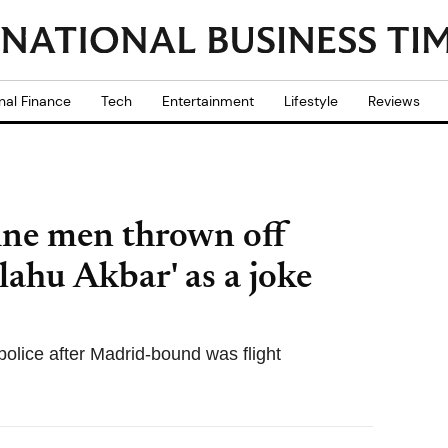
nal Finance
Tech
Entertainment
Lifestyle
Reviews
ine men thrown off
llahu Akbar' as a joke
 police after Madrid-bound was flight