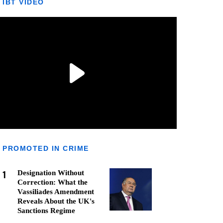
IBT VIDEO
PROMOTED IN CRIME
1
Designation Without
Correction: What the
Vassiliades Amendment
Reveals About the UK's
Sanctions Regime