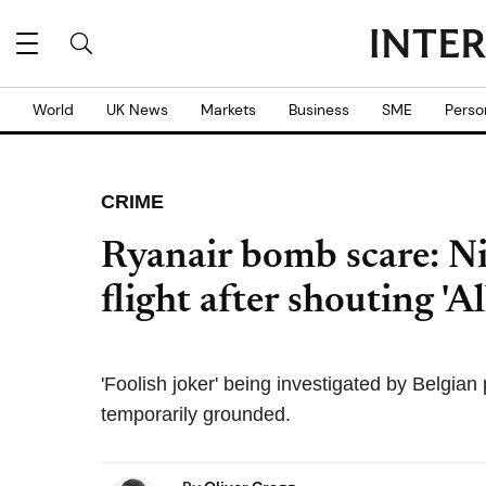
World
UK News
Markets
Business
SME
Perso
CRIME
Ryanair bomb scare: N
flight after shouting 'A
'Foolish joker' being investigated by Belgian
temporarily grounded.