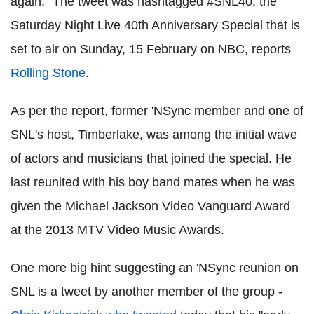
again." The tweet was hashtagged #SNL40, the
Saturday Night Live 40th Anniversary Special that is
set to air on Sunday, 15 February on NBC, reports
Rolling Stone
.
As per the report, former 'NSync member and one of
SNL's host, Timberlake, was among the initial wave
of actors and musicians that joined the special. He
last reunited with his boy band mates when he was
given the Michael Jackson Video Vanguard Award
at the 2013 MTV Video Music Awards.
One more big hint suggesting an 'NSync reunion on
SNL is a tweet by another member of the group -