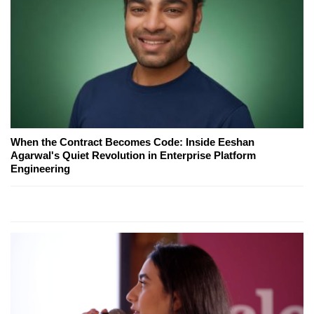
When the Contract Becomes Code: Inside Eeshan
Agarwal's Quiet Revolution in Enterprise Platform
Engineering