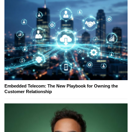
Embedded Telecom: The New Playbook for Owning the
Customer Relationship