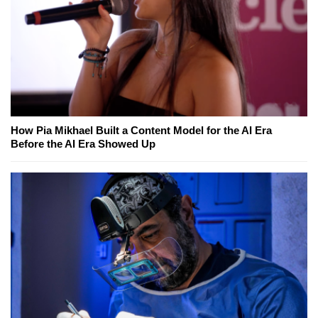
How Pia Mikhael Built a Content Model for the AI Era
Before the AI Era Showed Up