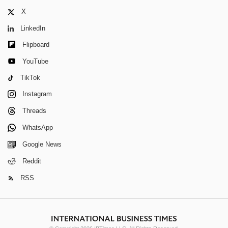
X
LinkedIn
Flipboard
YouTube
TikTok
Instagram
Threads
WhatsApp
Google News
Reddit
RSS