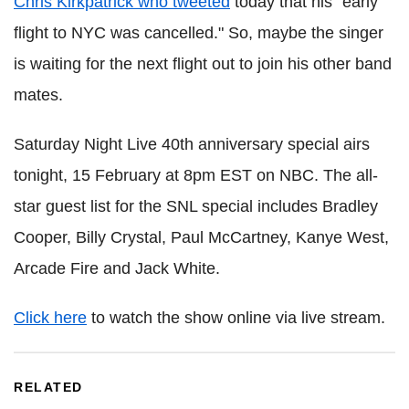
Chris Kirkpatrick who tweeted
today that his "early
flight to NYC was cancelled." So, maybe the singer
is waiting for the next flight out to join his other band
mates.
Saturday Night Live 40th anniversary special airs
tonight, 15 February at 8pm EST on NBC. The all-
star guest list for the SNL special includes Bradley
Cooper, Billy Crystal, Paul McCartney, Kanye West,
Arcade Fire and Jack White.
Click here
to watch the show online via live stream.
RELATED