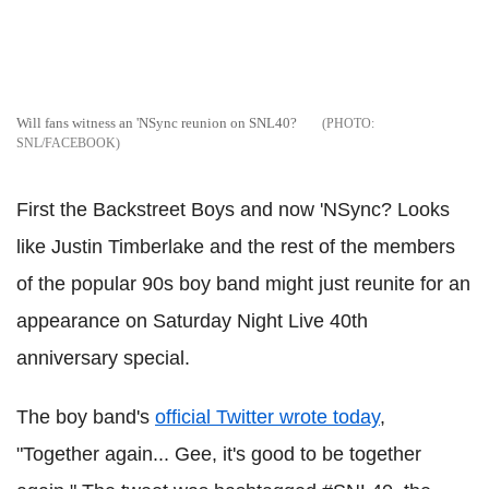
Will fans witness an 'NSync reunion on SNL40?
SNL/FACEBOOK
First the Backstreet Boys and now 'NSync? Looks
like Justin Timberlake and the rest of the members
of the popular 90s boy band might just reunite for an
appearance on Saturday Night Live 40th
anniversary special.
The boy band's
official Twitter wrote today
,
"Together again... Gee, it's good to be together