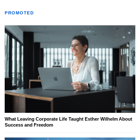
PROMOTED
What Leaving Corporate Life Taught Esther Wilhelm About
Success and Freedom