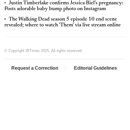
Justin Timberlake confirms Jessica Biel's pregnancy:
Posts adorable baby bump photo on Instagram
The Walking Dead season 5 episode 10 end scene
revealed; where to watch 'Them' via live stream online
© Copyright IBTimes 2025. All rights reserved.
Request a Correction
Editorial Guidelines