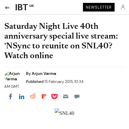
UK
NEWSLETTER
Saturday Night Live 40th
anniversary special live stream:
'NSync to reunite on SNL40?
Watch online
By
Arjun Varma
Published
15 February 2015, 10:34
AM GMT
Share on Pocket
Share on LinkedIn
Share on Reddit
Share on Flipboard
Share on Facebook