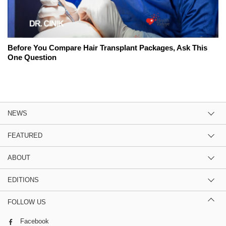
Before You Compare Hair Transplant Packages, Ask This
One Question
NEWS
FEATURED
ABOUT
EDITIONS
FOLLOW US
Facebook