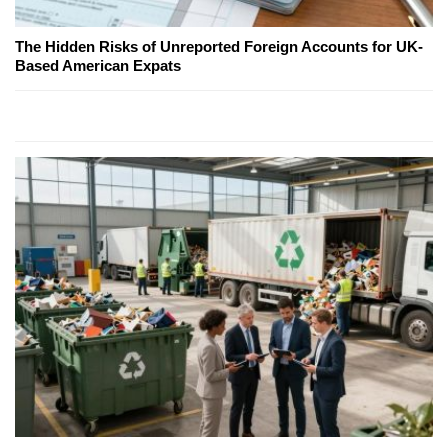
The Hidden Risks of Unreported Foreign Accounts for UK-
Based American Expats