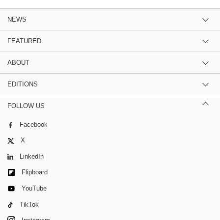
NEWS
FEATURED
ABOUT
EDITIONS
FOLLOW US
Facebook
X
LinkedIn
Flipboard
YouTube
TikTok