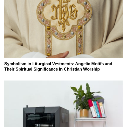
Symbolism in Liturgical Vestments: Angelic Motifs and
Their Spiritual Significance in Christian Worship