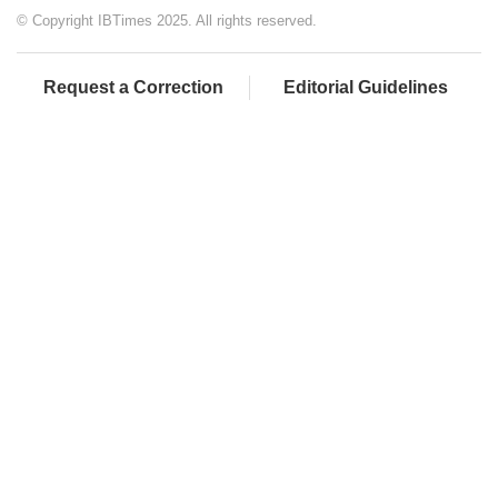
© Copyright IBTimes 2025. All rights reserved.
Request a Correction
Editorial Guidelines