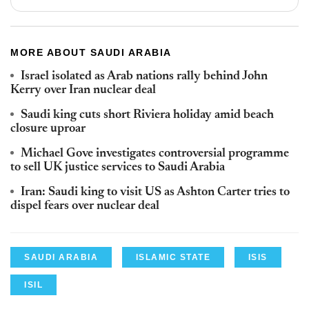
MORE ABOUT SAUDI ARABIA
Israel isolated as Arab nations rally behind John
Kerry over Iran nuclear deal
Saudi king cuts short Riviera holiday amid beach
closure uproar
Michael Gove investigates controversial programme
to sell UK justice services to Saudi Arabia
Iran: Saudi king to visit US as Ashton Carter tries to
dispel fears over nuclear deal
SAUDI ARABIA
ISLAMIC STATE
ISIS
ISIL