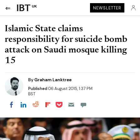
UK
NEWSLETTER
Islamic State claims
responsibility for suicide bomb
attack on Saudi mosque killing
15
By
Graham Lanktree
Published
06 August 2015, 1:37 PM
BST
Share on Pocket
Share on LinkedIn
Share on Reddit
Share on Flipboard
Share on Facebook