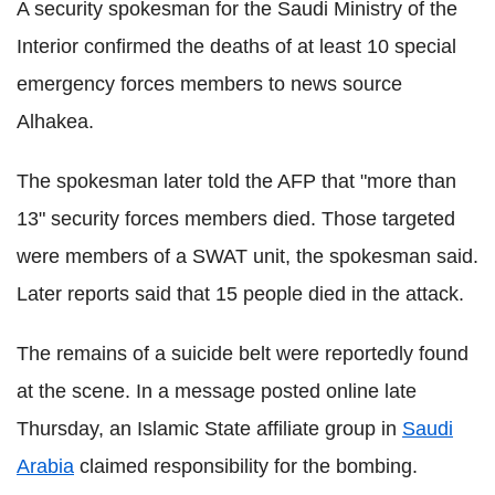
A security spokesman for the Saudi Ministry of the
Interior confirmed the deaths of at least 10 special
emergency forces members to news source
Alhakea.
The spokesman later told the AFP that "more than
13" security forces members died. Those targeted
were members of a SWAT unit, the spokesman said.
Later reports said that 15 people died in the attack.
The remains of a suicide belt were reportedly found
at the scene. In a message posted online late
Thursday, an Islamic State affiliate group in
Saudi
Arabia
claimed responsibility for the bombing.