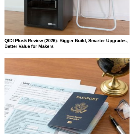
QIDI Plus5 Review (2026): Bigger Build, Smarter Upgrades,
Better Value for Makers