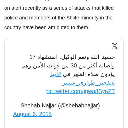
on alert recently as a series of attacks that killed
police and members of the Shiite minority in the
country have been attributed to them.
حسبنا الله ونعم الوكيل. استشهاد 17
وإصابة أكثر من 30 من قوات الأمن وهم
#أبها
يؤدون صلاة الظهر في
#تفجير_طوارى_عسير
pic.twitter.com/jgwa8SyaZT
— Shehab Najjar (@shehabnajjar)
August 6, 2015