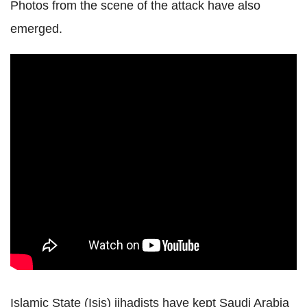
Photos from the scene of the attack have also
emerged.
Islamic State (Isis) jihadists have kept Saudi Arabia