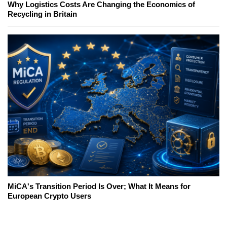
Why Logistics Costs Are Changing the Economics of
Recycling in Britain
MiCA's Transition Period Is Over; What It Means for
European Crypto Users