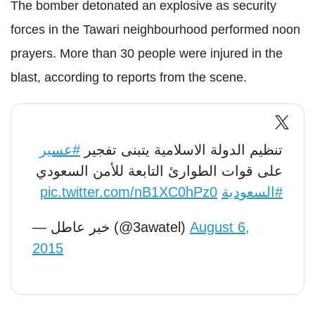
The bomber detonated an explosive as security
forces in the Tawari neighbourhood performed noon
prayers. More than 30 people were injured in the
blast, according to reports from the scene.
#عسير
تنظيم الدولة الاسلامية يتبنى تفجير
على قوات الطوارئ التابعة للأمن السعودي
pic.twitter.com/nB1XC0hPz0
#السعودية
— خبر عاطل (@3awatel)
August 6,
2015