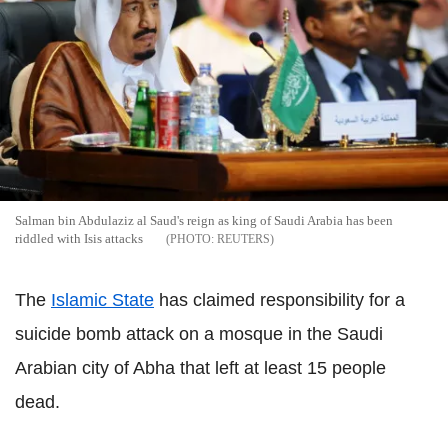
Salman bin Abdulaziz al Saud's reign as king of Saudi Arabia has been
riddled with Isis attacks
REUTERS
The
Islamic State
has claimed responsibility for a
suicide bomb attack on a mosque in the Saudi
Arabian city of Abha that left at least 15 people
dead.