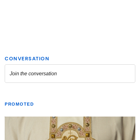
PROMOTED