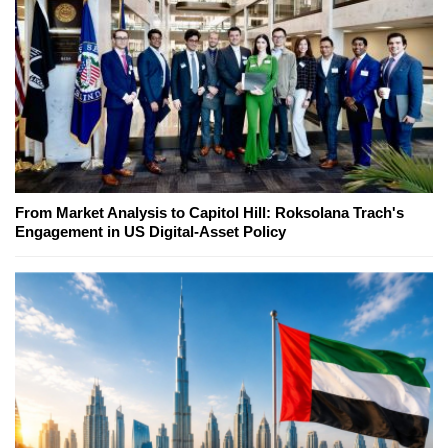
From Market Analysis to Capitol Hill: Roksolana Trach's
Engagement in US Digital-Asset Policy