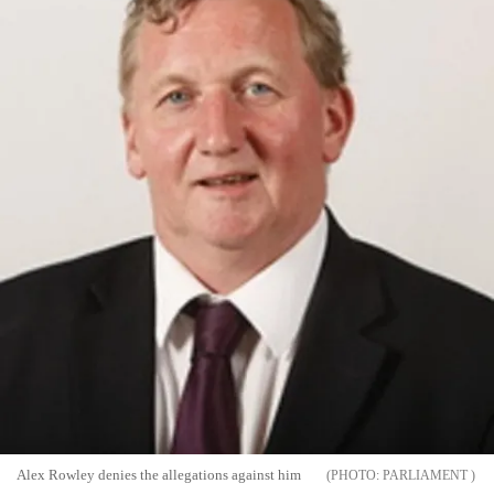
Alex Rowley denies the allegations against him
PARLIAMENT