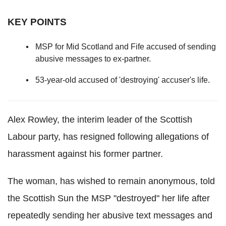
KEY POINTS
MSP for Mid Scotland and Fife accused of sending
abusive messages to ex-partner.
53-year-old accused of 'destroying' accuser's life.
Alex Rowley, the interim leader of the Scottish
Labour party, has resigned following allegations of
harassment against his former partner.
The woman, has wished to remain anonymous, told
the Scottish Sun the MSP "destroyed" her life after
repeatedly sending her abusive text messages and