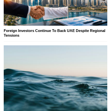
Foreign Investors Continue To Back UAE Despite Regional
Tensions