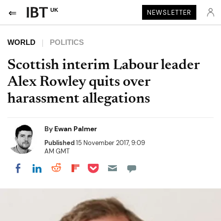
UK
NEWSLETTER
WORLD
POLITICS
Scottish interim Labour leader
Alex Rowley quits over
harassment allegations
By
Ewan Palmer
Published
15 November 2017, 9:09
AM GMT
Share on Pocket
Share on LinkedIn
Share on Reddit
Share on Flipboard
Share on Facebook