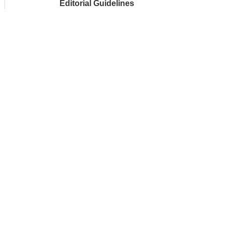
Editorial Guidelines