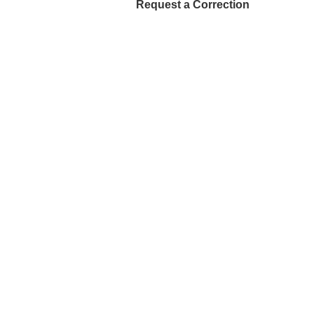
Request a Correction