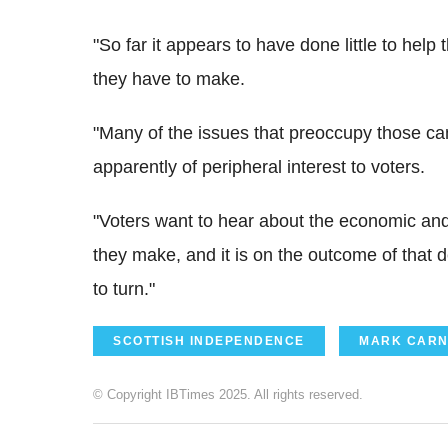
"So far it appears to have done little to hel
they have to make.
"Many of the issues that preoccupy those c
apparently of peripheral interest to voters.
"Voters want to hear about the economic and
they make, and it is on the outcome of that de
to turn."
SCOTTISH INDEPENDENCE
MARK CARN
© Copyright IBTimes 2025. All rights reserved.