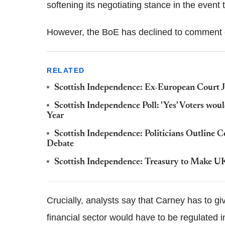
softening its negotiating stance in the event
However, the BoE has declined to comment 
RELATED
Scottish Independence: Ex-European Court 
Scottish Independence Poll: 'Yes' Voters wo
Year
Scottish Independence: Politicians Outline 
Debate
Scottish Independence: Treasury to Make U
Crucially, analysts say that Carney has to gi
financial sector would have to be regulated