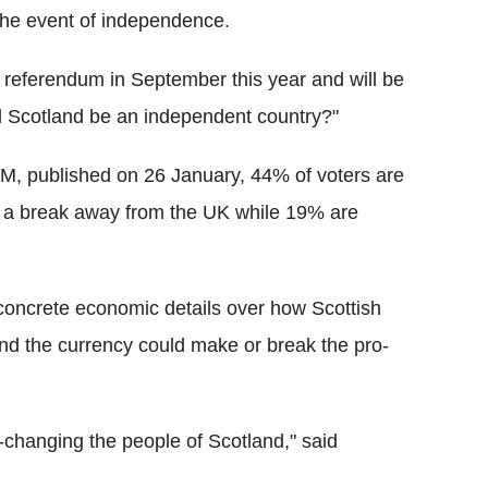
n the event of independence.
 referendum in September this year and will be
ld Scotland be an independent country?"
M, published on 26 January, 44% of voters are
r a break away from the UK while 19% are
oncrete economic details over how Scottish
nd the currency could make or break the pro-
-changing the people of Scotland," said