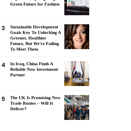
Green Future for Fashion
3
Sustainable Development
Goals Key To Unlocking A
Greener, Healthier
Future, But We're Failing
To Meet Them
4
In Iraq, China Finds A
Reliable New Investment
Partner
5
The UK Is Promising New
Trade Routes – Will It
Deliver?