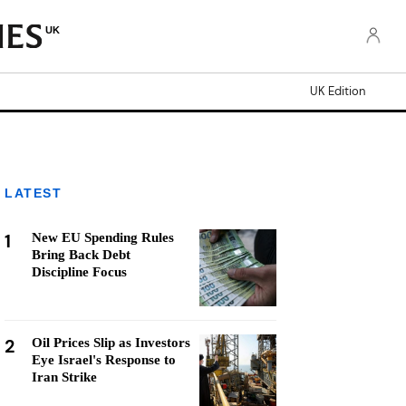
UK
UK Edition
LATEST
1
New EU Spending Rules
Bring Back Debt
Discipline Focus
2
Oil Prices Slip as Investors
Eye Israel's Response to
Iran Strike