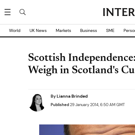
World
UK News
Markets
Business
SME
Perso
Scottish Independence
Weigh in Scotland's C
By
Lianna Brinded
Published
29 January 2014, 6:50 AM GMT