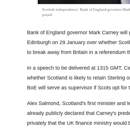
Scottish independence: Bank of England governor Mark 
pound
Bank of England governor Mark Carney will 
Edinburgh on 29 January over whether Scotlan
to break away from Britain in a referendum th
In a speech to be delivered at 1315 GMT, Carn
whether Scotland is likely to retain Sterling
BoE will serve as supervisor if Scots opt for 
Alex Salmond, Scotland's first minister and l
already publicly declared that Carney's pre
privately that the UK finance ministry would 