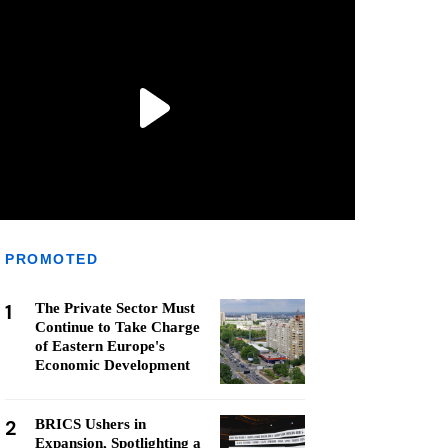
PROMOTED
1
The Private Sector Must
Continue to Take Charge
of Eastern Europe's
Economic Development
2
BRICS Ushers in
Expansion, Spotlighting a