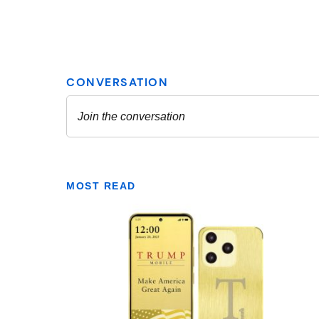
MOST READ