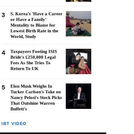
3
S. Korea's 'Have a Career
or Have a Family'
Mentality to Blame for
Lowest Birth Rate in the
World, Study
4
Taxpayers Footing ISIS
Bride's £250,000 Legal
Fees As She Tries To
Return To UK
5
Elon Musk Weighs In
Tucker Carlson's Take on
Nancy Pelosi's Stock Picks
That Outshine Warren
Buffett's
IBT VIDEO