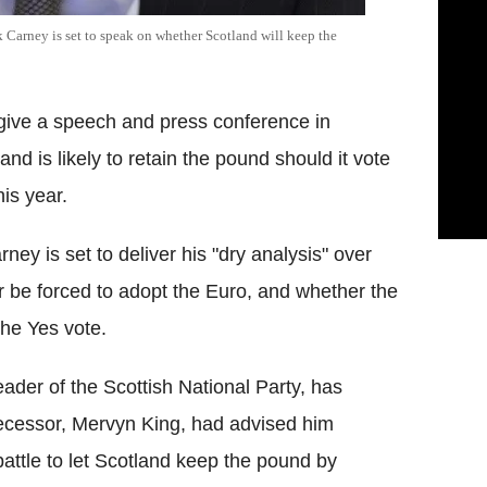
Carney is set to speak on whether Scotland will keep the
give a speech and press conference in
d is likely to retain the pound should it vote
is year.
ey is set to deliver his "dry analysis" over
 or be forced to adopt the Euro, and whether the
the Yes vote.
eader of the Scottish National Party, has
decessor, Mervyn King, had advised him
battle to let Scotland keep the pound by