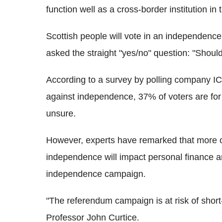
function well as a cross-border institution i
Scottish people will vote in an independence
asked the straight "yes/no" question: "Shou
According to a survey by polling company IC
against independence, 37% of voters are fo
unsure.
However, experts have remarked that more c
independence will impact personal finance a
independence campaign.
"The referendum campaign is at risk of short
Professor John Curtice.