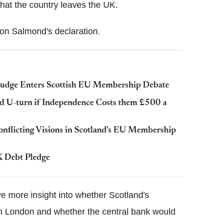
 that the country leaves the UK.
on Salmond's declaration.
Judge Enters Scottish EU Membership Debate
uld U-turn if Independence Costs them £500 a
Conflicting Visions in Scotland's EU Membership
K Debt Pledge
ve more insight into whether Scotland's
 in London and whether the central bank would