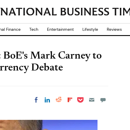
nal Finance
Tech
Entertainment
Lifestyle
Reviews
: BoE's Mark Carney to
urrency Debate
Share on Pocket
Share on LinkedIn
Share on Reddit
Share on
Share on Facebook
Flipboard