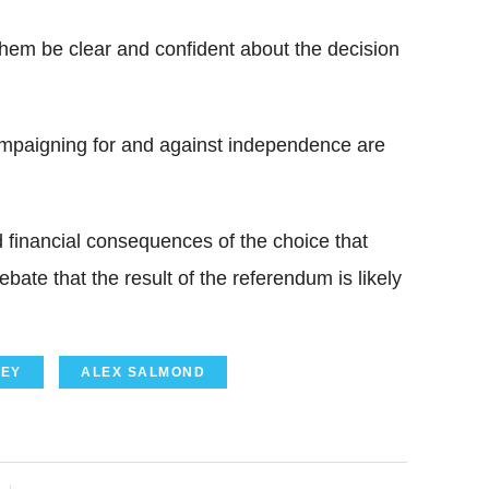
p them be clear and confident about the decision
ampaigning for and against independence are
 financial consequences of the choice that
bate that the result of the referendum is likely
EY
ALEX SALMOND