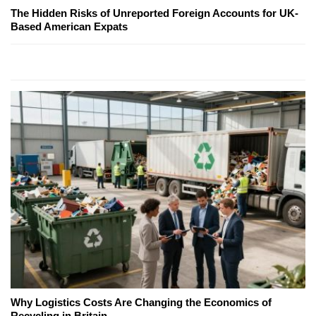
The Hidden Risks of Unreported Foreign Accounts for UK-
Based American Expats
Why Logistics Costs Are Changing the Economics of
Recycling in Britain