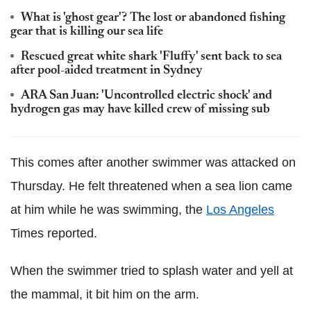
What is 'ghost gear'? The lost or abandoned fishing
gear that is killing our sea life
Rescued great white shark 'Fluffy' sent back to sea
after pool-aided treatment in Sydney
ARA San Juan: 'Uncontrolled electric shock' and
hydrogen gas may have killed crew of missing sub
This comes after another swimmer was attacked on
Thursday. He felt threatened when a sea lion came
at him while he was swimming, the
Los Angeles
Times reported.
When the swimmer tried to splash water and yell at
the mammal, it bit him on the arm.