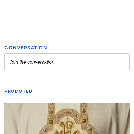
PROMOTED