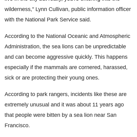
wilderness," Lynn Cullivan, public information officer
with the National Park Service said.
According to the National Oceanic and Atmospheric
Administration, the sea lions can be unpredictable
and can become aggressive quickly. This happens
especially if the mammals are cornered, harassed,
sick or are protecting their young ones.
According to park rangers, incidents like these are
extremely unusual and it was about 11 years ago
that people were bitten by a sea lion near San
Francisco.