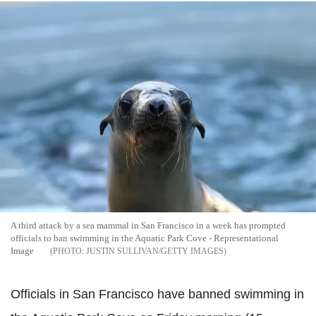
A third attack by a sea mammal in San Francisco in a week has prompted
officials to ban swimming in the Aquatic Park Cove - Representational
Image
JUSTIN SULLIVAN/GETTY IMAGES
Officials in San Francisco have banned swimming in