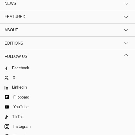
NEWS
FEATURED
ABOUT
EDITIONS
FOLLOW US
Facebook
X
LinkedIn
Flipboard
YouTube
TikTok
Instagram