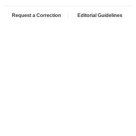
Request a Correction
Editorial Guidelines