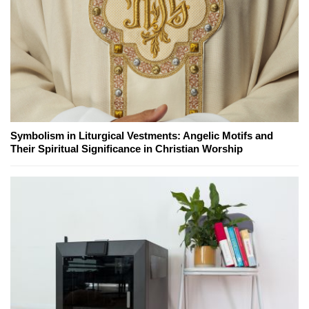
Symbolism in Liturgical Vestments: Angelic Motifs and
Their Spiritual Significance in Christian Worship