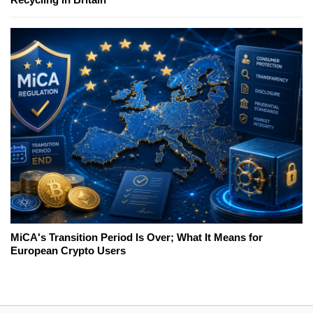
MiCA's Transition Period Is Over; What It Means for
European Crypto Users