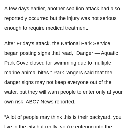
A few days earlier, another sea lion attack had also
reportedly occurred but the injury was not serious
enough to require medical treatment.
After Friday's attack, the National Park Service
began posting signs that read, "Danger — Aquatic
Park Cove closed for swimming due to multiple
marine animal bites." Park rangers said that the
danger signs may not keep everyone out of the
water, but they will warn people to enter only at your
own risk, ABC7 News reported.
"A lot of people may think this is their backyard, you
live in the city but really, you're entering into the