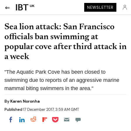
UK
NEWSLETTER
Sea lion attack: San Francisco
officials ban swimming at
popular cove after third attack in
a week
"The Aquatic Park Cove has been closed to
swimming due to reports of an aggressive marine
mammal biting swimmers in the area."
By
Karen Noronha
Published
17 December 2017, 3:59 AM GMT
Share on Pocket
Share on LinkedIn
Share on Reddit
Share on Flipboard
Share on Facebook