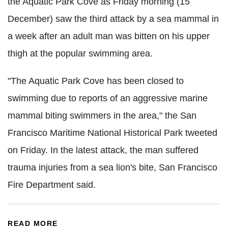
the Aquatic Park Cove as Friday morning (15
December) saw the third attack by a sea mammal in
a week after an adult man was bitten on his upper
thigh at the popular swimming area.
"The Aquatic Park Cove has been closed to
swimming due to reports of an aggressive marine
mammal biting swimmers in the area," the San
Francisco Maritime National Historical Park tweeted
on Friday. In the latest attack, the man suffered
trauma injuries from a sea lion's bite, San Francisco
Fire Department said.
READ MORE