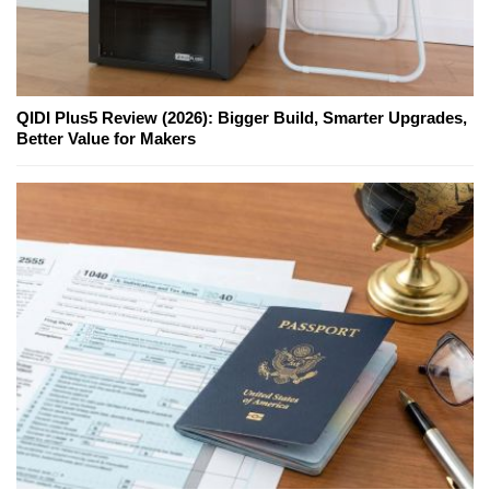
QIDI Plus5 Review (2026): Bigger Build, Smarter Upgrades,
Better Value for Makers