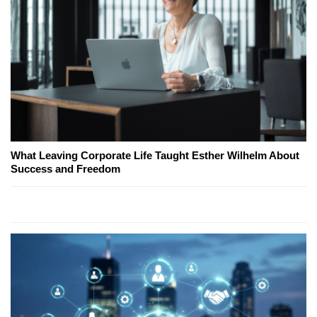
What Leaving Corporate Life Taught Esther Wilhelm About
Success and Freedom