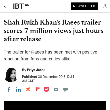
UK
NEWSLETTER
Shah Rukh Khan's Raees trailer
scores 7 million views just hours
after release
The trailer for Raees has been met with positive
reaction from fans and critics alike.
By
Priya Joshi
Published
08 December 2016, 12:34
AM GMT
Share on Pocket
Share on LinkedIn
Share on Reddit
Share on Flipboard
Share on Facebook