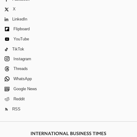
X
LinkedIn
Flipboard
YouTube
TikTok
Instagram
Threads
WhatsApp
Google News
Reddit
RSS