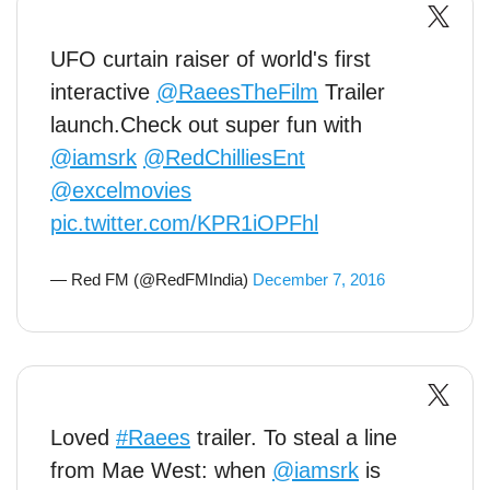
UFO curtain raiser of world's first
interactive
@RaeesTheFilm
Trailer
launch.Check out super fun with
@iamsrk
@RedChilliesEnt
@excelmovies
pic.twitter.com/KPR1iOPFhl
— Red FM (@RedFMIndia)
December 7, 2016
Loved
#Raees
trailer. To steal a line
from Mae West: when
@iamsrk
is