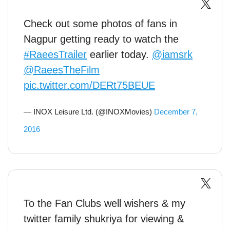
Check out some photos of fans in
Nagpur getting ready to watch the
#RaeesTrailer
earlier today.
@iamsrk
@RaeesTheFilm
pic.twitter.com/DERt75BEUE
— INOX Leisure Ltd. (@INOXMovies)
December 7,
2016
To the Fan Clubs well wishers & my
twitter family shukriya for viewing &