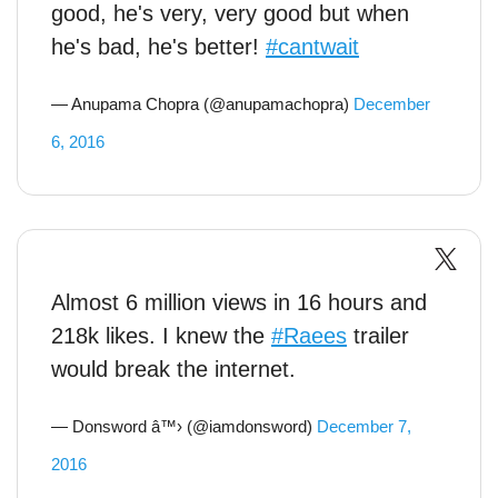
good, he's very, very good but when
he's bad, he's better!
#cantwait
— Anupama Chopra (@anupamachopra)
December
6, 2016
Almost 6 million views in 16 hours and
218k likes. I knew the
#Raees
trailer
would break the internet.
— Donsword â™› (@iamdonsword)
December 7,
2016