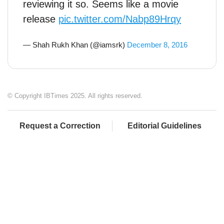
reviewing it so. Seems like a movie
release
pic.twitter.com/Nabp89Hrqy
— Shah Rukh Khan (@iamsrk)
December 8, 2016
© Copyright IBTimes 2025. All rights reserved.
Request a Correction
Editorial Guidelines