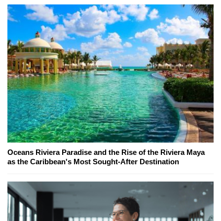
Oceans Riviera Paradise and the Rise of the Riviera Maya
as the Caribbean's Most Sought-After Destination