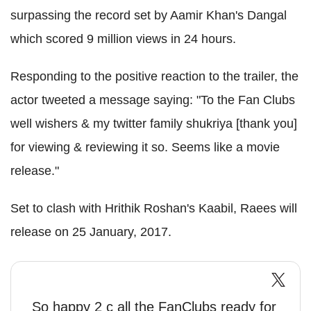
surpassing the record set by Aamir Khan's Dangal
which scored 9 million views in 24 hours.
Responding to the positive reaction to the trailer, the
actor tweeted a message saying: "To the Fan Clubs
well wishers & my twitter family shukriya [thank you]
for viewing & reviewing it so. Seems like a movie
release."
Set to clash with Hrithik Roshan's Kaabil, Raees will
release on 25 January, 2017.
So happy 2 c all the FanClubs ready for