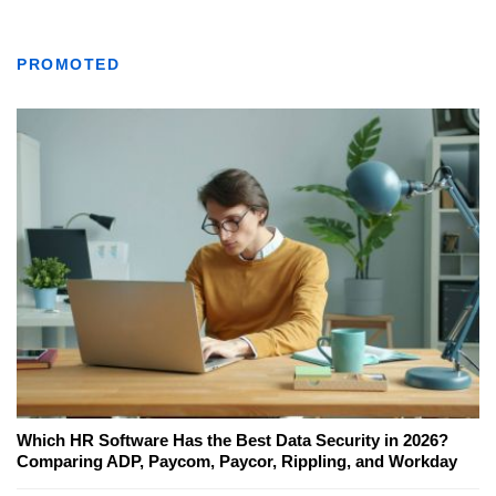
PROMOTED
Which HR Software Has the Best Data Security in 2026?
Comparing ADP, Paycom, Paycor, Rippling, and Workday