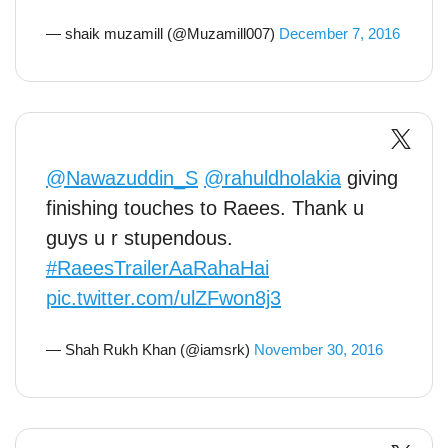
— shaik muzamill (@Muzamill007)
December 7, 2016
@Nawazuddin_S
@rahuldholakia
giving
finishing touches to Raees. Thank u
guys u r stupendous.
#RaeesTrailerAaRahaHai
pic.twitter.com/ulZFwon8j3
— Shah Rukh Khan (@iamsrk)
November 30, 2016