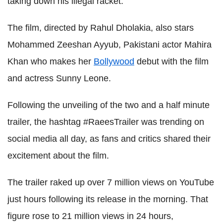
taking down his illegal racket.
The film, directed by Rahul Dholakia, also stars
Mohammed Zeeshan Ayyub, Pakistani actor Mahira
Khan who makes her
Bollywood
debut with the film
and actress Sunny Leone.
Following the unveiling of the two and a half minute
trailer, the hashtag #RaeesTrailer was trending on
social media all day, as fans and critics shared their
excitement about the film.
The trailer raked up over 7 million views on YouTube
just hours following its release in the morning. That
figure rose to 21 million views in 24 hours,