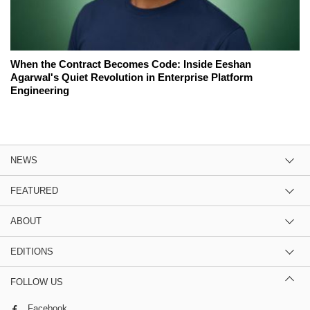
When the Contract Becomes Code: Inside Eeshan
Agarwal's Quiet Revolution in Enterprise Platform
Engineering
NEWS
FEATURED
ABOUT
EDITIONS
FOLLOW US
Facebook