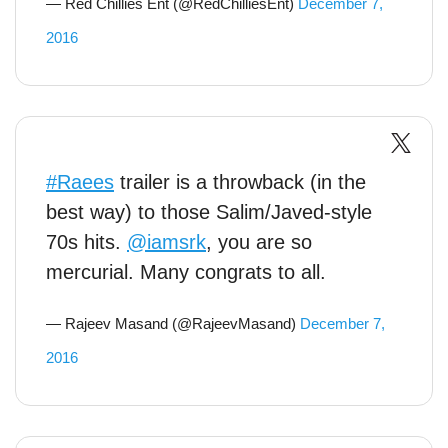
— Red Chillies Ent (@RedChilliesEnt)
December 7,
2016
#Raees
trailer is a throwback (in the
best way) to those Salim/Javed-style
70s hits.
@iamsrk
, you are so
mercurial. Many congrats to all.
— Rajeev Masand (@RajeevMasand)
December 7,
2016