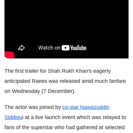
The first trailer for Shah Rukh Khan's eagerly
anticipated Raees was released amid much fanfare
on Wednesday (7 December).
The actor was joined by
co-star Nawazuddin
Siddiqu
i at a live launch event which was relayed to
fans of the superstar who had gathered at selected