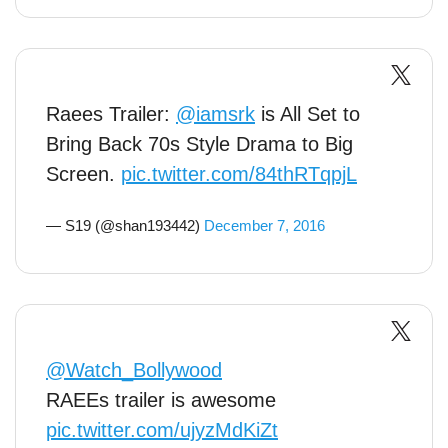
Raees Trailer:
@iamsrk
is All Set to
Bring Back 70s Style Drama to Big
Screen.
pic.twitter.com/84thRTqpjL
— S19 (@shan193442)
December 7, 2016
@Watch_Bollywood
RAEEs trailer is awesome
pic.twitter.com/ujyzMdKiZt