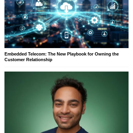
Embedded Telecom: The New Playbook for Owning the
Customer Relationship