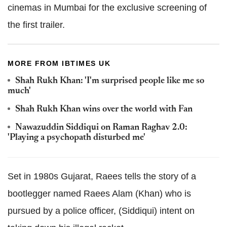
cinemas in Mumbai for the exclusive screening of
the first trailer.
MORE FROM IBTIMES UK
Shah Rukh Khan: 'I'm surprised people like me so
much'
Shah Rukh Khan wins over the world with Fan
Nawazuddin Siddiqui on Raman Raghav 2.0:
'Playing a psychopath disturbed me'
Set in 1980s Gujarat, Raees tells the story of a
bootlegger named Raees Alam (Khan) who is
pursued by a police officer, (Siddiqui) intent on