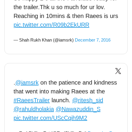
the trailer.Thk u so much for ur lov.
Reaching in 10mins & then Raees is urs
pic.twitter.com/R09b2EkURR
— Shah Rukh Khan (@iamsrk)
December 7, 2016
.
@iamsrk
on the patience and kindness
that went into making Raees at the
#RaeesTrailer
launch.
@ritesh_sid
@rahuldholakia
@Nawazuddin_S
pic.twitter.com/UScCqih9M2