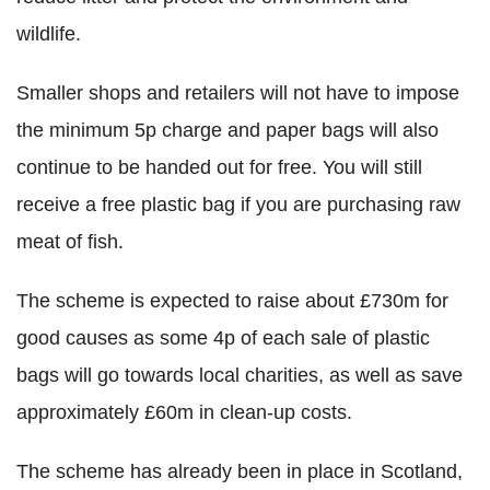
wildlife.
Smaller shops and retailers will not have to impose
the minimum 5p charge and paper bags will also
continue to be handed out for free. You will still
receive a free plastic bag if you are purchasing raw
meat of fish.
The scheme is expected to raise about £730m for
good causes as some 4p of each sale of plastic
bags will go towards local charities, as well as save
approximately £60m in clean-up costs.
The scheme has already been in place in Scotland,