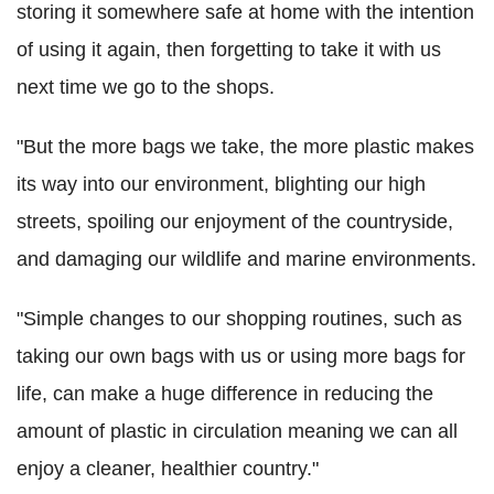
storing it somewhere safe at home with the intention
of using it again, then forgetting to take it with us
next time we go to the shops.
"But the more bags we take, the more plastic makes
its way into our environment, blighting our high
streets, spoiling our enjoyment of the countryside,
and damaging our wildlife and marine environments.
"Simple changes to our shopping routines, such as
taking our own bags with us or using more bags for
life, can make a huge difference in reducing the
amount of plastic in circulation meaning we can all
enjoy a cleaner, healthier country."