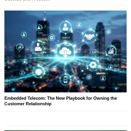
Embedded Telecom: The New Playbook for Owning the
Customer Relationship