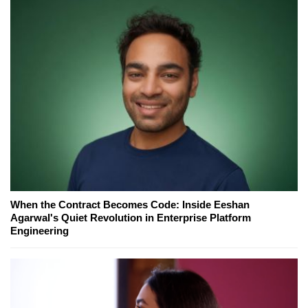
When the Contract Becomes Code: Inside Eeshan
Agarwal's Quiet Revolution in Enterprise Platform
Engineering