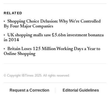
RELATED
Shopping Choice Delusion: Why We're Controlled
By Four Major Companies
UK shopping malls saw £5.6bn investment bonanza
in 2014
Britain Loses 125 Million Working Days a Year to
Online Shopping
© Copyright IBTimes 2025. All rights reserved.
Request a Correction
Editorial Guidelines