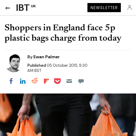
UK
NEWSLETTER
Shoppers in England face 5p
plastic bags charge from today
By
Ewan Palmer
Published
05 October 2015, 9:30
AM BST
Share on Pocket
Share on LinkedIn
Share on Reddit
Share on Flipboard
Share on Facebook