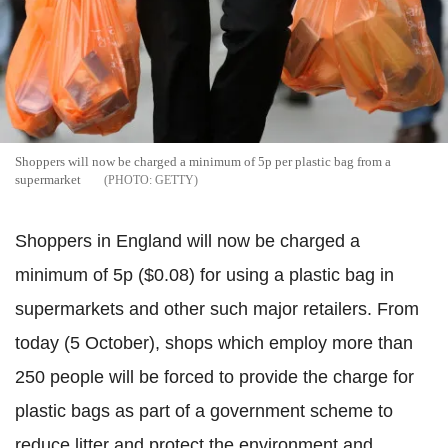
Shoppers will now be charged a minimum of 5p per plastic bag from a
supermarket
GETTY
Shoppers in England will now be charged a
minimum of 5p ($0.08) for using a plastic bag in
supermarkets and other such major retailers. From
today (5 October), shops which employ more than
250 people will be forced to provide the charge for
plastic bags as part of a government scheme to
reduce litter and protect the environment and