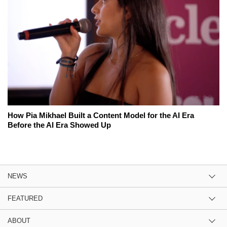
How Pia Mikhael Built a Content Model for the AI Era
Before the AI Era Showed Up
NEWS
FEATURED
ABOUT