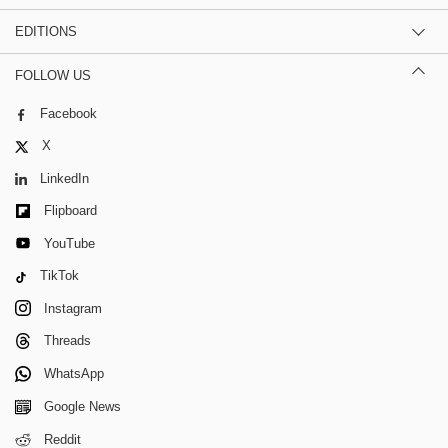
EDITIONS
FOLLOW US
Facebook
X
LinkedIn
Flipboard
YouTube
TikTok
Instagram
Threads
WhatsApp
Google News
Reddit