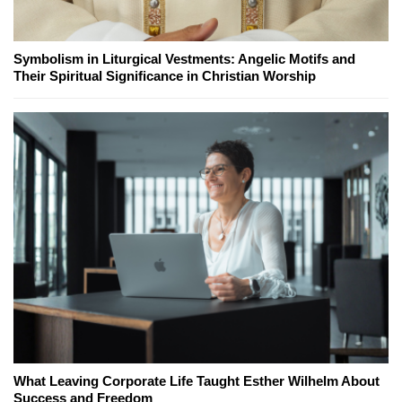
Symbolism in Liturgical Vestments: Angelic Motifs and
Their Spiritual Significance in Christian Worship
What Leaving Corporate Life Taught Esther Wilhelm About
Success and Freedom