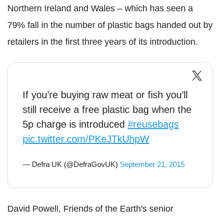
Northern Ireland and Wales – which has seen a
79% fall in the number of plastic bags handed out by
retailers in the first three years of its introduction.
If you’re buying raw meat or fish you’ll
still receive a free plastic bag when the
5p charge is introduced
#reusebags
pic.twitter.com/PKeJTkUhpW
— Defra UK (@DefraGovUK)
September 21, 2015
David Powell, Friends of the Earth's senior