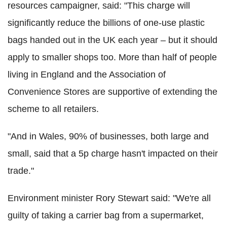
resources campaigner, said: "This charge will
significantly reduce the billions of one-use plastic
bags handed out in the UK each year – but it should
apply to smaller shops too. More than half of people
living in England and the Association of
Convenience Stores are supportive of extending the
scheme to all retailers.
"And in Wales, 90% of businesses, both large and
small, said that a 5p charge hasn't impacted on their
trade."
Environment minister Rory Stewart said: "We're all
guilty of taking a carrier bag from a supermarket,