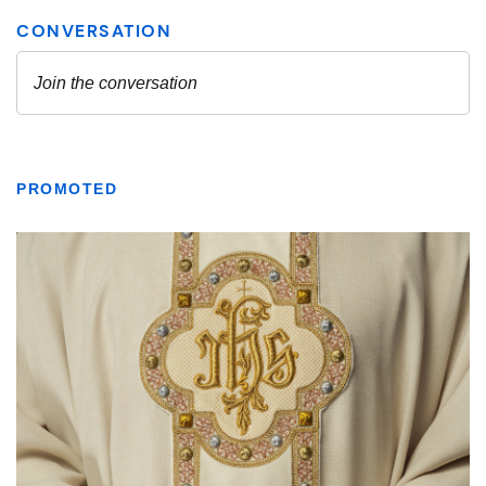
PROMOTED