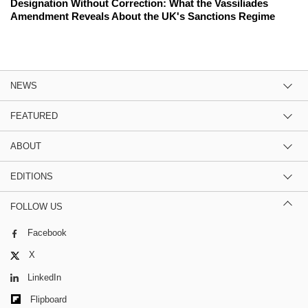
Designation Without Correction: What the Vassiliades
Amendment Reveals About the UK's Sanctions Regime
NEWS
FEATURED
ABOUT
EDITIONS
FOLLOW US
Facebook
X
LinkedIn
Flipboard