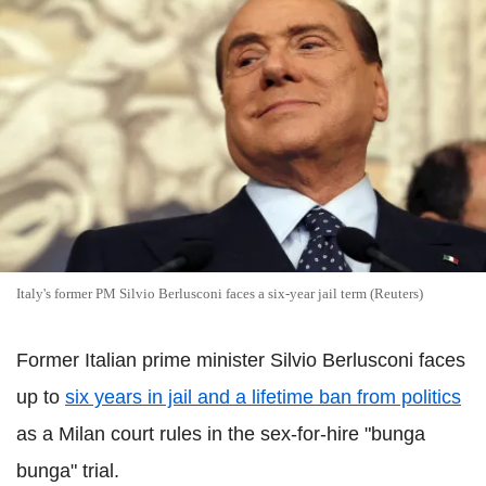
Italy's former PM Silvio Berlusconi faces a six-year jail term (Reuters)
Former Italian prime minister Silvio Berlusconi faces
up to
six years in jail and a lifetime ban from politics
as a Milan court rules in the sex-for-hire "bunga
bunga" trial.