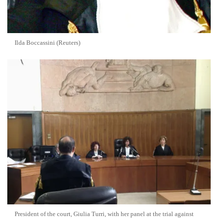
Ilda Boccassini (Reuters)
President of the court, Giulia Turri, with her panel at the trial against