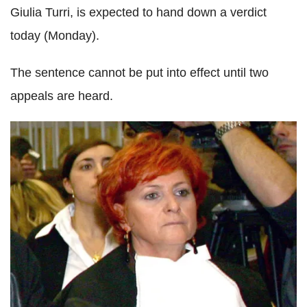
Giulia Turri, is expected to hand down a verdict
today (Monday).
The sentence cannot be put into effect until two
appeals are heard.