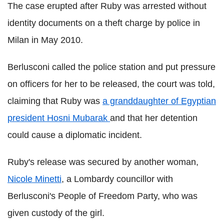
The case erupted after Ruby was arrested without
identity documents on a theft charge by police in
Milan in May 2010.
Berlusconi called the police station and put pressure
on officers for her to be released, the court was told,
claiming that Ruby was
a granddaughter of Egyptian
president Hosni Mubarak
and that her detention
could cause a diplomatic incident.
Ruby's release was secured by another woman,
Nicole Minetti
, a Lombardy councillor with
Berlusconi's People of Freedom Party, who was
given custody of the girl.