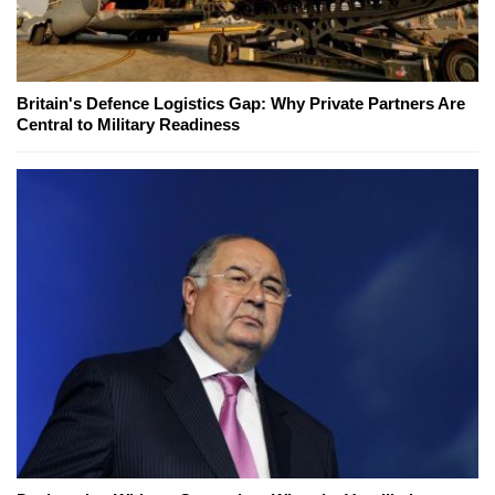
Britain's Defence Logistics Gap: Why Private Partners Are
Central to Military Readiness