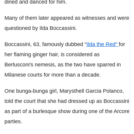
dined and danced for him.
Many of them later appeared as witnesses and were
questioned by Ilda Boccassini.
Boccassini, 63, famously dubbed "
Ilda the Red"
for
her flaming ginger hair, is considered as
Berlusconi's nemesis, as the two have sparred in
Milanese courts for more than a decade.
One bunga-bunga girl, Marysthell Garcia Polanco,
told the court that she had dressed up as Boccassini
as part of a burlesque show during one of the Arcore
parties.