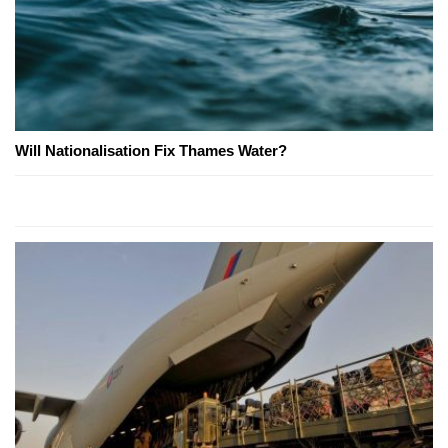
Will Nationalisation Fix Thames Water?