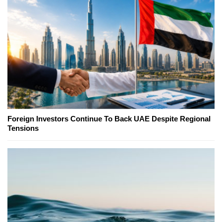
Foreign Investors Continue To Back UAE Despite Regional
Tensions