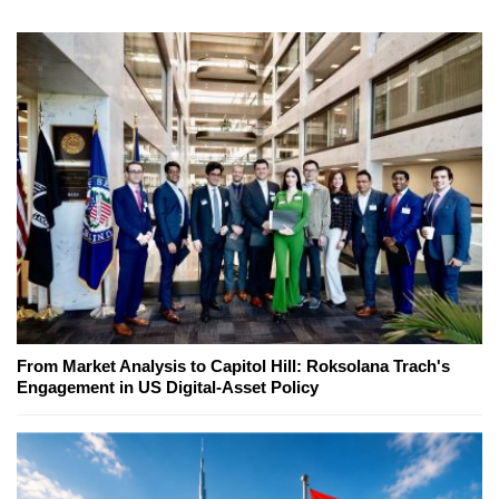
From Market Analysis to Capitol Hill: Roksolana Trach's
Engagement in US Digital-Asset Policy