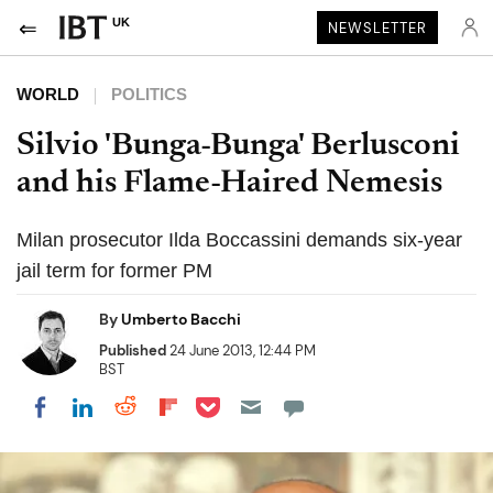
UK
NEWSLETTER
WORLD
POLITICS
Silvio 'Bunga-Bunga' Berlusconi
and his Flame-Haired Nemesis
Milan prosecutor Ilda Boccassini demands six-year
jail term for former PM
By
Umberto Bacchi
Published
24 June 2013, 12:44 PM
BST
Share on Pocket
Share on LinkedIn
Share on Reddit
Share on Flipboard
Share on Facebook