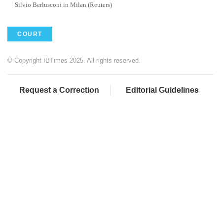
Silvio Berlusconi in Milan (Reuters)
COURT
© Copyright IBTimes 2025. All rights reserved.
Request a Correction
Editorial Guidelines