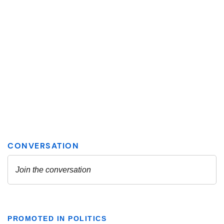
PROMOTED IN POLITICS