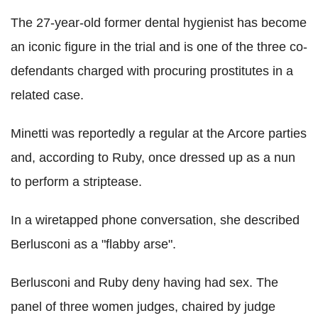
The 27-year-old former dental hygienist has become
an iconic figure in the trial and is one of the three co-
defendants charged with procuring prostitutes in a
related case.
Minetti was reportedly a regular at the Arcore parties
and, according to Ruby, once dressed up as a nun
to perform a striptease.
In a wiretapped phone conversation, she described
Berlusconi as a "flabby arse".
Berlusconi and Ruby deny having had sex. The
panel of three women judges, chaired by judge