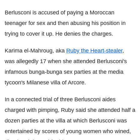
Berlusconi is accused of paying a Moroccan
teenager for sex and then abusing his position in
trying to cover it up. He denies the charges.
Karima el-Mahroug, aka
Ruby the Heart-stealer
,
was allegedly 17 when she attended Berlusconi's
infamous bunga-bunga sex parties at the media
tycoon's Milanese villa of Arcore.
In a connected trial of three Berlusconi aides
charged with pimping, Ruby said she attended half a
dozen parties at the villa at which Berlusconi was
entertained by scores of young women who wined,