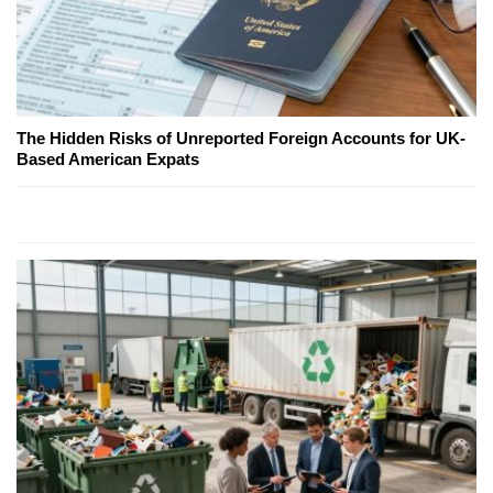
The Hidden Risks of Unreported Foreign Accounts for UK-
Based American Expats