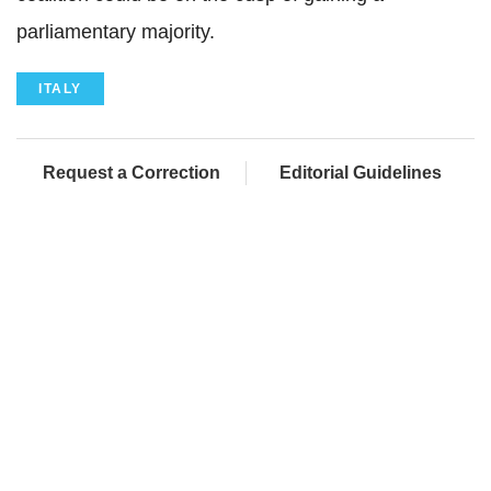
parliamentary majority.
ITALY
Request a Correction
Editorial Guidelines