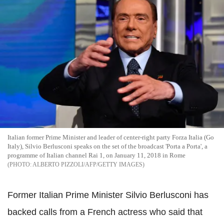
Italian former Prime Minister and leader of center-right party Forza Italia (Go
Italy), Silvio Berlusconi speaks on the set of the broadcast 'Porta a Porta', a
programme of Italian channel Rai 1, on January 11, 2018 in Rome
ALBERTO PIZZOLI/AFP/GETTY IMAGES
Former Italian Prime Minister Silvio Berlusconi has
backed calls from a French actress who said that