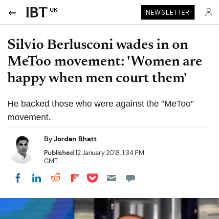
UK
NEWSLETTER
Silvio Berlusconi wades in on
MeToo movement: 'Women are
happy when men court them'
He backed those who were against the "MeToo"
movement.
By
Jordan Bhatt
Published
12 January 2018, 1:34 PM
GMT
Share on Pocket
Share on LinkedIn
Share on Reddit
Share on Flipboard
Share on Facebook