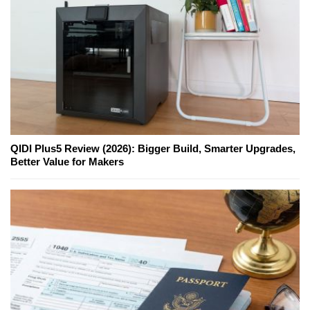
QIDI Plus5 Review (2026): Bigger Build, Smarter Upgrades,
Better Value for Makers