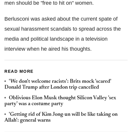
men should be "free to hit on" women.
Berlusconi was asked about the current spate of
sexual harassment scandals to spread across the
media and political landscape in a television
interview when he aired his thoughts.
READ MORE
'We don't welcome racists': Brits mock 'scared'
Donald Trump after London trip cancelled
Oblivious Elon Musk thought Silicon Valley 'sex
party' was a costume party
'Getting rid of Kim Jong-un will be like taking on
Allah': general warns