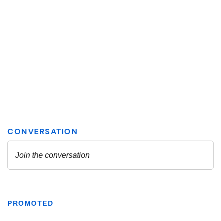
PROMOTED