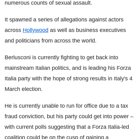
numerous counts of sexual assault.
It spawned a series of allegations against actors
across
Hollywood
as well as business executives
and politicians from across the world.
Berlusconi is currently fighting to get back into
mainstream Italian politics, and is leading his Forza
Italia party with the hope of strong results in Italy's 4
March election.
He is currently unable to run for office due to a tax
fraud conviction, but his party could get into power –
with current polls suggesting that a Forza Italia-led
coalition could be on the cusp of gaining a