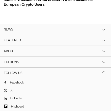
European Crypto Users
NEWS
FEATURED
ABOUT
EDITIONS
FOLLOW US
Facebook
X
LinkedIn
Flipboard