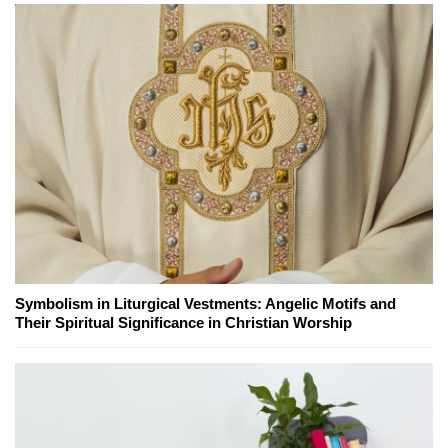
Symbolism in Liturgical Vestments: Angelic Motifs and
Their Spiritual Significance in Christian Worship