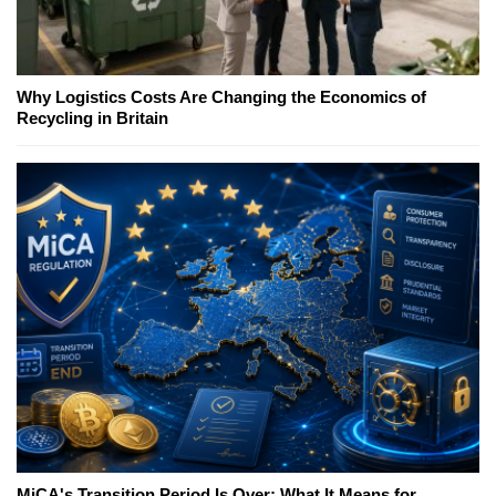
Why Logistics Costs Are Changing the Economics of
Recycling in Britain
MiCA's Transition Period Is Over; What It Means for