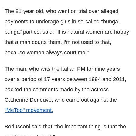
The 81-year-old, who went on trial over alleged
payments to underage girls in so-called "bunga-
bunga" parties, said: "It is natural women are happy
that a man courts them. I'm not used to that,
because women always court me."
The man, who was the Italian PM for nine years
over a period of 17 years between 1994 and 2011,
backed the comments made by the actress
Catherine Deneuve, who came out against the
"MeToo" movement.
Berlusconi said that "the important thing is that the