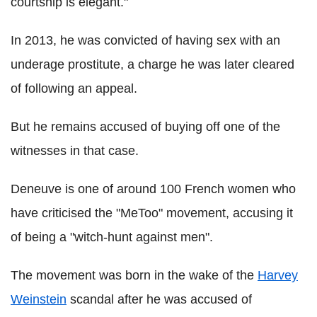
courtship is elegant."
In 2013, he was convicted of having sex with an
underage prostitute, a charge he was later cleared
of following an appeal.
But he remains accused of buying off one of the
witnesses in that case.
Deneuve is one of around 100 French women who
have criticised the "MeToo" movement, accusing it
of being a "witch-hunt against men".
The movement was born in the wake of the
Harvey
Weinstein
scandal after he was accused of