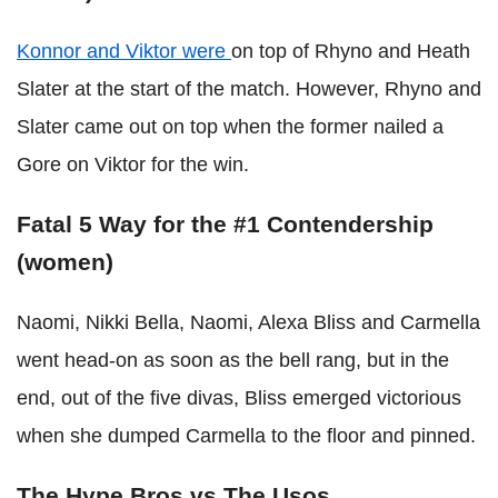
Konnor and Viktor were
on top of Rhyno and Heath
Slater at the start of the match. However, Rhyno and
Slater came out on top when the former nailed a
Gore on Viktor for the win.
Fatal 5 Way for the #1 Contendership
(women)
Naomi, Nikki Bella, Naomi, Alexa Bliss and Carmella
went head-on as soon as the bell rang, but in the
end, out of the five divas, Bliss emerged victorious
when she dumped Carmella to the floor and pinned.
The Hype Bros vs The Usos