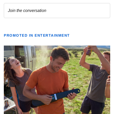
PROMOTED IN ENTERTAINMENT