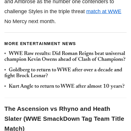
and Ambrose as the number one contenders to
challenge Styles in the triple threat
match at WWE
No Mercy next month.
MORE ENTERTAINMENT NEWS
WWE Raw results: Did Roman Reigns beat universal
champion Kevin Owens ahead of Clash of Champions?
Goldberg to return to WWE after over a decade and
fight Brock Lesnar?
Kurt Angle to return to WWE after almost 10 years?
The Ascension vs Rhyno and Heath
Slater (WWE SmackDown Tag Team Title
Match)