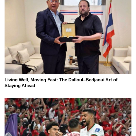
Living Well, Moving Fast: The Dalloul–Bedjaoui Art of
Staying Ahead