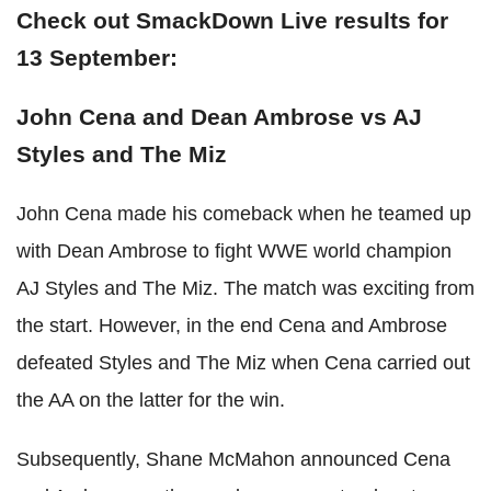
Check out SmackDown Live results for
13 September:
John Cena and Dean Ambrose vs AJ
Styles and The Miz
John Cena made his comeback when he teamed up
with Dean Ambrose to fight WWE world champion
AJ Styles and The Miz. The match was exciting from
the start. However, in the end Cena and Ambrose
defeated Styles and The Miz when Cena carried out
the AA on the latter for the win.
Subsequently, Shane McMahon announced Cena