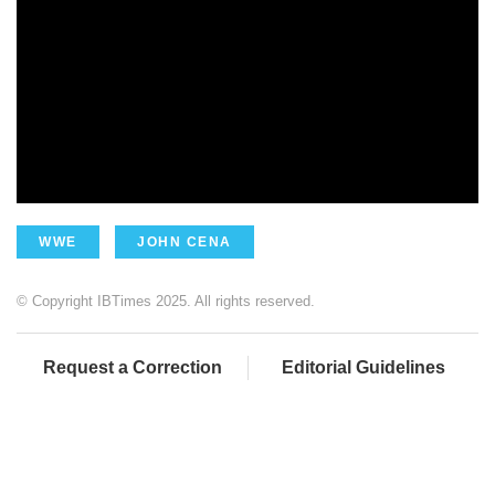
WWE
JOHN CENA
© Copyright IBTimes 2025. All rights reserved.
Request a Correction
Editorial Guidelines