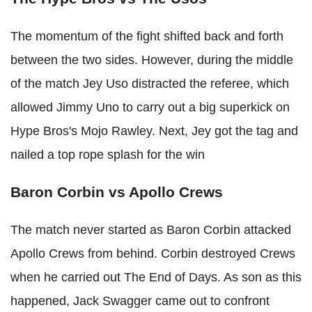
The momentum of the fight shifted back and forth
between the two sides. However, during the middle
of the match Jey Uso distracted the referee, which
allowed Jimmy Uno to carry out a big superkick on
Hype Bros's Mojo Rawley. Next, Jey got the tag and
nailed a top rope splash for the win
Baron Corbin vs Apollo Crews
The match never started as Baron Corbin attacked
Apollo Crews from behind. Corbin destroyed Crews
when he carried out The End of Days. As son as this
happened, Jack Swagger came out to confront