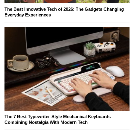
The Best Innovative Tech of 2026: The Gadgets Changing
Everyday Experiences
The 7 Best Typewriter-Style Mechanical Keyboards
Combining Nostalgia With Modern Tech