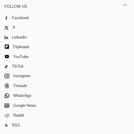
FOLLOW US
Facebook
X
LinkedIn
Flipboard
YouTube
TikTok
Instagram
Threads
WhatsApp
Google News
Reddit
RSS