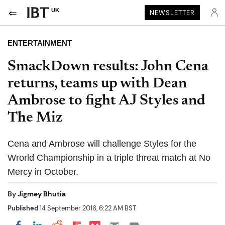
UK
NEWSLETTER
ENTERTAINMENT
SmackDown results: John Cena
returns, teams up with Dean
Ambrose to fight AJ Styles and
The Miz
Cena and Ambrose will challenge Styles for the
Wrorld Championship in a triple threat match at No
Mercy in October.
By
Jigmey Bhutia
Published
14 September 2016, 6:22 AM BST
Share on Pocket