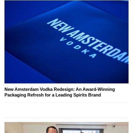
New Amsterdam Vodka Redesign: An Award-Winning
Packaging Refresh for a Leading Spirits Brand