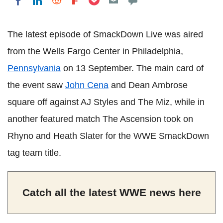
Share on LinkedIn
Share on Reddit
Share on Flipboard
Share on Facebook
The latest episode of SmackDown Live was aired
from the Wells Fargo Center in Philadelphia,
Pennsylvania
on 13 September. The main card of
the event saw
John Cena
and Dean Ambrose
square off against AJ Styles and The Miz, while in
another featured match The Ascension took on
Rhyno and Heath Slater for the WWE SmackDown
tag team title.
Catch all the latest WWE news here