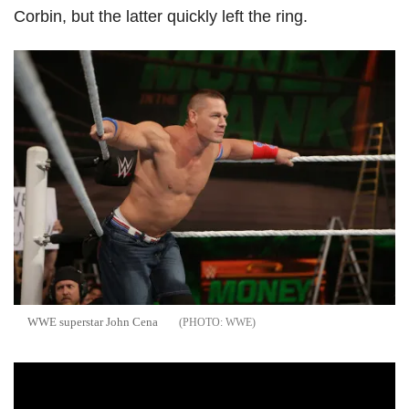
Corbin, but the latter quickly left the ring.
WWE superstar John Cena
WWE