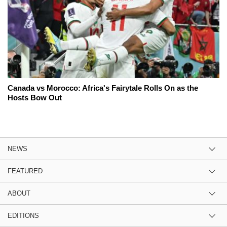
Canada vs Morocco: Africa's Fairytale Rolls On as the
Hosts Bow Out
NEWS
FEATURED
ABOUT
EDITIONS