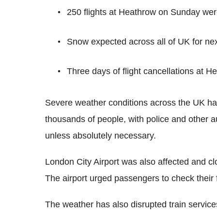
250 flights at Heathrow on Sunday wer
Snow expected across all of UK for ne
Three days of flight cancellations at H
Severe weather conditions across the UK have
thousands of people, with police and other a
unless absolutely necessary.
London City Airport was also affected and c
The airport urged passengers to check their fl
The weather has also disrupted train servic