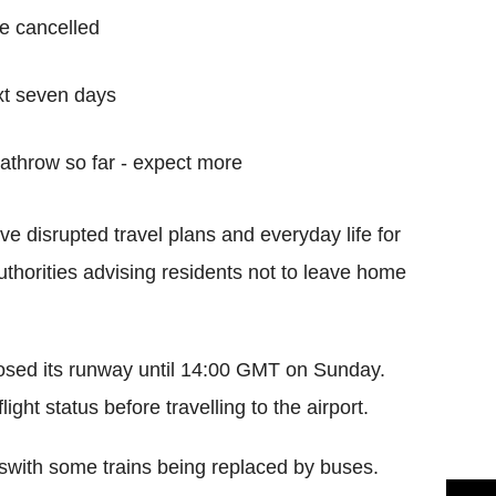
e cancelled
xt seven days
eathrow so far - expect more
 disrupted travel plans and everyday life for
uthorities advising residents not to leave home
losed its runway until 14:00 GMT on Sunday.
ight status before travelling to the airport.
eswith some trains being replaced by buses.