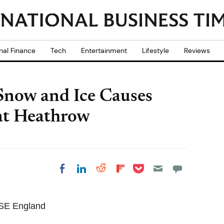
nal Finance
Tech
Entertainment
Lifestyle
Reviews
Snow and Ice Causes
 at Heathrow
Share on Pocket
Share on LinkedIn
Share on Reddit
Share on
Share on Facebook
Flipboard
 SE England