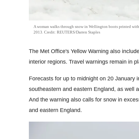
A woman walks through snow in Wellington boots printed with 
2013. Credit: REUTERS/Darren Staples
The Met Office's Yellow Warning also includes
interior regions. Travel warnings remain in p
Forecasts for up to midnight on 20 January in
southeastern and eastern England, as well a
And the warning also calls for snow in exces
and eastern England.