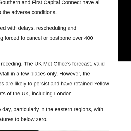
Southern and First Capital Connect have all
o the adverse conditions.
ed with delays, rescheduling and
ing forced to cancel or postpone over 400
receding. The UK Met Office's forecast, valid
wfall in a few places only. However, the
s are likely to persist and have retained Yellow
rts of the UK, including London.
 day, particularly in the eastern regions, with
atures to below zero.