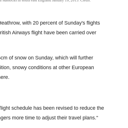
ear Hassocks in south east England January 19, 2013. Credit:
athrow, with 20 percent of Sunday's flights
itish Airways flight have been carried over
6cm of snow on Sunday, which will further
ddition, snowy conditions at other European
here.
 flight schedule has been revised to reduce the
ers more time to adjust their travel plans."