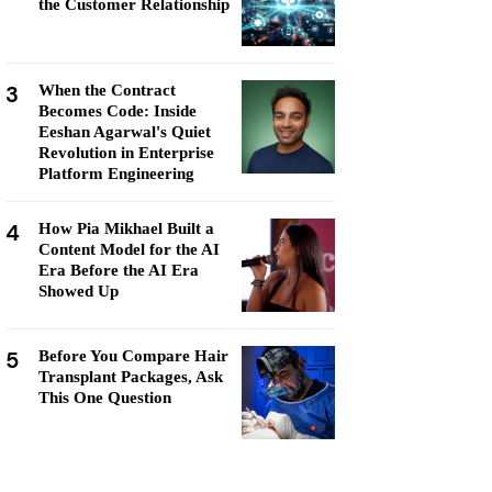
the Customer Relationship
3
When the Contract
Becomes Code: Inside
Eeshan Agarwal's Quiet
Revolution in Enterprise
Platform Engineering
4
How Pia Mikhael Built a
Content Model for the AI
Era Before the AI Era
Showed Up
5
Before You Compare Hair
Transplant Packages, Ask
This One Question