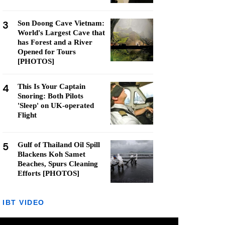
3
Son Doong Cave Vietnam:
World's Largest Cave that
has Forest and a River
Opened for Tours
[PHOTOS]
4
This Is Your Captain
Snoring: Both Pilots
'Sleep' on UK-operated
Flight
5
Gulf of Thailand Oil Spill
Blackens Koh Samet
Beaches, Spurs Cleaning
Efforts [PHOTOS]
IBT VIDEO