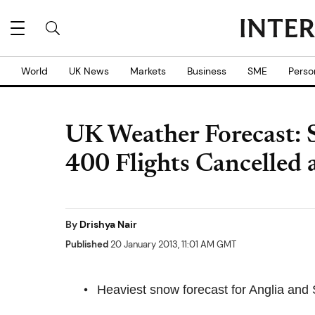
World
UK News
Markets
Business
SME
Perso
UK Weather Forecast: 
400 Flights Cancelled
By
Drishya Nair
Published
20 January 2013, 11:01 AM GMT
Heaviest snow forecast for Anglia and