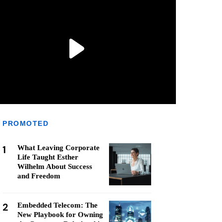
PROMOTED
1
What Leaving Corporate
Life Taught Esther
Wilhelm About Success
and Freedom
2
Embedded Telecom: The
New Playbook for Owning