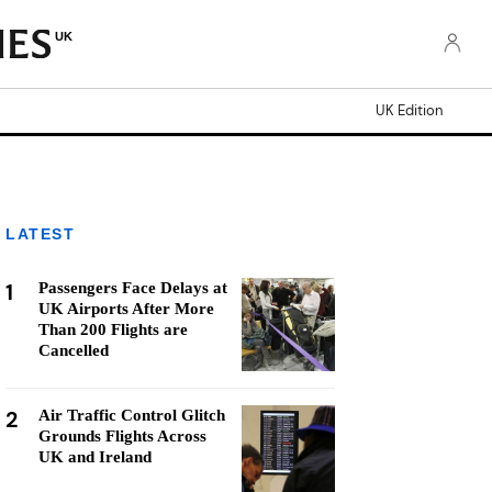
UK
UK Edition
LATEST
1
Passengers Face Delays at
UK Airports After More
Than 200 Flights are
Cancelled
2
Air Traffic Control Glitch
Grounds Flights Across
UK and Ireland