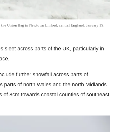
the Union flag in Newtown Linford, central England, January 19,
 sleet across parts of the UK, particularly in
lace.
clude further snowfall across parts of
s parts of north Wales and the north Midlands.
s of 8cm towards coastal counties of southeast