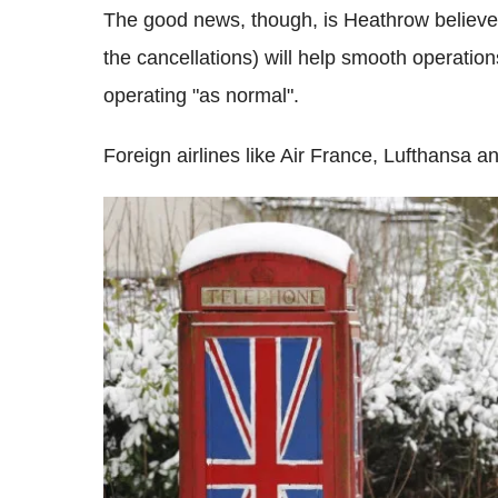
The good news, though, is Heathrow believes 
the cancellations) will help smooth operatio
operating "as normal".
Foreign airlines like Air France, Lufthansa 