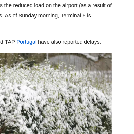
the reduced load on the airport (as a result of
ns. As of Sunday morning, Terminal 5 is
and TAP
Portugal
have also reported delays.