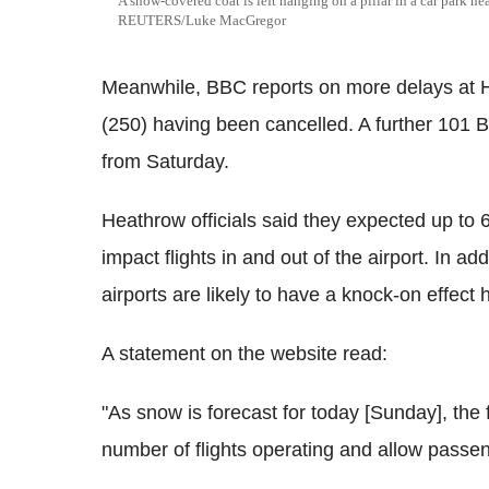
A snow-covered coat is left hanging on a pillar in a car park n
REUTERS/Luke MacGregor
Meanwhile, BBC reports on more delays at He
(250) having been cancelled. A further 101 Br
from Saturday.
Heathrow officials said they expected up to 
impact flights in and out of the airport. In a
airports are likely to have a knock-on effect 
A statement on the website read:
"As snow is forecast for today [Sunday], the
number of flights operating and allow passeng