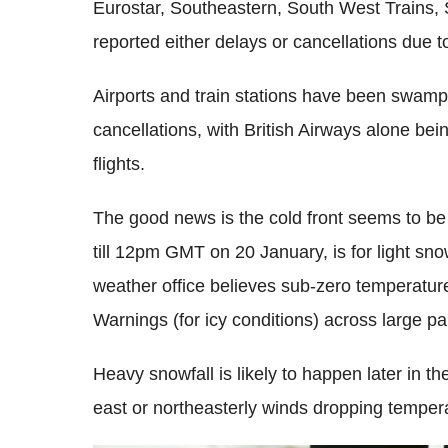
Eurostar, Southeastern, South West Trains, 
reported either delays or cancellations due t
Airports and train stations have been swamp
cancellations, with British Airways alone be
flights.
The good news is the cold front seems to be 
till 12pm GMT on 20 January, is for light sno
weather office believes sub-zero temperature
Warnings (for icy conditions) across large pa
Heavy snowfall is likely to happen later in the
east or northeasterly winds dropping temper