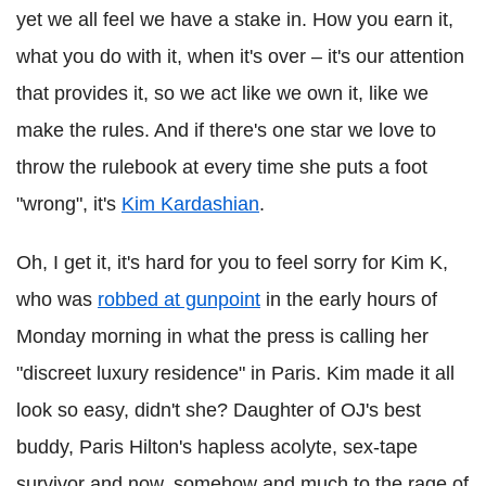
yet we all feel we have a stake in. How you earn it,
what you do with it, when it's over – it's our attention
that provides it, so we act like we own it, like we
make the rules. And if there's one star we love to
throw the rulebook at every time she puts a foot
"wrong", it's
Kim Kardashian
.
Oh, I get it, it's hard for you to feel sorry for Kim K,
who was
robbed at gunpoint
in the early hours of
Monday morning in what the press is calling her
"discreet luxury residence" in Paris. Kim made it all
look so easy, didn't she? Daughter of OJ's best
buddy, Paris Hilton's hapless acolyte, sex-tape
survivor and now, somehow and much to the rage of