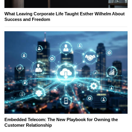
What Leaving Corporate Life Taught Esther Wilhelm About
Success and Freedom
Embedded Telecom: The New Playbook for Owning the
Customer Relationship