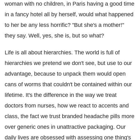
woman with no children, in Paris having a good time
in a fancy hotel all by herself, would what happened
to her be any less horrific? "But she's a mother!"
they say. Well, yes, she is, but so what?
Life is all about hierarchies. The world is full of
hierarchies we pretend we don't see, but use to our
advantage, because to unpack them would open
cans of worms that couldn't be contained within our
lifetime. It's the difference in the way we treat
doctors from nurses, how we react to accents and
class, the fact we trust branded headache pills more
over generic ones in unattractive packaging. Our
daily lives are obsessed with assessing one thing's