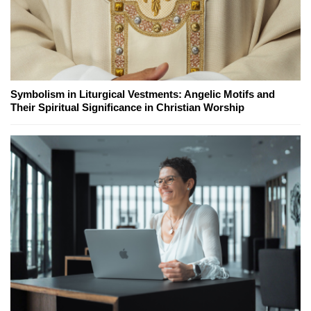
Symbolism in Liturgical Vestments: Angelic Motifs and
Their Spiritual Significance in Christian Worship