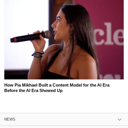
How Pia Mikhael Built a Content Model for the AI Era
Before the AI Era Showed Up
NEWS