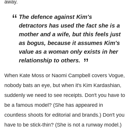
away.
The defence against Kim's
detractors has used the fact she is a
mother and a wife, but this feels just
as bogus, because it assumes Kim's
value as a woman only exists in her
relationship to others.
When Kate Moss or Naomi Campbell covers Vogue,
nobody bats an eye, but when it's Kim Kardashian,
suddenly we need to see receipts. Don't you have to
be a famous model? (She has appeared in
countless shoots for editorial and brands.) Don't you
have to be stick-thin? (She is not a runway model.)