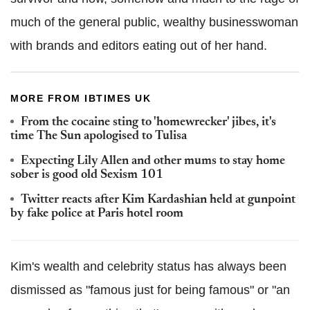
much of the general public, wealthy businesswoman
with brands and editors eating out of her hand.
MORE FROM IBTIMES UK
From the cocaine sting to 'homewrecker' jibes, it's
time The Sun apologised to Tulisa
Expecting Lily Allen and other mums to stay home
sober is good old Sexism 101
Twitter reacts after Kim Kardashian held at gunpoint
by fake police at Paris hotel room
Kim's wealth and celebrity status has always been
dismissed as "famous just for being famous" or "an