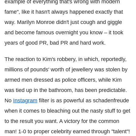
example of everything that's wrong with modern
fame", like it hasn't always happened exactly that
way. Marilyn Monroe didn't just cough and giggle
and become famous overnight you know – it took
years of good PR, bad PR and hard work.
The reaction to Kim's robbery, in which, reportedly,
millions of pounds' worth of jewellery was stolen by
armed men dressed as police officers, while Kim
was tied up in the bathroom, has been predictable.
No
Instagram
filter is as powerful as schadenfreude
when it comes to bleaching out the nasty stuff to get
to the result you want. A victory for the common
man! 1-0 to proper celebrity earned through "talent"!