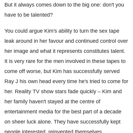
But it always comes down to the big one: don't you
have to be talented?
You could argue Kim's ability to turn the sex tape
leak around in her favour and continued control over
her image and what it represents constitutes talent.
It is very rare for the men involved in these tapes to
come off worse, but Kim has successfully served
Ray J his own head every time he's tried to come for
her. Reality TV show stars fade quickly – Kim and
her family haven't stayed at the centre of
entertainment media for the best part of a decade
on sheer luck alone. They have successfully kept
people interested, reinvented themselves,