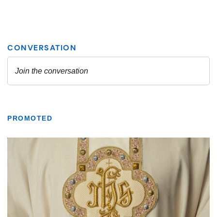
PROMOTED