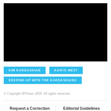
KIM KARDASHIAN
KANYE WEST
KEEPING UP WITH THE KARDASHIANS
© Copyright IBTimes 2025. All rights reserved.
Request a Correction
Editorial Guidelines