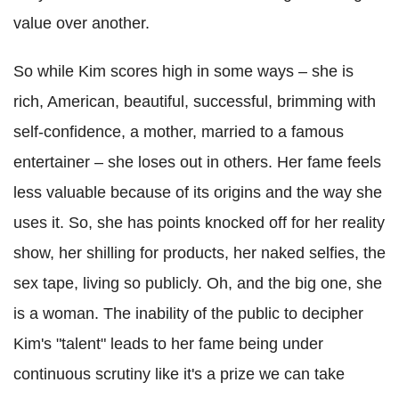
value over another.
So while Kim scores high in some ways – she is
rich, American, beautiful, successful, brimming with
self-confidence, a mother, married to a famous
entertainer – she loses out in others. Her fame feels
less valuable because of its origins and the way she
uses it. So, she has points knocked off for her reality
show, her shilling for products, her naked selfies, the
sex tape, living so publicly. Oh, and the big one, she
is a woman. The inability of the public to decipher
Kim's "talent" leads to her fame being under
continuous scrutiny like it's a prize we can take