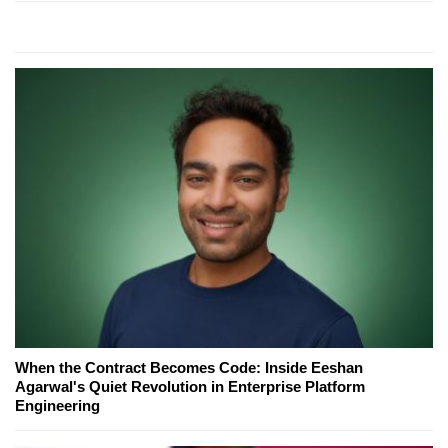
When the Contract Becomes Code: Inside Eeshan
Agarwal's Quiet Revolution in Enterprise Platform
Engineering