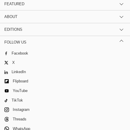
FEATURED
ABOUT
EDITIONS
FOLLOW US
Facebook
X
LinkedIn
Flipboard
YouTube
TikTok
Instagram
Threads
WhatsApp