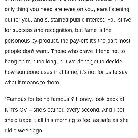
only thing you need are eyes on you, ears listening
out for you, and sustained public interest. You strive
for success and recognition, but fame is the
poisonous by-product, the pay-off; it's the part most
people don't want. Those who crave it tend not to
hang on to it too long, but we don't get to decide
how someone uses that fame; it's not for us to say
what it means to them.
"Famous for being famous"? Honey, look back at
Kim's CV – she's earned every second. And I bet
she'd trade it all this morning to feel as safe as she
did a week ago.