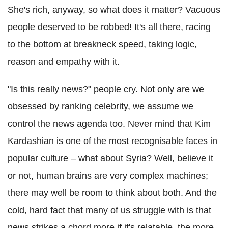
She's rich, anyway, so what does it matter? Vacuous
people deserved to be robbed! It's all there, racing
to the bottom at breakneck speed, taking logic,
reason and empathy with it.
"Is this really news?" people cry. Not only are we
obsessed by ranking celebrity, we assume we
control the news agenda too. Never mind that Kim
Kardashian is one of the most recognisable faces in
popular culture – what about Syria? Well, believe it
or not, human brains are very complex machines;
there may well be room to think about both. And the
cold, hard fact that many of us struggle with is that
news strikes a chord more if it's relatable, the more