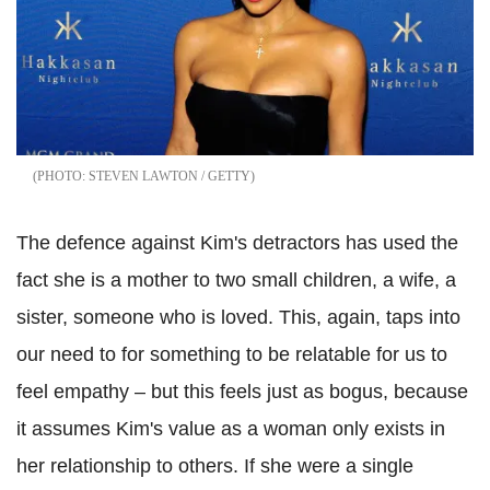
STEVEN LAWTON / GETTY
The defence against Kim's detractors has used the
fact she is a mother to two small children, a wife, a
sister, someone who is loved. This, again, taps into
our need to for something to be relatable for us to
feel empathy – but this feels just as bogus, because
it assumes Kim's value as a woman only exists in
her relationship to others. If she were a single