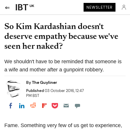
UK
NEWSLETTER
So Kim Kardashian doesn't
deserve empathy because we've
seen her naked?
We shouldn't have to be reminded that someone is
a wife and mother after a gunpoint robbery.
By
The Guyliner
Published
03 October 2016, 12:47
PM BST
Share on Pocket
Share on LinkedIn
Share on Reddit
Share on Flipboard
Share on Facebook
Fame. Something very few of us get to experience,