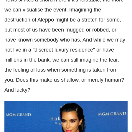
we can visualise the event. Imagining the
destruction of Aleppo might be a stretch for some,
but most of us have been mugged or robbed, or
have known somebody who has. And while we may
not live in a "discreet luxury residence" or have
millions in the bank, we can still imagine the fear,
the feeling of loss when something is taken from
you. Does this make us shallow, or merely human?
And lucky?