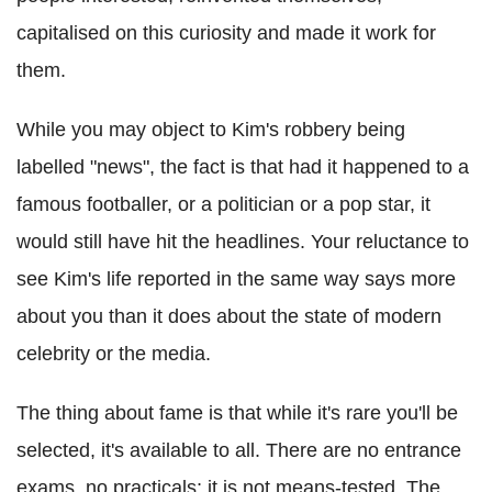
capitalised on this curiosity and made it work for
them.
While you may object to Kim's robbery being
labelled "news", the fact is that had it happened to a
famous footballer, or a politician or a pop star, it
would still have hit the headlines. Your reluctance to
see Kim's life reported in the same way says more
about you than it does about the state of modern
celebrity or the media.
The thing about fame is that while it's rare you'll be
selected, it's available to all. There are no entrance
exams, no practicals; it is not means-tested. The