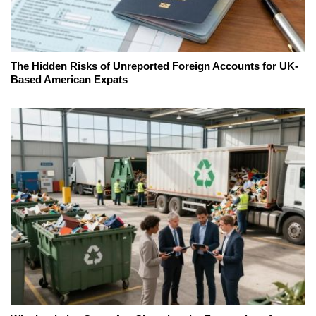
The Hidden Risks of Unreported Foreign Accounts for UK-
Based American Expats