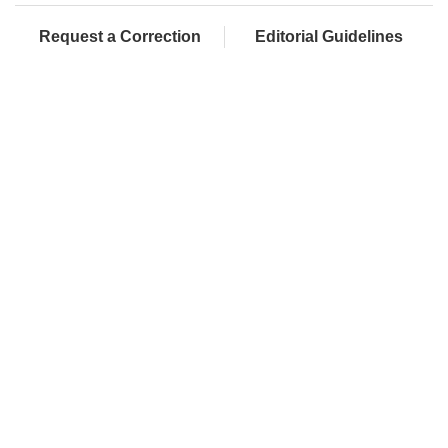
Request a Correction
Editorial Guidelines