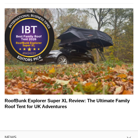
RoofBunk Explorer Super XL Review: The Ultimate Family
Roof Tent for UK Adventures
NEWS