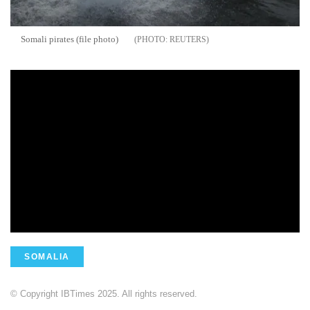
Somali pirates (file photo)
REUTERS
SOMALIA
© Copyright IBTimes 2025. All rights reserved.