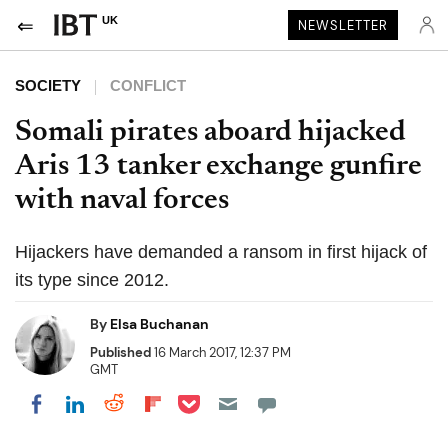
UK
NEWSLETTER
SOCIETY
CONFLICT
Somali pirates aboard hijacked
Aris 13 tanker exchange gunfire
with naval forces
Hijackers have demanded a ransom in first hijack of
its type since 2012.
By
Elsa Buchanan
Published
16 March 2017, 12:37 PM
GMT
Share on Pocket
Share on LinkedIn
Share on Reddit
Share on Flipboard
Share on Facebook