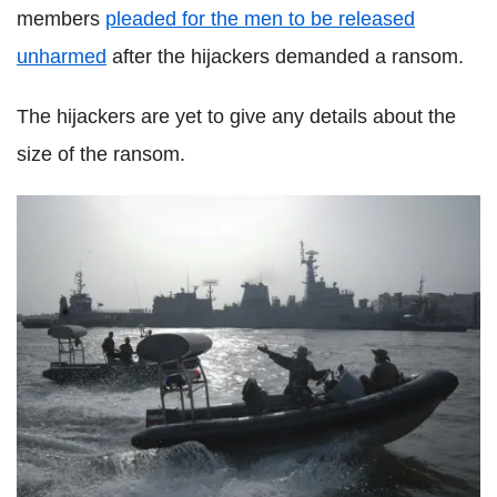
members
pleaded for the men to be released
unharmed
after the hijackers demanded a ransom.
The hijackers are yet to give any details about the
size of the ransom.