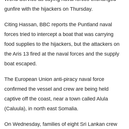
gunfire with the hijackers on Thursday.
Citing Hassan, BBC reports the Puntland naval
forces tried to intercept a boat that was carrying
food supplies to the hijackers, but the attackers on
the Aris 13 fired at the naval forces and the supply
boat escaped.
The European Union anti-piracy naval force
confirmed the vessel and crew are being held
captive off the coast, near a town called Alula
(Caluula), in north east Somalia.
On Wednesday, families of eight Sri Lankan crew