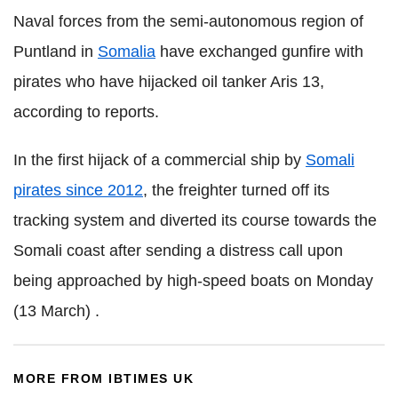
Naval forces from the semi-autonomous region of
Puntland in
Somalia
have exchanged gunfire with
pirates who have hijacked oil tanker Aris 13,
according to reports.
In the first hijack of a commercial ship by
Somali
pirates since 2012
, the freighter turned off its
tracking system and diverted its course towards the
Somali coast after sending a distress call upon
being approached by high-speed boats on Monday
(13 March) .
MORE FROM IBTIMES UK