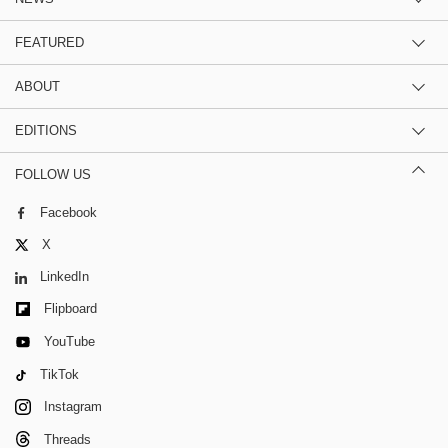
FEATURED
ABOUT
EDITIONS
FOLLOW US
Facebook
X
LinkedIn
Flipboard
YouTube
TikTok
Instagram
Threads