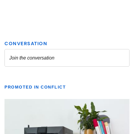
PROMOTED IN CONFLICT