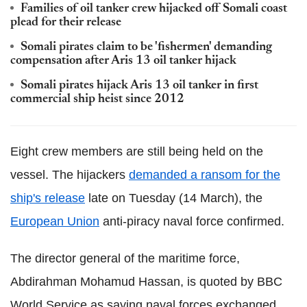
Families of oil tanker crew hijacked off Somali coast
plead for their release
Somali pirates claim to be 'fishermen' demanding
compensation after Aris 13 oil tanker hijack
Somali pirates hijack Aris 13 oil tanker in first
commercial ship heist since 2012
Eight crew members are still being held on the
vessel. The hijackers
demanded a ransom for the
ship's release
late on Tuesday (14 March), the
European Union
anti-piracy naval force confirmed.
The director general of the maritime force,
Abdirahman Mohamud Hassan, is quoted by BBC
World Service as saying naval forces exchanged