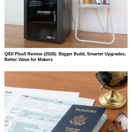
QIDI Plus5 Review (2026): Bigger Build, Smarter Upgrades,
Better Value for Makers