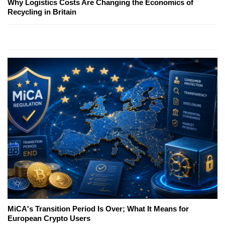
Why Logistics Costs Are Changing the Economics of
Recycling in Britain
MiCA's Transition Period Is Over; What It Means for
European Crypto Users