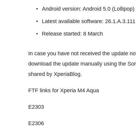
Android version: Android 5.0 (Lollipop)
Latest available software: 26.1.A.3.11
Release started: 8 March
In case you have not received the update not
download the update manually using the Son
shared by XperiaBlog.
FTF links for Xperia M4 Aqua
E2303
E2306