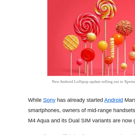
New Android Lollipop update rolling out to Xpe
While
Sony
has already started
Android
Mars
smartphones, owners of mid-range handsets 
M4 Aqua and its Dual SIM variants are now g