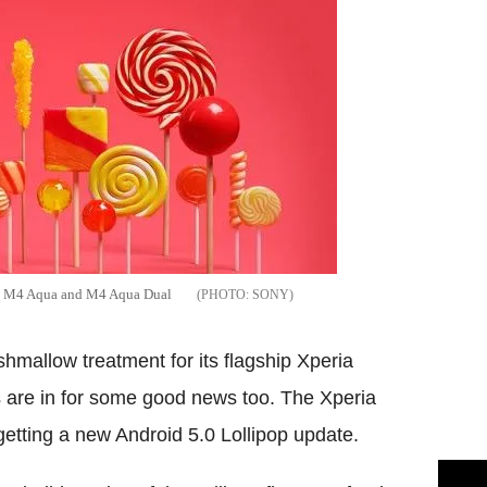
ria M4 Aqua and M4 Aqua Dual
SONY
hmallow treatment for its flagship Xperia
are in for some good news too. The Xperia
etting a new Android 5.0 Lollipop update.