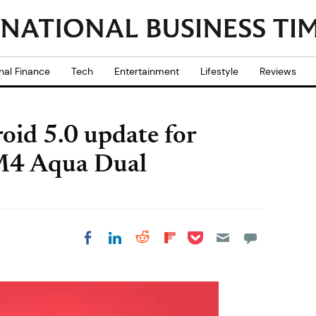
nal Finance
Tech
Entertainment
Lifestyle
Reviews
oid 5.0 update for
M4 Aqua Dual
Share on Pocket
Share on LinkedIn
Share on Reddit
Share on
Share on Facebook
Flipboard