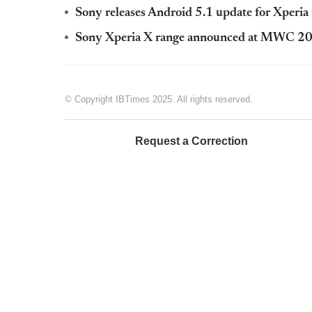
Sony releases Android 5.1 update for Xperi
Sony Xperia X range announced at MWC 2
© Copyright IBTimes 2025. All rights reserved.
Request a Correction