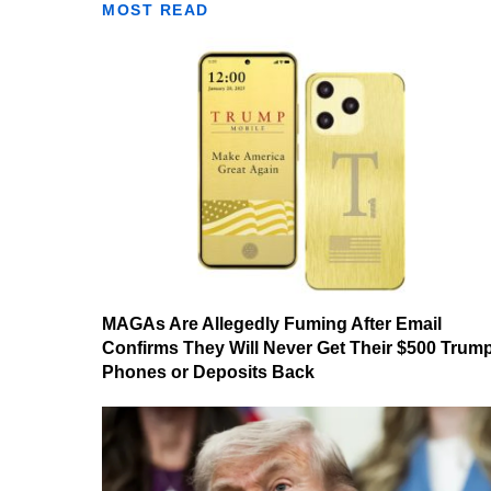
MOST READ
MAGAs Are Allegedly Fuming After Email
Confirms They Will Never Get Their $500 Trum
Phones or Deposits Back