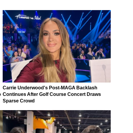
Carrie Underwood's Post-MAGA Backlash
p
Continues After Golf Course Concert Draws
Sparse Crowd