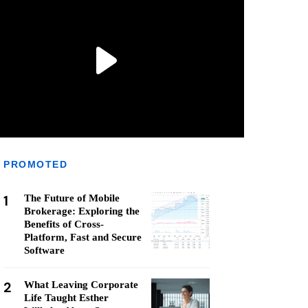
PROMOTED
1
The Future of Mobile
Brokerage: Exploring the
Benefits of Cross-
Platform, Fast and Secure
Software
2
What Leaving Corporate
Life Taught Esther