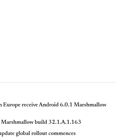
in Europe receive Android 6.0.1 Marshmallow
.0 Marshmallow build 32.1.A.1.163
pdate global rollout commences