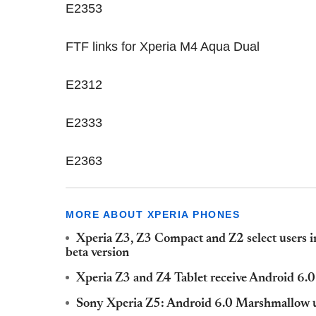
E2353
FTF links for Xperia M4 Aqua Dual
E2312
E2333
E2363
MORE ABOUT XPERIA PHONES
Xperia Z3, Z3 Compact and Z2 select users 
beta version
Xperia Z3 and Z4 Tablet receive Android 6
Sony Xperia Z5: Android 6.0 Marshmallow u