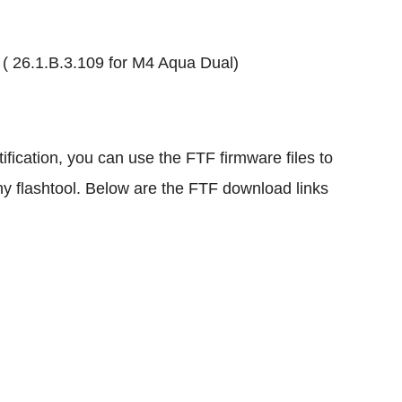
1 ( 26.1.B.3.109 for M4 Aqua Dual)
ification, you can use the FTF firmware files to
y flashtool. Below are the FTF download links