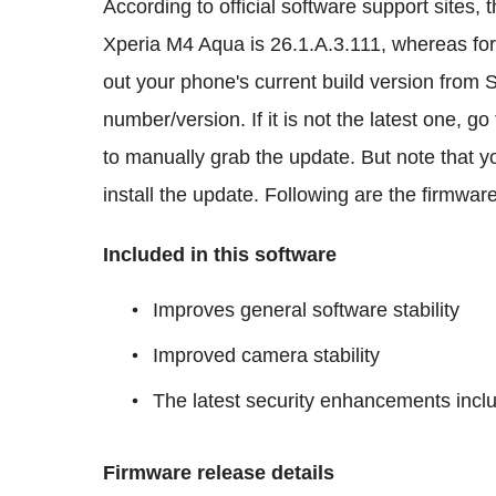
According to official software support sites, t
Xperia M4 Aqua is 26.1.A.3.111, whereas for
out your phone's current build version from
number/version. If it is not the latest one,
to manually grab the update. But note that y
install the update. Following are the firmwar
Included in this software
Improves general software stability
Improved camera stability
The latest security enhancements incl
Firmware release details