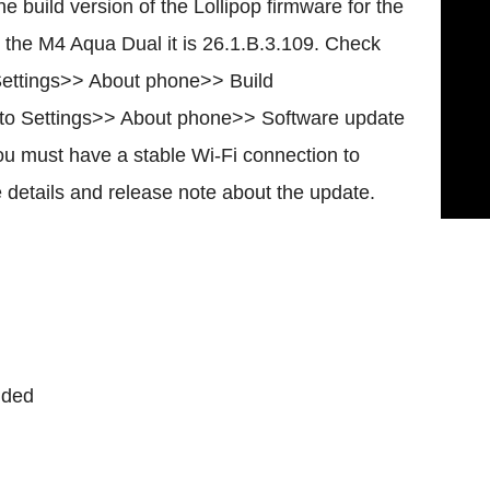
he build version of the Lollipop firmware for the
 the M4 Aqua Dual it is 26.1.B.3.109. Check
 Settings>> About phone>> Build
 go to Settings>> About phone>> Software update
ou must have a stable Wi-Fi connection to
e details and release note about the update.
uded