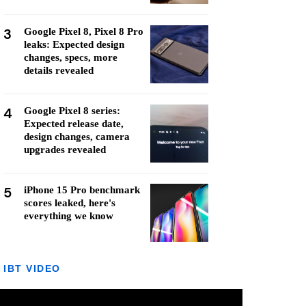
3
Google Pixel 8, Pixel 8 Pro
leaks: Expected design
changes, specs, more
details revealed
4
Google Pixel 8 series:
Expected release date,
design changes, camera
upgrades revealed
5
iPhone 15 Pro benchmark
scores leaked, here's
everything we know
IBT VIDEO