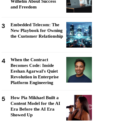
Wilhelm About Success
and Freedom
3
Embedded Telecom: The
New Playbook for Owning
the Customer Relationship
4
When the Contract
Becomes Code: Inside
Eeshan Agarwal's Quiet
Revolution in Enterprise
Platform Engineering
5
How Pia Mikhael Built a
Content Model for the AI
Era Before the AI Era
Showed Up