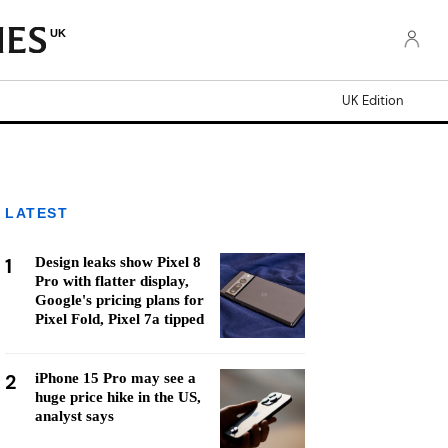
UK
UK Edition
LATEST
1
Design leaks show Pixel 8
Pro with flatter display,
Google's pricing plans for
Pixel Fold, Pixel 7a tipped
2
iPhone 15 Pro may see a
huge price hike in the US,
analyst says