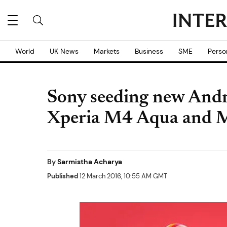
World
UK News
Markets
Business
SME
Perso
Sony seeding new Andr
Xperia M4 Aqua and 
By
Sarmistha Acharya
Published
12 March 2016, 10:55 AM GMT