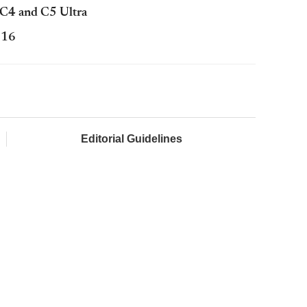
a C4 and C5 Ultra
016
Editorial Guidelines