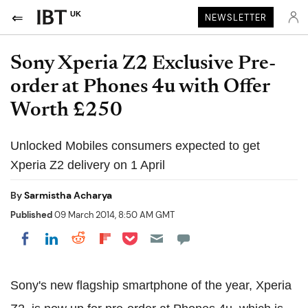
UK
NEWSLETTER
Sony Xperia Z2 Exclusive Pre-
order at Phones 4u with Offer
Worth £250
Unlocked Mobiles consumers expected to get
Xperia Z2 delivery on 1 April
By
Sarmistha Acharya
Published
09 March 2014, 8:50 AM GMT
Share on Pocket
Share on LinkedIn
Share on Reddit
Share on Flipboard
Share on Facebook
Sony's new flagship smartphone of the year, Xperia