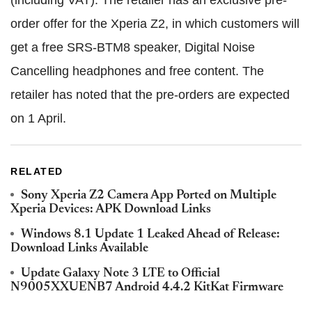
(including VAT). The retailer has an exclusive pre-
order offer for the Xperia Z2, in which customers will
get a free SRS-BTM8 speaker, Digital Noise
Cancelling headphones and free content. The
retailer has noted that the pre-orders are expected
on 1 April.
RELATED
Sony Xperia Z2 Camera App Ported on Multiple
Xperia Devices: APK Download Links
Windows 8.1 Update 1 Leaked Ahead of Release:
Download Links Available
Update Galaxy Note 3 LTE to Official
N9005XXUENB7 Android 4.4.2 KitKat Firmware