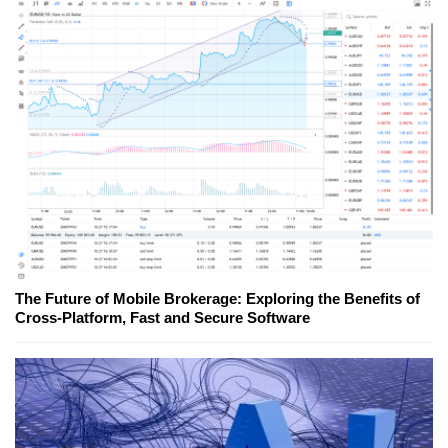
The Future of Mobile Brokerage: Exploring the Benefits of
Cross-Platform, Fast and Secure Software