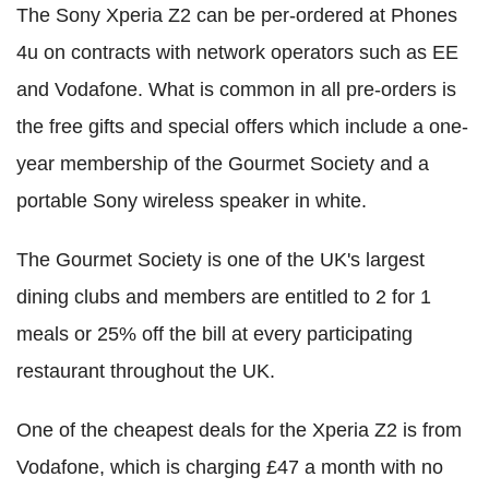
The Sony Xperia Z2 can be per-ordered at Phones
4u on contracts with network operators such as EE
and Vodafone. What is common in all pre-orders is
the free gifts and special offers which include a one-
year membership of the Gourmet Society and a
portable Sony wireless speaker in white.
The Gourmet Society is one of the UK's largest
dining clubs and members are entitled to 2 for 1
meals or 25% off the bill at every participating
restaurant throughout the UK.
One of the cheapest deals for the Xperia Z2 is from
Vodafone, which is charging £47 a month with no