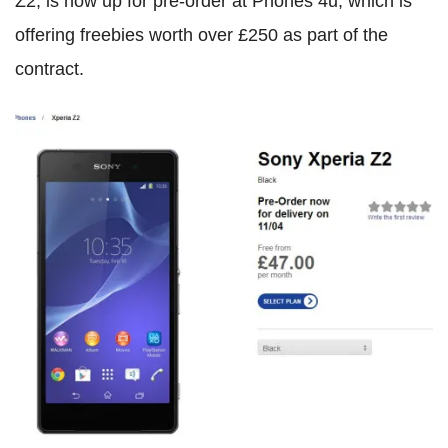
Z2, is now up for pre-order at Phones 4u, which is
offering freebies worth over £250 as part of the
contract.