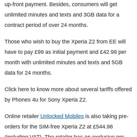
up-front payment. Besides, consumers will get
unlimited minutes and texts and 3GB data for a
contract period of over 24 months.
Those who wish to buy the Xperia Z2 from EE will
have to pay £99 as initial payment and £42.99 per
month with unlimited minutes and texts and 5GB
data for 24 months.
Click here to know more about several tariffs offered
by Phones 4u for Sony Xperia Z2.
Online retailer
Unlocked Mobiles
is also taking pre-
orders for the SIM-free Xperia Z2 at £544.98