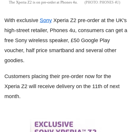
The Xperia Z2 is on pre-order at Phones 4u.
PHONES 4U
With exclusive
Sony
Xperia Z2 pre-order at the UK's
high-street retailer, Phones 4u, consumers can get a
free Sony wireless speaker, £50 Google Play
voucher, half price smartband and several other
goodies.
Customers placing their pre-order now for the
Xperia Z2 will receive delivery on the 11th of next
month.