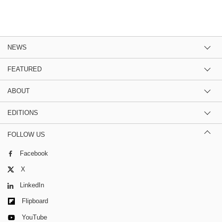
NEWS
FEATURED
ABOUT
EDITIONS
FOLLOW US
Facebook
X
LinkedIn
Flipboard
YouTube