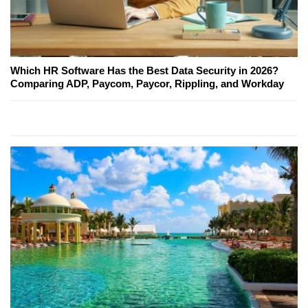
Which HR Software Has the Best Data Security in 2026?
Comparing ADP, Paycom, Paycor, Rippling, and Workday