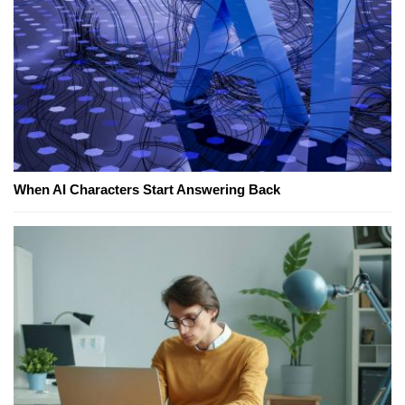
When AI Characters Start Answering Back