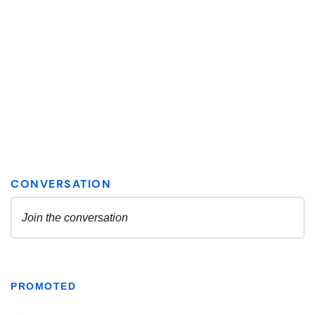
PROMOTED