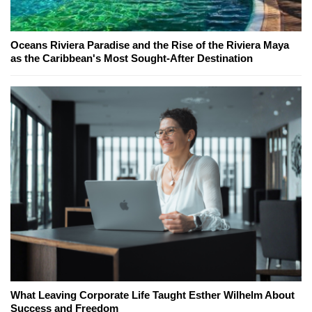
Oceans Riviera Paradise and the Rise of the Riviera Maya
as the Caribbean's Most Sought-After Destination
What Leaving Corporate Life Taught Esther Wilhelm About
Success and Freedom