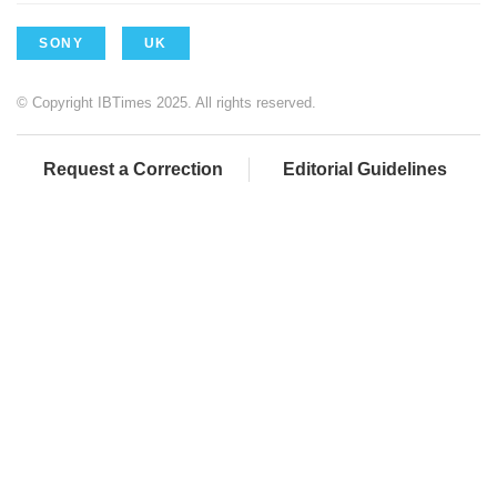
SONY
UK
© Copyright IBTimes 2025. All rights reserved.
Request a Correction
Editorial Guidelines