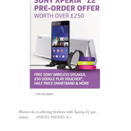
Phones 4u is offering freebies with Xperia Z2 pre-
orders.
PHONES 4U