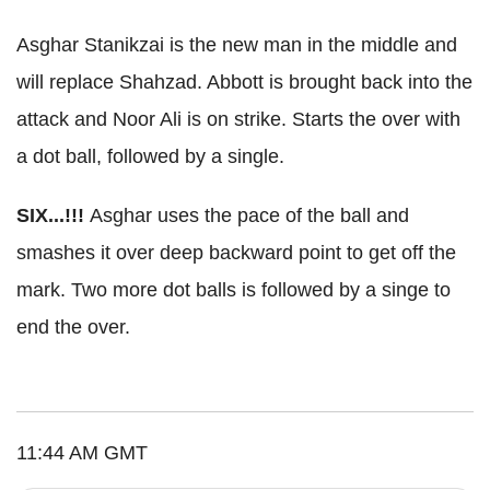
Asghar Stanikzai is the new man in the middle and
will replace Shahzad. Abbott is brought back into the
attack and Noor Ali is on strike. Starts the over with
a dot ball, followed by a single.
SIX...!!!
Asghar uses the pace of the ball and
smashes it over deep backward point to get off the
mark. Two more dot balls is followed by a singe to
end the over.
11:44 AM GMT