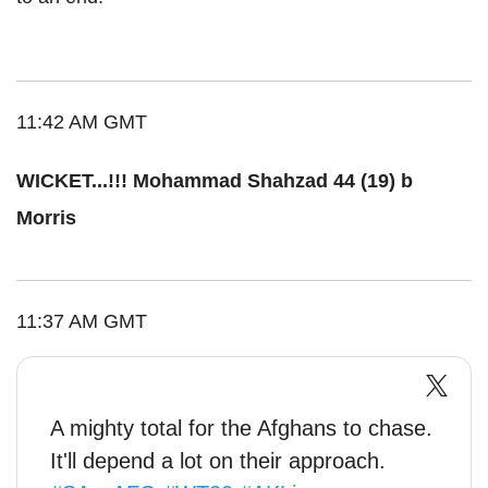
11:42 AM GMT
WICKET...!!! Mohammad Shahzad 44 (19) b
Morris
11:37 AM GMT
A mighty total for the Afghans to chase.
It'll depend a lot on their approach.