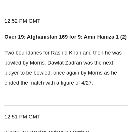
12:52 PM GMT
Over 19: Afghanistan 169 for 9: Amir Hamza 1 (2)
Two boundaries for Rashid Khan and then he was
bowled by Morris. Dawlat Zadran was the next
player to be bowled, once again by Morris as he
ended the match with a figure of 4/27.
12:51 PM GMT