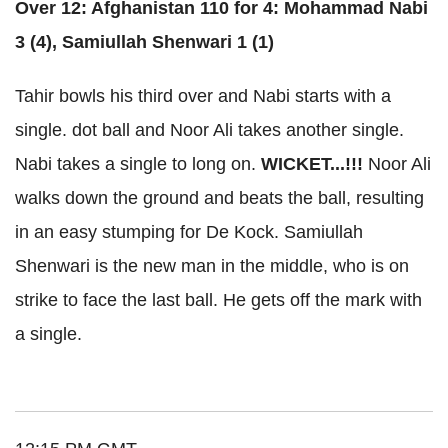
Over 12: Afghanistan 110 for 4: Mohammad Nabi
3 (4), Samiullah Shenwari 1 (1)
Tahir bowls his third over and Nabi starts with a
single. dot ball and Noor Ali takes another single.
Nabi takes a single to long on.
WICKET...!!!
Noor Ali
walks down the ground and beats the ball, resulting
in an easy stumping for De Kock. Samiullah
Shenwari is the new man in the middle, who is on
strike to face the last ball. He gets off the mark with
a single.