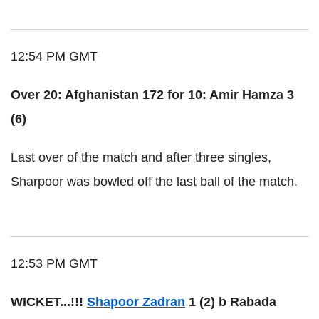
12:54 PM GMT
Over 20: Afghanistan 172 for 10: Amir Hamza 3
(6)
Last over of the match and after three singles,
Sharpoor was bowled off the last ball of the match.
12:53 PM GMT
WICKET...!!!
Shapoor Zadran
1 (2) b Rabada