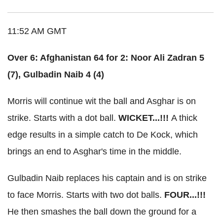
11:52 AM GMT
Over 6: Afghanistan 64 for 2: Noor Ali Zadran 5
(7), Gulbadin Naib 4 (4)
Morris will continue wit the ball and Asghar is on
strike. Starts with a dot ball.
WICKET...!!!
A thick
edge results in a simple catch to De Kock, which
brings an end to Asghar's time in the middle.
Gulbadin Naib replaces his captain and is on strike
to face Morris. Starts with two dot balls.
FOUR...!!!
He then smashes the ball down the ground for a