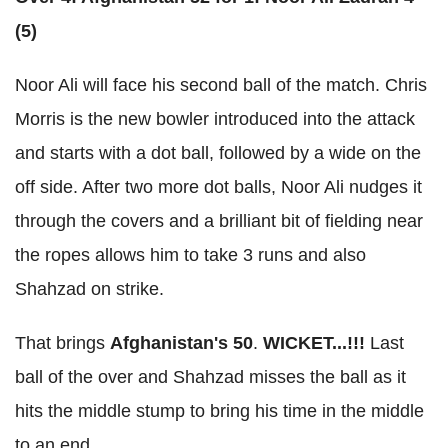
(5)
Noor Ali will face his second ball of the match. Chris
Morris is the new bowler introduced into the attack
and starts with a dot ball, followed by a wide on the
off side. After two more dot balls, Noor Ali nudges it
through the covers and a brilliant bit of fielding near
the ropes allows him to take 3 runs and also
Shahzad on strike.
That brings
Afghanistan's 50
.
WICKET...!!!
Last
ball of the over and Shahzad misses the ball as it
hits the middle stump to bring his time in the middle
to an end.