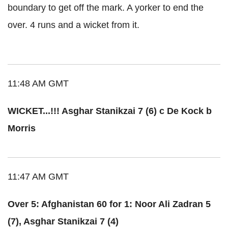
boundary to get off the mark. A yorker to end the
over. 4 runs and a wicket from it.
11:48 AM GMT
WICKET...!!! Asghar Stanikzai 7 (6) c De Kock b
Morris
11:47 AM GMT
Over 5: Afghanistan 60 for 1: Noor Ali Zadran 5
(7), Asghar Stanikzai 7 (4)