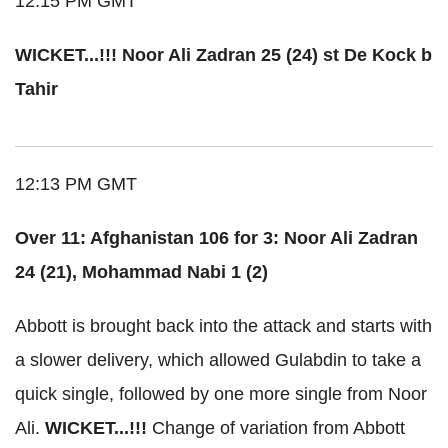
12:15 PM GMT
WICKET...!!! Noor Ali Zadran 25 (24) st De Kock b
Tahir
12:13 PM GMT
Over 11: Afghanistan 106 for 3: Noor Ali Zadran
24 (21), Mohammad Nabi 1 (2)
Abbott is brought back into the attack and starts with
a slower delivery, which allowed Gulabdin to take a
quick single, followed by one more single from Noor
Ali.
WICKET...!!!
Change of variation from Abbott