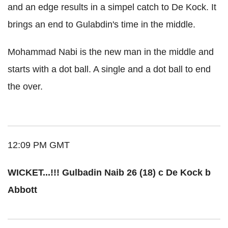
and an edge results in a simpel catch to De Kock. It
brings an end to Gulabdin's time in the middle.
Mohammad Nabi is the new man in the middle and
starts with a dot ball. A single and a dot ball to end
the over.
12:09 PM GMT
WICKET...!!! Gulbadin Naib 26 (18) c De Kock b
Abbott