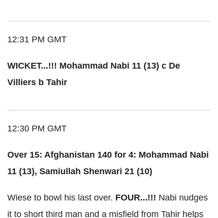
12:31 PM GMT
WICKET...!!! Mohammad Nabi 11 (13) c De
Villiers b Tahir
12:30 PM GMT
Over 15: Afghanistan 140 for 4: Mohammad Nabi
11 (13), Samiullah Shenwari 21 (10)
Wiese to bowl his last over.
FOUR...!!!
Nabi nudges
it to short third man and a misfield from Tahir helps