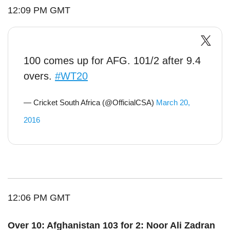
12:09 PM GMT
100 comes up for AFG. 101/2 after 9.4
overs.
#WT20
— Cricket South Africa (@OfficialCSA)
March 20,
2016
12:06 PM GMT
Over 10: Afghanistan 103 for 2: Noor Ali Zadran