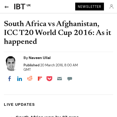
UK
NEWSLETTER
South Africa vs Afghanistan,
ICC T20 World Cup 2016: As it
happened
By
Naveen Ullal
Published
20 March 2016, 8:00 AM
GMT
Share on Pocket
Share on LinkedIn
Share on Reddit
Share on Flipboard
Share on Facebook
LIVE UPDATES