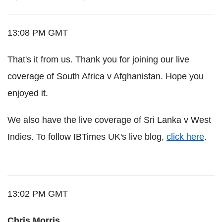
13:08 PM GMT
That's it from us. Thank you for joining our live
coverage of South Africa v Afghanistan. Hope you
enjoyed it.
We also have the live coverage of Sri Lanka v West
Indies. To follow IBTimes UK's live blog,
click here
.
13:02 PM GMT
Chris Morris