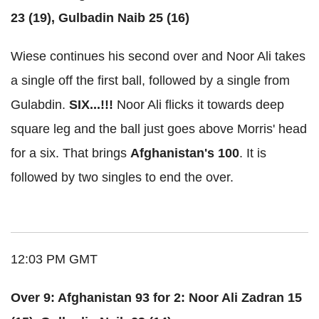
23 (19), Gulbadin Naib 25 (16)
Wiese continues his second over and Noor Ali takes
a single off the first ball, followed by a single from
Gulabdin.
SIX...!!!
Noor Ali flicks it towards deep
square leg and the ball just goes above Morris' head
for a six. That brings
Afghanistan's 100
. It is
followed by two singles to end the over.
12:03 PM GMT
Over 9: Afghanistan 93 for 2: Noor Ali Zadran 15