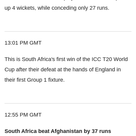
up 4 wickets, while conceding only 27 runs.
13:01 PM GMT
This is South Africa's first win of the ICC T20 World
Cup after their defeat at the hands of England in
their first Group 1 fixture.
12:55 PM GMT
South Africa beat Afghanistan by 37 runs