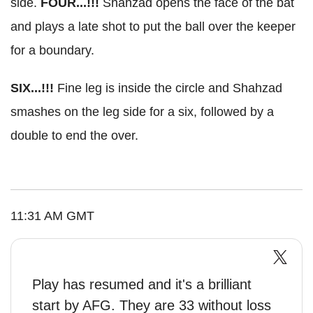
side.
FOUR...!!!
Shahzad opens the face of the bat
and plays a late shot to put the ball over the keeper
for a boundary.
SIX...!!!
Fine leg is inside the circle and Shahzad
smashes on the leg side for a six, followed by a
double to end the over.
11:31 AM GMT
Play has resumed and it's a brilliant
start by AFG. They are 33 without loss