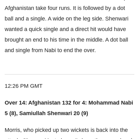
Afghanistan take four runs. It is followed by a dot
ball and a single. A wide on the leg side. Shenwari
wanted a quick single and a direct hit would have
brought an end to his time in the middle. A dot ball
and single from Nabi to end the over.
12:26 PM GMT
Over 14: Afghanistan 132 for 4: Mohammad Nabi
5 (8), Samiullah Shenwari 20 (9)
Morris, who picked up two wickets is back into the