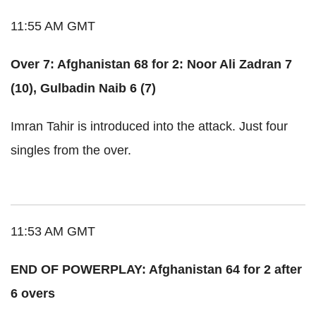
11:55 AM GMT
Over 7: Afghanistan 68 for 2: Noor Ali Zadran 7
(10), Gulbadin Naib 6 (7)
Imran Tahir is introduced into the attack. Just four
singles from the over.
11:53 AM GMT
END OF POWERPLAY: Afghanistan 64 for 2 after
6 overs