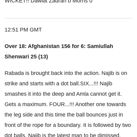
WICKET!! Dawlat Zadran b Morris 0
12:51 PM GMT
Over 18: Afghanistan 156 for 6: Samiullah
Shenwari 25 (13)
Rabada is brought back into the action. Najib is on
strike and starts with a dot ball.SIX...!!! Najib
smashes it into the deep and Amla cannot get it.
Gets a maximum. FOUR...!!! Another one towards
the leg side and this time the ball bounces just in
front of the rope for a boundary. It is followed by two
dot balls. Najib is the latest man to be dimissed.