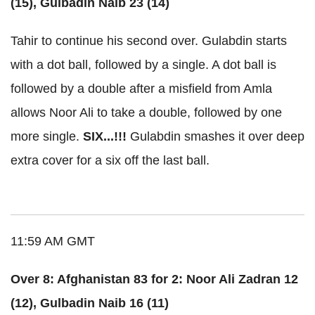
(15), Gulbadin Naib 23 (14)
Tahir to continue his second over. Gulabdin starts
with a dot ball, followed by a single. A dot ball is
followed by a double after a misfield from Amla
allows Noor Ali to take a double, followed by one
more single.
SIX...!!!
Gulabdin smashes it over deep
extra cover for a six off the last ball.
11:59 AM GMT
Over 8: Afghanistan 83 for 2: Noor Ali Zadran 12
(12), Gulbadin Naib 16 (11)