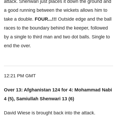
attack. Shenwari just places it down the ground and
a good running between the wickets allows him to
take a double.
FOUR...!!!
Outside edge and the ball
races to the boundary behind the keeper, followed
by a single to third man and two dot balls. Single to
end the over.
12:21 PM GMT
Over 13: Afghanistan 124 for 4: Mohammad Nabi
4 (5), Samiullah Shenwari 13 (6)
David Wiese is brought back into the attack.