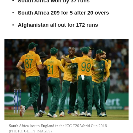
South Africa won by 37 runs
South Africa 209 for 5 after 20 overs
Afghanistan all out for 172 runs
South Africa lost to England in the ICC T20 World Cup 2016
GETTY IMAGES