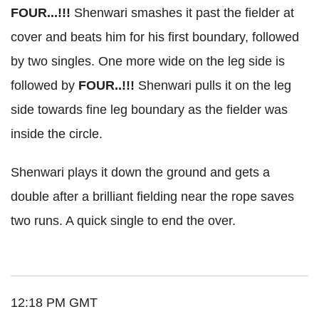
FOUR...!!!
Shenwari smashes it past the fielder at
cover and beats him for his first boundary, followed
by two singles. One more wide on the leg side is
followed by
FOUR..!!!
Shenwari pulls it on the leg
side towards fine leg boundary as the fielder was
inside the circle.
Shenwari plays it down the ground and gets a
double after a brilliant fielding near the rope saves
two runs. A quick single to end the over.
12:18 PM GMT