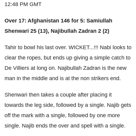
12:48 PM GMT
Over 17: Afghanistan 146 for 5: Samiullah
Shenwari 25 (13), Najibullah Zadran 2 (2)
Tahir to bowl his last over. WICKET...!!! Nabi looks to
clear the ropes, but ends up giving a simple catch to
De Villiers at long on. Najibullah Zadran is the new
man in the middle and is at the non strikers end.
Shenwari then takes a couple after placing it
towards the leg side, followed by a single. Najib gets
off the mark with a single, followed by one more
single. Najib ends the over and spell with a single.