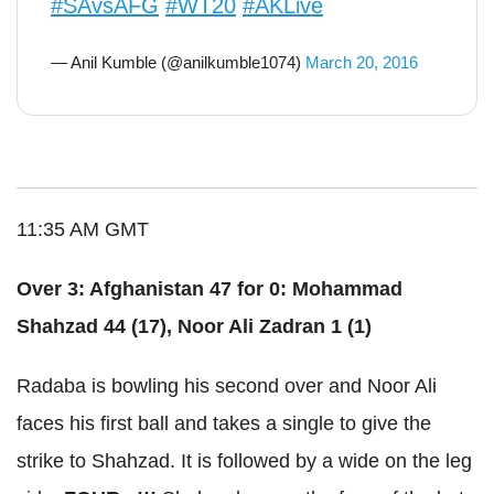
#SAvsAFG
#WT20
#AKLive
— Anil Kumble (@anilkumble1074)
March 20, 2016
11:35 AM GMT
Over 3: Afghanistan 47 for 0: Mohammad
Shahzad 44 (17), Noor Ali Zadran 1 (1)
Radaba is bowling his second over and Noor Ali
faces his first ball and takes a single to give the
strike to Shahzad. It is followed by a wide on the leg