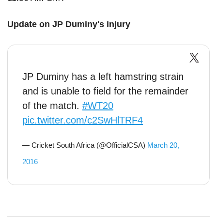
Update on JP Duminy's injury
JP Duminy has a left hamstring strain
and is unable to field for the remainder
of the match.
#WT20
pic.twitter.com/c2SwHlTRF4
— Cricket South Africa (@OfficialCSA)
March 20,
2016