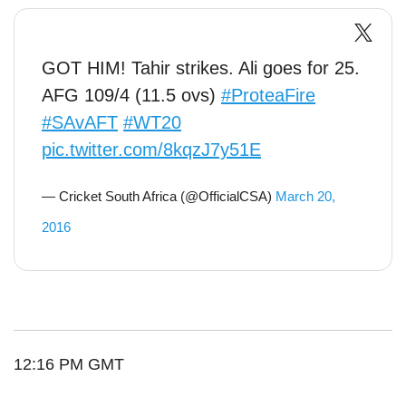
GOT HIM! Tahir strikes. Ali goes for 25.
AFG 109/4 (11.5 ovs)
#ProteaFire
#SAvAFT
#WT20
pic.twitter.com/8kqzJ7y51E
— Cricket South Africa (@OfficialCSA)
March 20,
2016
12:16 PM GMT