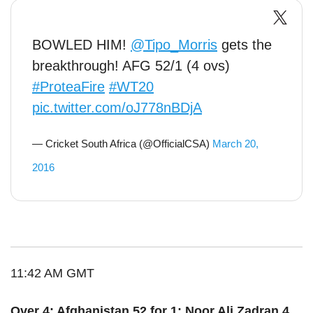
BOWLED HIM!
@Tipo_Morris
gets the
breakthrough! AFG 52/1 (4 ovs)
#ProteaFire
#WT20
pic.twitter.com/oJ778nBDjA
— Cricket South Africa (@OfficialCSA)
March 20,
2016
11:42 AM GMT
Over 4: Afghanistan 52 for 1: Noor Ali Zadran 4