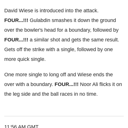
David Wiese is introduced into the attack.
FOUR...!!!
Gulabdin smashes it down the ground
over the bowler's head for a boundary, followed by
FOUR...!!!
a similar shot and gets the same result.
Gets off the strike with a single, followed by one
more quick single.
One more single to long off and Wiese ends the
over with a boundary.
FOUR...!!!
Noor Ali flicks it on
the leg side and the ball races in no time.
11:56 AM GMT