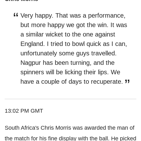
Very happy. That was a performance,
but more happy we got the win. It was
a similar wicket to the one against
England. I tried to bowl quick as I can,
unfortunately some guys travelled.
Nagpur has been turning, and the
spinners will be licking their lips. We
have a couple of days to recuperate.
13:02 PM GMT
South Africa's Chris Morris was awarded the man of
the match for his fine display with the ball. He picked