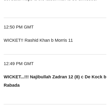
12:50 PM GMT
WICKET!! Rashid Khan b Morris 11
12:49 PM GMT
WICKET...!!! Najibullah Zadran 12 (8) c De Kock b
Rabada