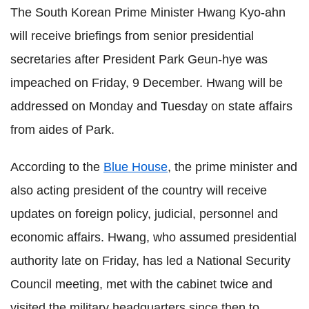
The South Korean Prime Minister Hwang Kyo-ahn
will receive briefings from senior presidential
secretaries after President Park Geun-hye was
impeached on Friday, 9 December. Hwang will be
addressed on Monday and Tuesday on state affairs
from aides of Park.
According to the
Blue House
, the prime minister and
also acting president of the country will receive
updates on foreign policy, judicial, personnel and
economic affairs. Hwang, who assumed presidential
authority late on Friday, has led a National Security
Council meeting, met with the cabinet twice and
visited the military headquarters since then to