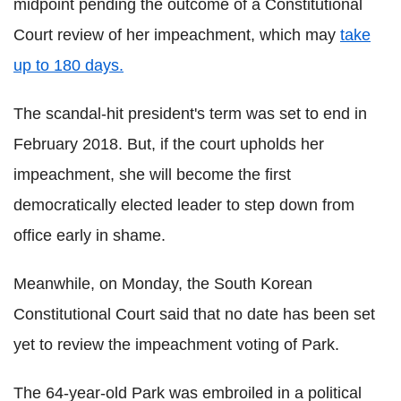
midpoint pending the outcome of a Constitutional
Court review of her impeachment, which may
take
up to 180 days.
The scandal-hit president's term was set to end in
February 2018. But, if the court upholds her
impeachment, she will become the first
democratically elected leader to step down from
office early in shame.
Meanwhile, on Monday, the South Korean
Constitutional Court said that no date has been set
yet to review the impeachment voting of Park.
The 64-year-old Park was embroiled in a political