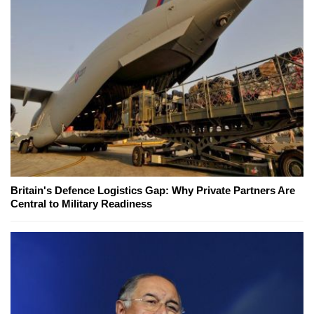
Britain's Defence Logistics Gap: Why Private Partners Are
Central to Military Readiness