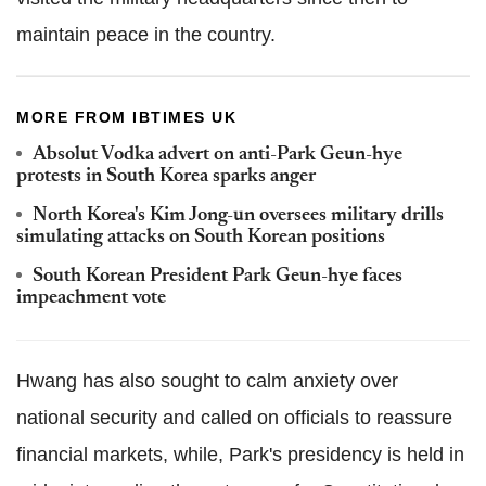
maintain peace in the country.
MORE FROM IBTIMES UK
Absolut Vodka advert on anti-Park Geun-hye
protests in South Korea sparks anger
North Korea's Kim Jong-un oversees military drills
simulating attacks on South Korean positions
South Korean President Park Geun-hye faces
impeachment vote
Hwang has also sought to calm anxiety over
national security and called on officials to reassure
financial markets, while, Park's presidency is held in