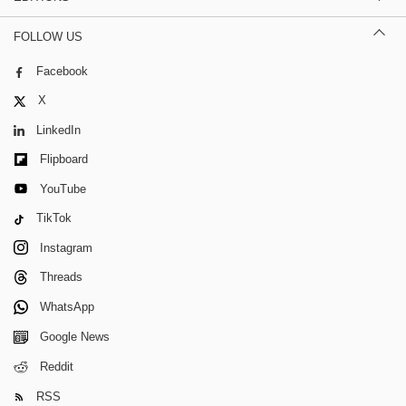
FOLLOW US
Facebook
X
LinkedIn
Flipboard
YouTube
TikTok
Instagram
Threads
WhatsApp
Google News
Reddit
RSS