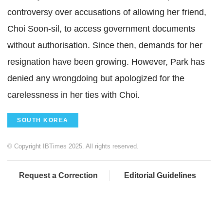
controversy over accusations of allowing her friend,
Choi Soon-sil, to access government documents
without authorisation. Since then, demands for her
resignation have been growing. However, Park has
denied any wrongdoing but apologized for the
carelessness in her ties with Choi.
SOUTH KOREA
© Copyright IBTimes 2025. All rights reserved.
Request a Correction
Editorial Guidelines