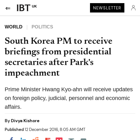
UK
NEWSLETTER
WORLD
POLITICS
South Korea PM to receive
briefings from presidential
secretaries after Park's
impeachment
Prime Minister Hwang Kyo-ahn will receive updates
on foreign policy, judicial, personnel and economic
affairs.
By
Divya Kishore
Published
12 December 2016, 8:05 AM GMT
Share on Pocket