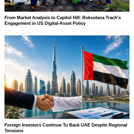
From Market Analysis to Capitol Hill: Roksolana Trach's
Engagement in US Digital-Asset Policy
Foreign Investors Continue To Back UAE Despite Regional
Tensions