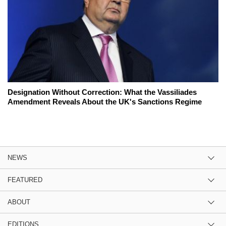
Designation Without Correction: What the Vassiliades
Amendment Reveals About the UK's Sanctions Regime
NEWS
FEATURED
ABOUT
EDITIONS