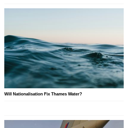
Will Nationalisation Fix Thames Water?