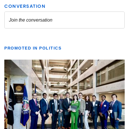
PROMOTED IN POLITICS