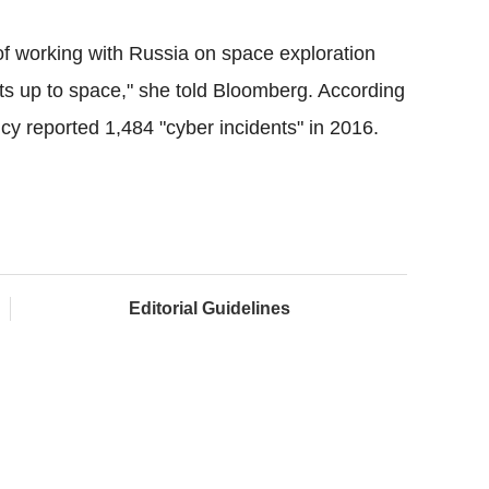
of working with Russia on space exploration
ts up to space," she told
Bloomberg
. According
ncy reported 1,484 "
cyber
incidents" in 2016.
Editorial Guidelines