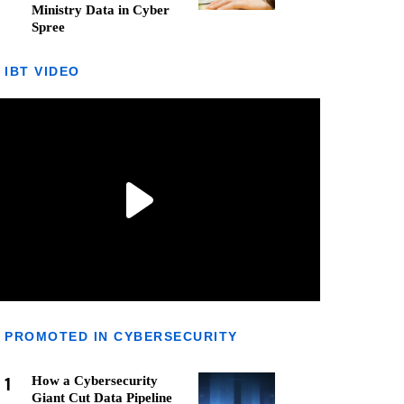
Ministry Data in Cyber
Spree
IBT VIDEO
PROMOTED IN CYBERSECURITY
1
How a Cybersecurity
Giant Cut Data Pipeline