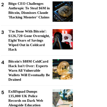
2
Bitgo CEO Challenges
Anthropic To Steal $6M in
Bitcoin, Dismisses Claude
'Hacking Monster' Claims
3
'I'm Done With Bitcoin':
$126,720 Gone Overnight,
Eight Years of Savings
Wiped Out in Coldcard
Hack
4
Bitcoin's $88M ColdCard
Hack Isn't Over: Experts
Warn All Vulnerable
Wallets Will Eventually Be
Drained
5
ExfilSquad Dumps
135,000 UK Police
Records on Dark Web
Alongside Education