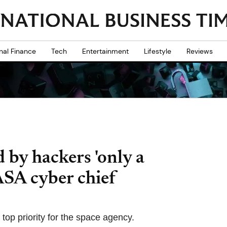
nal Finance
Tech
Entertainment
Lifestyle
Reviews
 by hackers 'only a
ASA cyber chief
top priority for the space agency.