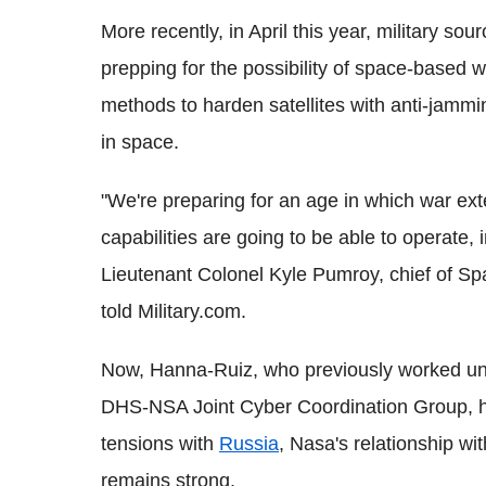
More recently, in April this year, military so
prepping for the possibility of space-based 
methods to harden satellites with anti-jammin
in space.
"We're preparing for an age in which war ex
capabilities are going to be able to operate, 
Lieutenant Colonel Kyle
Pumroy
, chief of S
told Military.com.
Now, Hanna-Ruiz, who previously worked un
DHS
-
NSA
Joint
Cyber
Coordination Group, ha
tensions with
Russia
,
Nasa
's relationship wi
remains strong.