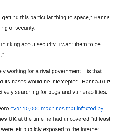
getting this particular thing to space," Hanna-
ng of security.
e thinking about security. I want them to be
."
ly working for a rival government – is that
 its bases would be intercepted. Hanna-Ruiz
ively searching for bugs and vulnerabilities.
 were
over 10,000 machines that infected by
mes
UK
at the time he had uncovered "at least
were left publicly exposed to the internet.