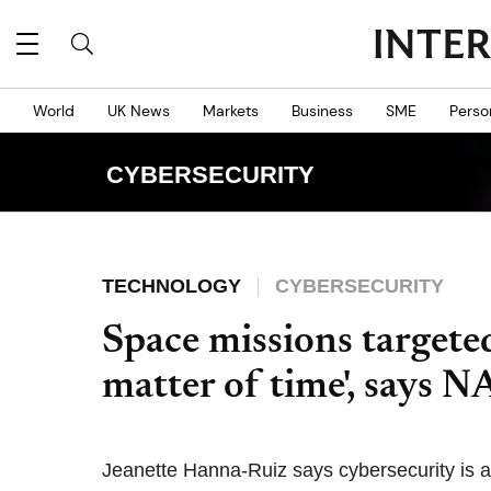
World
UK News
Markets
Business
SME
Perso
CYBERSECURITY
TECHNOLOGY
CYBERSECURITY
Space missions targeted
matter of time', says N
Jeanette Hanna-Ruiz says cybersecurity is a 