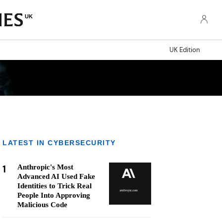
UK
UK Edition
LATEST IN CYBERSECURITY
1
Anthropic's Most
Advanced AI Used Fake
Identities to Trick Real
People Into Approving
Malicious Code