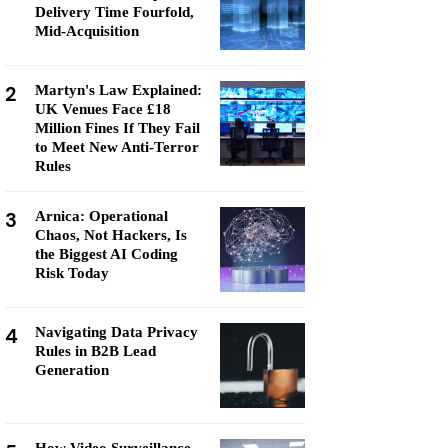
Delivery Time Fourfold,
Mid-Acquisition
2
Martyn's Law Explained:
UK Venues Face £18
Million Fines If They Fail
to Meet New Anti-Terror
Rules
3
Arnica: Operational
Chaos, Not Hackers, Is
the Biggest AI Coding
Risk Today
4
Navigating Data Privacy
Rules in B2B Lead
Generation