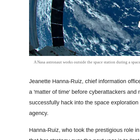
A
Nasa
astronaut works outside the space station during a spac
Jeanette Hanna-Ruiz, chief information office
a 'matter of time' before
cyberattackers
and n
successfully hack into the space exploratio
agency.
Hanna-Ruiz, who took the prestigious role i