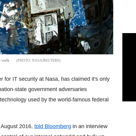
e walk
NASA/REUTERS
r for IT security at
Nasa
, has claimed it's only
ation-state government adversaries
n technology used by the world-famous federal
n August 2016,
told
Bloomberg
in an interview