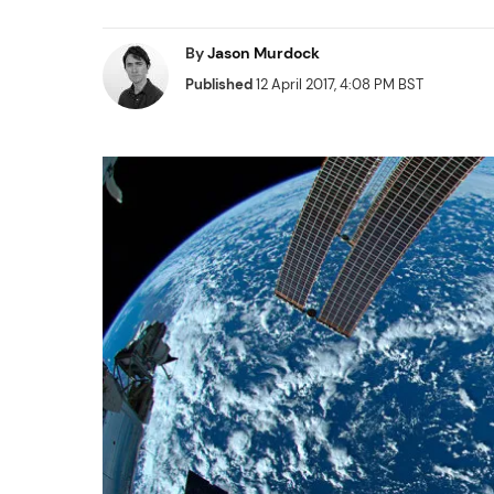
By
Jason Murdock
Published
12 April 2017, 4:08 PM BST