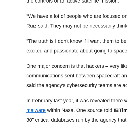
the controls of an active satellite mission.
"We have a lot of people who are focused on 
Ruiz said. They may not be necessarily thinki
"The truth is I don't know if I want them to b
excited and passionate about going to space
One major concern is that hackers – very like
communications sent between spacecraft and
said the agency's
cybersecurity
teams are act
In February last year, it was revealed there
malware
within
Nasa
. One source told
IBTi
30" critical databases run by the agency that 