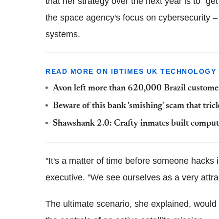
that her strategy over the next year is to "ge
the space agency's focus on
cybersecurity
– 
systems.
READ MORE ON IBTIMES UK TECHNOLOGY
Avon left more than 620,000 Brazil customer 
Beware of this bank 'smishing' scam that tri
Shawshank
2.0: Crafty inmates built comput
"It's a matter of time before someone hacks 
executive. "We see ourselves as a very attrac
The ultimate scenario, she explained, would 