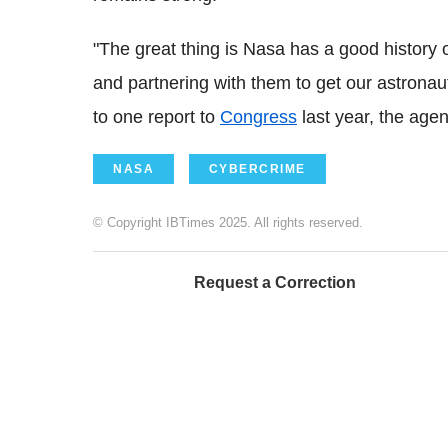
"The great thing is
Nasa
has a good history 
and partnering with them to get our astronau
to one report to
Congress
last year, the age
NASA
CYBERCRIME
© Copyright IBTimes 2025. All rights reserved.
Request a Correction