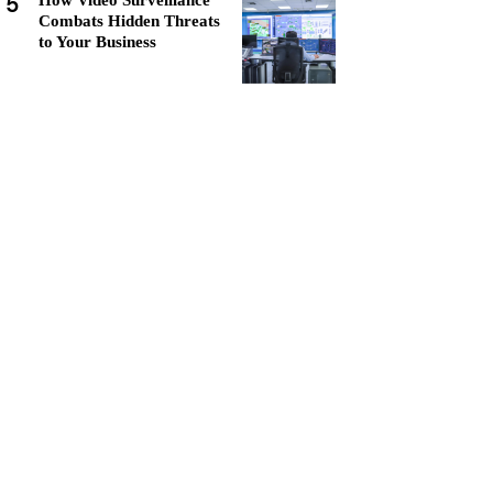
5
How Video Surveillance
Combats Hidden Threats
to Your Business