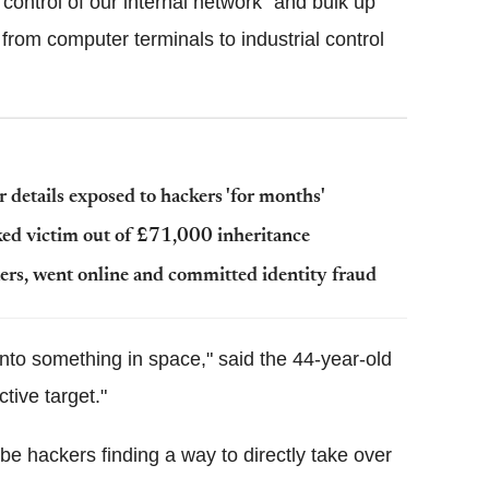
t control of our internal network" and bulk up
from computer terminals to industrial control
details exposed to hackers 'for months'
cked victim out of £71,000 inheritance
ers, went online and committed identity fraud
into something in space," said the 44-year-old
tive target."
be hackers finding a way to directly take over