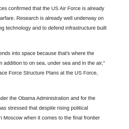
urces confirmed that the US Air Force is already
warfare. Research is already well underway on
g technology and to defend infrastructure built
tends into space because that's where the
in addition to on sea, under sea and in the air,"
pace Force Structure Plans at the US Force,
der the Obama Administration and for the
s stressed that despite rising political
th Moscow when it comes to the final frontier