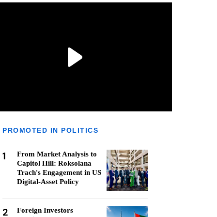
PROMOTED IN POLITICS
1
From Market Analysis to
Capitol Hill: Roksolana
Trach's Engagement in US
Digital-Asset Policy
2
Foreign Investors