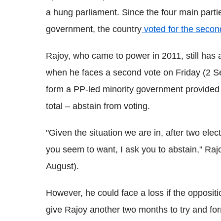
a hung parliament. Since the four main partie
government, the country
voted for the secon
Rajoy, who came to power in 2011, still has
when he faces a second vote on Friday (2 Se
form a PP-led minority government provided o
total – abstain from voting.
"Given the situation we are in, after two elec
you seem to want, I ask you to abstain," Ra
August).
However, he could face a loss if the oppositi
give Rajoy another two months to try and f