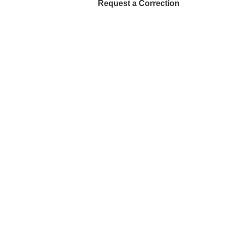
Request a Correction