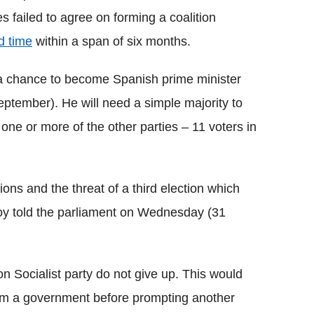
s failed to agree on forming a coalition
d time
within a span of six months.
 a chance to become Spanish prime minister
ptember). He will need a simple majority to
ne or more of the other parties – 11 voters in
tions and the threat of a third election which
joy told the parliament on Wednesday (31
on Socialist party do not give up. This would
orm a government before prompting another