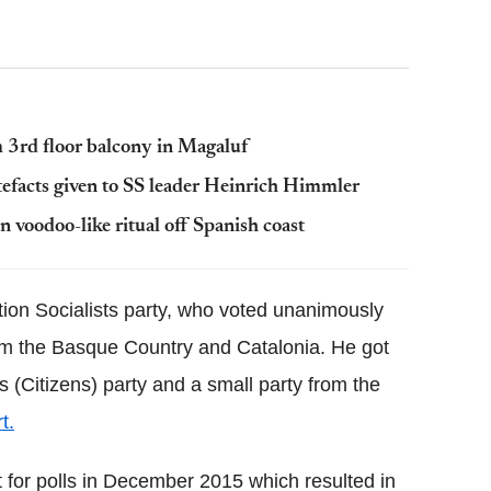
rom 3rd floor balcony in Magaluf
rtefacts given to SS leader Heinrich Himmler
 voodoo-like ritual off Spanish coast
ition Socialists party, who voted unanimously
rom the Basque Country and Catalonia. He got
 (Citizens) party and a small party from the
t.
t for polls in December 2015 which resulted in