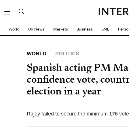
World
UK News
Markets
Business
SME
Perso
WORLD
POLITICS
Spanish acting PM Mar
confidence vote, count
election in a year
Rajoy failed to secure the minimum 176 vote