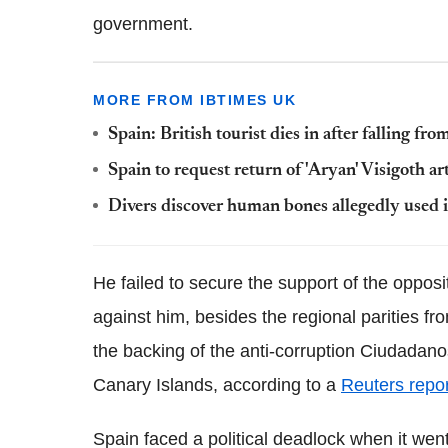
government.
MORE FROM IBTIMES UK
Spain: British tourist dies in after falling f
Spain to request return of 'Aryan' Visigoth a
Divers discover human bones allegedly used in
He failed to secure the support of the oppos
against him, besides the regional parities f
the backing of the anti-corruption Ciudadanos
Canary Islands, according to a
Reuters repor
Spain faced a political deadlock when it wen