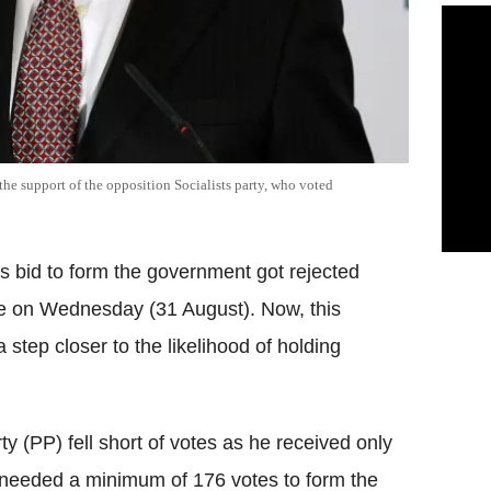
he support of the opposition Socialists party, who voted
s bid to form the government got rejected
te on Wednesday (31 August). Now, this
 step closer to the likelihood of holding
ty (PP) fell short of votes as he received only
needed a minimum of 176 votes to form the