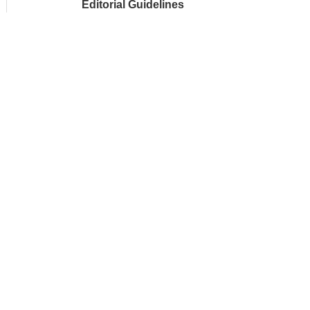
Editorial Guidelines