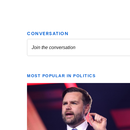
MOST POPULAR IN POLITICS