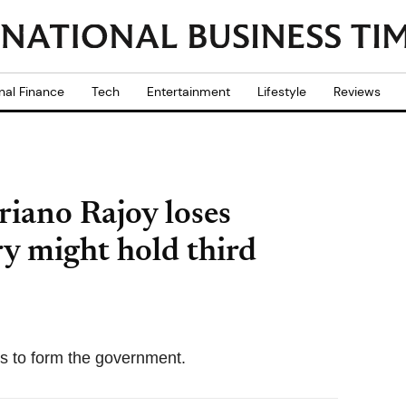
nal Finance
Tech
Entertainment
Lifestyle
Reviews
iano Rajoy loses
ry might hold third
s to form the government.