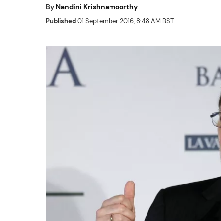
By
Nandini Krishnamoorthy
Published
01 September 2016, 8:48 AM BST