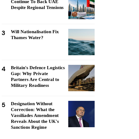
Continue To Back UAE
Despite Regional Tensions
3
Will Nationalisation Fix
Thames Water?
4
Britain's Defence Logistics
Gap: Why Private
Partners Are Central to
Military Readiness
5
Designation Without
Correction: What the
Vassiliades Amendment
Reveals About the UK's
Sanctions Regime