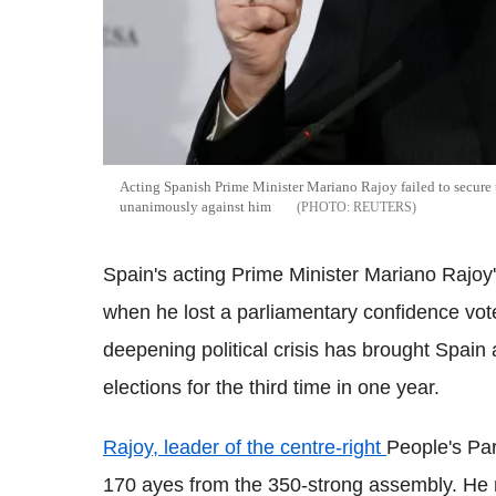
Acting Spanish Prime Minister Mariano Rajoy failed to secure t
unanimously against him
REUTERS
Spain's acting Prime Minister Mariano Rajoy'
when he lost a parliamentary confidence vo
deepening political crisis has brought Spain a
elections for the third time in one year.
Rajoy, leader of the centre-right
People's Par
170 ayes from the 350-strong assembly. He 