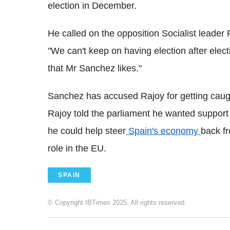
election in December.
He called on the opposition Socialist leader
"We can't keep on having election after elec
that Mr Sanchez likes."
Sanchez has accused Rajoy for getting caught
Rajoy told the parliament he wanted support
he could help steer
Spain's economy
back fr
role in the EU.
SPAIN
© Copyright IBTimes 2025. All rights reserved.