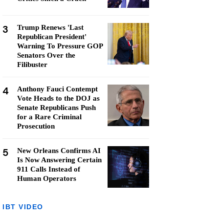
3
Trump Renews 'Last
Republican President'
Warning To Pressure GOP
Senators Over the
Filibuster
4
Anthony Fauci Contempt
Vote Heads to the DOJ as
Senate Republicans Push
for a Rare Criminal
Prosecution
5
New Orleans Confirms AI
Is Now Answering Certain
911 Calls Instead of
Human Operators
IBT VIDEO