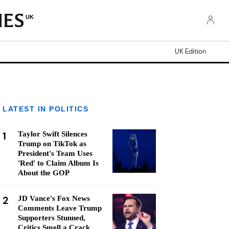
UK
UK Edition
LATEST IN POLITICS
1
Taylor Swift Silences
Trump on TikTok as
President's Team Uses
'Red' to Claim Album Is
About the GOP
2
JD Vance's Fox News
Comments Leave Trump
Supporters Stunned,
Critics Smell a Crack