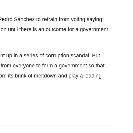
 Pedro Sanchez to refrain from voting saying:
tion until there is an outcome for a government
 up in a series of corruption scandal. But
 from everyone to form a government so that
om its brink of meltdown and play a leading