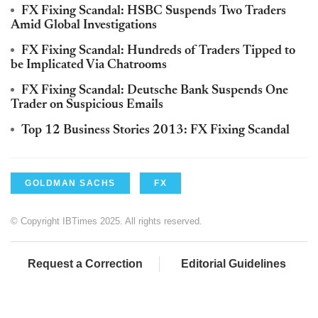
FX Fixing Scandal: HSBC Suspends Two Traders
Amid Global Investigations
FX Fixing Scandal: Hundreds of Traders Tipped to
be Implicated Via Chatrooms
FX Fixing Scandal: Deutsche Bank Suspends One
Trader on Suspicious Emails
Top 12 Business Stories 2013: FX Fixing Scandal
GOLDMAN SACHS
FX
© Copyright IBTimes 2025. All rights reserved.
Request a Correction
Editorial Guidelines