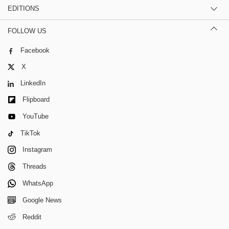
EDITIONS
FOLLOW US
Facebook
X
LinkedIn
Flipboard
YouTube
TikTok
Instagram
Threads
WhatsApp
Google News
Reddit