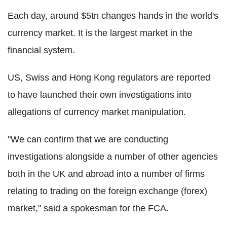
Each day, around $5tn changes hands in the world's
currency market. It is the largest market in the
financial system.
US, Swiss and Hong Kong regulators are reported
to have launched their own investigations into
allegations of currency market manipulation.
"We can confirm that we are conducting
investigations alongside a number of other agencies
both in the UK and abroad into a number of firms
relating to trading on the foreign exchange (forex)
market," said a spokesman for the FCA.