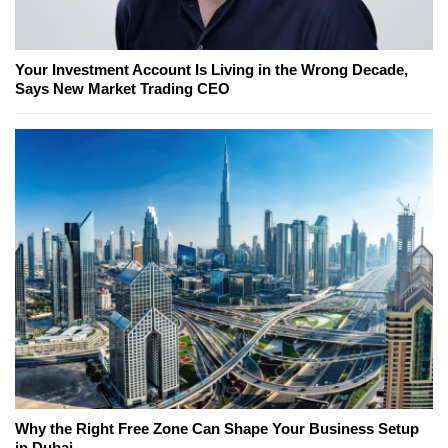
Your Investment Account Is Living in the Wrong Decade,
Says New Market Trading CEO
Why the Right Free Zone Can Shape Your Business Setup
in Dubai