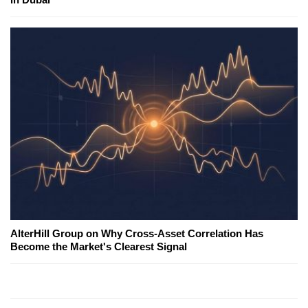
AlterHill Group on Why Cross-Asset Correlation Has
Become the Market's Clearest Signal