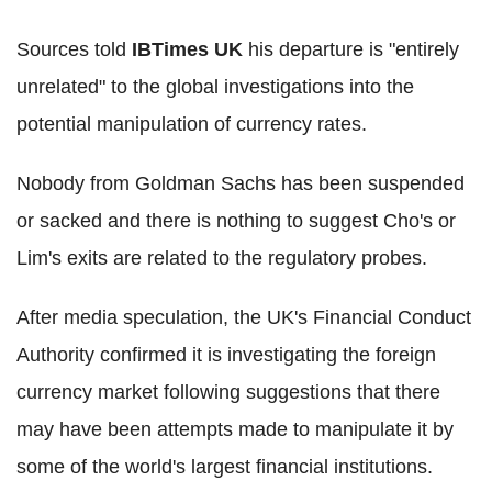
Sources told
IBTimes UK
his departure is "entirely
unrelated" to the global investigations into the
potential manipulation of currency rates.
Nobody from Goldman Sachs has been suspended
or sacked and there is nothing to suggest Cho's or
Lim's exits are related to the regulatory probes.
After media speculation, the UK's Financial Conduct
Authority confirmed it is investigating the foreign
currency market following suggestions that there
may have been attempts made to manipulate it by
some of the world's largest financial institutions.