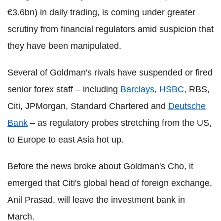
€3.6bn) in daily trading, is coming under greater
scrutiny from financial regulators amid suspicion that
they have been manipulated.
Several of Goldman's rivals have suspended or fired
senior forex staff – including
Barclays
,
HSBC
, RBS,
Citi, JPMorgan, Standard Chartered and
Deutsche
Bank
– as regulatory probes stretching from the US,
to Europe to east Asia hot up.
Before the news broke about Goldman's Cho, it
emerged that Citi's global head of foreign exchange,
Anil Prasad, will leave the investment bank in
March.