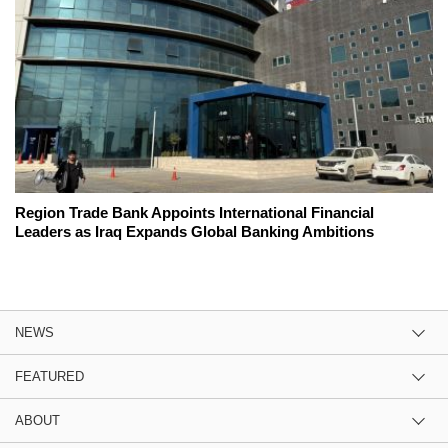
Region Trade Bank Appoints International Financial
Leaders as Iraq Expands Global Banking Ambitions
NEWS
FEATURED
ABOUT