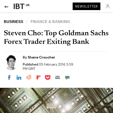
UK
NEWSLETTER
BUSINESS
FINANCE & BANKING
Steven Cho: Top Goldman Sachs
Forex Trader Exiting Bank
By
Shane Croucher
Published
05 February 2014, 5:59
PM GMT
Share on Pocket
Share on LinkedIn
Share on Reddit
Share on Flipboard
Share on Facebook