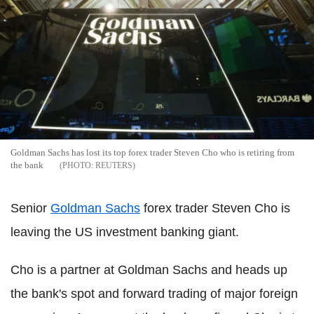
Goldman Sachs has lost its top forex trader Steven Cho who is retiring from
the bank
REUTERS
Senior
Goldman Sachs
forex trader Steven Cho is
leaving the US investment banking giant.
Cho is a partner at Goldman Sachs and heads up
the bank's spot and forward trading of major foreign