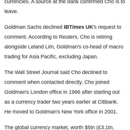
currencies. A source at the bank confirmed Cho is to
leave.
Goldman Sachs declined
IBTimes UK
's request to
comment. According to Reuters, Cho is retiring
alongside Leland Lim, Goldman's co-head of macro
trading for Asia Pacific, excluding Japan.
The Wall Street Journal said Cho declined to
comment when contacted directly. Cho joined
Goldman's London office in 1996 after starting out
as a currency trader two years earlier at Citibank.
He moved to Goldman's New York office in 2001.
The global currency market, worth $5tn (£3.1tn,