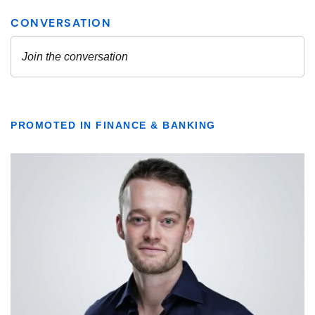
PROMOTED IN FINANCE & BANKING