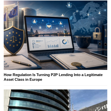
How Regulation Is Turning P2P Lending Into a Legitimate
Asset Class in Europe