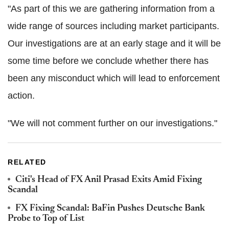
"As part of this we are gathering information from a
wide range of sources including market participants.
Our investigations are at an early stage and it will be
some time before we conclude whether there has
been any misconduct which will lead to enforcement
action.
"We will not comment further on our investigations."
RELATED
Citi's Head of FX Anil Prasad Exits Amid Fixing
Scandal
FX Fixing Scandal: BaFin Pushes Deutsche Bank
Probe to Top of List