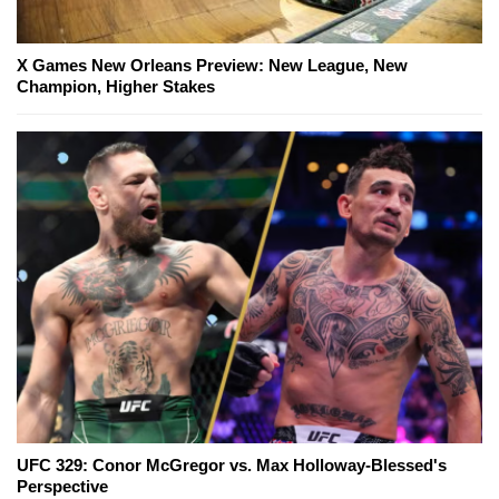
X Games New Orleans Preview: New League, New
Champion, Higher Stakes
UFC 329: Conor McGregor vs. Max Holloway-Blessed's
Perspective