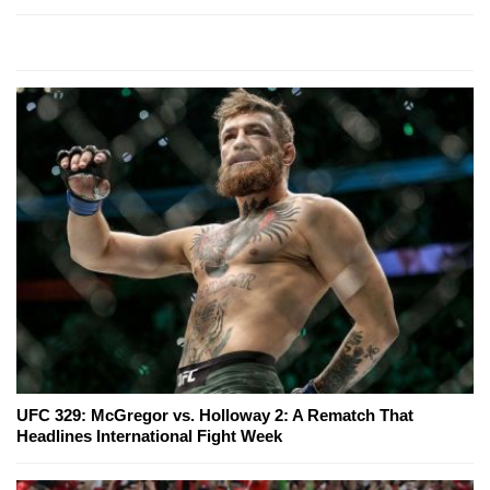
UFC 329: McGregor vs. Holloway 2: A Rematch That
Headlines International Fight Week