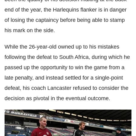
end of the year, the Harlequins flanker is in danger
of losing the captaincy before being able to stamp
his mark on the side.
While the 26-year-old owned up to his mistakes
following the defeat to South Africa, during which he
passed up the opportunity to win the game from a
late penalty, and instead settled for a single-point
defeat, his coach Lancaster refused to consider the
decision as pivotal in the eventual outcome.