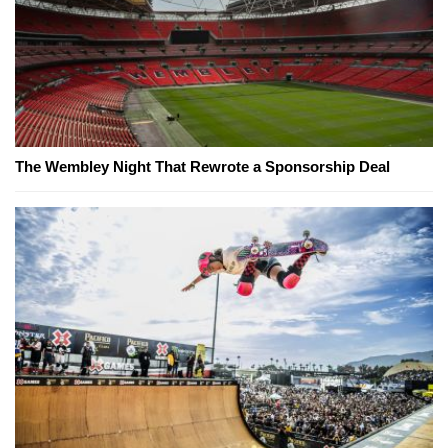
The Wembley Night That Rewrote a Sponsorship Deal