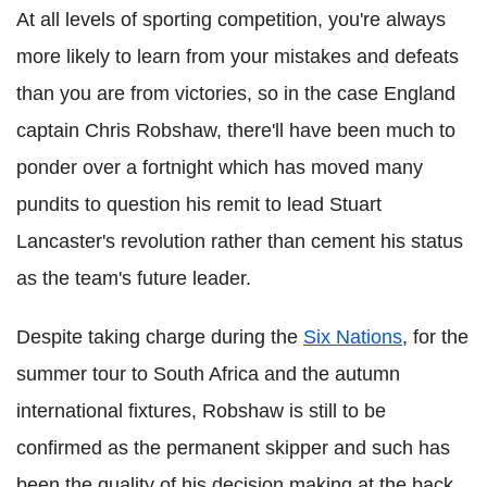
At all levels of sporting competition, you're always
more likely to learn from your mistakes and defeats
than you are from victories, so in the case England
captain Chris Robshaw, there'll have been much to
ponder over a fortnight which has moved many
pundits to question his remit to lead Stuart
Lancaster's revolution rather than cement his status
as the team's future leader.
Despite taking charge during the
Six Nations
, for the
summer tour to South Africa and the autumn
international fixtures, Robshaw is still to be
confirmed as the permanent skipper and such has
been the quality of his decision making at the back