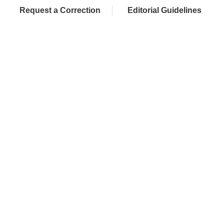
Request a Correction
Editorial Guidelines