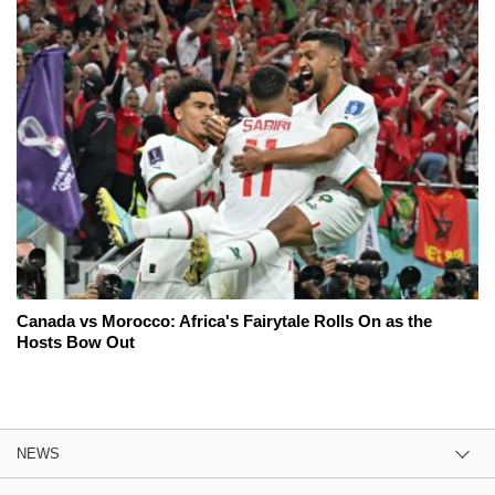
Canada vs Morocco: Africa's Fairytale Rolls On as the
Hosts Bow Out
NEWS