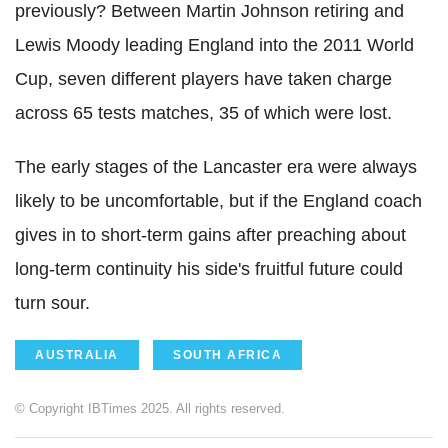
previously? Between Martin Johnson retiring and
Lewis Moody leading England into the 2011 World
Cup, seven different players have taken charge
across 65 tests matches, 35 of which were lost.
The early stages of the Lancaster era were always
likely to be uncomfortable, but if the England coach
gives in to short-term gains after preaching about
long-term continuity his side's fruitful future could
turn sour.
AUSTRALIA
SOUTH AFRICA
© Copyright IBTimes 2025. All rights reserved.