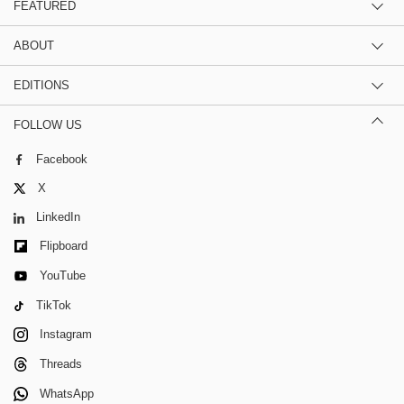
FEATURED
ABOUT
EDITIONS
FOLLOW US
Facebook
X
LinkedIn
Flipboard
YouTube
TikTok
Instagram
Threads
WhatsApp