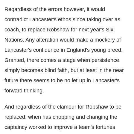
Regardless of the errors however, it would
contradict Lancaster's ethos since taking over as
coach, to replace Robshaw for next year's Six
Nations. Any alteration would make a mockery of
Lancaster's confidence in England's young breed.
Granted, there comes a stage when persistence
simply becomes blind faith, but at least in the near
future there seems to be no let-up in Lancaster's
forward thinking.
And regardless of the clamour for Robshaw to be
replaced, when has chopping and changing the
captaincy worked to improve a team's fortunes