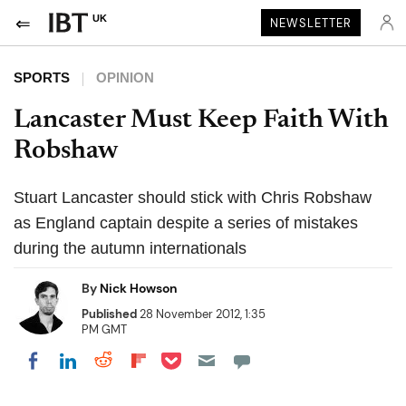
UK
NEWSLETTER
SPORTS
OPINION
Lancaster Must Keep Faith With
Robshaw
Stuart Lancaster should stick with Chris Robshaw
as England captain despite a series of mistakes
during the autumn internationals
By
Nick Howson
Published
28 November 2012, 1:35
PM GMT
Share on Pocket
Share on LinkedIn
Share on Reddit
Share on Flipboard
Share on Facebook