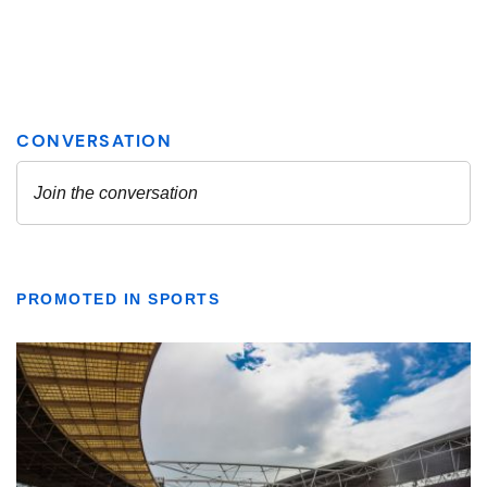
PROMOTED IN SPORTS