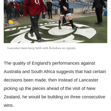
Lancaster must keep faith with Robshaw as captain.
The quality of England's performances against
Australia and South Africa suggests that had certain
decisions been made, then instead of Lancaster
picking up the pieces ahead of the visit of New
Zealand, he would be building on three consecutive
wins.