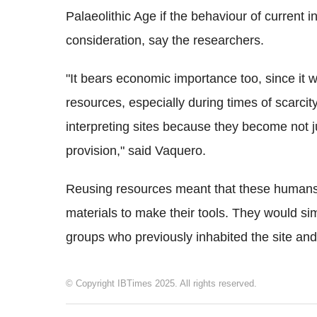
Palaeolithic Age if the behaviour of current 
consideration, say the researchers.
"It bears economic importance too, since it wo
resources, especially during times of scarcity. 
interpreting sites because they become not ju
provision," said Vaquero.
Reusing resources meant that these humans 
materials to make their tools. They would si
groups who previously inhabited the site and 
© Copyright IBTimes 2025. All rights reserved.