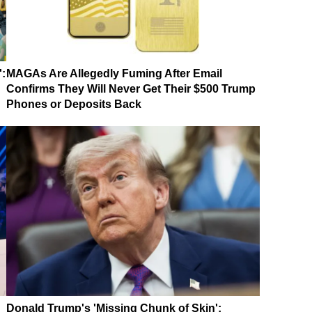
':
MAGAs Are Allegedly Fuming After Email
Confirms They Will Never Get Their $500 Trump
Phones or Deposits Back
Donald Trump's 'Missing Chunk of Skin':