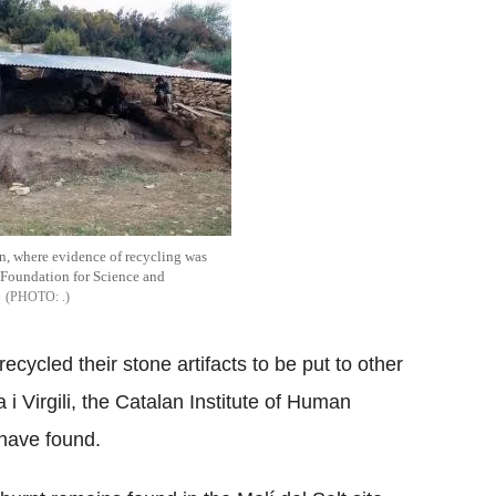
ain, where evidence of recycling was
 Foundation for Science and
.
ecycled their stone artifacts to be put to other
 i Virgili, the Catalan Institute of Human
have found.