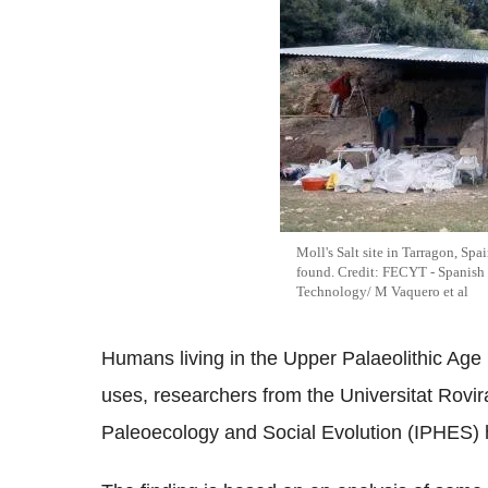
Moll's Salt site in Tarragon, Sp
found. Credit: FECYT - Spanish
Technology/ M Vaquero et al
Humans living in the Upper Palaeolithic Age r
uses, researchers from the Universitat Rovira
Paleoecology and Social Evolution (IPHES) 