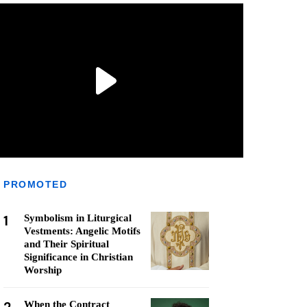
PROMOTED
1
Symbolism in Liturgical
Vestments: Angelic Motifs
and Their Spiritual
Significance in Christian
Worship
When the Contract