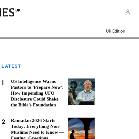
UK
UK Edition
LATEST
1
US Intelligence Warns
Pastors to 'Prepare Now':
How Impending UFO
Disclosure Could Shake
the Bible's Foundation
2
Ramadan 2026 Starts
Today: Everything Non-
Muslims Need to Know —
Fasting, Greetings,