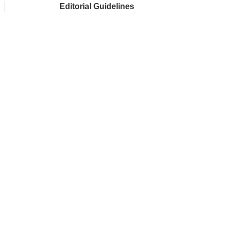
Editorial Guidelines