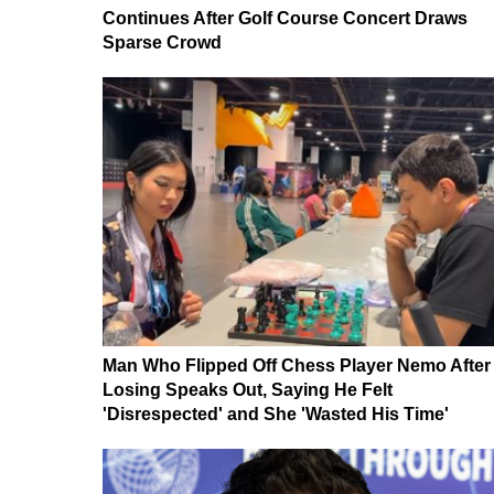
Continues After Golf Course Concert Draws
Sparse Crowd
Man Who Flipped Off Chess Player Nemo After
Losing Speaks Out, Saying He Felt
'Disrespected' and She 'Wasted His Time'