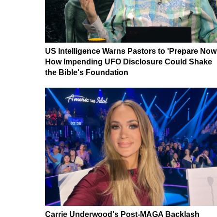
US Intelligence Warns Pastors to 'Prepare Now
How Impending UFO Disclosure Could Shake
the Bible's Foundation
Carrie Underwood's Post-MAGA Backlash