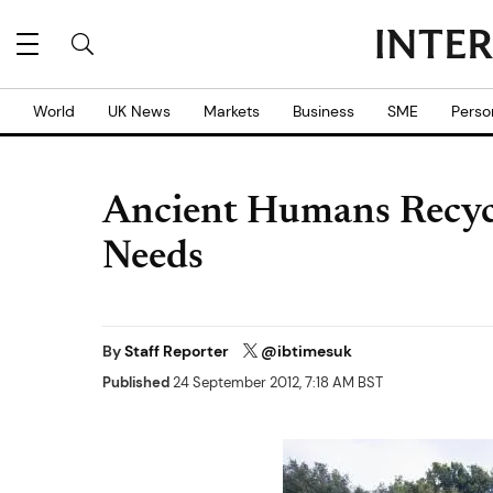
World
UK News
Markets
Business
SME
Perso
Ancient Humans Recycl
Needs
By
Staff Reporter
@ibtimesuk
Published
24 September 2012, 7:18 AM BST