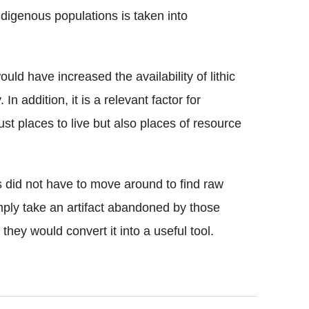
indigenous populations is taken into
uld have increased the availability of lithic
In addition, it is a relevant factor for
st places to live but also places of resource
did not have to move around to find raw
mply take an artifact abandoned by those
they would convert it into a useful tool.