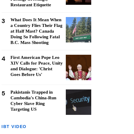
Restaurant Etiquette
3
What Does It Mean When
a Country Flies Their Flag
at Half Mast? Canada
Doing So Following Fatal
B.C. Mass Shooting
4
First American Pope Leo
XIV Calls for Peace, Unity
and Dialogue: 'Christ
Goes Before Us'
5
Pakistanis Trapped in
Cambodia's China-Run
Cyber Slave Ring
Targeting US
IBT VIDEO