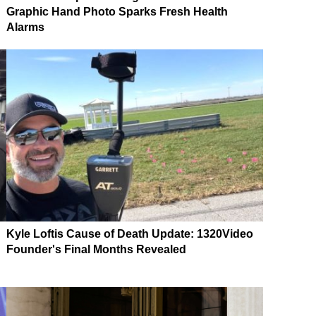
Graphic Hand Photo Sparks Fresh Health
Alarms
Kyle Loftis Cause of Death Update: 1320Video
Founder's Final Months Revealed