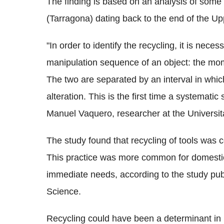
The finding is based on an analysis of some b
(Tarragona) dating back to the end of the U
"In order to identify the recycling, it is neces
manipulation sequence of an object: the mome
The two are separated by an interval in whi
alteration. This is the first time a systemati
Manuel Vaquero, researcher at the Universitat
The study found that recycling of tools was
This practice was more common for domestic
immediate needs, according to the study publ
Science.
Recycling could have been a determinant in 