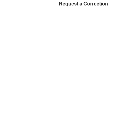
Request a Correction