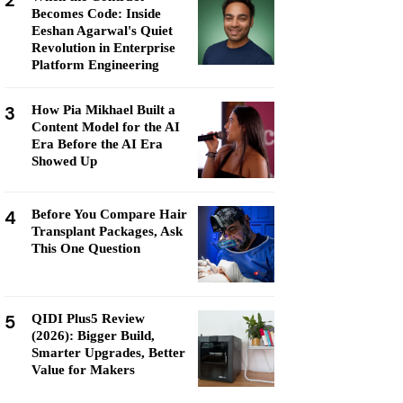
2
Becomes Code: Inside
Eeshan Agarwal's Quiet
Revolution in Enterprise
Platform Engineering
3
How Pia Mikhael Built a
Content Model for the AI
Era Before the AI Era
Showed Up
4
Before You Compare Hair
Transplant Packages, Ask
This One Question
5
QIDI Plus5 Review
(2026): Bigger Build,
Smarter Upgrades, Better
Value for Makers