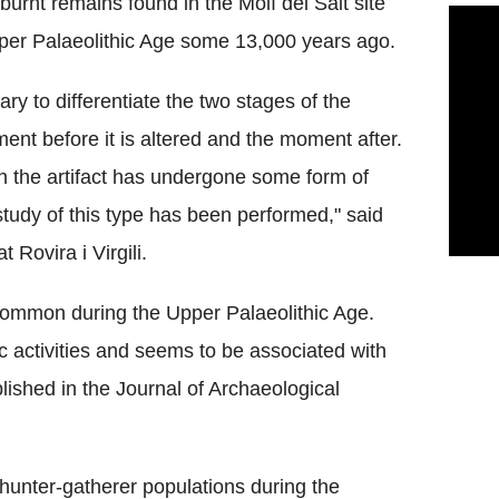
urnt remains found in the Molí del Salt site
pper Palaeolithic Age some 13,000 years ago.
sary to differentiate the two stages of the
nt before it is altered and the moment after.
ch the artifact has undergone some form of
c study of this type has been performed," said
 Rovira i Virgili.
 common during the Upper Palaeolithic Age.
 activities and seems to be associated with
ished in the Journal of Archaeological
hunter-gatherer populations during the