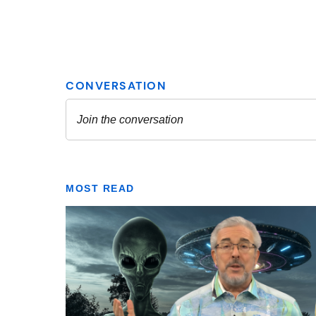
MOST READ