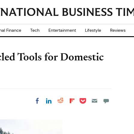
nal Finance
Tech
Entertainment
Lifestyle
Reviews
ed Tools for Domestic
Share on Pocket
Share on LinkedIn
Share on Reddit
Share on
Share on Facebook
Flipboard