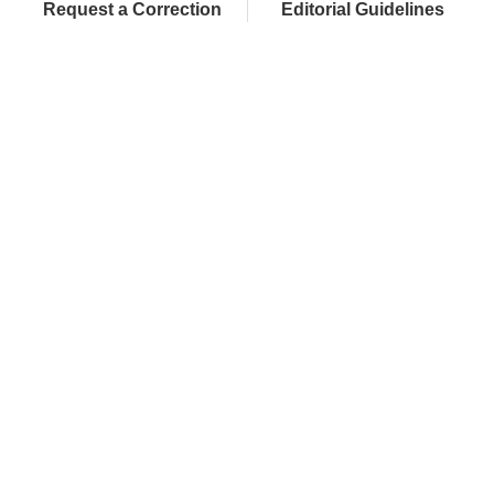
Request a Correction
Editorial Guidelines