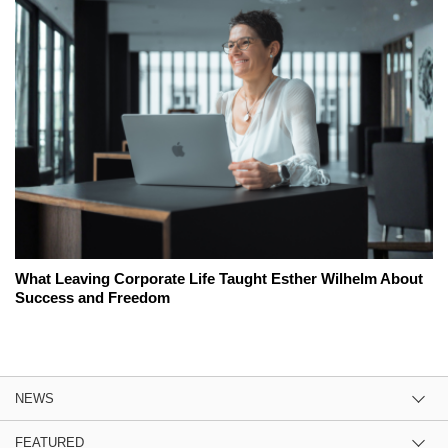
What Leaving Corporate Life Taught Esther Wilhelm About
Success and Freedom
NEWS
FEATURED