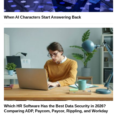
When AI Characters Start Answering Back
Which HR Software Has the Best Data Security in 2026?
Comparing ADP, Paycom, Paycor, Rippling, and Workday