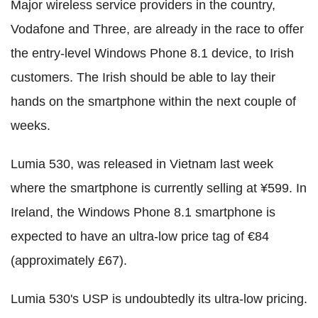
Major wireless service providers in the country,
Vodafone and Three, are already in the race to offer
the entry-level Windows Phone 8.1 device, to Irish
customers. The Irish should be able to lay their
hands on the smartphone within the next couple of
weeks.
Lumia 530, was released in Vietnam last week
where the smartphone is currently selling at ¥599. In
Ireland, the Windows Phone 8.1 smartphone is
expected to have an ultra-low price tag of €84
(approximately £67).
Lumia 530's USP is undoubtedly its ultra-low pricing.