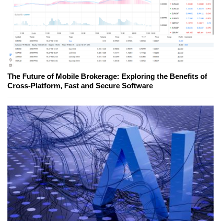
The Future of Mobile Brokerage: Exploring the Benefits of
Cross-Platform, Fast and Secure Software