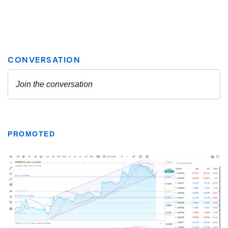
PROMOTED