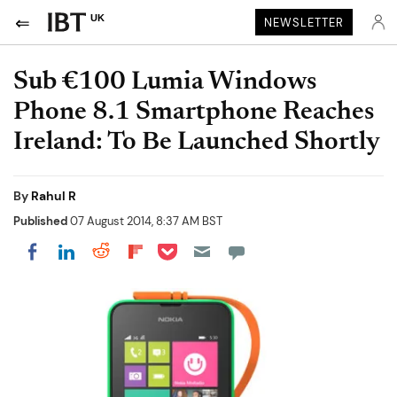
UK
NEWSLETTER
Sub €100 Lumia Windows
Phone 8.1 Smartphone Reaches
Ireland: To Be Launched Shortly
By
Rahul R
Published
07 August 2014, 8:37 AM BST
Share on Pocket
Share on LinkedIn
Share on Reddit
Share on Flipboard
Share on Facebook