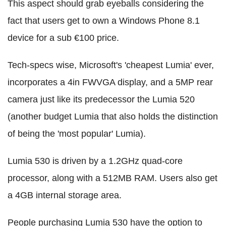
This aspect should grab eyeballs considering the
fact that users get to own a Windows Phone 8.1
device for a sub €100 price.
Tech-specs wise, Microsoft's 'cheapest Lumia' ever,
incorporates a 4in FWVGA display, and a 5MP rear
camera just like its predecessor the Lumia 520
(another budget Lumia that also holds the distinction
of being the 'most popular' Lumia).
Lumia 530 is driven by a 1.2GHz quad-core
processor, along with a 512MB RAM. Users also get
a 4GB internal storage area.
People purchasing Lumia 530 have the option to