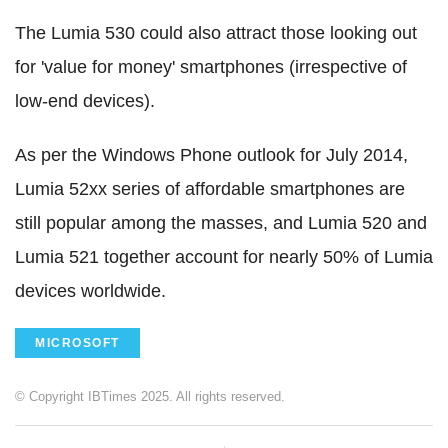
The Lumia 530 could also attract those looking out
for 'value for money' smartphones (irrespective of
low-end devices).
As per the Windows Phone outlook for July 2014,
Lumia 52xx series of affordable smartphones are
still popular among the masses, and Lumia 520 and
Lumia 521 together account for nearly 50% of Lumia
devices worldwide.
MICROSOFT
© Copyright IBTimes 2025. All rights reserved.