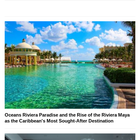
Oceans Riviera Paradise and the Rise of the Riviera Maya
as the Caribbean's Most Sought-After Destination