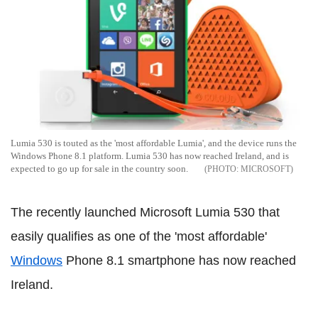
Lumia 530 is touted as the 'most affordable Lumia', and the device runs the
Windows Phone 8.1 platform. Lumia 530 has now reached Ireland, and is
expected to go up for sale in the country soon.
MICROSOFT
The recently launched Microsoft Lumia 530 that
easily qualifies as one of the 'most affordable'
Windows
Phone 8.1 smartphone has now reached
Ireland.