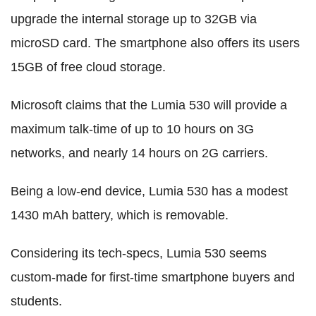
upgrade the internal storage up to 32GB via
microSD card. The smartphone also offers its users
15GB of free cloud storage.
Microsoft claims that the Lumia 530 will provide a
maximum talk-time of up to 10 hours on 3G
networks, and nearly 14 hours on 2G carriers.
Being a low-end device, Lumia 530 has a modest
1430 mAh battery, which is removable.
Considering its tech-specs, Lumia 530 seems
custom-made for first-time smartphone buyers and
students.