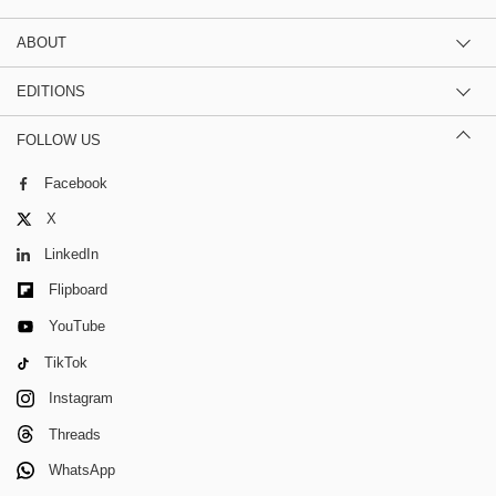
ABOUT
EDITIONS
FOLLOW US
Facebook
X
LinkedIn
Flipboard
YouTube
TikTok
Instagram
Threads
WhatsApp