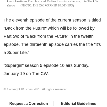
Grant Gustin as The Flash and Melissa Benoist as Supergirl in The CW
shows
THE CW/ WARNER BROTHERS
The eleventh episode of the current season is titled
"Back from the Future" which will be followed by
Part two of "Back from the Future" in the twelfth
episode. The thirteenth episode carries the title "It's
a Super Life."
"Supergirl" season 5 episode 10 airs Sunday,
January 19 on The CW.
© Copyright IBTimes 2025. All rights reserved.
Request a Correction
Editorial Guidelines