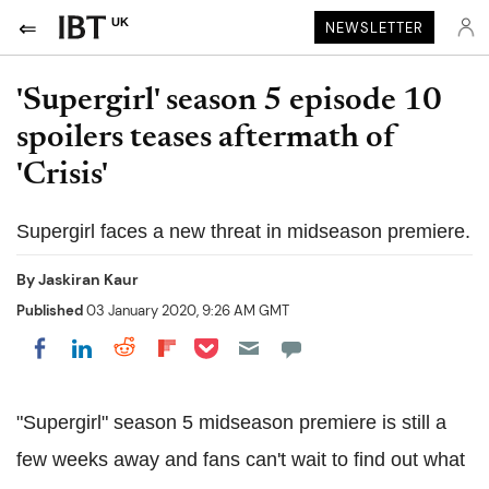
UK
NEWSLETTER
'Supergirl' season 5 episode 10
spoilers teases aftermath of
'Crisis'
Supergirl faces a new threat in midseason premiere.
By
Jaskiran Kaur
Published
03 January 2020, 9:26 AM GMT
Share on Pocket
Share on LinkedIn
Share on Reddit
Share on Flipboard
Share on Facebook
"Supergirl" season 5 midseason premiere is still a
few weeks away and fans can't wait to find out what