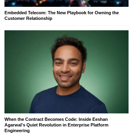
Embedded Telecom: The New Playbook for Owning the
Customer Relationship
When the Contract Becomes Code: Inside Eeshan
Agarwal's Quiet Revolution in Enterprise Platform
Engineering