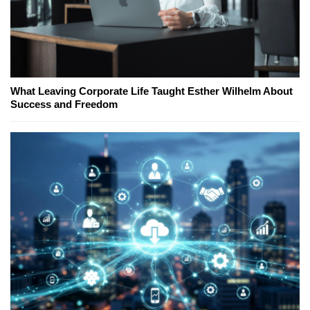
What Leaving Corporate Life Taught Esther Wilhelm About
Success and Freedom