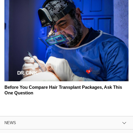
Before You Compare Hair Transplant Packages, Ask This
One Question
NEWS