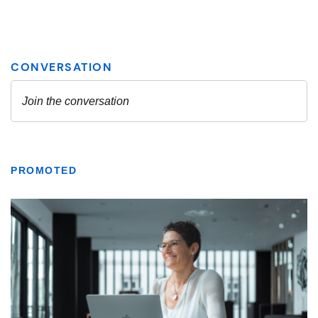
PROMOTED