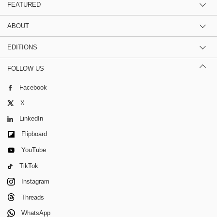
FEATURED
ABOUT
EDITIONS
FOLLOW US
Facebook
X
LinkedIn
Flipboard
YouTube
TikTok
Instagram
Threads
WhatsApp