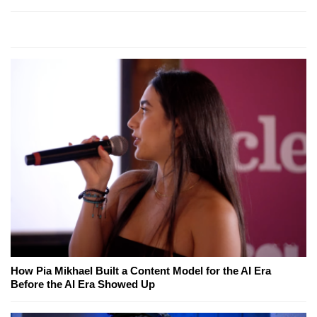
How Pia Mikhael Built a Content Model for the AI Era
Before the AI Era Showed Up