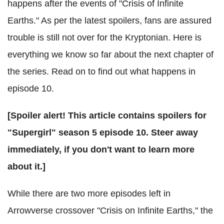
happens after the events of "Crisis of Infinite
Earths." As per the latest spoilers, fans are assured
trouble is still not over for the Kryptonian. Here is
everything we know so far about the next chapter of
the series. Read on to find out what happens in
episode 10.
[Spoiler alert! This article contains spoilers for
"Supergirl" season 5 episode 10. Steer away
immediately, if you don't want to learn more
about it.]
While there are two more episodes left in
Arrowverse crossover "Crisis on Infinite Earths," the