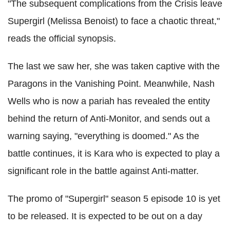
"The subsequent complications from the Crisis leave
Supergirl (Melissa Benoist) to face a chaotic threat,"
reads the official synopsis.
The last we saw her, she was taken captive with the
Paragons in the Vanishing Point. Meanwhile, Nash
Wells who is now a pariah has revealed the entity
behind the return of Anti-Monitor, and sends out a
warning saying, "everything is doomed." As the
battle continues, it is Kara who is expected to play a
significant role in the battle against Anti-matter.
The promo of "Supergirl" season 5 episode 10 is yet
to be released. It is expected to be out on a day