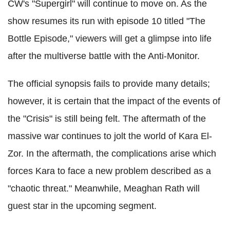
CW's "Supergirl" will continue to move on. As the
show resumes its run with episode 10 titled "The
Bottle Episode," viewers will get a glimpse into life
after the multiverse battle with the Anti-Monitor.
The official synopsis fails to provide many details;
however, it is certain that the impact of the events of
the "Crisis" is still being felt. The aftermath of the
massive war continues to jolt the world of Kara El-
Zor. In the aftermath, the complications arise which
forces Kara to face a new problem described as a
"chaotic threat." Meanwhile, Meaghan Rath will
guest star in the upcoming segment.