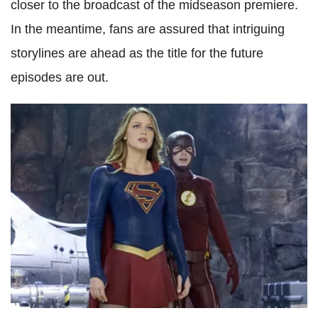
closer to the broadcast of the midseason premiere.
In the meantime, fans are assured that intriguing
storylines are ahead as the title for the future
episodes are out.