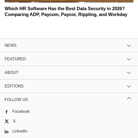
Which HR Software Has the Best Data Security in 2026?
Comparing ADP, Paycom, Paycor, Rippling, and Workday
NEWS
FEATURED
ABOUT
EDITIONS
FOLLOW US
Facebook
X
LinkedIn