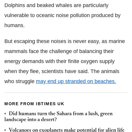
Dolphins and beaked whales are particularly
vulnerable to oceanic noise pollution produced by
humans.
But escaping these noises is never easy, as marine
mammals face the challenge of balancing their
energy demands with their finite oxygen supply
when they flee, scientists have said. The animals
who struggle
may end up stranded on beaches.
MORE FROM IBTIMES UK
Did humans turn the Sahara from a lush, green
landscape into a desert?
Volcanoes on exoplanets make potential for alien life