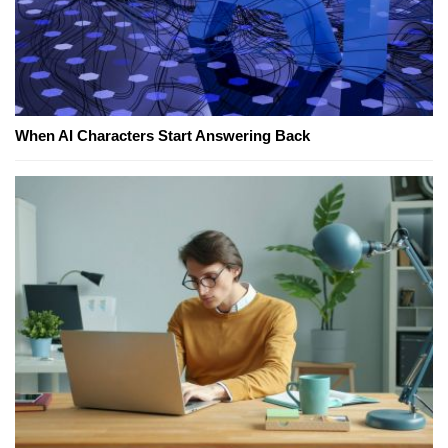
When AI Characters Start Answering Back