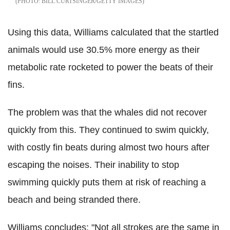
BILL CURTSINGER/GETTY IMAGES
Using this data, Williams calculated that the startled
animals would use 30.5% more energy as their
metabolic rate rocketed to power the beats of their
fins.
The problem was that the whales did not recover
quickly from this. They continued to swim quickly,
with costly fin beats during almost two hours after
escaping the noises. Their inability to stop
swimming quickly puts them at risk of reaching a
beach and being stranded there.
Williams concludes: "Not all strokes are the same in