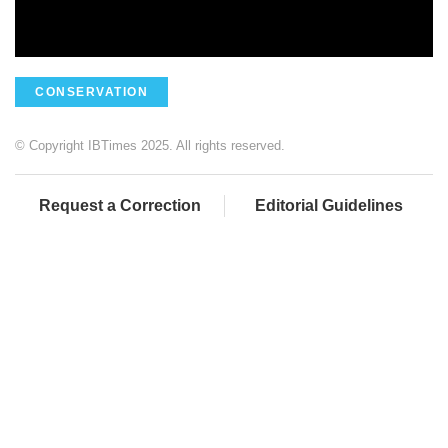
CONSERVATION
© Copyright IBTimes 2025. All rights reserved.
Request a Correction
Editorial Guidelines