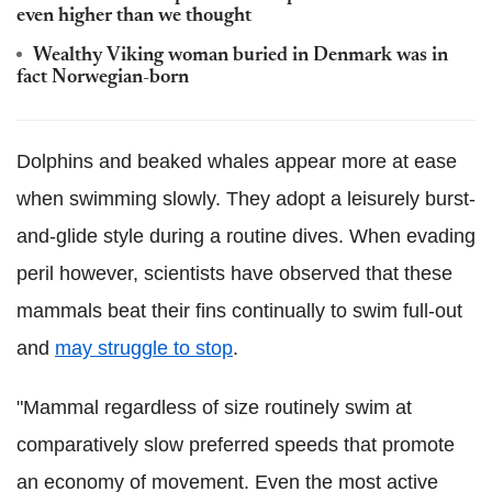
even higher than we thought
Wealthy Viking woman buried in Denmark was in
fact Norwegian-born
Dolphins and beaked whales appear more at ease
when swimming slowly. They adopt a leisurely burst-
and-glide style during a routine dives. When evading
peril however, scientists have observed that these
mammals beat their fins continually to swim full-out
and
may struggle to stop
.
"Mammal regardless of size routinely swim at
comparatively slow preferred speeds that promote
an economy of movement. Even the most active