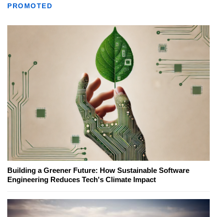
PROMOTED
Building a Greener Future: How Sustainable Software
Engineering Reduces Tech's Climate Impact