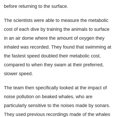
before returning to the surface.
The scientists were able to measure the metabolic
cost of each dive by training the animals to surface
in an air dome where the amount of oxygen they
inhaled was recorded. They found that swimming at
the fastest speed doubled their metabolic cost,
compared to when they swam at their preferred,
slower speed.
The team then specifically looked at the impact of
noise pollution on beaked whales, who are
particularly sensitive to the noises made by sonars.
They used previous recordings made of the whales