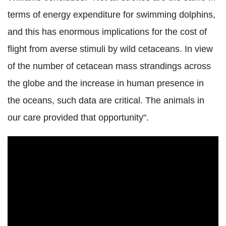
terms of energy expenditure for swimming dolphins,
and this has enormous implications for the cost of
flight from averse stimuli by wild cetaceans. In view
of the number of cetacean mass strandings across
the globe and the increase in human presence in
the oceans, such data are critical. The animals in
our care provided that opportunity".