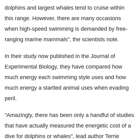
dolphins and largest whales tend to cruise within
this range. However, there are many occasions
when high-speed swimming is demanded by free-
ranging marine mammals", the scientists note.
In their study now published in the Journal of
Experimental Biology, they have compared how
much energy each swimming style uses and how
much energy a startled animal uses when evading
peril.
"Amazingly, there has been only a handful of studies
that have actually measured the energetic cost of a
dive for dolphins or whales", lead author Terrie