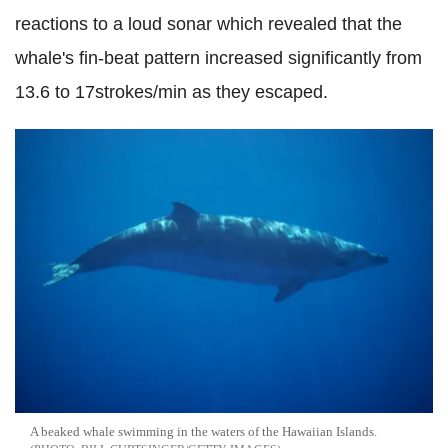
reactions to a loud sonar which revealed that the
whale's fin-beat pattern increased significantly from
13.6 to 17strokes/min as they escaped.
A beaked whale swimming in the waters of the Hawaiian Islands.