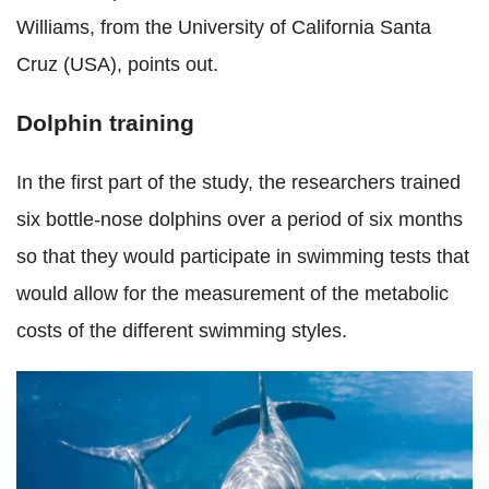
Williams, from the University of California Santa
Cruz (USA), points out.
Dolphin training
In the first part of the study, the researchers
trained
six bottle-nose dolphins over a period of six months
so that they would participate in swimming tests that
would allow for the measurement of the metabolic
costs of the different swimming styles.