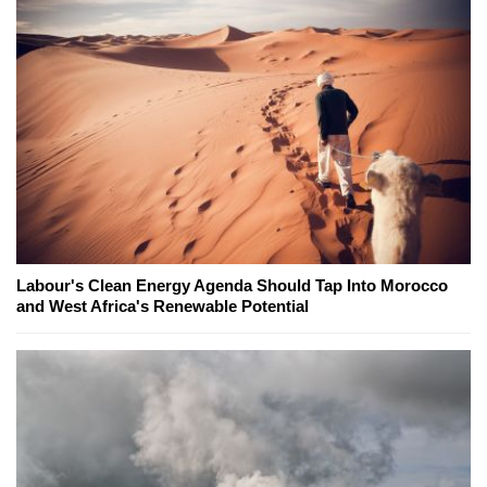
Labour's Clean Energy Agenda Should Tap Into Morocco
and West Africa's Renewable Potential