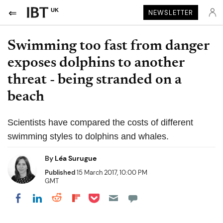
UK
NEWSLETTER
Swimming too fast from danger
exposes dolphins to another
threat - being stranded on a
beach
Scientists have compared the costs of different
swimming styles to dolphins and whales.
By
Léa Surugue
Published
15 March 2017, 10:00 PM
GMT
Share on Pocket
Share on LinkedIn
Share on Reddit
Share on Flipboard
Share on Facebook