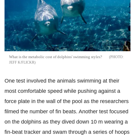
What is the metabolic cost of dolphins' swimming styles?
JEFF K/FLICKR
One test involved the animals
swimming at their
most comfortable speed while pushing against a
force plate in the wall of the pool as the researchers
filmed the number of fin beats. Another test focused
on the dolphins as they dived down 10 m wearing a
fin-beat tracker and swam through a series of hoops