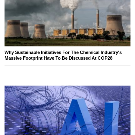
Why Sustainable Initiatives For The Chemical Industry's
Massive Footprint Have To Be Discussed At COP28