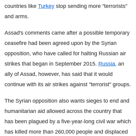
countries like
Turkey
stop sending more "terrorists"
and arms.
Assad's comments came after a possible temporary
ceasefire had been agreed upon by the Syrian
opposition, who have called for halting Russian air
strikes that began in September 2015.
Russia
, an
ally of Assad, however, has said that it would
continue with its air strikes against "terrorist" groups.
The Syrian opposition also wants sieges to end and
humanitarian aid allowed across the country that
has been plagued by a five-year-long civil war which
has killed more than 260,000 people and displaced