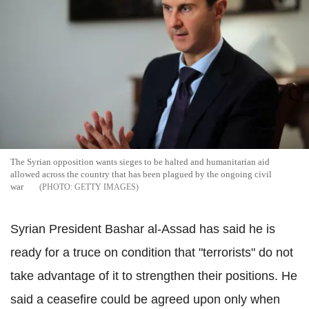
The Syrian opposition wants sieges to be halted and humanitarian aid
allowed across the country that has been plagued by the ongoing civil
war
GETTY IMAGES
Syrian President Bashar al-Assad has said he is
ready for a truce on condition that "terrorists" do not
take advantage of it to strengthen their positions. He
said a ceasefire could be agreed upon only when