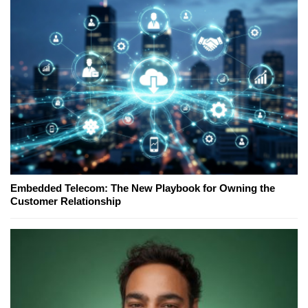
Embedded Telecom: The New Playbook for Owning the
Customer Relationship