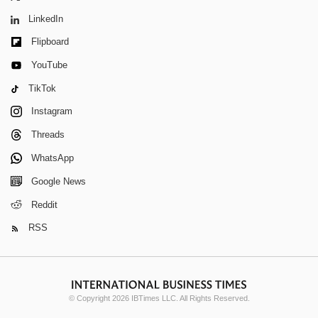
LinkedIn
Flipboard
YouTube
TikTok
Instagram
Threads
WhatsApp
Google News
Reddit
RSS
© Copyright 2026 IBTimes LLC. All Rights Reserved.