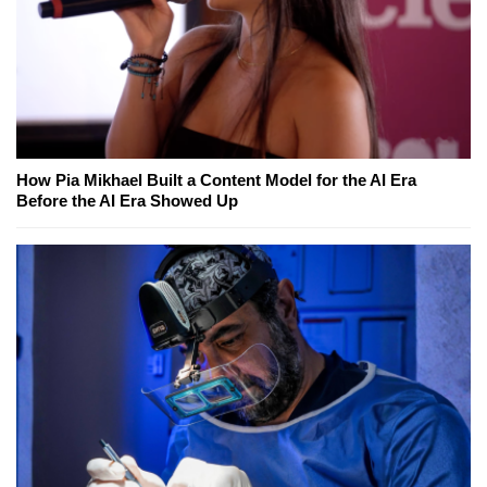
How Pia Mikhael Built a Content Model for the AI Era
Before the AI Era Showed Up