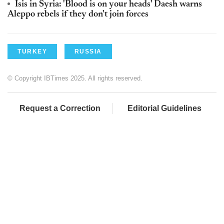
Isis in Syria: 'Blood is on your heads' Daesh warns
Aleppo rebels if they don't join forces
TURKEY
RUSSIA
© Copyright IBTimes 2025. All rights reserved.
Request a Correction
Editorial Guidelines