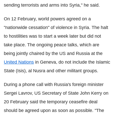
sending terrorists and arms into Syria," he said.
On 12 February, world powers agreed on a
"nationwide cessation" of violence in Syria. The halt
to hostilities was to start a week later but did not
take place. The ongoing peace talks, which are
being jointly chaired by the US and Russia at the
United Nations
in Geneva, do not include the Islamic
State (Isis), al Nusra and other militant groups.
During a phone call with Russia's foreign minister
Sergei Lavrov, US Secretary of State John Kerry on
20 February said the temporary ceasefire deal
should be agreed upon as soon as possible. "The