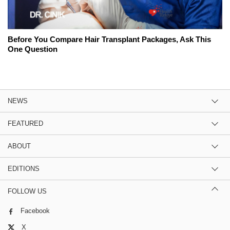
Before You Compare Hair Transplant Packages, Ask This
One Question
NEWS
FEATURED
ABOUT
EDITIONS
FOLLOW US
Facebook
X