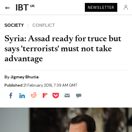
UK
NEWSLETTER
SOCIETY
CONFLICT
Syria: Assad ready for truce but
says 'terrorists' must not take
advantage
By
Jigmey Bhutia
Published
21 February 2016, 7:39 AM GMT
Share on Pocket
Share on LinkedIn
Share on Reddit
Share on Flipboard
Share on Facebook