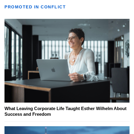
PROMOTED IN CONFLICT
What Leaving Corporate Life Taught Esther Wilhelm About
Success and Freedom