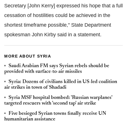
Secretary [John Kerry] expressed his hope that a full
cessation of hostilities could be achieved in the
shortest timeframe possible," State Department
spokesman John Kirby said in a statement.
MORE ABOUT SYRIA
Saudi Arabian FM says Syrian rebels should be
provided with surface-to-air missiles
Syria: Dozens of civilians killed in US-led coalition
air strikes in town of Shadadi
Syria MSF hospital bombed: 'Russian warplanes'
targeted rescuers with 'second tap' air strike
Five besieged Syrian towns finally receive UN
humanitarian assistance