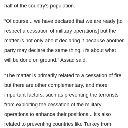
half of the country's population.
"Of course... we have declared that we are ready [to
respect a cessation of military operations] but the
matter is not only about declaring it because another
party may declare the same thing. It's about what
will be done on ground," Assad said.
"The matter is primarily related to a cessation of fire
but there are other complementary, and more
important factors, such as preventing the terrorists
from exploiting the cessation of the military
operations to enhance their positions... it's also
related to preventing countries like Turkey from