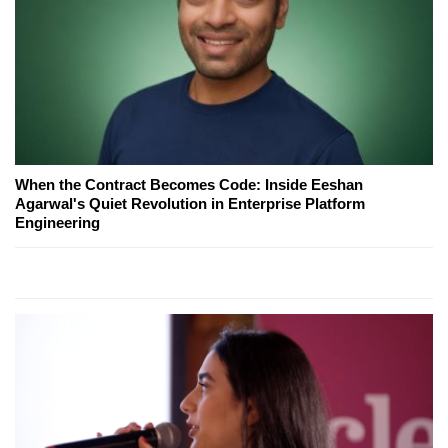
When the Contract Becomes Code: Inside Eeshan
Agarwal's Quiet Revolution in Enterprise Platform
Engineering